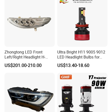
25W/35W LED Fog Lights,
White and Yellow High and
Low Beam
Zhongtong LED Front
Ultra Bright H11 9005 9012
Left/Right Headlight H-
LED Headlight Bulbs for
Qz533*533 for Lck6132D
Night Driving
US$201.00-210.00
US$13.40-18.60
Climber