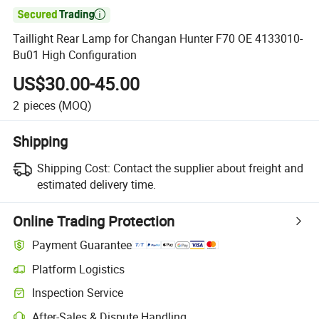

Taillight Rear Lamp for Changan Hunter F70 OE 4133010-
Bu01 High Configuration
US$30.00-45.00
2
pieces
(MOQ)
Shipping
Shipping Cost:
Contact the supplier about freight and
estimated delivery time.
Online Trading Protection
Payment Guarantee
Platform Logistics
Inspection Service
After-Sales & Dispute Handling