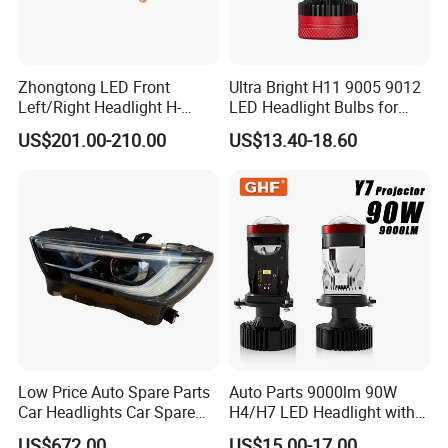
Zhongtong LED Front
Ultra Bright H11 9005 9012
Left/Right Headlight H-
LED Headlight Bulbs for
Qz533*533 for Lck6132D
Night Driving
US$201.00-210.00
US$13.40-18.60
Climber
Low Price Auto Spare Parts
Auto Parts 9000lm 90W
Car Headlights Car Spare
H4/H7 LED Headlight with
Automobile Part for Infiniti
Mini Projector Lens Car
US$672.00
US$15.00-17.00