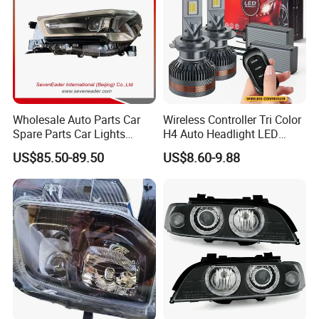
Wholesale Auto Parts Car
Wireless Controller Tri Color
Spare Parts Car Lights
H4 Auto Headlight LED
Headlamp Auto Lamp
Lamp H7 LED Car Lights
US$85.50-89.50
US$8.60-9.88
Headlight for 2020 Toyota
120W Auto Car LED
Hilux Revo Rocco
Headlight