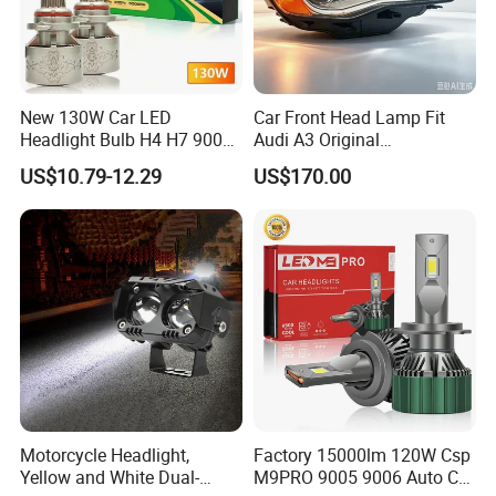
New 130W Car LED
Car Front Head Lamp Fit
Headlight Bulb H4 H7 9005
Audi A3 Original
Auto Light A20-Series
Replacement Headlight Unit
US$10.79-12.29
US$170.00
Motorcycle Headlight,
Factory 15000lm 120W Csp
Yellow and White Dual-
M9PRO 9005 9006 Auto Car