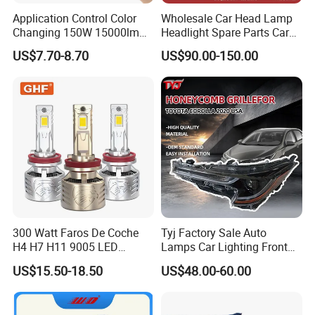
Application Control Color
Wholesale Car Head Lamp
Changing 150W 15000lm
Headlight Spare Parts Car
LED Headlight H1 H4 H7
Accessories Auto Part for
US$7.70-8.70
US$90.00-150.00
H11 9005 9006 Car Light
Toyota Camry 2024 2025
Bulb
2026 81150-Aq040 81110-
Aq040 Axva80 Axvh80
300 Watt Faros De Coche
Tyj Factory Sale Auto
H4 H7 H11 9005 LED
Lamps Car Lighting Front
Headlight Bulb High Low
Lamps for Toyota Corolla
US$15.50-18.50
US$48.00-60.00
Beam Car Light
2020 USA Le/Xle
Headlamps LED Headlight
Automotive Accessories