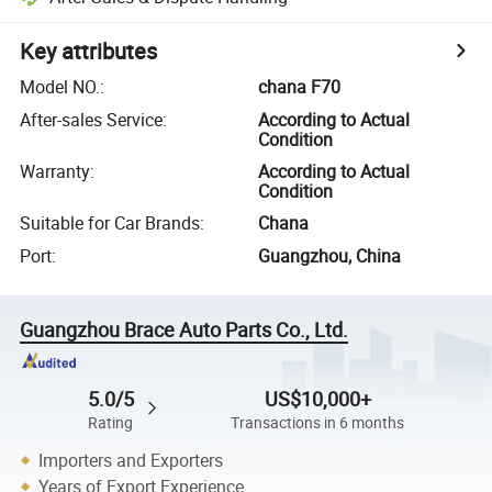
Key attributes
Model NO.
:
chana F70
After-sales Service
:
According to Actual
Condition
Warranty
:
According to Actual
Condition
Suitable for Car Brands
:
Chana
Port
:
Guangzhou, China
Guangzhou Brace Auto Parts Co., Ltd.
5.0/5
US$10,000+
Rating
Transactions in 6 months
Importers and Exporters
Years of Export Experience