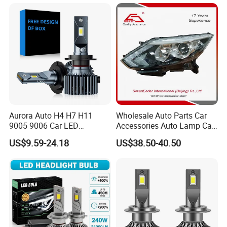
Headlight Bulbs High Power
Gxp 4575
Aurora Auto H4 H7 H11
Wholesale Auto Parts Car
9005 9006 Car LED
Accessories Auto Lamp Car
Headlight Bulb
Lights Headlamp Headlight
US$9.59-24.18
US$38.50-40.50
for 2016 Nissan Qashqai