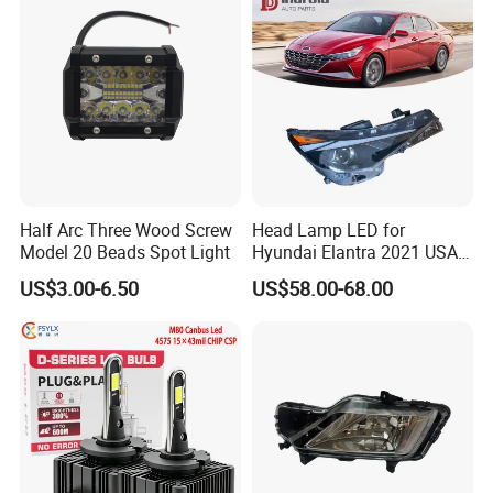
Half Arc Three Wood Screw
Head Lamp LED for
Model 20 Beads Spot Light
Hyundai Elantra 2021 USA
Type 92101-Ab000 92102-
US$3.00-6.50
US$58.00-68.00
Ab000