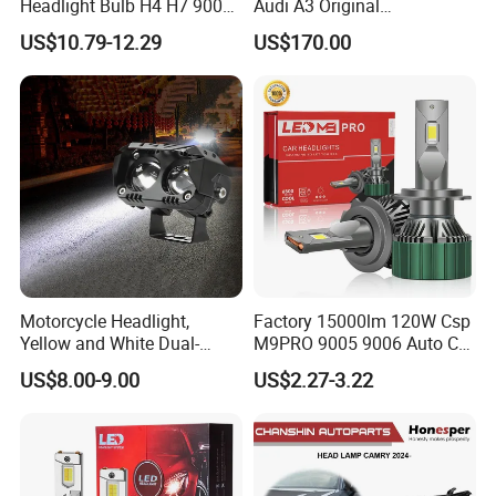
Headlight Bulb H4 H7 9005
Audi A3 Original
Auto Light A20-Series
Replacement Headlight Unit
US$10.79-12.29
US$170.00
Motorcycle Headlight,
Factory 15000lm 120W Csp
Yellow and White Dual-
M9PRO 9005 9006 Auto Car
Colour, 8-30 V, 20 W, LED
LED Light Bulb
US$8.00-9.00
US$2.27-3.22
Work Ligh, LED Flood Work
Light. Suitable for
Motorbikes, Atvs, Utvs, Suvs,
Lorries, Boats