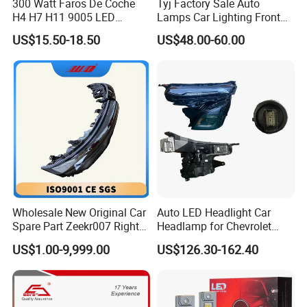
300 Watt Faros De Coche
Tyj Factory Sale Auto
H4 H7 H11 9005 LED
Lamps Car Lighting Front
Headlight Bulb High Low
Lamps for Toyota Corolla
US$15.50-18.50
US$48.00-60.00
Beam Car Light
2020 USA Le/Xle
Headlamps LED Headlight
Automotive Accessories
Wholesale New Original Car
Auto LED Headlight Car
Spare Part Zeekr007 Right
Headlamp for Chevrolet
Headlight 6608266802
Equinox 2024 2025
US$1.00-9,999.00
US$126.30-162.40
From OEM Factory