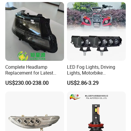
and Play, All in One
Complete Headlamp
LED Fog Lights, Driving
Replacement for Latest
Lights, Motorbike
Range Rover L460 Model
Headlights, 4-Lens
US$230.00-238.00
US$2.86-3.29
Motorbike Auxiliary
FAQ
Spotlights, 3200lm,
25W/35W LED Fog Lights,
White and Yellow High and
Low Beam