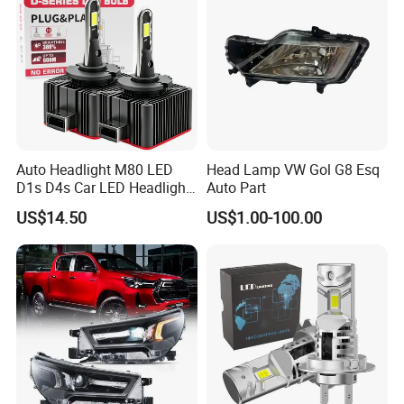
Auto Headlight M80 LED
Head Lamp VW Gol G8 Esq
D1s D4s Car LED Headlight
Auto Part
Bulb
US$14.50
US$1.00-100.00