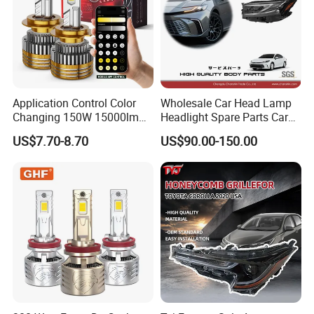
Application Control Color
Wholesale Car Head Lamp
Changing 150W 15000lm
Headlight Spare Parts Car
LED Headlight H1 H4 H7
Accessories Auto Part for
US$7.70-8.70
US$90.00-150.00
H11 9005 9006 Car Light
Toyota Camry 2024 2025
Bulb
2026 81150-Aq040 81110-
Aq040 Axva80 Axvh80