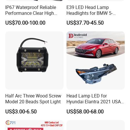
IP67 Waterproof Reliable
E39 LED Head Lamp
Performance Clear High
Headlights for BMW 5-
Powerful Front Headlight for
Series 1995-2003 High-
US$70.00-100.00
US$37.70-45.50
Saic Maxus V90 /Del Auto
Performance Set
Part
63126902425
Half Arc Three Wood Screw
Head Lamp LED for
Model 20 Beads Spot Light
Hyundai Elantra 2021 USA
Type 92101-Ab000 92102-
US$3.00-6.50
US$58.00-68.00
Ab000