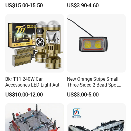
X10 30000lm Canbus LED
Headlights
US$15.00-15.50
US$3.90-4.60
Headlight H11 9005 9006
Bkr T11 240W Car
New Orange Stripe Small
Accessories LED Light Auto
Three-Sided 2 Bead Spot
Headlamp H4 H7 H11 LED
Light
US$10.00-12.00
US$3.00-5.00
Headlights