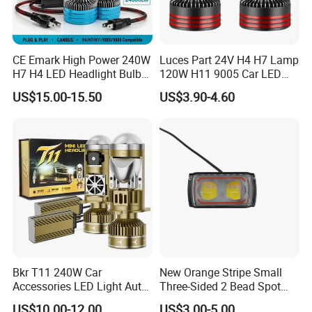
CE Emark High Power 240W
Luces Part 24V H4 H7 Lamp
H7 H4 LED Headlight Bulb
120W H11 9005 Car LED
X10 30000lm Canbus LED
Headlights
US$15.00-15.50
US$3.90-4.60
Headlight H11 9005 9006
Bkr T11 240W Car
New Orange Stripe Small
Accessories LED Light Auto
Three-Sided 2 Bead Spot
Headlamp H4 H7 H11 LED
Light
US$10.00-12.00
US$3.00-5.00