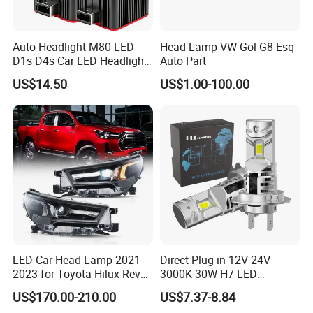
Auto Headlight M80 LED
Head Lamp VW Gol G8 Esq
D1s D4s Car LED Headlight
Auto Part
Bulb
US$14.50
US$1.00-100.00
LED Car Head Lamp 2021-
Direct Plug-in 12V 24V
2023 for Toyota Hilux Revo
3000K 30W H7 LED
Rocco Car Parts
Headlight Bulb for Car High
US$170.00-210.00
US$7.37-8.84
Beam or Low Beam, Plug