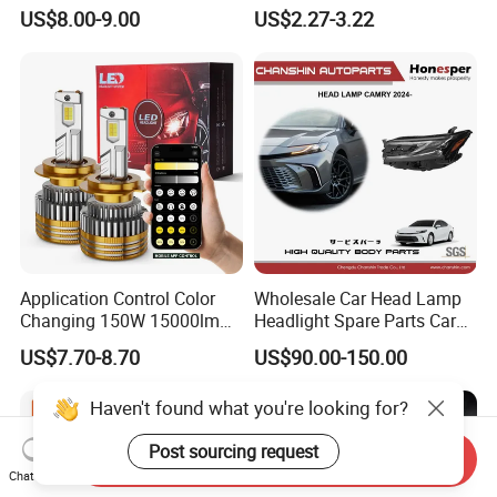
Colour, 8-30 V, 20 W, LED
LED Light Bulb
US$8.00-9.00
US$2.27-3.22
Work Ligh, LED Flood Work
Light. Suitable for
Motorbikes, Atvs, Utvs, Suvs,
Lorries, Boats
Application Control Color
Wholesale Car Head Lamp
Changing 150W 15000lm
Headlight Spare Parts Car
LED Headlight H1 H4 H7
Accessories Auto Part for
US$7.70-8.70
US$90.00-150.00
H11 9005 9006 Car Light
Toyota Camry 2024 2025
Bulb
2026 81150-Aq040 81110-
Haven't found what you're looking for?
Aq040 Axva80 Axvh80
Post sourcing request
Send Inquiry
Chat Now