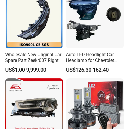
Wholesale New Original Car
Auto LED Headlight Car
Spare Part Zeekr007 Right
Headlamp for Chevrolet
Headlight 6608266802
Equinox 2024 2025
US$1.00-9,999.00
US$126.30-162.40
From OEM Factory