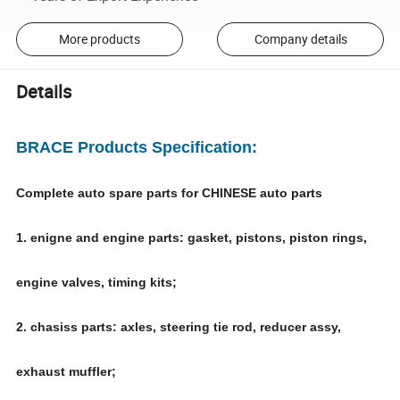
More products
Company details
Details
BRACE Products Specification:
Complete auto spare parts for CHINESE auto parts
1. enigne and engine parts: gasket, pistons, piston rings,
engine valves, timing kits;
2. chasiss parts: axles, steering tie rod, reducer assy,
exhaust muffler;