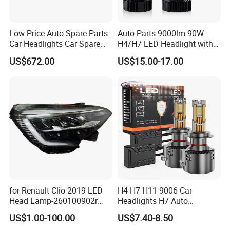
Low Price Auto Spare Parts
Auto Parts 9000lm 90W
Car Headlights Car Spare
H4/H7 LED Headlight with
Automobile Part for Infiniti
Mini Projector Lens Car
US$672.00
US$15.00-17.00
Qx80 26010-6gw2b 26060-
Lights for Y6/Y7/Y8 Models
6gw2b
for Renault Clio 2019 LED
H4 H7 H11 9006 Car
Head Lamp-260100902r
Headlights H7 Auto
260609987r
Headlight Et-75 150W
US$1.00-100.00
US$7.40-8.50
17000lm 9005 LED