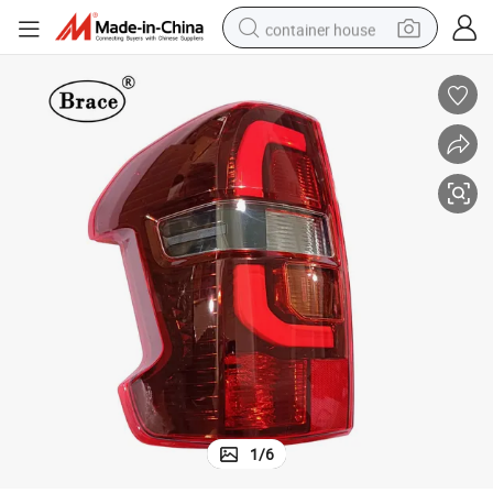
container house
basketball shoe
smart phone
human hair wig
running shoe
powder
alloy wheel
farm tractor
1
/
6