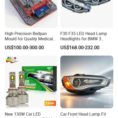
High Precision Bedpan
F30 F35 LED Head Lamp
Mould for Quality Medical
Headlights for BMW 3
Equipment Production
Series Car Accessories
US$100.00-300.00
US$168.00-232.00
Optics New Auto Couple
LED Xenon HID Classic
New 130W Car LED
Car Front Head Lamp Fit