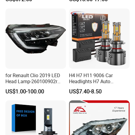
Qx80 26010-6gw2b 26060-
Lights for Y6/Y7/Y8 Models
6gw2b
for Renault Clio 2019 LED
H4 H7 H11 9006 Car
Head Lamp-260100902r
Headlights H7 Auto
260609987r
Headlight Et-75 150W
US$1.00-100.00
US$7.40-8.50
17000lm 9005 LED
Headlight Bulbs High Power
Gxp 4575