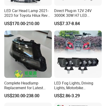
LED Car Head Lamp 2021-
Direct Plug-in 12V 24V
2023 for Toyota Hilux Revo
3000K 30W H7 LED
Rocco Car Parts
Headlight Bulb for Car High
US$170.00-210.00
US$7.37-8.84
Beam or Low Beam, Plug
and Play, All in One
Complete Headlamp
LED Fog Lights, Driving
Replacement for Latest
Lights, Motorbike
Range Rover L460 Model
Headlights, 4-Lens
US$230.00-238.00
US$2.86-3.29
Motorbike Auxiliary
Spotlights, 3200lm,