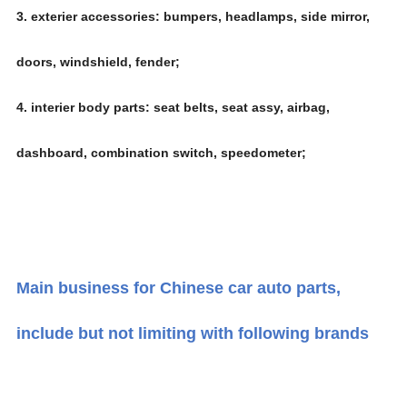
3. exterier accessories: bumpers, headlamps, side mirror,
doors, windshield, fender;
4. interier body parts: seat belts, seat assy, airbag,
dashboard, combination switch, speedometer;
Main business for Chinese car auto parts,
include but not limiting with following brands