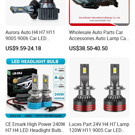
Aurora Auto H4 H7 H11
Wholesale Auto Parts Car
9005 9006 Car LED
Accessories Auto Lamp Car
Headlight Bulb
Lights Headlamp Headlight
US$9.59-24.18
US$38.50-40.50
for 2016 Nissan Qashqai
CE Emark High Power 240W
Luces Part 24V H4 H7 Lamp
H7 H4 LED Headlight Bulb
120W H11 9005 Car LED