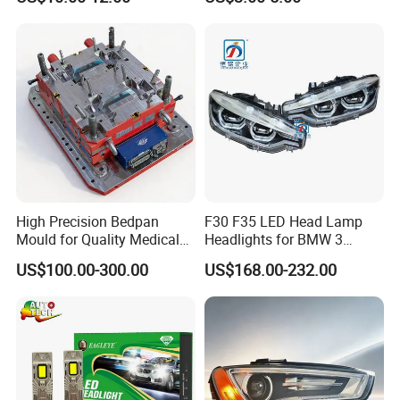
Headlights
High Precision Bedpan
F30 F35 LED Head Lamp
Mould for Quality Medical
Headlights for BMW 3
Equipment Production
Series Car Accessories
US$100.00-300.00
US$168.00-232.00
Optics New Auto Couple
LED Xenon HID Classic