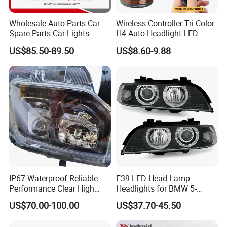
Wholesale Auto Parts Car
Wireless Controller Tri Color
Spare Parts Car Lights
H4 Auto Headlight LED
Headlamp Auto Lamp
Lamp H7 LED Car Lights
US$85.50-89.50
US$8.60-9.88
Headlight for 2020 Toyota
120W Auto Car LED
Hilux Revo Rocco
Headlight
IP67 Waterproof Reliable
E39 LED Head Lamp
Performance Clear High
Headlights for BMW 5-
Powerful Front Headlight for
Series 1995-2003 High-
US$70.00-100.00
US$37.70-45.50
Saic Maxus V90 /Del Auto
Performance Set
Part
63126902425