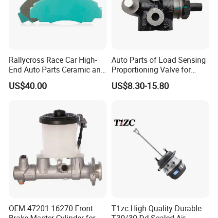
Rallycross Race Car High-
Auto Parts of Load Sensing
End Auto Parts Ceramic and
Proportioning Valve for
Cast Iron Brake Pads and
Toyota Hilux OEM 47910-
US$40.00
US$8.30-15.80
Disc for Audi R8 Lms Gt3
0K020
Evo II RS3 Lms TCR S1 Eks
Rx Quattro
OEM 47201-16270 Front
T1zc High Quality Durable