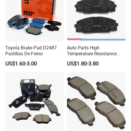
Toyota Brake Pad D2487
Auto Parts High
Pastillas De Freno
Temperature Resistance
Wear Resistance Beeman
US$1.60-3.00
US$1.80-3.80
No Noise Semi Metal Brake
Pad for Toyota Hiace 4y
Disc Brake Pad D2064
/A334K ISO9001