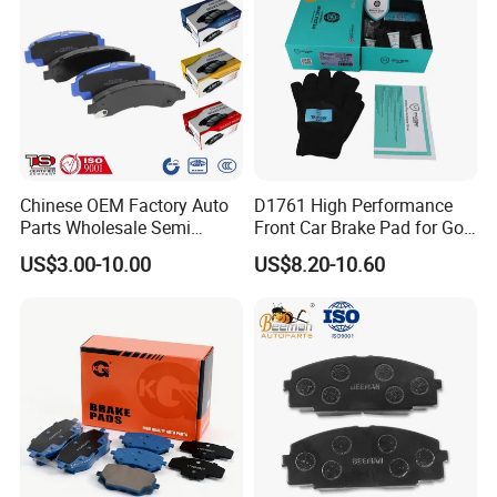
Chinese OEM Factory Auto
D1761 High Performance
Parts Wholesale Semi
Front Car Brake Pad for Golf
Metallic Carbon Ceramic
Ceramic Brake Pads
US$3.00-10.00
US$8.20-10.60
Brake Pad Brand Japanese
Korean Europe Car Vehicle
Front Rear Disc Brake Pad
Manufacturers