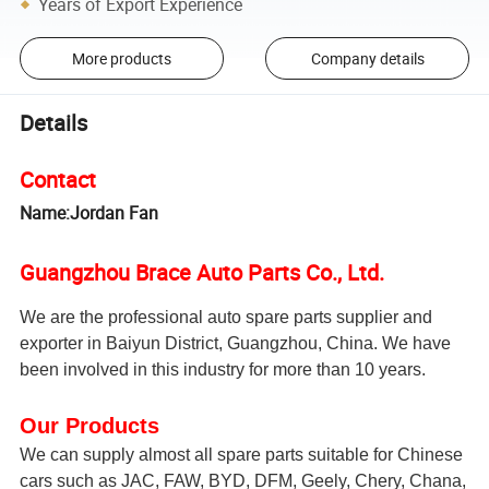
Years of Export Experience
More products
Company details
Details
Contact
Name:Jordan Fan
Guangzhou Brace Auto Parts Co., Ltd.
We are the professional auto spare parts supplier and
exporter in Baiyun District, Guangzhou, China. We have
been involved in this industry for more than 10 years.
Our Products
We can supply almost all spare parts suitable for Chinese
cars such as JAC, FAW, BYD, DFM, Geely, Chery, Chana,