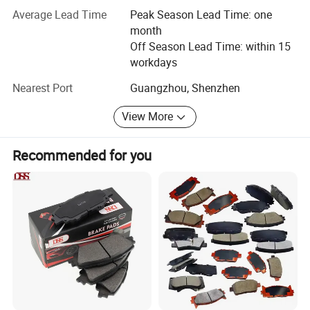
competitive price to our customers from all over the world.
Average Lead Time
Peak Season Lead Time: one
month
In addition, we also offer customers with one-stop
Off Season Lead Time: within 15
solution such as procurement, inspection, warehousing,
workdays
shipment and payment services.
Nearest Port
Guangzhou, Shenzhen
We sincerely hope to establish a long-term cooperative
relationship with you and become your trustworthy
View More
supplier and partner to achieve a win-win situation.
Recommended for you