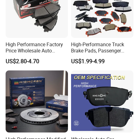
High Performance Factory
High-Performance Truck
Price Wholesale Auto
Brake Pads, Passenger
Ceramic Semi-Metallic Car
Vehicle Brake Components,
US$2.80-4.70
US$1.99-4.99
Disc Brake Pad for Toyota
Brake Safety, Excellent
Corolla Prius Yaris
Braking Performance