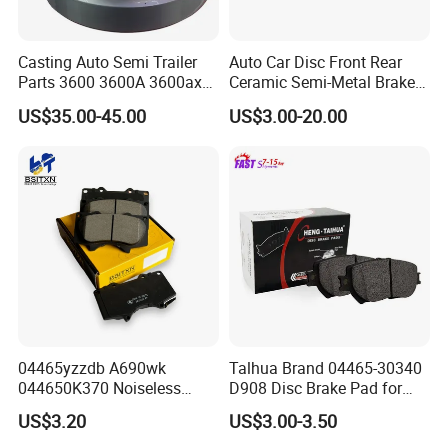
Casting Auto Semi Trailer
Auto Car Disc Front Rear
Parts 3600 3600A 3600ax
Ceramic Semi-Metal Brake
Rear Truck Brake Drum
Pads 8667-D14678428-
US$35.00-45.00
US$3.00-20.00
D1594 / 8428-D18138428-
D1544 / 8428-D18128751-
D1543 / 8810-D1595 /
8895-D1667 8673-D1474
04465yzzdb A690wk
Talhua Brand 04465-30340
044650K370 Noiseless
D908 Disc Brake Pad for
Semi-Metal Best Ceramic
Camry
US$3.20
US$3.00-3.50
Car Brake Pads Auto OEM
for Toyota Lexus