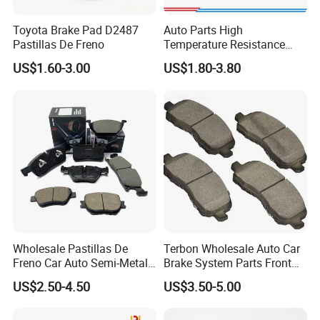
Toyota Brake Pad D2487
Auto Parts High
Pastillas De Freno
Temperature Resistance
Wear Resistance Beeman
US$1.60-3.00
US$1.80-3.80
No Noise Semi Metal Brake
Pad for Toyota Hiace 4y
Disc Brake Pad D2064
/A334K ISO9001
Wholesale Pastillas De
Terbon Wholesale Auto Car
Freno Car Auto Semi-Metal
Brake System Parts Front
Low-Metallic Ceramic Disc
Pastillas De Freno Brake
US$2.50-4.50
US$3.50-5.00
Brake Pads for Toyota
Pad
Nissan Honda Suzuki
Mitsubishi Mazda