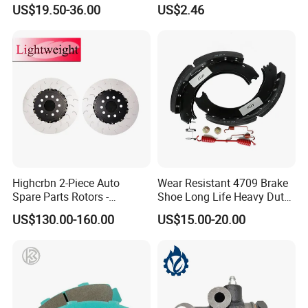
Motorcycle Cable
US$19.50-36.00
US$2.46
Highcrbn 2-Piece Auto
Wear Resistant 4709 Brake
Spare Parts Rotors -
Shoe Long Life Heavy Duty
Porsche 718 911
Truck Replacement Parts
US$130.00-160.00
US$15.00-20.00
OE#99635140902