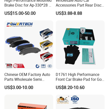
High Performance Modified
Wholesale Auto Car
Brake Disc for Ap-330*28 of
Accessories Part Rear Disc
Multi Piston Calipers
Brake Pads for Hongqi E-
US$15.00-50.00
US$3.88-8.88
HS9
Chinese OEM Factory Auto
D1761 High Performance
Parts Wholesale Semi
Front Car Brake Pad for Golf
Metallic Carbon Ceramic
Ceramic Brake Pads
US$3.00-10.00
US$8.20-10.60
Brake Pad Brand Japanese
Korean Europe Car Vehicle
Front Rear Disc Brake Pad
Manufacturers