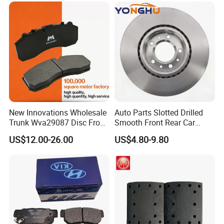
New Innovations Wholesale
Auto Parts Slotted Drilled
Trunk Wva29087 Disc Front
Smooth Front Rear Car
Rear Auto Brake Pads
Brake Disc for Toyota
US$12.00-26.00
US$4.80-9.80