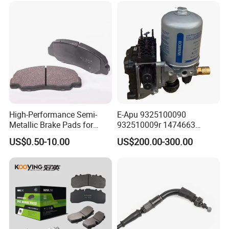
High-Performance Semi-
E-Apu 9325100090
Metallic Brake Pads for
932510009r 1474663
Auto Spare Parts
1535829 1753577 1738295
US$0.50-10.00
US$200.00-300.00