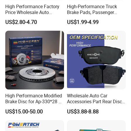
High Performance Factory
High-Performance Truck
Price Wholesale Auto
Brake Pads, Passenger
Ceramic Semi-Metallic Car
Vehicle Brake Components,
US$2.80-4.70
US$1.99-4.99
Disc Brake Pad for Toyota
Brake Safety, Excellent
Corolla Prius Yaris
Braking Performance
High Performance Modified
Wholesale Auto Car
Brake Disc for Ap-330*28 of
Accessories Part Rear Disc
Multi Piston Calipers
Brake Pads for Hongqi E-
US$15.00-50.00
US$3.88-8.88
HS9