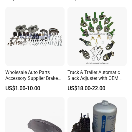
Series Chinese OEM Factory
MP/36/1 Wva19486/87/88
Auto Parts Wholesale Front
for Heavy Man Trucks
Rear Disc Manufacturers
Rivets for Brake Lining
Europe Car
Wholesale Auto Parts
Truck & Trailer Automatic
Accessory Supplier Brake
Slack Adjuster with OEM
Pads Fitting Kits Brake
Standard
US$1.00-10.00
US$18.00-22.00
Hardware Brake Caliper
Repair Kits