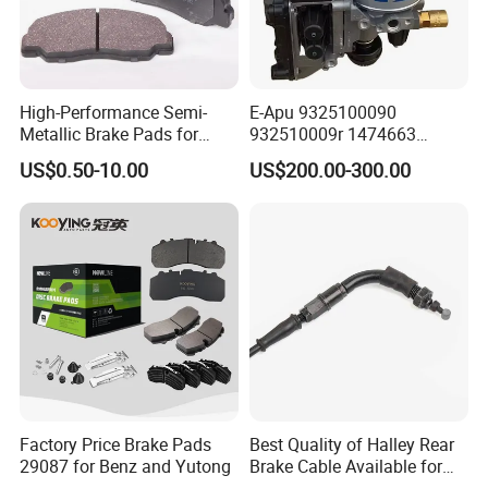
High-Performance Semi-
E-Apu 9325100090
Metallic Brake Pads for
932510009r 1474663
Auto Spare Parts
1535829 1753577 1738295
US$0.50-10.00
US$200.00-300.00
Factory Price Brake Pads
Best Quality of Halley Rear
29087 for Benz and Yutong
Brake Cable Available for