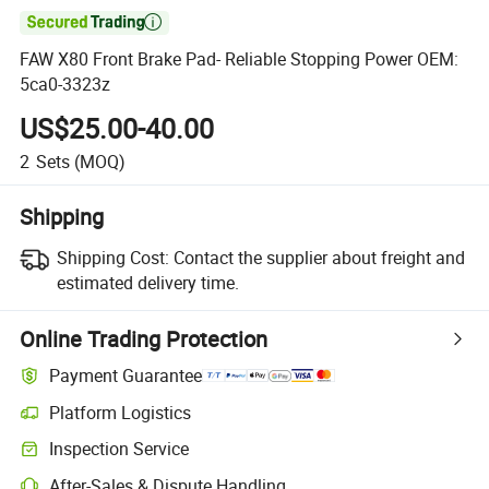

FAW X80 Front Brake Pad- Reliable Stopping Power OEM:
5ca0-3323z
US$25.00-40.00
2
Sets
(MOQ)
Shipping
Shipping Cost:
Contact the supplier about freight and
estimated delivery time.
Online Trading Protection
Payment Guarantee
Platform Logistics
Clearer shipment tracking with platform-supported logistics.
Inspection Service
Optional pre-shipment inspection for quality and quantity checks.
After-Sales & Dispute Handling