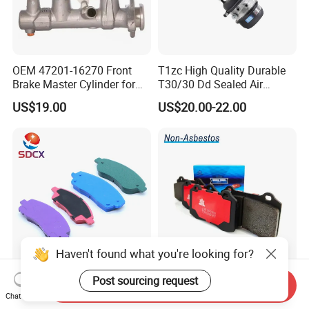
OEM 47201-16270 Front
T1zc High Quality Durable
Brake Master Cylinder for
T30/30 Dd Sealed Air
Toyota Paseo
Spring Long Stroke
US$19.00
US$20.00-22.00
Diaphragm Brake Chamber
Actuator
Haven't found what you're looking for?
Sdcx D1210 Hot Selling
Frontech China Brake Pad
Post sourcing request
Send Inquiry
Business Factory No Noise
Factory Supplier and Car
Chat Now
More Coupons Sensitive
Part Wholesale Rear Brake