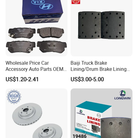
Wholesale Price Car
Baiji Truck Brake
Accessory Auto Parts OEM
Lining/Drum Brake Lining
ODM 58302-17A00 Ceramic
China Brake Shoe Lining
US$1.20-2.41
US$3.00-5.00
Disc Front Brake Pads for
OEM Custom Trailer Brake
Hyundai/Toyota/BMW/Cher
Lining/Woven Brake Lining
y/Geely/Byd/KIA