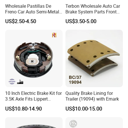
Wholesale Pastillas De
Terbon Wholesale Auto Car
Freno Car Auto Semi-Metal
Brake System Parts Front
Low-Metallic Ceramic Disc
Pastillas De Freno Brake
US$2.50-4.50
US$3.50-5.00
Brake Pads for Toyota
Pad
Nissan Honda Suzuki
Mitsubishi Mazda
10 Inch Electric Brake Kit for
Quality Brake Lining for
3.5K Axle Fits Lippert
Trailer (19094) with Emark
296649
US$10.80-14.90
US$10.00-15.00