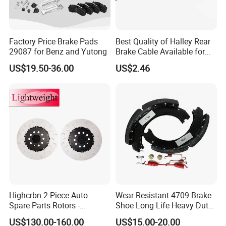
Factory Price Brake Pads
Best Quality of Halley Rear
29087 for Benz and Yutong
Brake Cable Available for
Motorcycle Cable
US$19.50-36.00
US$2.46
Highcrbn 2-Piece Auto
Wear Resistant 4709 Brake
Spare Parts Rotors -
Shoe Long Life Heavy Duty
Porsche 718 911
Truck Replacement Parts
US$130.00-160.00
US$15.00-20.00
OE#99635140902