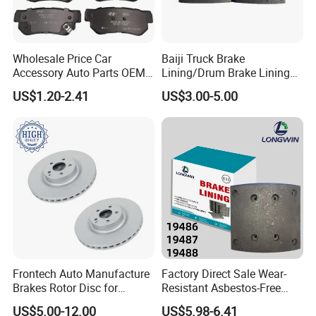
Wholesale Price Car
Baiji Truck Brake
Accessory Auto Parts OEM
Lining/Drum Brake Lining
ODM 58302-17A00 Ceramic
China Brake Shoe Lining
US$1.20-2.41
US$3.00-5.00
Disc Front Brake Pads for
OEM Custom Trailer Brake
Hyundai/Toyota/BMW/Cher
Lining/Woven Brake Lining
y/Geely/Byd/KIA
Frontech Auto Manufacture
Factory Direct Sale Wear-
Brakes Rotor Disc for
Resistant Asbestos-Free
Japanese and Korean Car
MP/31/1 MP/32/1
US$5.00-12.00
US$5.98-6.41