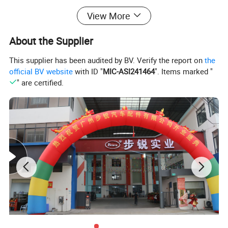
Chile, Peru, Panama, Curacao, Cuba, USA, Algeria,
View More
Morocco, Egypt, Sudan, Zimbabwe, South Africa, Russia,
Ukraine, Romania, Italy and etc.
About the Supplier
This supplier has been audited by BV. Verify the report on
the
official BV website
with ID "
MIC-ASI241464
". Items marked "
" are certified.