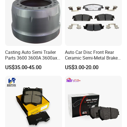
Casting Auto Semi Trailer
Auto Car Disc Front Rear
Parts 3600 3600A 3600ax
Ceramic Semi-Metal Brake
Rear Truck Brake Drum
Pads 8667-D14678428-
US$35.00-45.00
US$3.00-20.00
D1594 / 8428-D18138428-
D1544 / 8428-D18128751-
D1543 / 8810-D1595 /
8895-D1667 8673-D1474