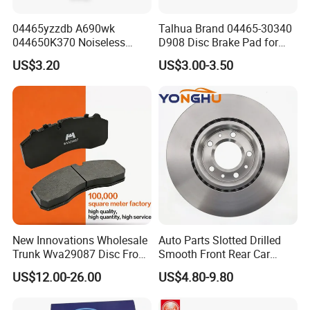
04465yzzdb A690wk
Talhua Brand 04465-30340
044650K370 Noiseless
D908 Disc Brake Pad for
Semi-Metal Best Ceramic
Camry
US$3.20
US$3.00-3.50
Car Brake Pads Auto OEM
for Toyota Lexus
New Innovations Wholesale
Auto Parts Slotted Drilled
Trunk Wva29087 Disc Front
Smooth Front Rear Car
Rear Auto Brake Pads
Brake Disc for Toyota
US$12.00-26.00
US$4.80-9.80