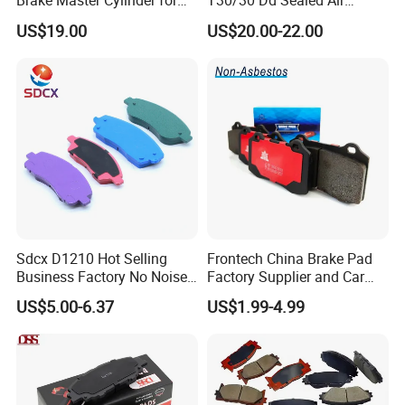
Brake Master Cylinder for
T30/30 Dd Sealed Air
Toyota Paseo
Spring Long Stroke
US$19.00
US$20.00-22.00
Diaphragm Brake Chamber
Actuator
Sdcx D1210 Hot Selling
Frontech China Brake Pad
Business Factory No Noise
Factory Supplier and Car
More Coupons Sensitive
Part Wholesale Rear Brake
US$5.00-6.37
US$1.99-4.99
Braking Quite Long Life
Pads No Noise Sensitive
High Powered Brake Pads
Braking Quite Long Life
for Toyota
Brake Pads for Toyota Auto
Parts