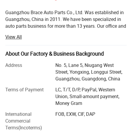
Guangzhou Brace Auto Parts Co., Ltd. Was established in
Guangzhou, China in 2011. We have been specialized in
auto parts business for more than 13 years. Our office and
warehouse located in Baiyun District, Guangzhou is more
View All
than 5000m2.
We are the professional auto parts supplier for almost all
About Our Factory & Business Background
Chinese cars such as Chery, Geely, Great Wall, Changan,
MG, BYD, JAC, GAC, DFSK, BAIC, Hafei, FAW, Wuling,
Address
No. 5, Lane 5, Niugang West
Suzuki, etc. As well as Japanese cars and Korean cars.
Street, Yongxing, Longgui Street,
Our products cover almost full spare parts such as engine
Guangzhou, Guangdong, China
system, suspension, electronic system, brake system,
Terms of Payment
LC, T/T, D/P, PayPal, Western
clutch system, body parts, etc.
Union, Small-amount payment,
Brace is one of the leading Chinese auto parts suppliers
Money Gram
now. Since its establishment, the company has always
International
FOB, EXW, CIF, DAP
adhered to the business policy of "quality first, customer
Commercial
first, credibility first". We have the experienced and efficient
Terms(Incoterms)
team and always provide high quality products with