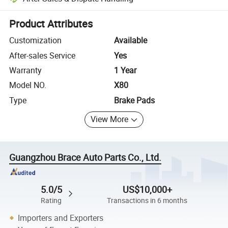
Platform-assisted dispute resolution, including refunds or returns whe
Product Attributes
Customization
Available
After-sales Service
Yes
Warranty
1 Year
Model NO.
X80
Type
Brake Pads
View More
Guangzhou Brace Auto Parts Co., Ltd.
5.0/5
US$10,000+
Rating
Transactions in 6 months
Importers and Exporters