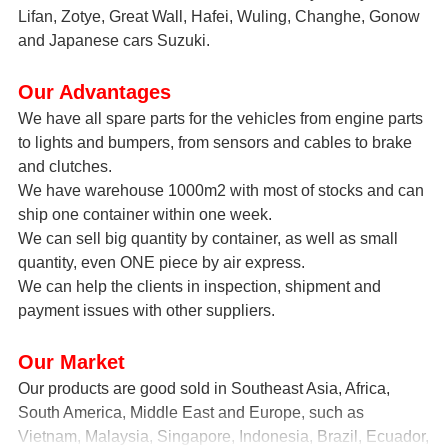
Lifan, Zotye, Great Wall, Hafei, Wuling, Changhe, Gonow
and Japanese cars Suzuki.
Our Advantages
We have all spare parts for the vehicles from engine parts
to lights and bumpers, from sensors and cables to brake
and clutches.
We have warehouse 1000m2 with most of stocks and can
ship one container within one week.
We can sell big quantity by container, as well as small
quantity, even ONE piece by air express.
We can help the clients in inspection, shipment and
payment issues with other suppliers.
Our Market
Our products are good sold in Southeast Asia, Africa,
South America, Middle East and Europe, such as
Vietnam, Malaysia, Singapore, Indonesia, Brazil, Ecuador,