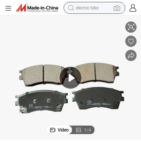
electric bike
FAW X80 Front Brake Pad- Reliable Stopping Power OEM: 5ca0-3323z
running shoe
living room sofa
powder
human hair wig
farm tractor
electric tricycle
shoulder bag
Video
1
/
4