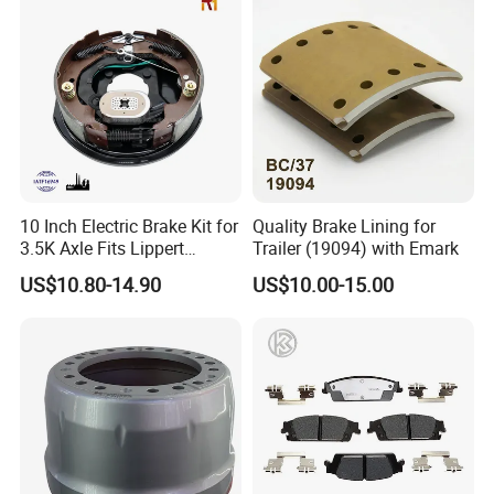
10 Inch Electric Brake Kit for
Quality Brake Lining for
3.5K Axle Fits Lippert
Trailer (19094) with Emark
296649
US$10.80-14.90
US$10.00-15.00