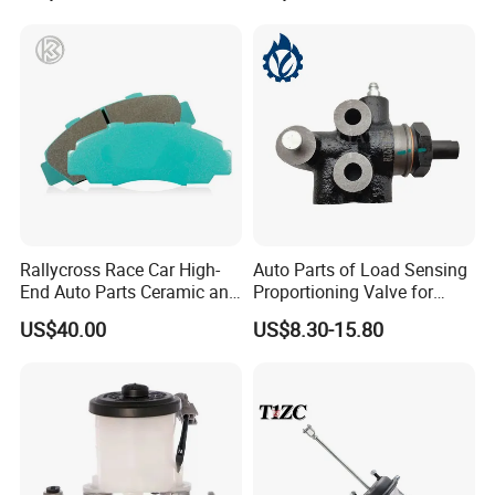
Rallycross Race Car High-
Auto Parts of Load Sensing
End Auto Parts Ceramic and
Proportioning Valve for
Cast Iron Brake Pads and
Toyota Hilux OEM 47910-
US$40.00
US$8.30-15.80
Disc for Audi R8 Lms Gt3
0K020
Evo II RS3 Lms TCR S1 Eks
Rx Quattro