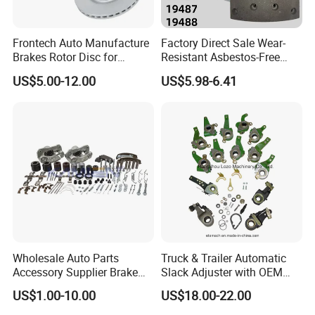
Frontech Auto Manufacture
Factory Direct Sale Wear-
Brakes Rotor Disc for
Resistant Asbestos-Free
Japanese and Korean Car
MP/31/1 MP/32/1
US$5.00-12.00
US$5.98-6.41
Series Chinese OEM Factory
MP/36/1 Wva19486/87/88
Auto Parts Wholesale Front
for Heavy Man Trucks
Rear Disc Manufacturers
Rivets for Brake Lining
Europe Car
Wholesale Auto Parts
Truck & Trailer Automatic
Accessory Supplier Brake
Slack Adjuster with OEM
Pads Fitting Kits Brake
Standard
US$1.00-10.00
US$18.00-22.00
Hardware Brake Caliper
Repair Kits