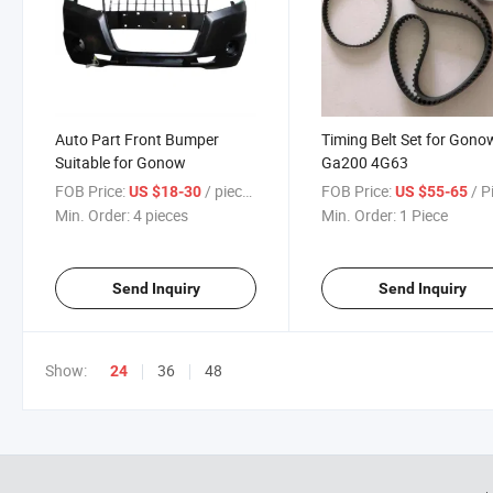
Auto Part Front Bumper
Timing Belt Set for Gono
Suitable for Gonow
Ga200 4G63
FOB Price:
/ pieces
FOB Price:
/ P
US $18-30
US $55-65
Min. Order:
4 pieces
Min. Order:
1 Piece
Send Inquiry
Send Inquiry
Show:
36
48
24