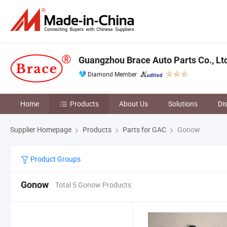
Guangzhou Brace Auto Parts Co., Lt
Diamond Member
Home
Products
About Us
Solutions
Di
Supplier Homepage
Products
Parts for GAC
Gonow
Product Groups
Gonow
Total 5 Gonow Products