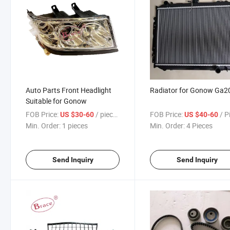
Auto Parts Front Headlight
Radiator for Gonow Ga2
Suitable for Gonow
FOB Price:
/ pieces
FOB Price:
/ P
US $30-60
US $40-60
Min. Order:
1 pieces
Min. Order:
4 Pieces
Send Inquiry
Send Inquiry