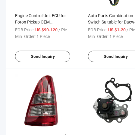
Engine Control Unit ECU for
Auto Parts Combination
Foton Pickup OEM
Switch Suitable for Daew
0261201197
95316399
FOB Price:
/ Piece
FOB Price:
/ Pi
US $90-120
US $1-20
Min. Order:
1 Piece
Min. Order:
1 Piece
Send Inquiry
Send Inquiry