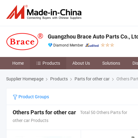
Guangzhou Brace Auto Parts Co., Lt
Diamond Member
Home
Products
About Us
Solutions
Di
Supplier Homepage
Products
Parts for other car
Others Part
Product Groups
Others Parts for other car
Total 50 Others Parts for
other car Products