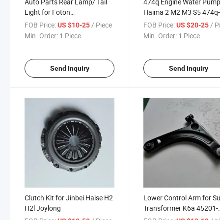
Auto Parts Rear Lamp/ Tail
474q Engine Water Pump
Light for Foton
Haima 2 M2 M3 S5 474q-
Tunland/Foton FT-500/Foton
010m
FOB Price:
/ Piece
FOB Price:
/ P
US $10-25
US $20-25
Thunder
Min. Order:
1 Piece
Min. Order:
1 Piece
Send Inquiry
Send Inquiry
Clutch Kit for Jinbei Haise H2
Lower Control Arm for S
H2l Joylong
Transformer K6a 45201-
82j01 45202-82j01