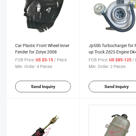
Car Plastic Front Wheel Inner
Jp50b Turbocharger for 
Fender for Zotye 2008
up Truck Zd25 Engine Dk
1118010
FOB Price:
/ Piece
FOB Price:
/ 
US $5-15
US $85-125
Min. Order:
4 Pieces
Min. Order:
2 Pieces
Send Inquiry
Send Inquiry