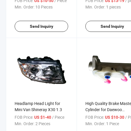
FOB Price:
/ Piece
FOB Price:
/ pi
US $10-50
US $13-19
Min. Order:
10 Pieces
Min. Order:
1 pieces
Send Inquiry
Send Inquiry
Headlamp Head Light for
High Quality Brake Maste
Mini Van Shineray X30 1.3
Cylinder for Daewoo
51100A80d02
FOB Price:
/ Piece
FOB Price:
/ P
US $1-40
US $10-30
Min. Order:
2 Pieces
Min. Order:
1 Piece