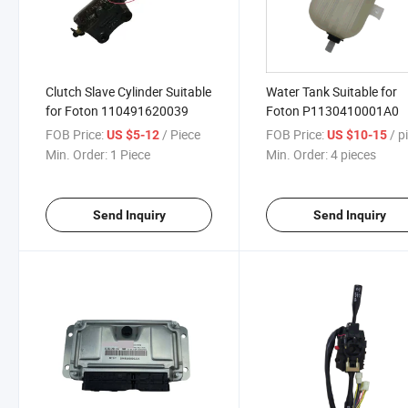
Clutch Slave Cylinder Suitable
Water Tank Suitable for
for Foton 110491620039
Foton P1130410001A0
FOB Price:
/ Piece
FOB Price:
/ pi
US $5-12
US $10-15
Min. Order:
1 Piece
Min. Order:
4 pieces
Send Inquiry
Send Inquiry