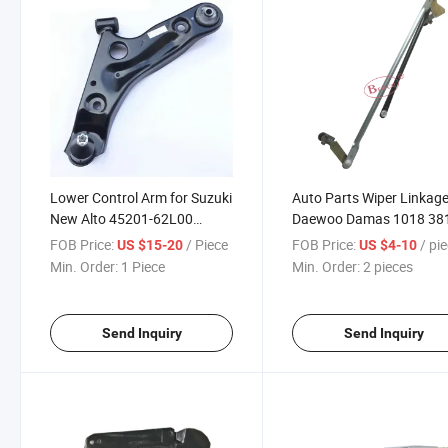
Lower Control Arm for Suzuki
Auto Parts Wiper Linkage
New Alto 45201-62L00
Daewoo Damas 1018 38
45202-62L00
60020-000
FOB Price:
/ Piece
FOB Price:
/ pi
US $15-20
US $4-10
Min. Order:
1 Piece
Min. Order:
2 pieces
Send Inquiry
Send Inquiry