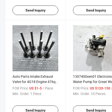
Send Inquiry
Send Inquiry
Auto Parts Intake Exhaust
1307400xen01 Electroni
Valve for 4G18 Engine 476q-
Water Pump for Great Wa
1007001 476q-1007002
Haval H6 3rd H6s Dargo
FOB Price:
/ Piece
FOB Price:
/
US $1-5
US $120-150
Min. Order:
1 Piece
Min. Order:
10 Pieces
Send Inquiry
Send Inquiry