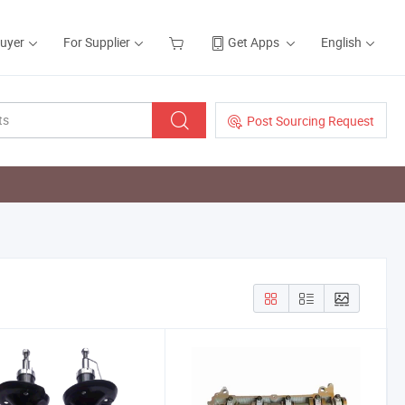
Buyer
For Supplier
Get Apps
English
Post Sourcing Request