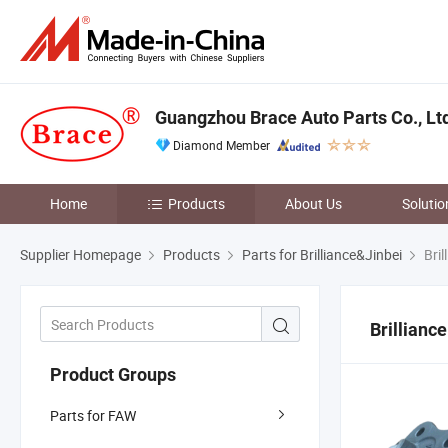
Guangzhou Brace Auto Parts Co., Lt
Diamond Member
Home
Products
About Us
Solutio
Supplier Homepage
Products
Parts for Brilliance&Jinbei
Bril
Brilliance
Product Groups
Parts for FAW