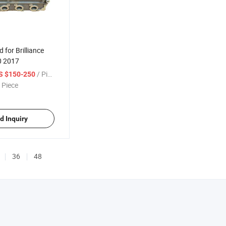
 for Brilliance
0 2017
/ Piece
S $150-250
 Piece
d Inquiry
36
48