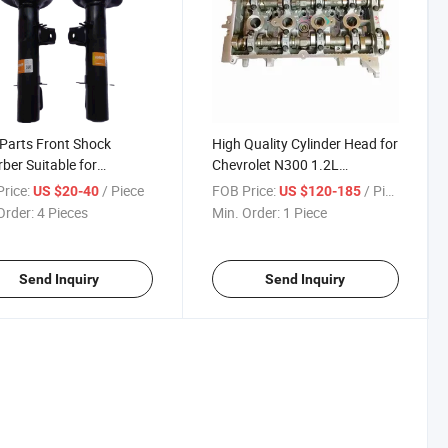
Parts Front Shock
High Quality Cylinder Head for
ber Suitable for
Chevrolet N300 1.2L
iance Fsv Frv V5 1.6L
B12/Wuling Rongguang N300
rice:
/ Piece
FOB Price:
/ Piece
US $20-40
US $120-185
B12
Order:
4 Pieces
Min. Order:
1 Piece
Send Inquiry
Send Inquiry