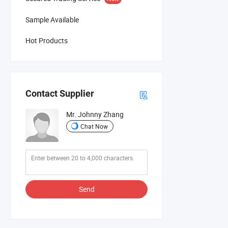
Sample Available
Hot Products
Contact Supplier
Mr. Johnny Zhang
Chat Now
Send