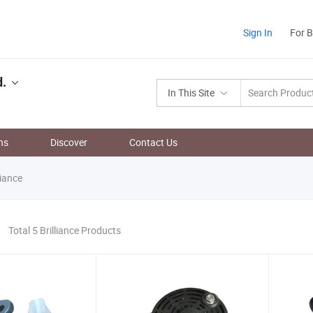
Sign In
For 
d.
In This Site
ns
Discover
Contact Us
liance
Total 5 Brilliance Products