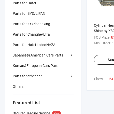
Parts for Hafei
Parts for BYD/LIFAN
Parts for ZX/Zhongxing
Cylinder Head
Shineray X3
Parts for Changhe/Effa
FOB Price:
U
Min. Order:
1
Parts for Hafei Lobo/NAZA
Japanese&American Cars Parts
Sen
Korean&European Cars Parts
Parts for other car
Show:
24
Others
Featured List
Secured Trading Service
New