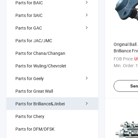
Parts for BAIC
Parts for SAIC
Parts for GAC
Parts for JAC/JMC
Original Ball
Brilliance Fr
Parts for Chana/Changan
FOB Price:
U
Min. Order:
1
Parts for Wuling/Chevrolet
Parts for Geely
Sen
Parts for Great Wall
Parts for Brilliance&Jinbei
Parts for Chery
Parts for DFM/DFSK