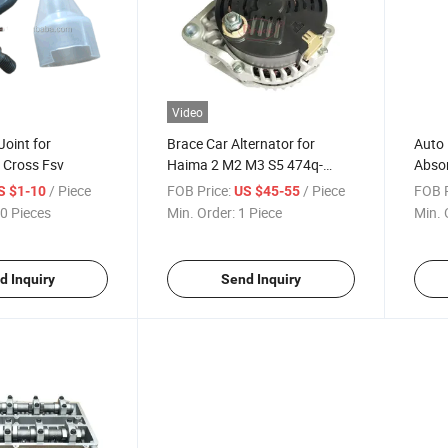
Video
 Joint for
Brace Car Alternator for
Auto 
v Cross Fsv
Haima 2 M2 M3 S5 474q-
Absor
18300
Brill
/ Piece
FOB Price:
/ Piece
FOB P
S $1-10
US $45-55
0 Pieces
Min. Order:
1 Piece
Min. 
d Inquiry
Send Inquiry