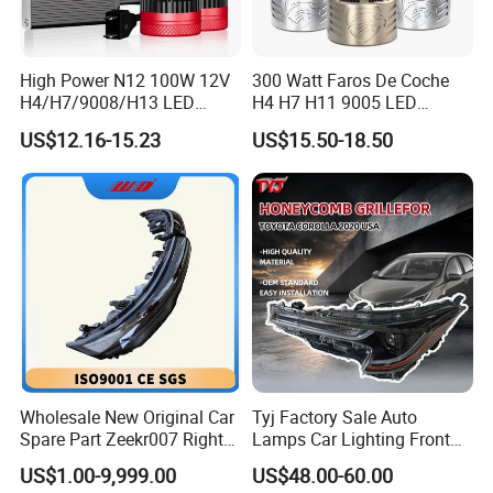
High Power N12 100W 12V
300 Watt Faros De Coche
H4/H7/9008/H13 LED
H4 H7 H11 9005 LED
Bicycle Bright Headlights for
Headlight Bulb High Low
US$12.16-15.23
US$15.50-18.50
Car
Beam Car Light
Wholesale New Original Car
Tyj Factory Sale Auto
Spare Part Zeekr007 Right
Lamps Car Lighting Front
Headlight 6608266802
Lamps for Toyota Corolla
US$1.00-9,999.00
US$48.00-60.00
From OEM Factory
2020 USA Le/Xle