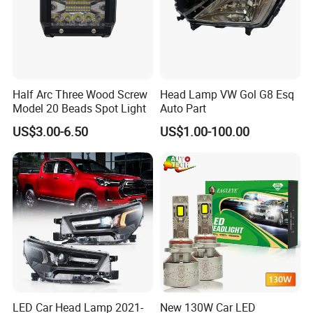
Half Arc Three Wood Screw
Head Lamp VW Gol G8 Esq
Model 20 Beads Spot Light
Auto Part
US$3.00-6.50
US$1.00-100.00
LED Car Head Lamp 2021-
New 130W Car LED