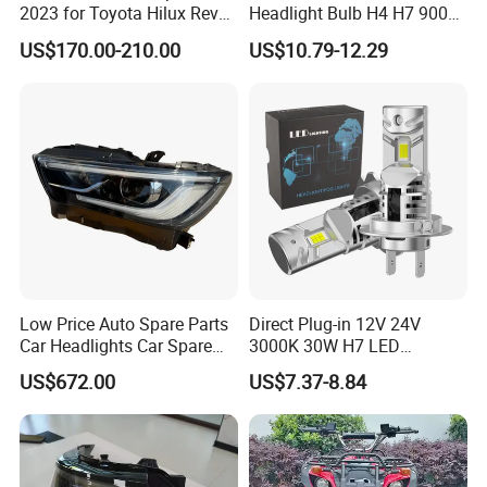
2023 for Toyota Hilux Revo
Headlight Bulb H4 H7 9005
Rocco Car Parts
Auto Light A20-Series
US$170.00-210.00
US$10.79-12.29
Low Price Auto Spare Parts
Direct Plug-in 12V 24V
Car Headlights Car Spare
3000K 30W H7 LED
Automobile Part for Infiniti
Headlight Bulb for Car High
US$672.00
US$7.37-8.84
Qx80 26010-6gw2b 26060-
Beam or Low Beam, Plug
6gw2b
and Play, All in One