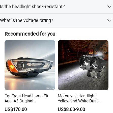
Delivery takes 5-7 working days.
Is the headlight shock-resistant?
Yes, it is made with shock-resistant plastic material.
What is the voltage rating?
The voltage is 12V.
Recommended for you
Car Front Head Lamp Fit
Motorcycle Headlight,
Audi A3 Original
Yellow and White Dual-
Replacement Headlight Unit
Colour, 8-30 V, 20 W, LED
US$170.00
US$8.00-9.00
Work Ligh, LED Flood Work