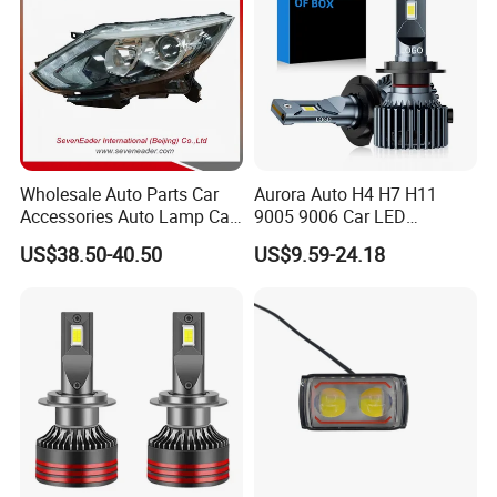
Wholesale Auto Parts Car
Aurora Auto H4 H7 H11
Accessories Auto Lamp Car
9005 9006 Car LED
Lights Headlamp Headlight
Headlight Bulb
US$38.50-40.50
US$9.59-24.18
for 2016 Nissan Qashqai