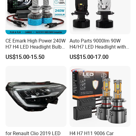
CE Emark High Power 240W
Auto Parts 9000lm 90W
H7 H4 LED Headlight Bulb
H4/H7 LED Headlight with
X10 30000lm Canbus LED
Mini Projector Lens Car
US$15.00-15.50
US$15.00-17.00
Headlight H11 9005 9006
Lights for Y6/Y7/Y8 Models
for Renault Clio 2019 LED
H4 H7 H11 9006 Car