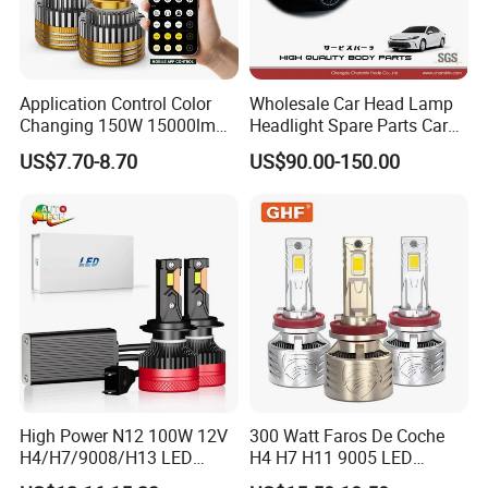
Application Control Color
Wholesale Car Head Lamp
Changing 150W 15000lm
Headlight Spare Parts Car
LED Headlight H1 H4 H7
Accessories Auto Part for
US$7.70-8.70
US$90.00-150.00
H11 9005 9006 Car Light
Toyota Camry 2024 2025
Bulb
2026 81150-Aq040 81110-
Aq040 Axva80 Axvh80
High Power N12 100W 12V
300 Watt Faros De Coche
H4/H7/9008/H13 LED
H4 H7 H11 9005 LED
Bicycle Bright Headlights for
Headlight Bulb High Low