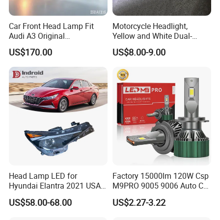
Car Front Head Lamp Fit
Motorcycle Headlight,
Audi A3 Original
Yellow and White Dual-
Replacement Headlight Unit
Colour, 8-30 V, 20 W, LED
US$170.00
US$8.00-9.00
Work Ligh, LED Flood Work
Light. Suitable for
Motorbikes, Atvs, Utvs, Suvs,
Lorries, Boats
Head Lamp LED for
Factory 15000lm 120W Csp
Hyundai Elantra 2021 USA
M9PRO 9005 9006 Auto Car
Type 92101-Ab000 92102-
LED Light Bulb
US$58.00-68.00
US$2.27-3.22
Ab000