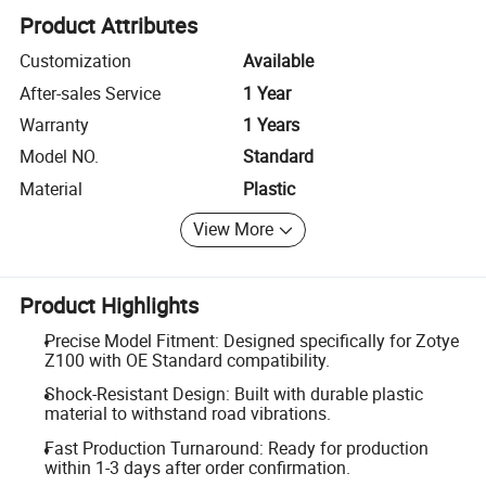
Product Attributes
Customization
Available
After-sales Service
1 Year
Warranty
1 Years
Model NO.
Standard
Material
Plastic
View More
Product Highlights
Precise Model Fitment: Designed specifically for Zotye
Z100 with OE Standard compatibility.
Shock-Resistant Design: Built with durable plastic
material to withstand road vibrations.
Fast Production Turnaround: Ready for production
within 1-3 days after order confirmation.