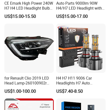
CE Emark High Power 240W
Auto Parts 9000lm 90W
H7 H4 LED Headlight Bulb
H4/H7 LED Headlight with
X10 30000lm Canbus LED
Mini Projector Lens Car
US$15.00-15.50
US$15.00-17.00
Headlight H11 9005 9006
Lights for Y6/Y7/Y8 Models
for Renault Clio 2019 LED
H4 H7 H11 9006 Car
Head Lamp-260100902r
Headlights H7 Auto
260609987r
Headlight Et-75 150W
US$1.00-100.00
US$7.40-8.50
17000lm 9005 LED
Headlight Bulbs High Power
Gxp 4575