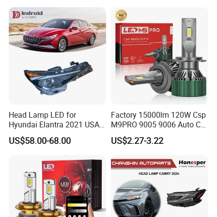
Light. Suitable for
Motorbikes, Atvs, Utvs, Suvs,
Lorries, Boats
Head Lamp LED for
Factory 15000lm 120W Csp
Hyundai Elantra 2021 USA
M9PRO 9005 9006 Auto Car
Type 92101-Ab000 92102-
LED Light Bulb
US$58.00-68.00
US$2.27-3.22
Ab000