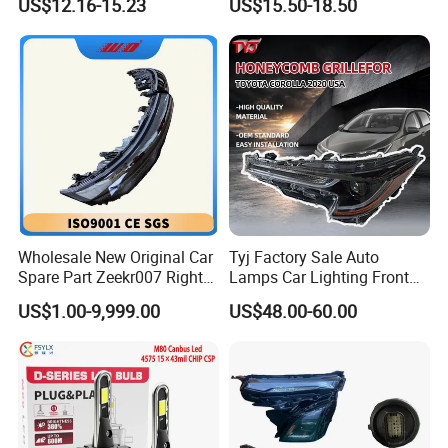
US$12.16-15.23
US$15.50-18.50
Car
Beam Car Light
Wholesale New Original Car
Tyj Factory Sale Auto
Spare Part Zeekr007 Right
Lamps Car Lighting Front
Headlight 6608266802
Lamps for Toyota Corolla
US$1.00-9,999.00
US$48.00-60.00
From OEM Factory
2020 USA Le/Xle
Headlamps LED Headlight
Automotive Accessories