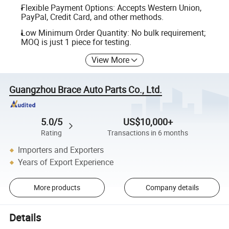
Flexible Payment Options: Accepts Western Union,
PayPal, Credit Card, and other methods.
Low Minimum Order Quantity: No bulk requirement;
MOQ is just 1 piece for testing.
View More
Guangzhou Brace Auto Parts Co., Ltd.
5.0/5
US$10,000+
Rating
Transactions in 6 months
Importers and Exporters
Years of Export Experience
More products
Company details
Details