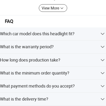
We sincerely hope to establish a long-term cooperative
relationship with you and become your trustworthy
View More
supplier and partner to achieve a win-win situation.
FAQ
Which car model does this headlight fit?
This headlight is designed specifically for the Zotye Z100
What is the warranty period?
model.
We provide a 1-year warranty for this product.
How long does production take?
Production time is typically 1-3 days.
What is the minimum order quantity?
The MOQ is 1 piece.
What payment methods do you accept?
We accept Western Union, PayPal, Credit Card, LC, T/T,
What is the delivery time?
D/P, and Money Gram.