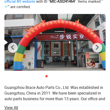
official BV website
with ID "
MIC-ASI241464
". Items marked "
" are certified.
Guangzhou Brace Auto Parts Co., Ltd. Was established in
Guangzhou, China in 2011. We have been specialized in
auto parts business for more than 13 years. Our office and
warehouse located in Baiyun District, Guangzhou is more
View All
than 5000m2.