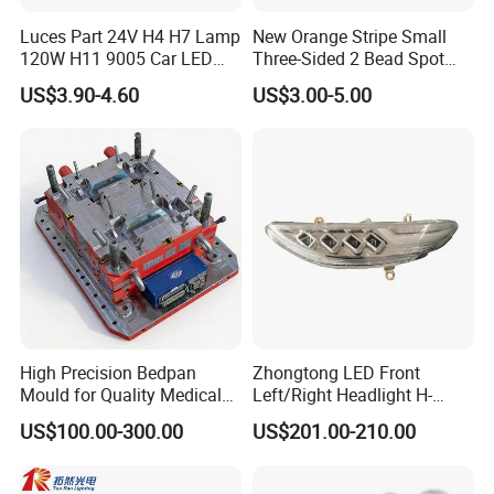
Luces Part 24V H4 H7 Lamp
New Orange Stripe Small
120W H11 9005 Car LED
Three-Sided 2 Bead Spot
Headlights
Light
US$3.90-4.60
US$3.00-5.00
High Precision Bedpan
Zhongtong LED Front
Mould for Quality Medical
Left/Right Headlight H-
Equipment Production
Qz533*533 for Lck6132D
US$100.00-300.00
US$201.00-210.00
Climber