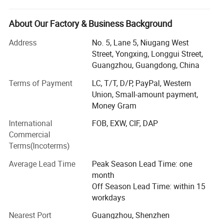
We are the professional auto parts supplier for almost all
About Our Factory & Business Background
Chinese cars such as Chery, Geely, Great Wall, Changan,
MG, BYD, JAC, GAC, DFSK, BAIC, Hafei, FAW, Wuling,
Address
No. 5, Lane 5, Niugang West
Suzuki, etc. As well as Japanese cars and Korean cars.
Street, Yongxing, Longgui Street,
Our products cover almost full spare parts such as engine
Guangzhou, Guangdong, China
system, suspension, electronic system, brake system,
Terms of Payment
LC, T/T, D/P, PayPal, Western
clutch system, body parts, etc.
Union, Small-amount payment,
Brace is one of the leading Chinese auto parts suppliers
Money Gram
now. Since its establishment, the company has always
International
FOB, EXW, CIF, DAP
adhered to the business policy of "quality first, customer
Commercial
first, credibility first". We have the experienced and efficient
Terms(Incoterms)
team and always provide high quality products with
competitive price to our customers from all over the world.
Average Lead Time
Peak Season Lead Time: one
month
In addition, we also offer customers with one-stop
Off Season Lead Time: within 15
solution such as procurement, inspection, warehousing,
workdays
shipment and payment services.
Nearest Port
Guangzhou, Shenzhen