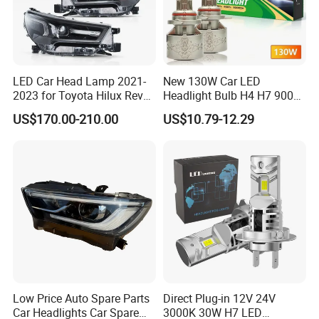
LED Car Head Lamp 2021-
New 130W Car LED
2023 for Toyota Hilux Revo
Headlight Bulb H4 H7 9005
Rocco Car Parts
Auto Light A20-Series
US$170.00-210.00
US$10.79-12.29
Low Price Auto Spare Parts
Direct Plug-in 12V 24V
Car Headlights Car Spare
3000K 30W H7 LED