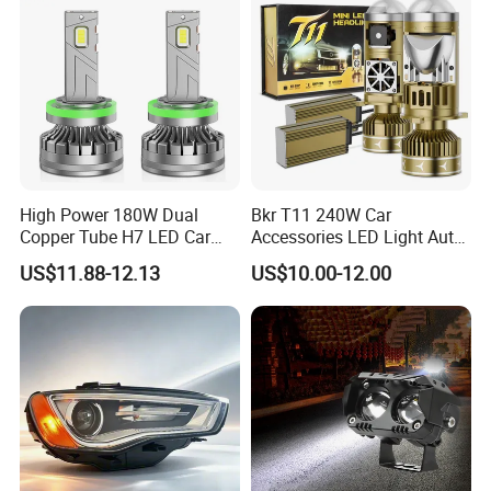
High Power 180W Dual
Bkr T11 240W Car
Copper Tube H7 LED Car
Accessories LED Light Auto
Headlight
Headlamp H4 H7 H11 LED
US$11.88-12.13
US$10.00-12.00
Headlights