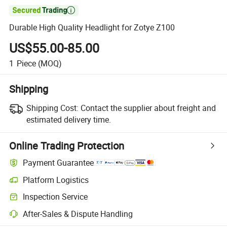

Durable High Quality Headlight for Zotye Z100
US$55.00-85.00
1
Piece
(MOQ)
Shipping
Shipping Cost:
Contact the supplier about freight and
estimated delivery time.
Online Trading Protection
Payment Guarantee
Platform Logistics
Clearer shipment tracking with platform-supported logistics.
Inspection Service
Optional pre-shipment inspection for quality and quantity checks.
After-Sales & Dispute Handling
Platform-assisted dispute resolution, including refunds or returns whe