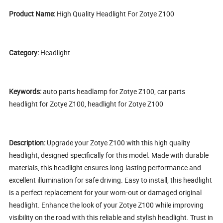
Product Name:
High Quality Headlight For Zotye Z100
Category:
Headlight
Keywords:
auto parts headlamp for Zotye Z100, car parts
headlight for Zotye Z100, headlight for Zotye Z100
Description:
Upgrade your Zotye Z100 with this high quality
headlight, designed specifically for this model. Made with durable
materials, this headlight ensures long-lasting performance and
excellent illumination for safe driving. Easy to install, this headlight
is a perfect replacement for your worn-out or damaged original
headlight. Enhance the look of your Zotye Z100 while improving
visibility on the road with this reliable and stylish headlight. Trust in