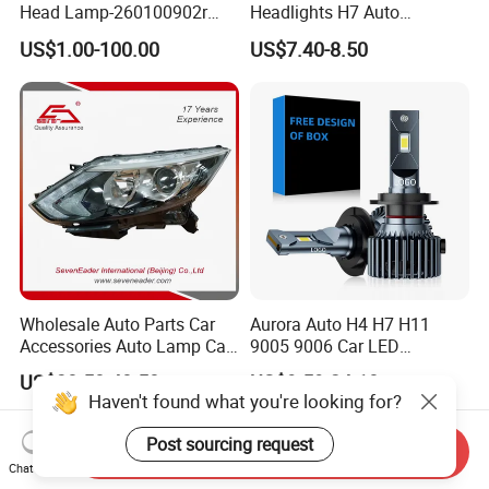
Head Lamp-260100902r
Headlights H7 Auto
260609987r
Headlight Et-75 150W
US$1.00-100.00
US$7.40-8.50
17000lm 9005 LED
Headlight Bulbs High Power
Gxp 4575
Wholesale Auto Parts Car
Aurora Auto H4 H7 H11
Accessories Auto Lamp Car
9005 9006 Car LED
Lights Headlamp Headlight
Headlight Bulb
US$38.50-40.50
US$9.59-24.18
for 2016 Nissan Qashqai
Haven't found what you're looking for?
Post sourcing request
Send Inquiry
Chat Now