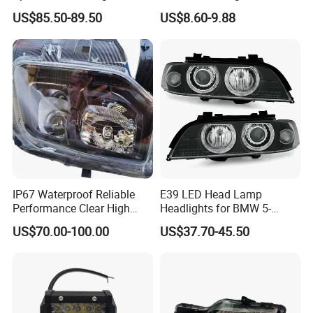
Headlamp Auto Lamp
Lamp H7 LED Car Lights
US$85.50-89.50
US$8.60-9.88
Headlight for 2020 Toyota
120W Auto Car LED
Hilux Revo Rocco
Headlight
IP67 Waterproof Reliable
E39 LED Head Lamp
Performance Clear High
Headlights for BMW 5-
Powerful Front Headlight for
Series 1995-2003 High-
US$70.00-100.00
US$37.70-45.50
Saic Maxus V90 /Del Auto
Performance Set
Part
63126902425