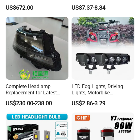
Automobile Part for Infiniti
Headlight Bulb for Car High
US$672.00
US$7.37-8.84
Qx80 26010-6gw2b 26060-
Beam or Low Beam, Plug
6gw2b
and Play, All in One
Complete Headlamp
LED Fog Lights, Driving
Replacement for Latest
Lights, Motorbike
Range Rover L460 Model
Headlights, 4-Lens
US$230.00-238.00
US$2.86-3.29
Motorbike Auxiliary
Spotlights, 3200lm,
25W/35W LED Fog Lights,
White and Yellow High and
Low Beam