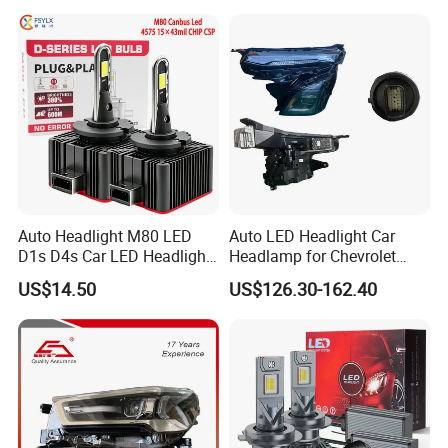
Headlamps LED Headlight
Automotive Accessories
Auto Headlight M80 LED
Auto LED Headlight Car
D1s D4s Car LED Headlight
Headlamp for Chevrolet
Bulb
Equinox 2024 2025
US$14.50
US$126.30-162.40