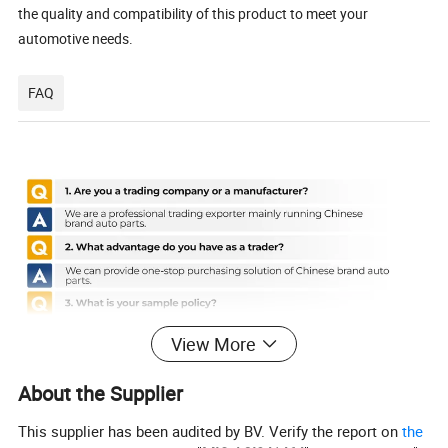
the quality and compatibility of this product to meet your
automotive needs.
FAQ
View More
About the Supplier
This supplier has been audited by BV. Verify the report on
the