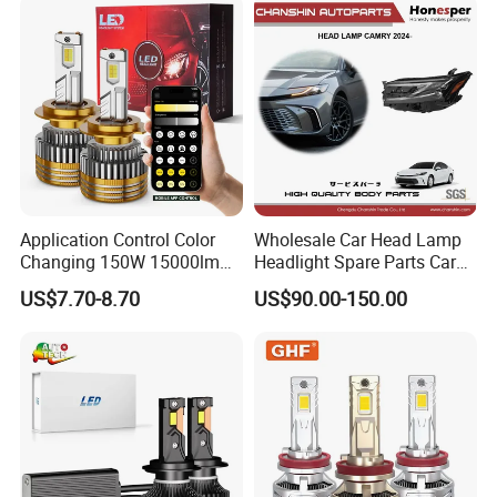
Application Control Color
Wholesale Car Head Lamp
Changing 150W 15000lm
Headlight Spare Parts Car
LED Headlight H1 H4 H7
Accessories Auto Part for
US$7.70-8.70
US$90.00-150.00
H11 9005 9006 Car Light
Toyota Camry 2024 2025
Bulb
2026 81150-Aq040 81110-
Aq040 Axva80 Axvh80