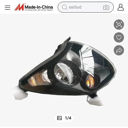
earbud
Durable High Quality Headlight for Zotye Z100
basketball shoe
electric tricycle
weight loss capsule
smart phone
tshirt
human hair wig
tote bag
1
/
4