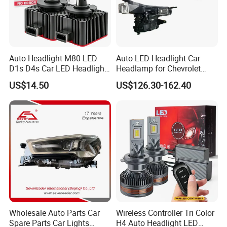
Auto Headlight M80 LED
Auto LED Headlight Car
D1s D4s Car LED Headlight
Headlamp for Chevrolet
Bulb
Equinox 2024 2025
US$14.50
US$126.30-162.40
Wholesale Auto Parts Car
Wireless Controller Tri Color
Spare Parts Car Lights
H4 Auto Headlight LED