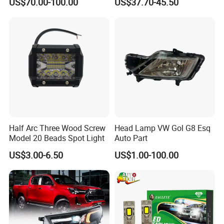
US$70.00-100.00
US$37.70-45.50
Saic Maxus V90 /Del Auto
Performance Set
Part
63126902425
Half Arc Three Wood Screw
Head Lamp VW Gol G8 Esq
Model 20 Beads Spot Light
Auto Part
US$3.00-6.50
US$1.00-100.00