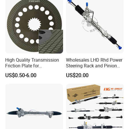
High Quality Transmission
Wholesales LHD Rhd Power
Friction Plate for
Steering Rack and Pinion
Engineering Machinery
Steering Gear
US$0.50-6.00
US$20.00
ISO9001