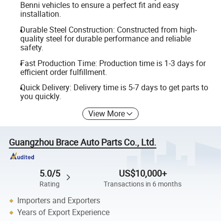
Benni vehicles to ensure a perfect fit and easy
installation.
Durable Steel Construction: Constructed from high-
quality steel for durable performance and reliable
safety.
Fast Production Time: Production time is 1-3 days for
efficient order fulfillment.
Quick Delivery: Delivery time is 5-7 days to get parts to
you quickly.
View More
Guangzhou Brace Auto Parts Co., Ltd.
5.0/5
US$10,000+
Rating
Transactions in 6 months
Importers and Exporters
Years of Export Experience