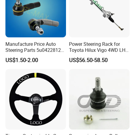
Manufacture Price Auto
Power Steering Rack for
Steering Parts 5u0422812
Toyota Hilux Vigo 4WD LHD
Steel Tie Rod End for VW
(44200-0K040/44250-
US$1.50-2.00
US$56.50-58.50
Golf Polo
0K040/44200-
0K080/44200-
0K270/44200-
0K190/44200-
0K390/44200-
0K890/44200-
0K230/44200-0K780)