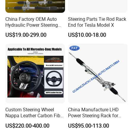
China Factory OEM Auto
Steering Parts Tie Rod Rack
Hydraulic Power Steering
End for Tesla Model X
Rack for Toyota Honda
US$19.00-299.00
US$10.00-18.00
Nissan VW Hyundai KIA
Ford Chevrolet Buick Subaru
Renault BMW Audi
Mercedes-Benz FIAT Car
Custom Steering Wheel
China Manufacture LHD
Nappa Leather Carbon Fiber
Power Steering Rack for
for Universal Mercedes G-
Toyota 4runner Cruiser Fj
US$220.00-400.00
US$95.00-113.00
Class Cla Gla Amg
2007-2010 & Fits Lexus