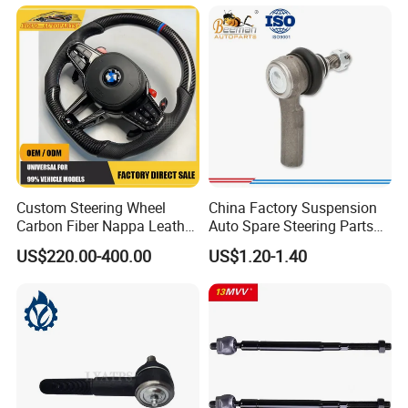
Replaces OEM# 43340-
0914 & 43340-09040, Auto
Spare Part
Custom Steering Wheel
China Factory Suspension
Carbon Fiber Nappa Leather
Auto Spare Steering Parts
for BMW M Power Electric
Assembly Automotive Ball
US$220.00-400.00
US$1.20-1.40
Sport Car Interior Steering
Joint for Toyota Camry with
Wheel Cover Modification
Competitive Price 45046-
Auto Car Racing OEM/ODM
19175 ISO9001 Certification