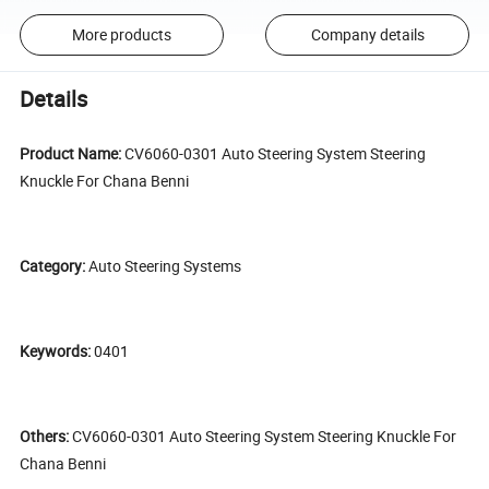
More products
Company details
Details
Product Name:
CV6060-0301 Auto Steering System Steering
Knuckle For Chana Benni
Category:
Auto Steering Systems
Keywords:
0401
Others:
CV6060-0301 Auto Steering System Steering Knuckle For
Chana Benni