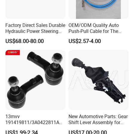
Factory Direct Sales Durable
OEM/ODM Quality Auto
Hydraulic Power Steering
Push-Pull Cable for The
Rack for Toyota Rhd Hilux
Truck
US$68.00-80.00
US$2.57-4.00
Revo Kun125 Kun135 4WD
2015-2020 44200-0K710
44250-0K720
13mvv
New Automotive Parts: Gear
191419811/3A0422811A
Shift Lever Assembly for
Tie Rod End, Steering Rack
Mercedes Sprinter 906 /
US$1.99-2.34
US$17.00-20.00