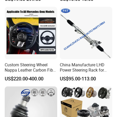
Nissan VW Hyundai KIA
Ford Chevrolet Buick Subaru
Renault BMW Audi
Mercedes-Benz FIAT Car
FAQ
Custom Steering Wheel
China Manufacture LHD
Nappa Leather Carbon Fiber
Power Steering Rack for
for Universal Mercedes G-
Toyota 4runner Cruiser Fj
US$220.00-400.00
US$95.00-113.00
Class Cla Gla Amg
2007-2010 & Fits Lexus
Modification Auto Car
Gx470 4420035060 44200-
Racing OEM/ODM
35061 4420035080 44250-
35080