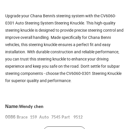
Upgrade your Chana Benni's steering system with the CV6060-
0301 Auto Steering System Steering Knuckle. This high-quality
steering knuckle is designed to provide precise steering control and
improve overall handling. Made specifically for Chana Benni
vehicles, this steering knuckle ensures a perfect fit and easy
installation. With durable construction and reliable performance,
you can trust this steering knuckle to enhance your driving
experience and keep you safe on the road. Don't settle for subpar
steering components - choose the CV6060-0301 Steering Knuckle
for superior quality and performance.
Name
Wendy chen
:
0086
Brace 159 Auto 7545 Part 9512