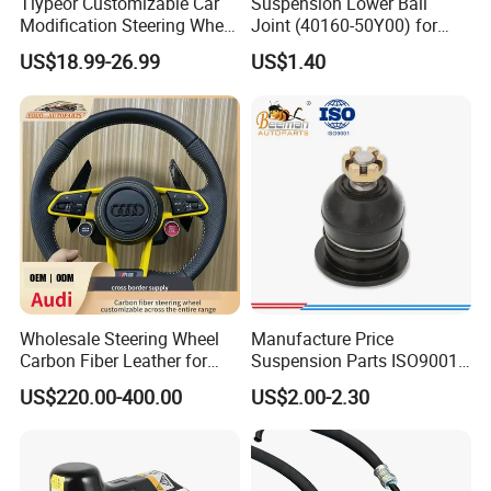
Tiypeor Customizable Car
Suspension Lower Ball
Modification Steering Wheel
Joint (40160-50Y00) for
350mm Suede Leather
Nissan Sunny
US$18.99-26.99
US$1.40
Racing Sport Steering Wheel
Wholesale Steering Wheel
Manufacture Price
Carbon Fiber Leather for
Suspension Parts ISO9001
Audi A4 A5 A6 A8 RS5 RS7
Certification Front Axle,
US$220.00-400.00
US$2.00-2.30
Modification OEM/ODM
Lower for Toyota Yaris Ball
Joint Tie Rod End Good
Price 43308-59035