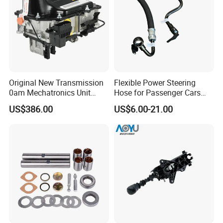
Original New Transmission
Flexible Power Steering
0am Mechatronics Unit
Hose for Passenger Cars
Auto Parts Gearbox Car
with Reliable Hydraulic
US$386.00
US$6.00-21.00
Accessories 0am325025e
Transmission
Dq200 for VW Audi