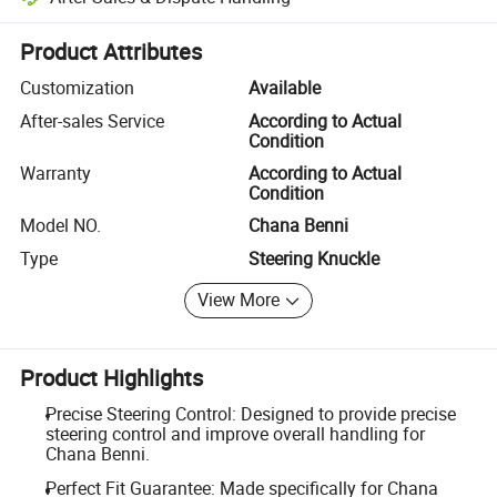
Platform-assisted dispute resolution, including refunds or returns whe
Product Attributes
Customization
Available
After-sales Service
According to Actual
Condition
Warranty
According to Actual
Condition
Model NO.
Chana Benni
Type
Steering Knuckle
View More
Product Highlights
Precise Steering Control: Designed to provide precise
steering control and improve overall handling for
Chana Benni.
Perfect Fit Guarantee: Made specifically for Chana