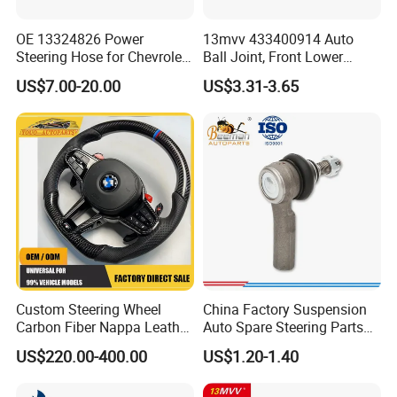
OE 13324826 Power
13mvv 433400914 Auto
Steering Hose for Chevrolet
Ball Joint, Front Lower
High Efficiency Small Profits
Control Arm Ball Joint Kit
US$7.00-20.00
US$3.31-3.65
Hydraulic Hose
for Toyota Camry & Avalon,
Replaces OEM# 43340-
0914 & 43340-09040, Auto
Spare Part
Custom Steering Wheel
China Factory Suspension
Carbon Fiber Nappa Leather
Auto Spare Steering Parts
for BMW M Power Electric
Assembly Automotive Ball
US$220.00-400.00
US$1.20-1.40
Sport Car Interior Steering
Joint for Toyota Camry with
Wheel Cover Modification
Competitive Price 45046-