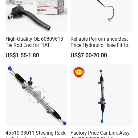
High-Quality OE 60809613
Reliable Performance Best
Tie Rod End for FIAT
Price Hydraulic Hose Fit for
Vehicles
Chevrolet Steering System
US$1.55-1.80
US$7.00-20.00
OE 13324824
45510-33011 Steering Rack
Factory Price Car Link Assy