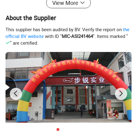
View More
About the Supplier
BRACE Products Specification:
This supplier has been audited by BV. Verify the report on
the
official BV website
with ID "
MIC-ASI241464
". Items marked "
Complete auto spare parts for CHINESE auto parts
" are certified.
1. enigne and engine parts: gasket, pistons, piston rings,
engine valves, timing kits;
2. chasiss parts: axles, steering tie rod, reducer assy,
exhaust muffler;
3. exterier accessories: bumpers, headlamps, side mirror,
doors, windshield, fender;