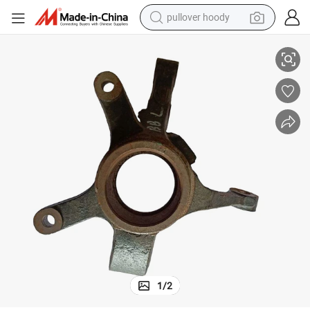
pullover hoody
CV6060-0301 Auto Steering System Steering Knuckle for Chana Benni
smart phone
dirt bike
electric car
container house
earbud
weight loss capsule
powder
1
/
2