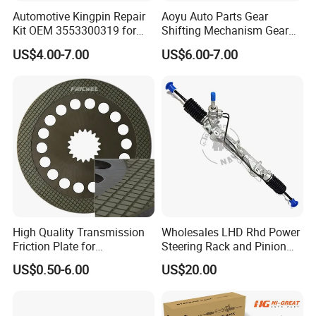
Automotive Kingpin Repair
Aoyu Auto Parts Gear
Kit OEM 3553300319 for
Shifting Mechanism Gear
Hino Truck Steering System
Shift Lever Car Accessories
US$4.00-7.00
US$6.00-7.00
Repair
for Mercedes Benz Sprinter
906 / Crafter A9062601809
High Quality Transmission
Wholesales LHD Rhd Power
Friction Plate for
Steering Rack and Pinion
Engineering Machinery
Steering Gear
US$0.50-6.00
US$20.00
ISO9001