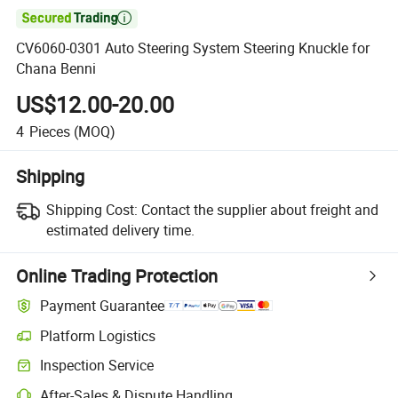

CV6060-0301 Auto Steering System Steering Knuckle for
Chana Benni
US$12.00-20.00
4
Pieces
(MOQ)
Shipping
Shipping Cost:
Contact the supplier about freight and
estimated delivery time.
Online Trading Protection
Payment Guarantee
Platform Logistics
Clearer shipment tracking with platform-supported logistics.
Inspection Service
Optional pre-shipment inspection for quality and quantity checks.
After-Sales & Dispute Handling