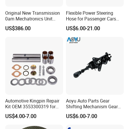
Original New Transmission
Flexible Power Steering
0am Mechatronics Unit
Hose for Passenger Cars
Auto Parts Gearbox Car
with Reliable Hydraulic
US$386.00
US$6.00-21.00
Accessories 0am325025e
Transmission
Dq200 for VW Audi
Automotive Kingpin Repair
Aoyu Auto Parts Gear
Kit OEM 3553300319 for
Shifting Mechanism Gear
Hino Truck Steering System
Shift Lever Car Accessories
US$4.00-7.00
US$6.00-7.00
Repair
for Mercedes Benz Sprinter
906 / Crafter A9062601809