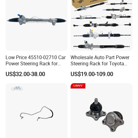
Low Price 45510-02710 Car
Wholesale Auto Part Power
Power Steering Rack for
Steering Rack for Toyota
Toyota Corolla Zre152 LHD
Nissan Mitsubishi Hyundai
US$32.00-38.00
US$19.00-109.00
45510-02141 45500-02330
KIA Suzuki Peugeot Renault
45510-12390
Chevrolet