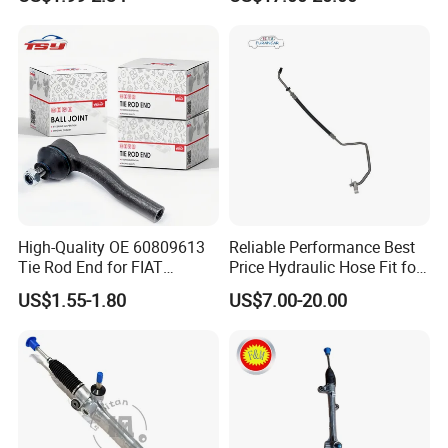
End Link for Toyota Camry
Crafter 2006 -
Sedan & Coaster Bus,
Oea9062601809
Replacement for OEM
19141-9811, China Factory
Direct Auto
High-Quality OE 60809613
Reliable Performance Best
Tie Rod End for FIAT
Price Hydraulic Hose Fit for
Vehicles
Chevrolet Steering System
US$1.55-1.80
US$7.00-20.00
OE 13324824