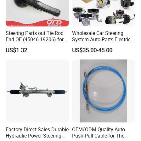
Steering Parts out Tie Rod
Wholesale Car Steering
End OE (45046-19206) for
System Auto Parts Electric
Toyota Starlet
Hydraulic Power Steering
US$1.32
US$35.00-45.00
Pump for Toyota Honda
Nissan Mitsubishi Mazda
Isuzu Lexus Hyundai KIA
Factory Direct Sales Durable
OEM/ODM Quality Auto
Hydraulic Power Steering
Push-Pull Cable for The