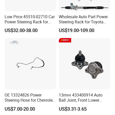
Low Price 45510-02710 Car
Wholesale Auto Part Power
Power Steering Rack for
Steering Rack for Toyota
Toyota Corolla Zre152 LHD
Nissan Mitsubishi Hyundai
US$32.00-38.00
US$19.00-109.00
45510-02141 45500-02330
KIA Suzuki Peugeot Renault
45510-12390
Chevrolet
OE 13324826 Power
13mvv 433400914 Auto
Steering Hose for Chevrolet
Ball Joint, Front Lower
High Efficiency Small Profits
Control Arm Ball Joint Kit
US$7.00-20.00
US$3.31-3.65
Hydraulic Hose
for Toyota Camry & Avalon,