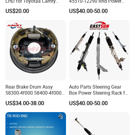
LHD for Toyotaa Camry
45510-12290 Rhd Power
Acv51 Asv50 Avv50
Steering Rack
US$20.00
US$40.00-50.00
Rear Brake Drum Assy
Auto Parts Steering Gear
58300-4f000 58400-4f000
Box Power Steering Rack for
for Hyundai H100 Porter
BMW Serie 3 5 Series E36
US$34.00-38.00
US$40.00-50.00
E46 X5