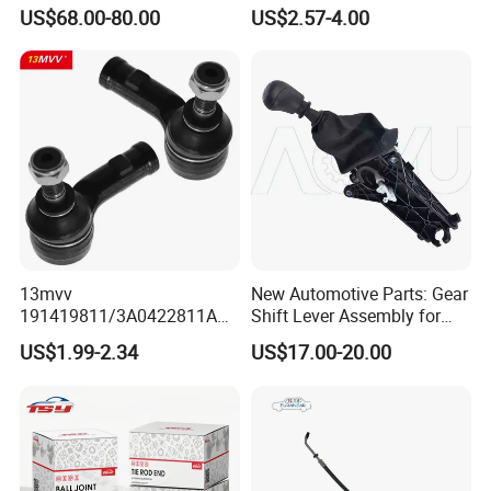
Rack for Toyota Rhd Hilux
Truck
US$68.00-80.00
US$2.57-4.00
Revo Kun125 Kun135 4WD
2015-2020 44200-0K710
44250-0K720
13mvv
New Automotive Parts: Gear
191419811/3A0422811A
Shift Lever Assembly for
Tie Rod End, Steering Rack
Mercedes Sprinter 906 /
US$1.99-2.34
US$17.00-20.00
End Link for Toyota Camry
Crafter 2006 -
Sedan & Coaster Bus,
Oea9062601809
Replacement for OEM
19141-9811, China Factory
Direct Auto