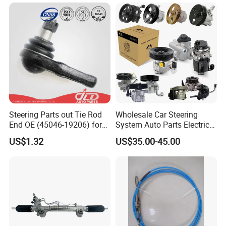
Modification Auto Car
Gx470 4420035060 44200-
Racing OEM/ODM
35061 4420035080 44250-
35080
Steering Parts out Tie Rod
Wholesale Car Steering
End OE (45046-19206) for
System Auto Parts Electric
Toyota Starlet
Hydraulic Power Steering
US$1.32
US$35.00-45.00
Pump for Toyota Honda
Nissan Mitsubishi Mazda
Isuzu Lexus Hyundai KIA