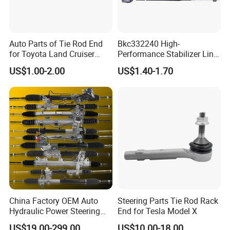
Auto Parts of Tie Rod End
Bkc332240 High-
for Toyota Land Cruiser
Performance Stabilizer Link
OEM 45045-69065
Kit, Front Sway Bar End
US$1.00-2.00
US$1.40-1.70
Link, Black & Silver
Stabilizer Bar Link
Replacement, OEM Quality
Suspension Parts for
Hyunda
China Factory OEM Auto
Steering Parts Tie Rod Rack
Hydraulic Power Steering
End for Tesla Model X
Rack for Toyota Honda
US$19.00-299.00
US$10.00-18.00