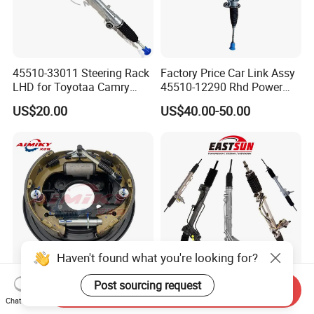
45510-33011 Steering Rack
Factory Price Car Link Assy
LHD for Toyotaa Camry
45510-12290 Rhd Power
Acv51 Asv50 Avv50
Steering Rack
US$20.00
US$40.00-50.00
Haven't found what you're looking for?
Post sourcing request
Rear Brake Drum Assy
Auto Parts Steering Gear
Send Inquiry
58300-4f000 58400-4f000
Box Power Steering Rack for
Chat Now