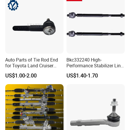
Auto Car Racing OEM/ODM
19175 ISO9001 Certification
Auto Parts of Tie Rod End
Bkc332240 High-
for Toyota Land Cruiser
Performance Stabilizer Link
OEM 45045-69065
Kit, Front Sway Bar End
US$1.00-2.00
US$1.40-1.70
Link, Black & Silver
Stabilizer Bar Link
Replacement, OEM Quality
Suspension Parts for
Hyunda