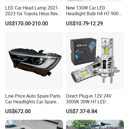
LED Car Head Lamp 2021-
New 130W Car LED
2023 for Toyota Hilux Revo
Headlight Bulb H4 H7 9005
Rocco Car Parts
Auto Light A20-Series
US$170.00-210.00
US$10.79-12.29
Low Price Auto Spare Parts
Direct Plug-in 12V 24V
Car Headlights Car Spare
3000K 30W H7 LED
Automobile Part for Infiniti
Headlight Bulb for Car High
US$672.00
US$7.37-8.84
Qx80 26010-6gw2b 26060-
Beam or Low Beam, Plug
6gw2b
and Play, All in One