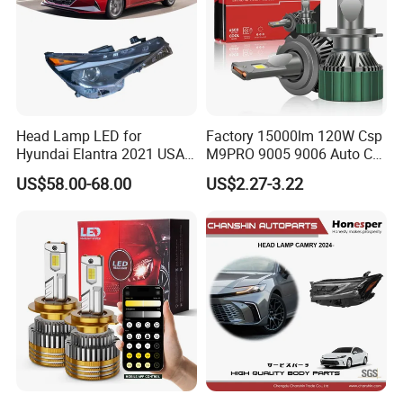
Head Lamp LED for
Factory 15000lm 120W Csp
Hyundai Elantra 2021 USA
M9PRO 9005 9006 Auto Car
Type 92101-Ab000 92102-
LED Light Bulb
US$58.00-68.00
US$2.27-3.22
Ab000