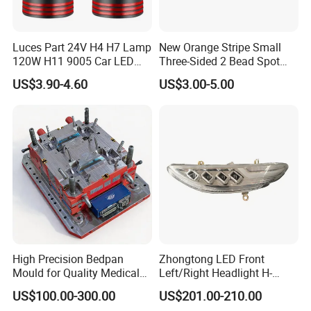
Luces Part 24V H4 H7 Lamp
New Orange Stripe Small
120W H11 9005 Car LED
Three-Sided 2 Bead Spot
Headlights
Light
US$3.90-4.60
US$3.00-5.00
High Precision Bedpan
Zhongtong LED Front
Mould for Quality Medical
Left/Right Headlight H-
Equipment Production
Qz533*533 for Lck6132D
US$100.00-300.00
US$201.00-210.00
Climber