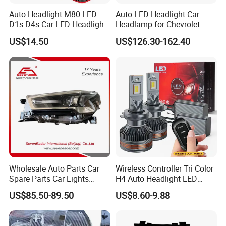
Auto Headlight M80 LED
Auto LED Headlight Car
Quality
High-Quality
D1s D4s Car LED Headlight
Headlamp for Chevrolet
Production Time
1-3 Days
Bulb
Equinox 2024 2025
US$14.50
US$126.30-162.40
Delivery Time
2-7 Days
Payment Terms
TT.Trade Assurance.Paypal.Western Union.Bitcoin
Company Profile
Contact
Name:Vinmin Gan
Guangzhou Brace Auto Parts Co., Ltd.
Wholesale Auto Parts Car
Wireless Controller Tri Color
Spare Parts Car Lights
H4 Auto Headlight LED
We are the professional auto spare parts supplier and exporter in
Headlamp Auto Lamp
Lamp H7 LED Car Lights
Baiyun District, Guangzhou, China. We have been involved in this
US$85.50-89.50
US$8.60-9.88
Headlight for 2020 Toyota
120W Auto Car LED
industry for more than 10 years.
Hilux Revo Rocco
Headlight