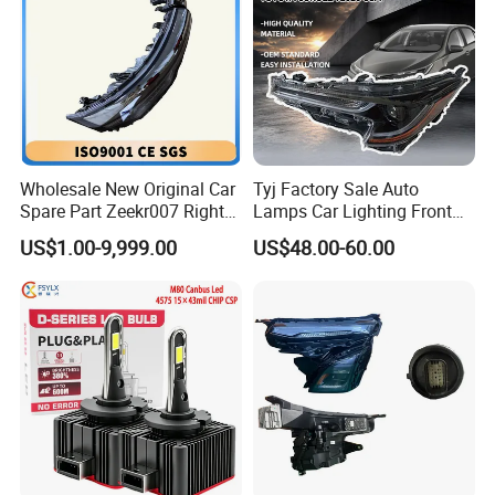
Specification
item
value
OE No.
STD
Voltage
24V
Wholesale New Original Car
Tyj Factory Sale Auto
Warranty
1 Year
Spare Part Zeekr007 Right
Lamps Car Lighting Front
Place of Origin
Guangdong China
Headlight 6608266802
Lamps for Toyota Corolla
US$1.00-9,999.00
US$48.00-60.00
From OEM Factory
2020 USA Le/Xle
Model Number
For J7
Headlamps LED Headlight
Automotive Accessories
Brand Name
BRACE
Car Model
For JAC
Condition
New
Wattage
18wattage
Type
Auto Parts Front Headlight
MOQ
1 Set