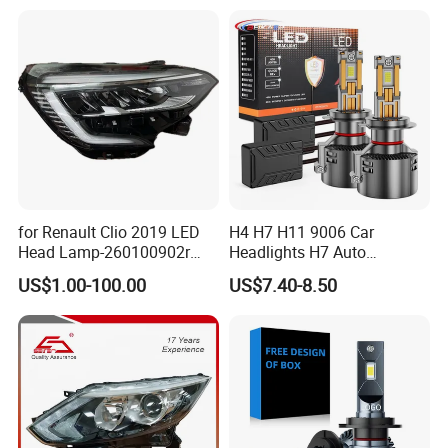
for Renault Clio 2019 LED
H4 H7 H11 9006 Car
Head Lamp-260100902r
Headlights H7 Auto
260609987r
Headlight Et-75 150W
US$1.00-100.00
US$7.40-8.50
17000lm 9005 LED
Headlight Bulbs High Power
Gxp 4575