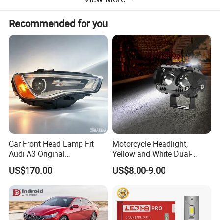
Recommended for you
Car Front Head Lamp Fit
Motorcycle Headlight,
Audi A3 Original
Yellow and White Dual-
Replacement Headlight Unit
Colour, 8-30 V, 20 W, LED
US$170.00
US$8.00-9.00
Work Ligh, LED Flood Work
Light. Suitable for
Motorbikes, Atvs, Utvs, Suvs,
Lorries, Boats