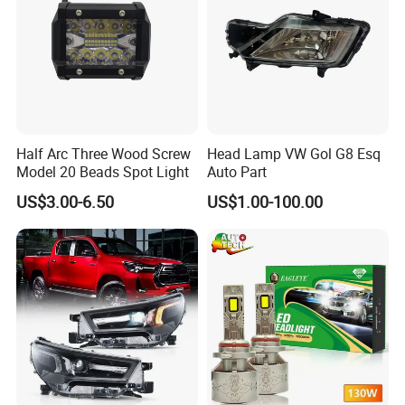
Half Arc Three Wood Screw
Head Lamp VW Gol G8 Esq
Model 20 Beads Spot Light
Auto Part
US$3.00-6.50
US$1.00-100.00