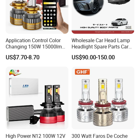
Application Control Color
Wholesale Car Head Lamp
Changing 150W 15000lm
Headlight Spare Parts Car
LED Headlight H1 H4 H7
Accessories Auto Part for
US$7.70-8.70
US$90.00-150.00
H11 9005 9006 Car Light
Toyota Camry 2024 2025
Bulb
2026 81150-Aq040 81110-
Aq040 Axva80 Axvh80
High Power N12 100W 12V
300 Watt Faros De Coche