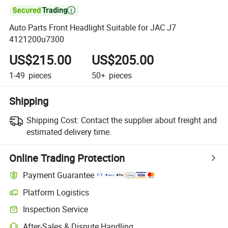

Auto Parts Front Headlight Suitable for JAC J7
4121200u7300
US$215.00
US$205.00
1-49
pieces
50+
pieces
Shipping
Shipping Cost:
Contact the supplier about freight and
estimated delivery time.
Online Trading Protection
Payment Guarantee
Platform Logistics
Inspection Service
After-Sales & Dispute Handling