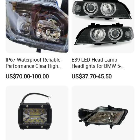
IP67 Waterproof Reliable
E39 LED Head Lamp
Performance Clear High
Headlights for BMW 5-
Powerful Front Headlight for
Series 1995-2003 High-
US$70.00-100.00
US$37.70-45.50
Saic Maxus V90 /Del Auto
Performance Set
Part
63126902425
Our Products
We can supply almost all spare parts suitable for Chinese cars