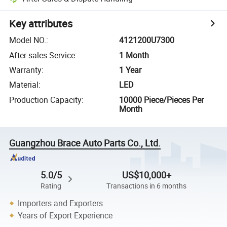
Key attributes
Model NO.
:
4121200U7300
After-sales Service
:
1 Month
Warranty
:
1 Year
Material
:
LED
Production Capacity
:
10000 Piece/Pieces Per
Month
Guangzhou Brace Auto Parts Co., Ltd.
5.0/5
US$10,000+
Rating
Transactions in 6 months
Importers and Exporters
Years of Export Experience