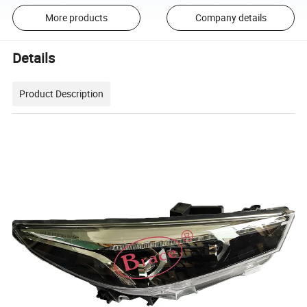
More products
Company details
Details
Product Description