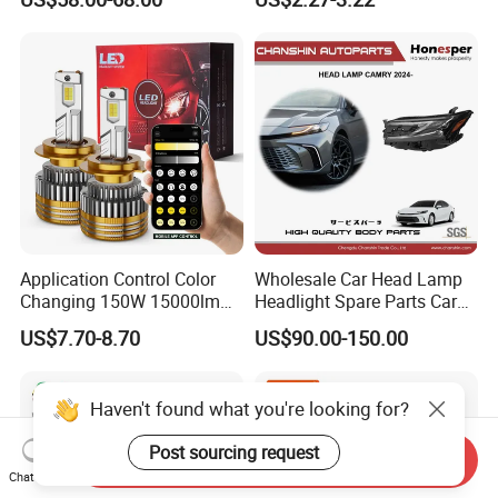
Ab000
Application Control Color
Wholesale Car Head Lamp
Changing 150W 15000lm
Headlight Spare Parts Car
LED Headlight H1 H4 H7
Accessories Auto Part for
US$7.70-8.70
US$90.00-150.00
H11 9005 9006 Car Light
Toyota Camry 2024 2025
Bulb
2026 81150-Aq040 81110-
Aq040 Axva80 Axvh80
Haven't found what you're looking for?
Post sourcing request
Send Inquiry
Chat Now