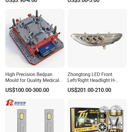
High Precision Bedpan
Zhongtong LED Front
Mould for Quality Medical
Left/Right Headlight H-
Equipment Production
Qz533*533 for Lck6132D
US$100.00-300.00
US$201.00-210.00
Climber