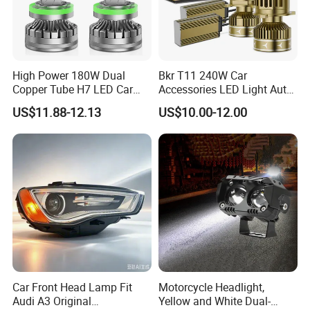
High Power 180W Dual
Bkr T11 240W Car
Copper Tube H7 LED Car
Accessories LED Light Auto
Headlight
Headlamp H4 H7 H11 LED
US$11.88-12.13
US$10.00-12.00
Headlights
Car Front Head Lamp Fit
Motorcycle Headlight,
Audi A3 Original
Yellow and White Dual-