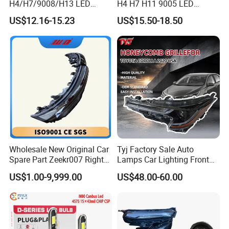
H4/H7/9008/H13 LED
H4 H7 H11 9005 LED
Bicycle Bright Headlights for
Headlight Bulb High Low
US$12.16-15.23
US$15.50-18.50
Car
Beam Car Light
Wholesale New Original Car
Tyj Factory Sale Auto
Spare Part Zeekr007 Right
Lamps Car Lighting Front
Headlight 6608266802
Lamps for Toyota Corolla
US$1.00-9,999.00
US$48.00-60.00
From OEM Factory
2020 USA Le/Xle
Headlamps LED Headlight
Automotive Accessories