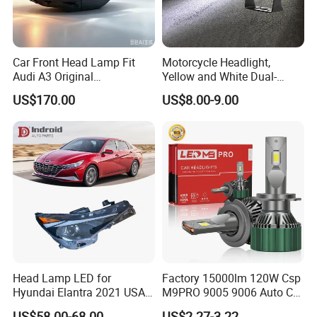
Car Front Head Lamp Fit
Motorcycle Headlight,
Audi A3 Original
Yellow and White Dual-
Replacement Headlight Unit
Colour, 8-30 V, 20 W, LED
US$170.00
US$8.00-9.00
Work Ligh, LED Flood Work
Light. Suitable for
Motorbikes, Atvs, Utvs, Suvs,
Lorries, Boats
Head Lamp LED for
Factory 15000lm 120W Csp
Hyundai Elantra 2021 USA
M9PRO 9005 9006 Auto Car
Type 92101-Ab000 92102-
LED Light Bulb
US$58.00-68.00
US$2.27-3.22