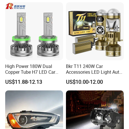
High Power 180W Dual
Bkr T11 240W Car
Copper Tube H7 LED Car
Accessories LED Light Auto
Headlight
Headlamp H4 H7 H11 LED
US$11.88-12.13
US$10.00-12.00
Headlights