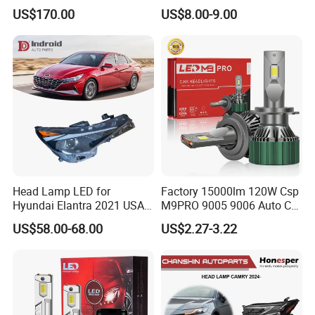
Replacement Headlight Unit
Colour, 8-30 V, 20 W, LED
US$170.00
US$8.00-9.00
Work Ligh, LED Flood Work
Light. Suitable for
Motorbikes, Atvs, Utvs, Suvs,
Lorries, Boats
Head Lamp LED for
Factory 15000lm 120W Csp
Hyundai Elantra 2021 USA
M9PRO 9005 9006 Auto Car
Type 92101-Ab000 92102-
LED Light Bulb
US$58.00-68.00
US$2.27-3.22
Ab000