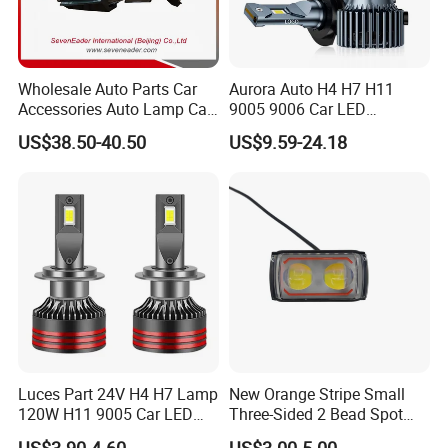
Wholesale Auto Parts Car
Aurora Auto H4 H7 H11
Accessories Auto Lamp Car
9005 9006 Car LED
Lights Headlamp Headlight
Headlight Bulb
US$38.50-40.50
US$9.59-24.18
for 2016 Nissan Qashqai
Luces Part 24V H4 H7 Lamp
New Orange Stripe Small
120W H11 9005 Car LED
Three-Sided 2 Bead Spot
Headlights
Light
US$3.90-4.60
US$3.00-5.00