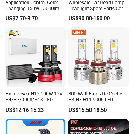
Application Control Color
Wholesale Car Head Lamp
Changing 150W 15000lm
Headlight Spare Parts Car
LED Headlight H1 H4 H7
Accessories Auto Part for
US$7.70-8.70
US$90.00-150.00
H11 9005 9006 Car Light
Toyota Camry 2024 2025
Bulb
2026 81150-Aq040 81110-
Aq040 Axva80 Axvh80
High Power N12 100W 12V
300 Watt Faros De Coche
H4/H7/9008/H13 LED
H4 H7 H11 9005 LED
Bicycle Bright Headlights for
Headlight Bulb High Low
US$12.16-15.23
US$15.50-18.50
Car
Beam Car Light