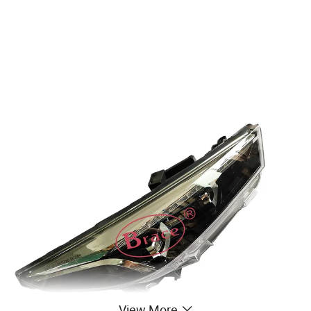
View More