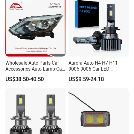
Gxp 4575
Wholesale Auto Parts Car
Aurora Auto H4 H7 H11
Accessories Auto Lamp Car
9005 9006 Car LED
Lights Headlamp Headlight
Headlight Bulb
US$38.50-40.50
US$9.59-24.18
for 2016 Nissan Qashqai