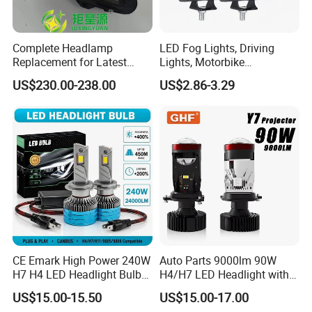
Complete Headlamp
LED Fog Lights, Driving
Replacement for Latest
Lights, Motorbike
Range Rover L460 Model
Headlights, 4-Lens
US$230.00-238.00
US$2.86-3.29
Motorbike Auxiliary
Spotlights, 3200lm,
25W/35W LED Fog Lights,
White and Yellow High and
Low Beam
CE Emark High Power 240W
Auto Parts 9000lm 90W
H7 H4 LED Headlight Bulb
H4/H7 LED Headlight with
X10 30000lm Canbus LED
Mini Projector Lens Car
US$15.00-15.50
US$15.00-17.00
Headlight H11 9005 9006
Lights for Y6/Y7/Y8 Models