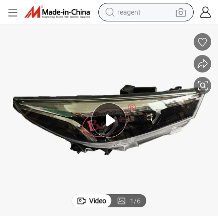
reagent
basketball shoe
tote bag
earbud
electric scooter
tshirt
weight loss capsule
electric bike
Video
1
/
6