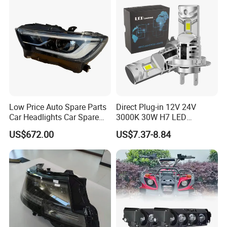
Brazil, Ecuador, Chile, Peru, Panama, Cuba, Morocco, Russia, Ukraine, Romania,
Italy, etc.
Payment Term
We can accept the payment via LC, DP, TT, PayPal, Western Union,
Alipay and Credit Card.
Low Price Auto Spare Parts
Direct Plug-in 12V 24V
Car Headlights Car Spare
3000K 30W H7 LED
Automobile Part for Infiniti
Headlight Bulb for Car High
US$672.00
US$7.37-8.84
Qx80 26010-6gw2b 26060-
Beam or Low Beam, Plug
6gw2b
and Play, All in One