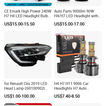
CE Emark High Power 240W
Auto Parts 9000lm 90W
H7 H4 LED Headlight Bulb
H4/H7 LED Headlight with
X10 30000lm Canbus LED
Mini Projector Lens Car
US$15.00-15.50
US$15.00-17.00
Headlight H11 9005 9006
Lights for Y6/Y7/Y8 Models
for Renault Clio 2019 LED
H4 H7 H11 9006 Car
Head Lamp-260100902r
Headlights H7 Auto
260609987r
Headlight Et-75 150W
US$1.00-100.00
US$7.40-8.50
17000lm 9005 LED
Headlight Bulbs High Power