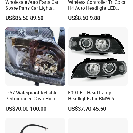
Wholesale Auto Parts Car
Wireless Controller Tri Color
Spare Parts Car Lights
H4 Auto Headlight LED
Headlamp Auto Lamp
Lamp H7 LED Car Lights
US$85.50-89.50
US$8.60-9.88
Headlight for 2020 Toyota
120W Auto Car LED
Hilux Revo Rocco
Headlight
IP67 Waterproof Reliable
E39 LED Head Lamp
Performance Clear High
Headlights for BMW 5-
Powerful Front Headlight for
Series 1995-2003 High-
US$70.00-100.00
US$37.70-45.50
Saic Maxus V90 /Del Auto
Performance Set
Part
63126902425