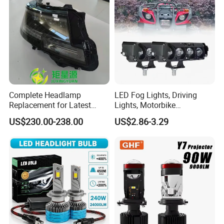
Complete Headlamp
LED Fog Lights, Driving
Replacement for Latest
Lights, Motorbike
Range Rover L460 Model
Headlights, 4-Lens
US$230.00-238.00
US$2.86-3.29
Motorbike Auxiliary
Spotlights, 3200lm,
25W/35W LED Fog Lights,
White and Yellow High and
Low Beam