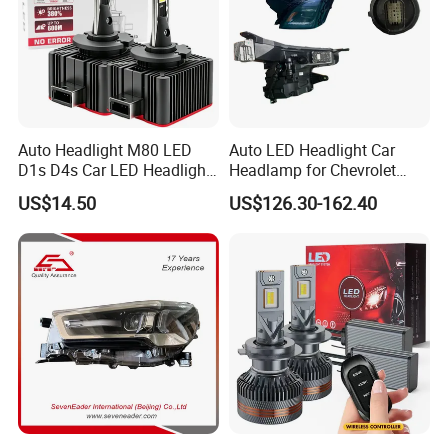
Auto Headlight M80 LED
Auto LED Headlight Car
D1s D4s Car LED Headlight
Headlamp for Chevrolet
Bulb
Equinox 2024 2025
US$14.50
US$126.30-162.40