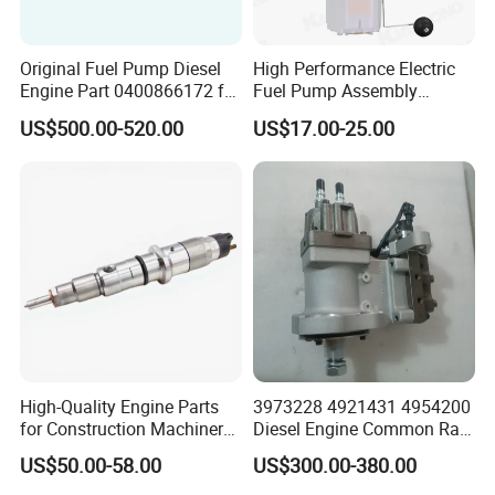
Original Fuel Pump Diesel
High Performance Electric
Engine Part 0400866172 for
Fuel Pump Assembly
Cummins Engine Fuel
5136021ae E7193m
US$500.00-520.00
US$17.00-25.00
Injection Pump
E7241m - Auto Universal
Spare Parts Denso Fuel
Pump for Toyota, Nissan,
Mazda, Chrysler 300c Car
High-Quality Engine Parts
3973228 4921431 4954200
for Construction Machinery
Diesel Engine Common Rail
Fuel Injector 0445120061
Fuel Injection Pump
US$50.00-58.00
US$300.00-380.00
for Diesel Engine