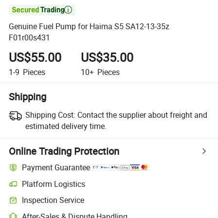

Genuine Fuel Pump for Haima S5 SA12-13-35z
F01r00s431
US$55.00
US$35.00
1-9
Pieces
10+
Pieces
Shipping
Shipping Cost:
Contact the supplier about freight and
estimated delivery time.
Online Trading Protection
Payment Guarantee
Platform Logistics
Clearer shipment tracking with platform-supported logistics.
Inspection Service
Optional pre-shipment inspection for quality and quantity checks.
After-Sales & Dispute Handling