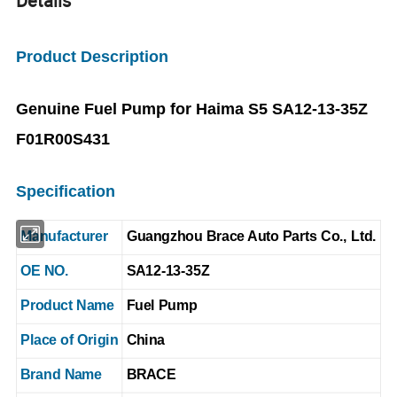
Details
Product Description
Genuine Fuel Pump for Haima S5 SA12-13-35Z
F01R00S431
Specification
Manufacturer
Guangzhou Brace Auto Parts Co., Ltd.
OE NO.
SA12-13-35Z
Product Name
Fuel Pump
Place of Origin
China
Brand Name
BRACE