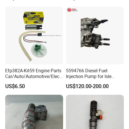
Quality
Efp382A-Kit59 Engine Parts
5594766 Diesel Fuel
Car/Auto/Automotive/Electr
Injection Pump for Isle
ic/Gasoline Intank Fuel
Engine Part
US$6.50
US$120.00-200.00
Pump with Bosch No.
0580454093 0580453465
244e E2364pkmpfi P25rk