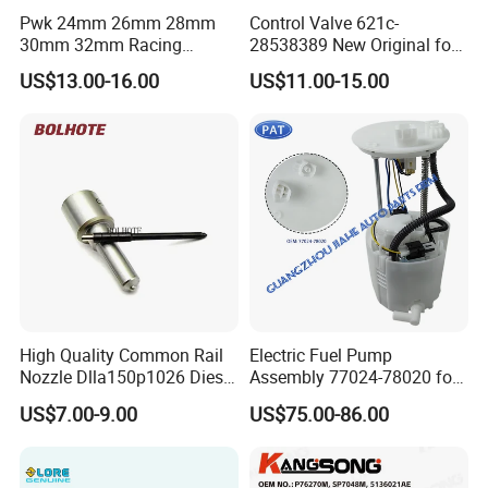
Pwk 24mm 26mm 28mm
Control Valve 621c-
30mm 32mm Racing
28538389 New Original for
Motorcycle/Motor
Common Rail Injector
US$13.00-16.00
US$11.00-15.00
Carburetor
Ejbr03701d
High Quality Common Rail
Electric Fuel Pump
Nozzle Dlla150p1026 Diesel
Assembly 77024-78020 for
Fuel Injector Engine Auto
Lexus Nx200t Nx300
US$7.00-9.00
US$75.00-86.00
Parts
Nx300h Agz10 Agz15
Ayz15 2.0L OE 77024-
78010 77020-78010