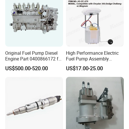
Original Fuel Pump Diesel
High Performance Electric
Engine Part 0400866172 for
Fuel Pump Assembly
Cummins Engine Fuel
5136021ae E7193m
US$500.00-520.00
US$17.00-25.00
Injection Pump
E7241m - Auto Universal
Spare Parts Denso Fuel
Pump for Toyota, Nissan,
Mazda, Chrysler 300c Car