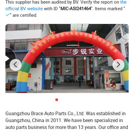
This supplier has been audited by BV. Verify the report on
the
official BV website
with ID "
MIC-ASI241464
". Items marked "
" are certified.
BRACE Products Specification:
Complete auto spare parts for CHINESE auto parts
1. enigne and engine parts: gasket, pistons, piston rings,
engine valves, timing kits;
2. chasiss parts: axles, steering tie rod, reducer assy,
exhaust muffler;
Guangzhou Brace Auto Parts Co., Ltd. Was established in
3. exterier accessories: bumpers, headlamps, side mirror,
Guangzhou, China in 2011. We have been specialized in
auto parts business for more than 13 years. Our office and
doors, windshield, fender;
warehouse located in Baiyun District, Guangzhou is more