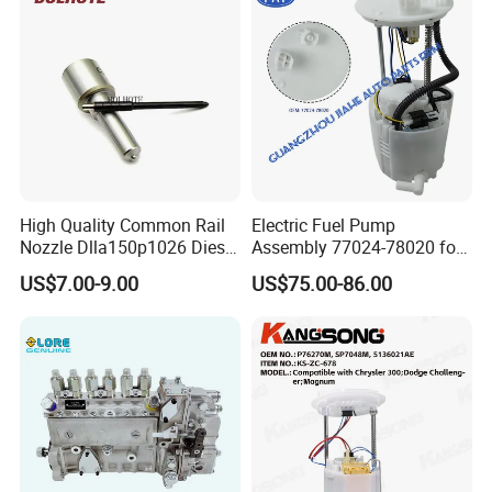
High Quality Common Rail
Electric Fuel Pump
Nozzle Dlla150p1026 Diesel
Assembly 77024-78020 for
Fuel Injector Engine Auto
Lexus Nx200t Nx300
US$7.00-9.00
US$75.00-86.00
Parts
Nx300h Agz10 Agz15
Ayz15 2.0L OE 77024-
78010 77020-78010