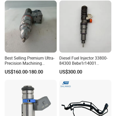
244e E2364pkmpfi P25rk
Best Selling Premium Ultra-
Diesel Fuel Injector 33800-
Precision Machining
84300 Bebe1r14001
Technology 5237650 Diesel
Bebe1r14101 Bebe1r14201
US$160.00-180.00
US$300.00
Injection Nozzle
Bebe1r14301 Bebe1r14401
42013403 Is Suitable for
Hyundai Engine 3+3
Intelligent Fuel Injec