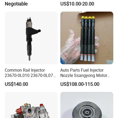
OEM Iwp006 for Car
2012 to. Yo. Ta RAV4 (OE
Negotiable
US$10.00-20.00
No. 77201-42180/77201-
42183/77201-0R021 /
77201-42160/ 77201-
0R010)
Common Rail Injector
Auto Parts Fuel Injector
23670-0L010 23670-0L070
Nozzle Ssangyong Motor
for Toyota Hilux 2.5 2kd
Engine Parts 6640170121
US$140.00
US$108.00-115.00
Ejbr04501d