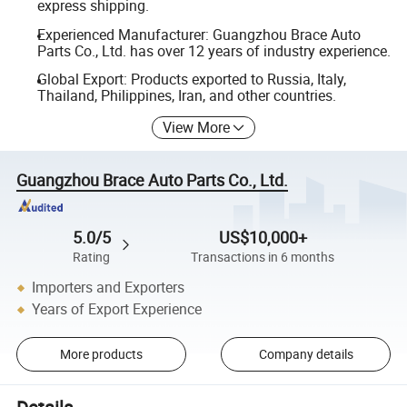
express shipping.
Experienced Manufacturer: Guangzhou Brace Auto
Parts Co., Ltd. has over 12 years of industry experience.
Global Export: Products exported to Russia, Italy,
Thailand, Philippines, Iran, and other countries.
View More
Guangzhou Brace Auto Parts Co., Ltd.
5.0/5
US$10,000+
Rating
Transactions in 6 months
Importers and Exporters
Years of Export Experience
More products
Company details