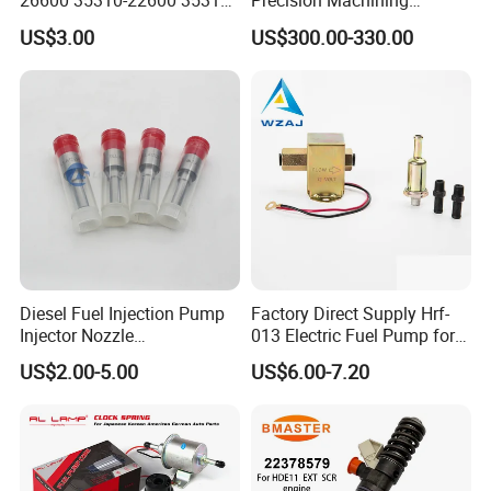
26600 35310-22600 35310-
Precision Machining
22600 35310-2b010
3973228 Anti-Fatigue
US$3.00
US$300.00-330.00
Automotive Parts Fuel
Performance Common Rail
Injector
Fuel Pump
Diesel Fuel Injection Pump
Factory Direct Supply Hrf-
Injector Nozzle
013 Electric Fuel Pump for
Dlla152p1454
Excavator
US$2.00-5.00
US$6.00-7.20