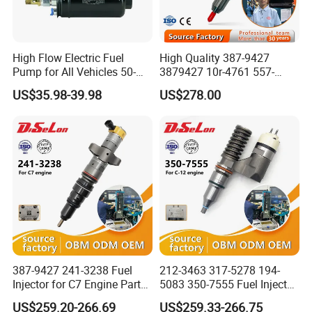
High Flow Electric Fuel
High Quality 387-9427
Pump for All Vehicles 50-
3879427 10r-4761 557-
1009 Inline Fuel Pump
7627 328-2586 295-1411
US$35.98-39.98
US$278.00
Installs Externally or Intank
241-3238 241-3239 241-
Fuel Injection Pump Electric
3400fuel Injector for C7
Fuel Pump Auto Fuel Pump
Diesel Engine
387-9427 241-3238 Fuel
212-3463 317-5278 194-
Injector for C7 Engine Parts
5083 350-7555 Fuel Injector
High Standard OEM Quality
for C12 Engine Injector High
US$259.20-266.69
US$259.33-266.75