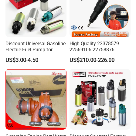
Discount Universal Gasoline
High-Quality 22378579
Electric Fuel Pump for
22569106 22758876
Toyota Nissan Honda
23156950 23771405
US$3.00-4.50
US$210.00-226.00
Mazda Suzuki Hyundai KIA
23848048 23899645
Mitsubishi Bomba De
24111932 24290492
Combustible De Gasolina
Bebe1r18001 Fuel Injector
for 2017 Hde11 Vgt Engine