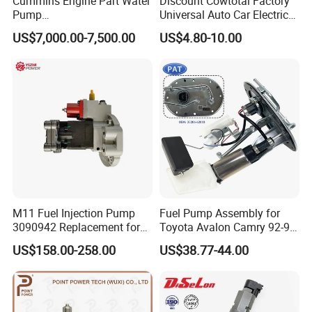
Cummins Engine Part Water
Discount Cowtotal Factory
Pump
Universal Auto Car Electric
5409320/4310976/406846
Fuel Pump for Toyota
US$7,000.00-7,500.00
US$4.80-10.00
3 for Cummins Qst30
Corolla Noah Innova
Engine
Hyundai Nissan Mitsubishi
Pajero Chevrolet Mazda3
Suzuki
M11 Fuel Injection Pump
Fuel Pump Assembly for
3090942 Replacement for
Toyota Avalon Camry 92-97
Excavator Diesel Engine
for Lexus Es300 92-96 OEM
US$158.00-258.00
US$38.77-44.00
Spare Parts
23206-62010 2320662010
23206-03010 2320603010
83320-80204