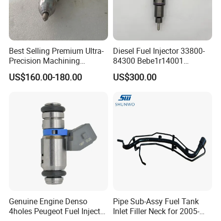
Best Selling Premium Ultra-
Diesel Fuel Injector 33800-
Precision Machining
84300 Bebe1r14001
Technology 5237650 Diesel
Bebe1r14101 Bebe1r14201
US$160.00-180.00
US$300.00
Injection Nozzle
Bebe1r14301 Bebe1r14401
42013403 Is Suitable for
Hyundai Engine 3+3
Intelligent Fuel Injec
Genuine Engine Denso
Pipe Sub-Assy Fuel Tank
4holes Peugeot Fuel Injector
Inlet Filler Neck for 2005-