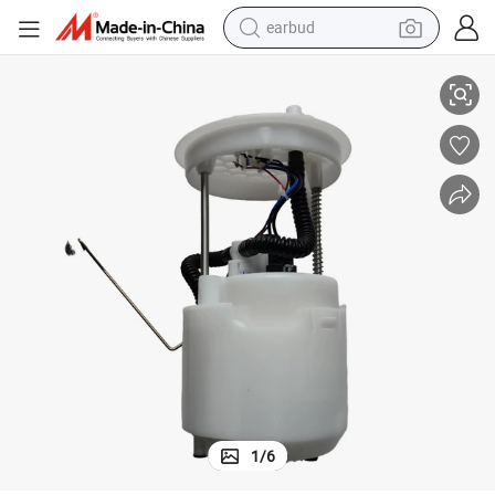
earbud
Genuine Fuel Pump for Haima S5 SA12-13-35z F01r00s431
alloy wheel
wheel loader
reagent
crawler excavator
farm tractor
tshirt
container house
1
/
6