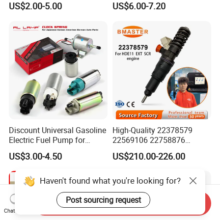
US$2.00-5.00
US$6.00-7.20
Discount Universal Gasoline
High-Quality 22378579
Electric Fuel Pump for
22569106 22758876
Toyota Nissan Honda
23156950 23771405
US$3.00-4.50
US$210.00-226.00
Mazda Suzuki Hyundai KIA
23848048 23899645
Mitsubishi Bomba De
24111932 24290492
Combustible De Gasolina
Bebe1r18001 Fuel Injector
Haven't found what you're looking for?
for 2017 Hde11 Vgt Engine
Post sourcing request
Send Inquiry
Chat Now