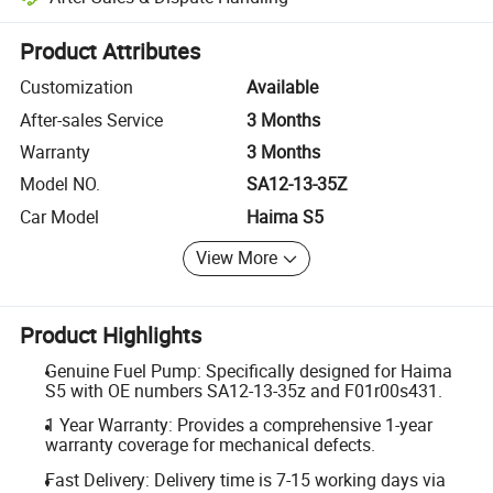
Platform-assisted dispute resolution, including refunds or returns whe
Product Attributes
Customization
Available
After-sales Service
3 Months
Warranty
3 Months
Model NO.
SA12-13-35Z
Car Model
Haima S5
View More
Product Highlights
Genuine Fuel Pump: Specifically designed for Haima
S5 with OE numbers SA12-13-35z and F01r00s431.
1 Year Warranty: Provides a comprehensive 1-year
warranty coverage for mechanical defects.
Fast Delivery: Delivery time is 7-15 working days via