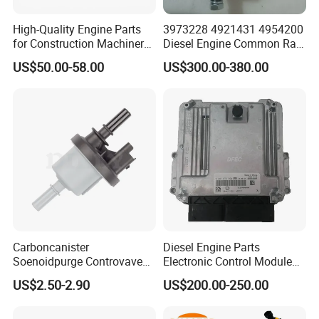
High-Quality Engine Parts
3973228 4921431 4954200
for Construction Machinery
Diesel Engine Common Rail
Fuel Injector 0445120061
Fuel Injection Pump
US$50.00-58.00
US$300.00-380.00
for Diesel Engine
Carboncanister
Diesel Engine Parts
Soenoidpurge Controvave
Electronic Control Module
8200248821 269516045
Ecm ECU 0281016894
US$2.50-2.90
US$200.00-250.00
6001543631
612640080004 for Weichai