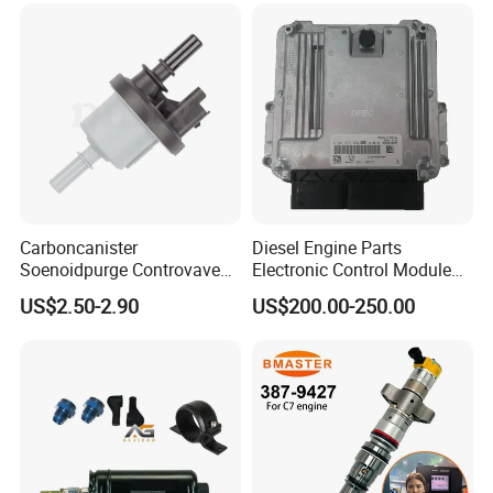
Carboncanister
Diesel Engine Parts
Soenoidpurge Controvave
Electronic Control Module
8200248821 269516045
Ecm ECU 0281016894
US$2.50-2.90
US$200.00-250.00
6001543631
612640080004 for Weichai