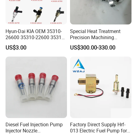
Hyun-Dai KIA OEM 35310-
Special Heat Treatment
26600 35310-22600 35310-
Precision Machining
22600 35310-2b010
3973228 Anti-Fatigue
US$3.00
US$300.00-330.00
Automotive Parts Fuel
Performance Common Rail
Injector
Fuel Pump
Diesel Fuel Injection Pump
Factory Direct Supply Hrf-
Injector Nozzle
013 Electric Fuel Pump for
Dlla152p1454
Excavator