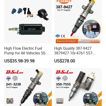
High Flow Electric Fuel
High Quality 387-9427
Pump for All Vehicles 50-
3879427 10r-4761 557-
1009 Inline Fuel Pump
7627 328-2586 295-1411
US$35.98-39.98
US$278.00
Installs Externally or Intank
241-3238 241-3239 241-
Fuel Injection Pump Electric
3400fuel Injector for C7
Fuel Pump Auto Fuel Pump
Diesel Engine