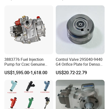
3883776 Fuel Injection
Control Valve 295040-9440
Pump for Ccec Genuine
G4 Orifice Plate for Denso
Original for Cummins
Injector 23670-0e020
US$1,595.00-1,618.00
US$20.72-22.79
Marine Diesel Engine Kta19
23670-0e010
K19 Qsk19