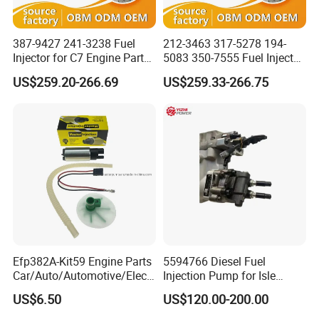
387-9427 241-3238 Fuel
212-3463 317-5278 194-
Injector for C7 Engine Parts
5083 350-7555 Fuel Injector
High Standard OEM Quality
for C12 Engine Injector High
US$259.20-266.69
US$259.33-266.75
Quality
Efp382A-Kit59 Engine Parts
5594766 Diesel Fuel
Car/Auto/Automotive/Electr
Injection Pump for Isle
ic/Gasoline Intank Fuel
Engine Part
US$6.50
US$120.00-200.00
Pump with Bosch No.
0580454093 0580453465