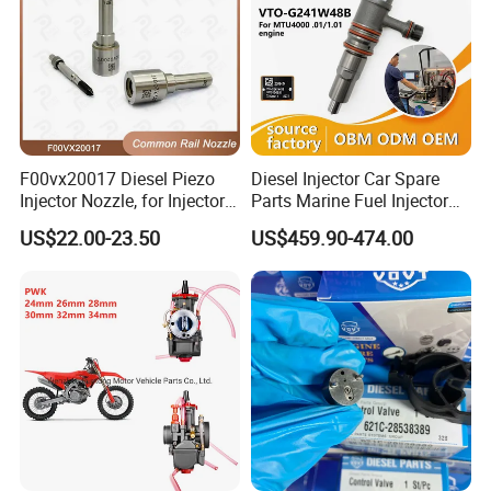
F00vx20017 Diesel Piezo
Diesel Injector Car Spare
Injector Nozzle, for Injector
Parts Marine Fuel Injector
0445115032/033, Benz
Vto-G241W48b for Engine
US$22.00-23.50
US$459.90-474.00
Parts