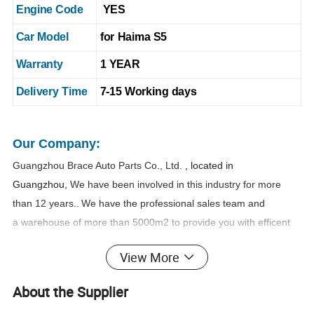
Engine Code
YES
Car Model
for Haima S5
Warranty
1 YEAR
Delivery Time
7-15 Working days
Our Company:
Guangzhou Brace Auto Parts Co., Ltd
. , located in
Guangzhou,
We have been involved in this industry for more
than 1
2
years..
We have the professional sales team and
a warehouse of more than 5000m2 to provide you with efficent
and safe one-stop purchasing service.
View More
Name
Kancy Zheng
:
About the Supplier