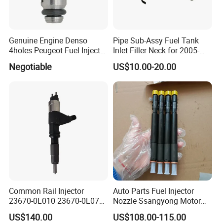
Genuine Engine Denso
Pipe Sub-Assy Fuel Tank
4holes Peugeot Fuel Injector
Inlet Filler Neck for 2005-
OEM Iwp006 for Car
2012 to. Yo. Ta RAV4 (OE
Negotiable
US$10.00-20.00
No. 77201-42180/77201-
42183/77201-0R021 /
77201-42160/ 77201-
0R010)
Common Rail Injector
Auto Parts Fuel Injector
23670-0L010 23670-0L070
Nozzle Ssangyong Motor
for Toyota Hilux 2.5 2kd
Engine Parts 6640170121
US$140.00
US$108.00-115.00
Ejbr04501d