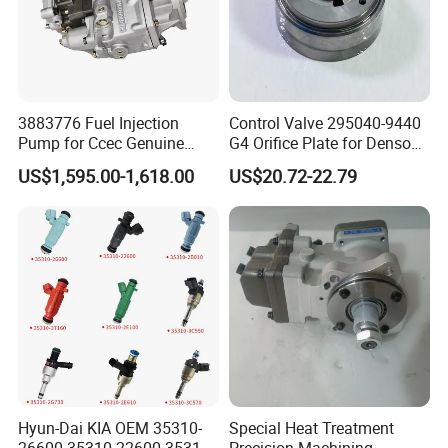
3883776 Fuel Injection
Control Valve 295040-9440
Pump for Ccec Genuine
G4 Orifice Plate for Denso
Original for Cummins
Injector 23670-0e020
US$1,595.00-1,618.00
US$20.72-22.79
Marine Diesel Engine Kta19
23670-0e010
K19 Qsk19
Hyun-Dai KIA OEM 35310-
Special Heat Treatment