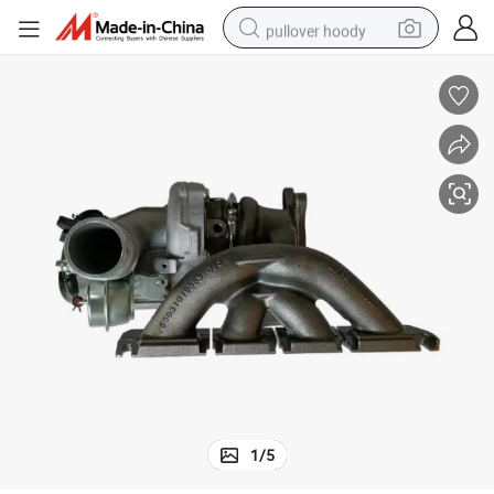
pullover hoody
earbud
tshirt
running shoe
reagent
container house
tote bag
weight loss capsule
1
/
5