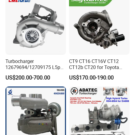
11657934387 Turbocharger
Turbocharger
CT9 CT16 CT16V CT12
12679694/12709175 L5p
CT12b CT20 for Toyota
Turbo for 2017-2018
Hiace Runner Land Cruiser
US$200.00-700.00
US$170.00-190.00
Duramax 6.6L Turbo
Hiace Car Supercharger
Turbine Turbo Assembly Kit
Diesel Engine Electric Parts
Turbocharger