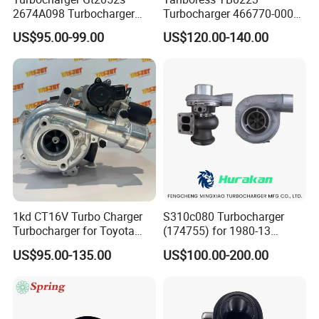
2674A098 Turbocharger
Turbocharger 466770-0006
Compatible with Perkins
2674A120 466770 Turbo in
US$95.00-99.00
US$120.00-140.00
Engine 1004-40t
stock is applicable to
Perkins/Volvo Penta Marine
2.0L
1kd CT16V Turbo Charger
S310c080 Turbocharger
Turbocharger for Toyota
(174755) for 1980-13
Hilux Landcruiser 17201-
Caterpillar Earth Moving
US$95.00-135.00
US$100.00-200.00
Ol040 17201-30110 17201-
Machine 300c, 330c with C9
0L040 Auto Spare Parts
Engines - Top 10 Turbo,
Supercharger
Good Spare Auto Parts,
Diesel Automobiles