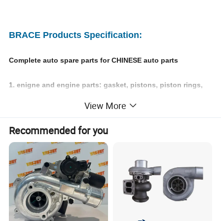
BRACE Products Specification:
Complete auto spare parts for CHINESE auto parts
1. enigne and engine parts: gasket, pistons, piston rings,
View More
engine valves, timing kits;
Recommended for you
2. chasiss parts: axles, steering tie rod, reducer assy,
exhaust muffler;
3. exterier accessories: bumpers, headlamps, side mirror,
doors, windshield, fender;