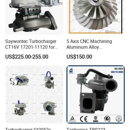
Saywontec Turbocharger
5 Axis CNC Machining
CT16V 17201-11120 for
Aluminum Alloy
Toyota Stock Car Complete
Compressor Wheel for
US$225.00-255.00
US$150.00
Electric Supercharger Truck
Diesel Locomotive
Turbine Turbo Charger
Turbocharger
Component Diesel Engine
Turbocharger
Turbocharger Gt2052s
Tanboress TB0223