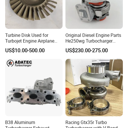
Turbine Disk Used for
Original Diesel Engine Parts
Turbojet Engine Airplane
He250wg Turbocharger
Turbojet Engine Parts
5353846 C5353846
US$10.00-500.00
US$230.00-275.00
B38 Aluminum
Racing Gtx35r Turbo
Turbocharger Exhaust
Turbocharger with V-Band