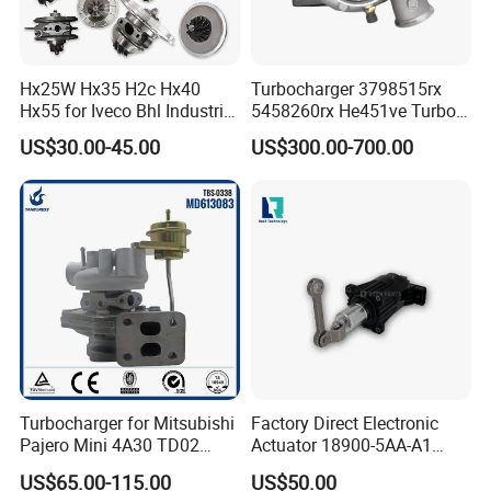
Hx25W Hx35 H2c Hx40
Turbocharger 3798515rx
Hx55 for Iveco Bhl Industrial
5458260rx He451ve Turbo
Generator/Cdc FM Truck
for Isx
US$30.00-45.00
US$300.00-700.00
Turbo Chra Spare Diesel Car
Engine Core Electric Turbo
Parts Turbocharger Kit
Cartridge
Turbocharger for Mitsubishi
Factory Direct Electronic
Pajero Mini 4A30 TD02
Actuator 18900-5AA-A1
49130-01600 MD613083
K6t52372 for Civic1.5t
US$65.00-115.00
US$50.00
turbocharger