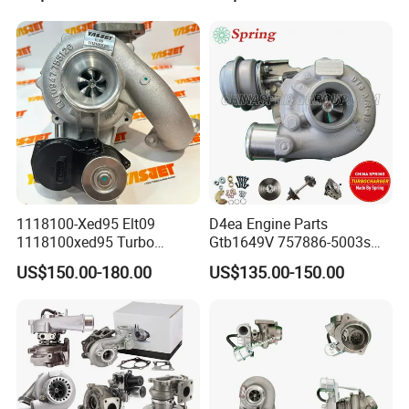
Turbo Computer
06f145702c for Volkswagen
Scirocco 2.0 R Tsi 195 Kw -
265 HP Cdla 2009-
1118100-Xed95 Elt09
D4ea Engine Parts
1118100xed95 Turbo
Gtb1649V 757886-5003s
Charger Turbocharger for
757886-0003 Turbocharger
US$150.00-180.00
US$135.00-150.00
Great Wall Wingle 7 Poer
for Hyundai Tucson 2.0 Crdi
Diesel Engine 2.0t
Turbocompresor Car Parts