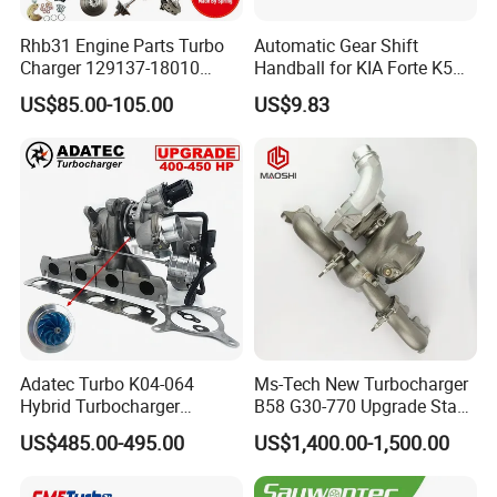
Rhb31 Engine Parts Turbo
Automatic Gear Shift
Charger 129137-18010
Handball for KIA Forte K5
Cy62 Turbocharger for
OEM46720-1m60046720-
US$85.00-105.00
US$9.83
Yanmar
2t000
Adatec Turbo K04-064
Ms-Tech New Turbocharger
Hybrid Turbocharger
B58 G30-770 Upgrade Stage
Upgrade 53049700064
3 Turbo 800HP 8679022 for
US$485.00-495.00
US$1,400.00-1,500.00
06f145702cx Turbo for Audi
BMW M140I M240I 340I
S3
440I 540I 740I 3.0L
18559700063