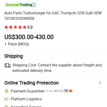

Auto Parts Turbocharger for GAC Trumpchi GS8 Ga8 OEM
10100332040000
5.0
US$300.00-430.00
1
Piece
(MOQ)
Shipping
Shipping Cost:
Contact the supplier about freight and
estimated delivery time.
Online Trading Protection
Payment Guarantee
Platform Logistics
Inspection Service