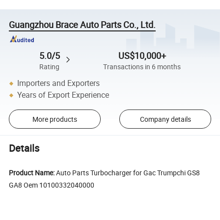
Guangzhou Brace Auto Parts Co., Ltd.
5.0/5
US$10,000+
Rating
Transactions in 6 months
Importers and Exporters
Years of Export Experience
More products
Company details
Details
Product Name:
Auto Parts Turbocharger for Gac Trumpchi GS8
GA8 Oem 10100332040000