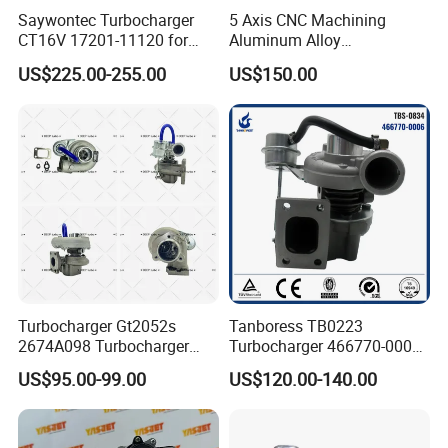
Saywontec Turbocharger
5 Axis CNC Machining
CT16V 17201-11120 for
Aluminum Alloy
Toyota Stock Car Complete
Compressor Wheel for
US$225.00-255.00
US$150.00
Electric Supercharger Truck
Diesel Locomotive
Turbine Turbo Charger
Turbocharger
Component Diesel Engine
Turbocharger
Turbocharger Gt2052s
Tanboress TB0223
2674A098 Turbocharger
Turbocharger 466770-0006
Compatible with Perkins
2674A120 466770 Turbo in
US$95.00-99.00
US$120.00-140.00
Engine 1004-40t
stock is applicable to
Perkins/Volvo Penta Marine
2.0L