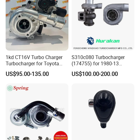
1kd CT16V Turbo Charger
S310c080 Turbocharger
Turbocharger for Toyota
(174755) for 1980-13
Hilux Landcruiser 17201-
Caterpillar Earth Moving
US$95.00-135.00
US$100.00-200.00
Ol040 17201-30110 17201-
Machine 300c, 330c with C9
0L040 Auto Spare Parts
Engines - Top 10 Turbo,
Supercharger
Good Spare Auto Parts,
Diesel Automobiles