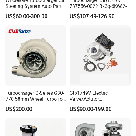
Wholesale Turbocharger Car
Turbocharger Gtb1749V
Steering System Auto Parts
787556-0022 Bk3q-6K682-
Turbo Charger for Toyota
CB 1717628 for Ford
US$60.00-300.00
US$107.49-126.90
Honda Nissan Mitsubishi
Ranger Transit 2.2 Diesel
Mazda Isuzu Lexus Hyundai
Bk3q6K682CB
KIA
Turbocharger G-Series G30-
Gtb1749V Electric
770 58mm Wheel Turbo for
Valve/Actutor
Performance Car
Turbocompresor Turbo
US$200.00
US$90.00-199.00
Charger 787556-5017s
787556-0017 787556-0016
Bk3q6K682PC Actuador
Turbo for Ford Transit
Turbocharger