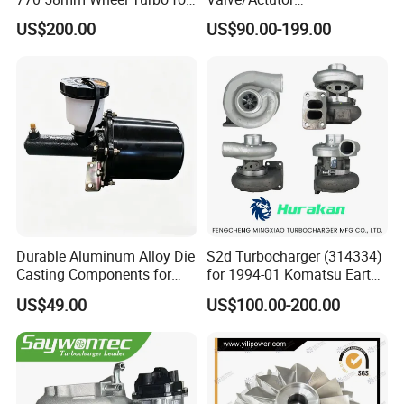
Performance Car
Turbocompresor Turbo
US$200.00
US$90.00-199.00
Charger 787556-5017s
787556-0017 787556-0016
Bk3q6K682PC Actuador
Turbo for Ford Transit
Turbocharger
Durable Aluminum Alloy Die
S2d Turbocharger (314334)
Casting Components for
for 1994-01 Komatsu Earth
Vehicle Applications
Moving Excavator
US$49.00
US$100.00-200.00
PC150/200 with S6d95L
Engines - Auto Parts, Truck,
Machine Turbos, Cartridges