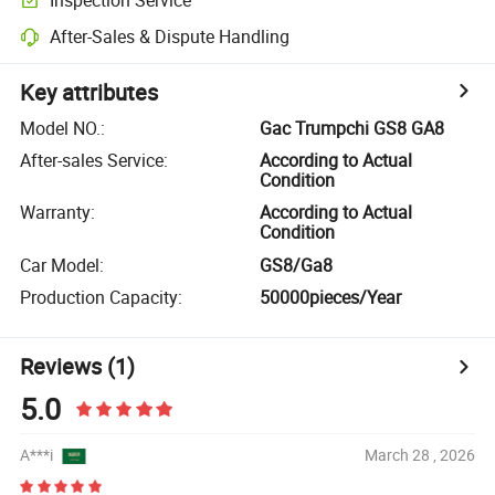
After-Sales & Dispute Handling
Key attributes
Model NO.
:
Gac Trumpchi GS8 GA8
After-sales Service
:
According to Actual
Condition
Warranty
:
According to Actual
Condition
Car Model
:
GS8/Ga8
Production Capacity
:
50000pieces/Year
Reviews
(1)
5.0
A***i
March 28 , 2026