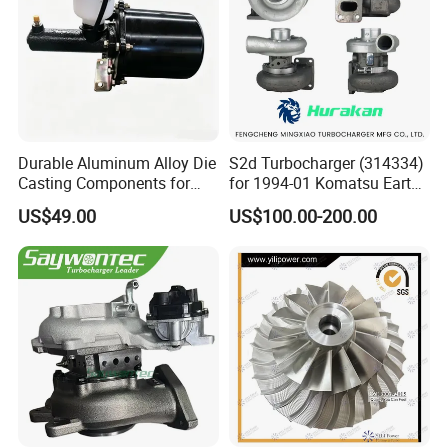
Durable Aluminum Alloy Die
S2d Turbocharger (314334)
Casting Components for
for 1994-01 Komatsu Earth
Vehicle Applications
Moving Excavator
US$49.00
US$100.00-200.00
PC150/200 with S6d95L
Engines - Auto Parts, Truck,
Machine Turbos, Cartridges