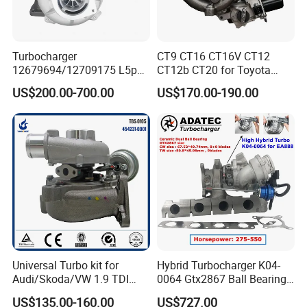
We
adhere to the management idea "quality guarantees, service
wins", take "customer satisfaction" as our service purpose, and
Turbocharger
CT9 CT16 CT16V CT12
strive to be the most valuable platform for auto parts in China.
12679694/12709175 L5p
CT12b CT20 for Toyota
Turbo for 2017-2018
Hiace Runner Land Cruiser
US$200.00-700.00
US$170.00-190.00
Duramax 6.6L Turbo
Hiace Car Supercharger
Turbine Turbo Assembly Kit
We sincerely welcome customers at home and abroad
to visit
Diesel Engine Electric Parts
Turbocharger
our company, look forward
to our greater, long-term and win-
win development and cooperation.
Universal Turbo kit for
Hybrid Turbocharger K04-
Audi/Skoda/VW 1.9 TDI
0064 Gtx2867 Ball Bearing
GT1749V AHH AFN AVB
Turbine Racing
US$135.00-160.00
US$727.00
diesel engine 454231-0001
53049880064 with Ea888