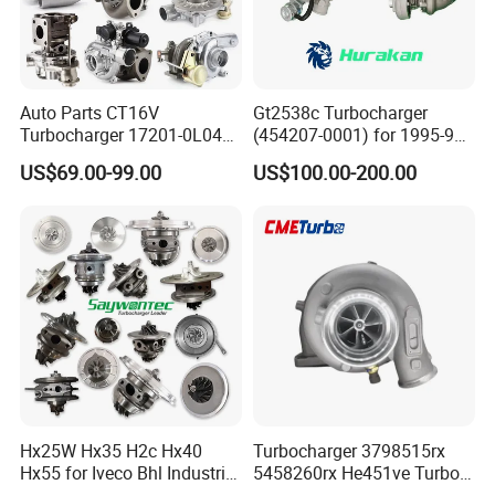
Auto Parts CT16V
Gt2538c Turbocharger
Turbocharger 17201-0L040
(454207-0001) for 1995-97
for Toyota Hilux Land
Mercedes Benz Commercial
US$69.00-99.00
US$100.00-200.00
Cruiser Prado 3.0L 1KD-FTV
Vehicle, Sprinter I
Diesel Engine Parts
210d/310d/410d with
Om602 Engines - Auto, Car
& Diesel Parts
Hx25W Hx35 H2c Hx40
Turbocharger 3798515rx
Hx55 for Iveco Bhl Industrial
5458260rx He451ve Turbo
Generator/Cdc FM Truck
for Isx