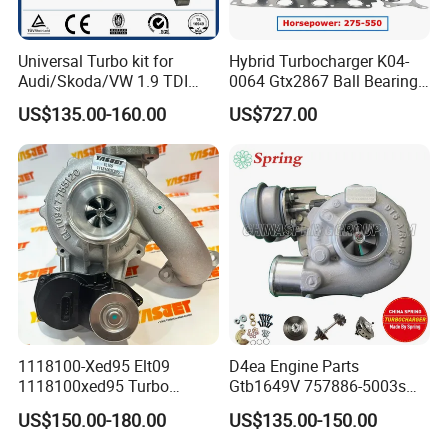
Universal Turbo kit for
Hybrid Turbocharger K04-
Audi/Skoda/VW 1.9 TDI
0064 Gtx2867 Ball Bearing
GT1749V AHH AFN AVB
Turbine Racing
US$135.00-160.00
US$727.00
diesel engine 454231-0001
53049880064 with Ea888
Turbo Computer
06f145702c for Volkswagen
Scirocco 2.0 R Tsi 195 Kw -
265 HP Cdla 2009-
1118100-Xed95 Elt09
D4ea Engine Parts
1118100xed95 Turbo
Gtb1649V 757886-5003s
Charger Turbocharger for
757886-0003 Turbocharger
US$150.00-180.00
US$135.00-150.00
Great Wall Wingle 7 Poer
for Hyundai Tucson 2.0 Crdi
Diesel Engine 2.0t