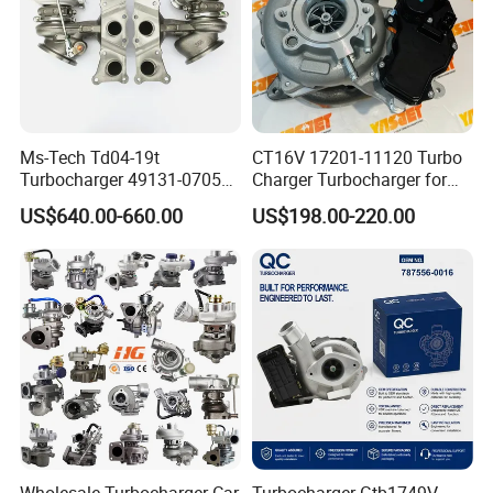
Ms-Tech Td04-19t
CT16V 17201-11120 Turbo
Turbocharger 49131-07051
Charger Turbocharger for
11654564713
Toyota Hilux 1gd 2.8t
FAQ
US$640.00-660.00
US$198.00-220.00
11657563692
Engine Auto Parts 17201-
11657593018
11110 89674-71020
11657563685 for BMW E90
235600-0200
335I 535I Z4 N54
Turbocompresor Car Parts
Supercharger Turbo Spare
Part