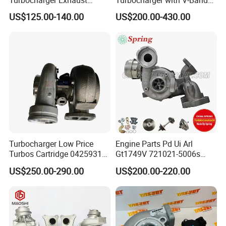
Housing 7633795
Housing and a/R 82
US$125.00-140.00
US$200.00-430.00
11659895980
11657633795 Turbo Outlet
Turbocharger Part for BMW
318I F30/F31 B38 B15 1.5L
Engine
Turbocharger Low Price
Engine Parts Pd Ui Arl
Turbos Cartridge 04259315
Gt1749V 721021-5006s
for Deutz Industrial Engine
721021-9006s Turbocharger
US$250.00-290.00
US$200.00-220.00
Bf6m 1013 C
for Audi Volkswagen