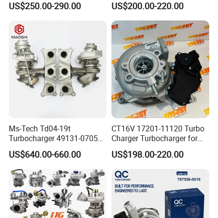
US$250.00-290.00
US$200.00-220.00
Bf6m 1013 C
for Audi Volkswagen
Ms-Tech Td04-19t
CT16V 17201-11120 Turbo
Turbocharger 49131-07051
Charger Turbocharger for
11654564713
Toyota Hilux 1gd 2.8t
US$640.00-660.00
US$198.00-220.00
11657563692
Engine Auto Parts 17201-
11657593018
11110 89674-71020
11657563685 for BMW E90
235600-0200
335I 535I Z4 N54
Turbocompresor Car Parts
Supercharger Turbo Spare
Part