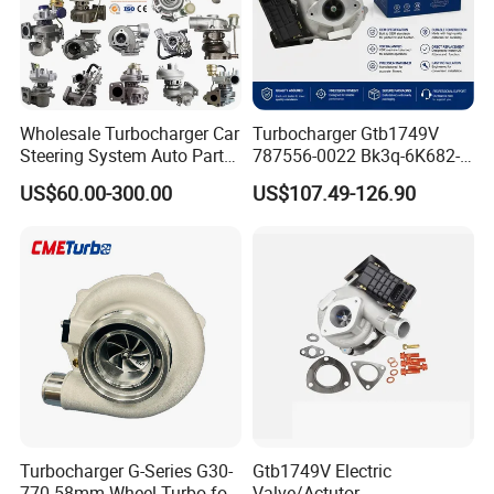
Wholesale Turbocharger Car
Turbocharger Gtb1749V
Steering System Auto Parts
787556-0022 Bk3q-6K682-
Turbo Charger for Toyota
CB 1717628 for Ford
US$60.00-300.00
US$107.49-126.90
Honda Nissan Mitsubishi
Ranger Transit 2.2 Diesel
Mazda Isuzu Lexus Hyundai
Bk3q6K682CB
KIA
Turbocharger G-Series G30-
Gtb1749V Electric
770 58mm Wheel Turbo for
Valve/Actutor