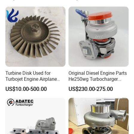
Turbine Disk Used for
Original Diesel Engine Parts
Turbojet Engine Airplane
He250wg Turbocharger
Turbojet Engine Parts
5353846 C5353846
US$10.00-500.00
US$230.00-275.00