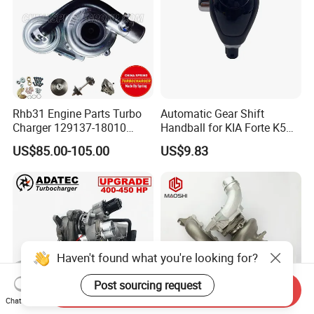
Rhb31 Engine Parts Turbo
Automatic Gear Shift
Charger 129137-18010
Handball for KIA Forte K5
Cy62 Turbocharger for
OEM46720-1m60046720-
US$85.00-105.00
US$9.83
Yanmar
2t000
Haven't found what you're looking for?
Post sourcing request
Send Inquiry
Chat Now