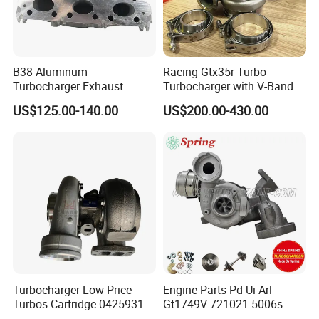
B38 Aluminum
Racing Gtx35r Turbo
Turbocharger Exhaust
Turbocharger with V-Band
Housing 7633795
Housing and a/R 82
US$125.00-140.00
US$200.00-430.00
11659895980
11657633795 Turbo Outlet
Turbocharger Part for BMW
318I F30/F31 B38 B15 1.5L
Engine
Turbocharger Low Price
Engine Parts Pd Ui Arl
Turbos Cartridge 04259315
Gt1749V 721021-5006s
for Deutz Industrial Engine
721021-9006s Turbocharger