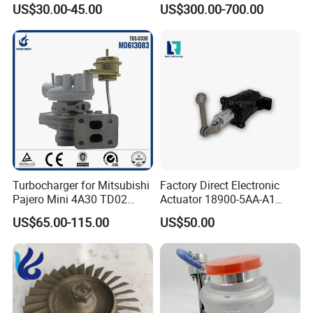
US$30.00-45.00
US$300.00-700.00
Turbo Chra Spare Diesel Car
Engine Core Electric Turbo
Parts Turbocharger Kit
Cartridge
Turbocharger for Mitsubishi
Factory Direct Electronic
Pajero Mini 4A30 TD02
Actuator 18900-5AA-A1
49130-01600 MD613083
K6t52372 for Civic1.5t
US$65.00-115.00
US$50.00
turbocharger