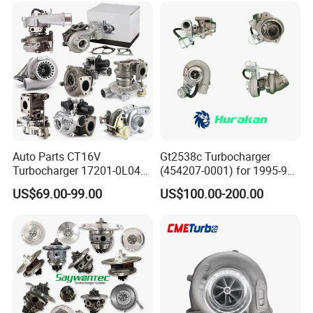
Turbocompresor Car Parts
Auto Parts CT16V
Gt2538c Turbocharger
Turbocharger 17201-0L040
(454207-0001) for 1995-97
for Toyota Hilux Land
Mercedes Benz Commercial
US$69.00-99.00
US$100.00-200.00
Cruiser Prado 3.0L 1KD-FTV
Vehicle, Sprinter I
Diesel Engine Parts
210d/310d/410d with
Om602 Engines - Auto, Car
& Diesel Parts