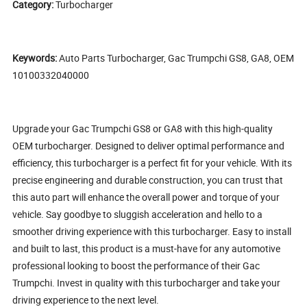
Category:
Turbocharger
Keywords:
Auto Parts Turbocharger, Gac Trumpchi GS8, GA8, OEM
10100332040000
Upgrade your Gac Trumpchi GS8 or GA8 with this high-quality
OEM turbocharger. Designed to deliver optimal performance and
efficiency, this turbocharger is a perfect fit for your vehicle. With its
precise engineering and durable construction, you can trust that
this auto part will enhance the overall power and torque of your
vehicle. Say goodbye to sluggish acceleration and hello to a
smoother driving experience with this turbocharger. Easy to install
and built to last, this product is a must-have for any automotive
professional looking to boost the performance of their Gac
Trumpchi. Invest in quality with this turbocharger and take your
driving experience to the next level.