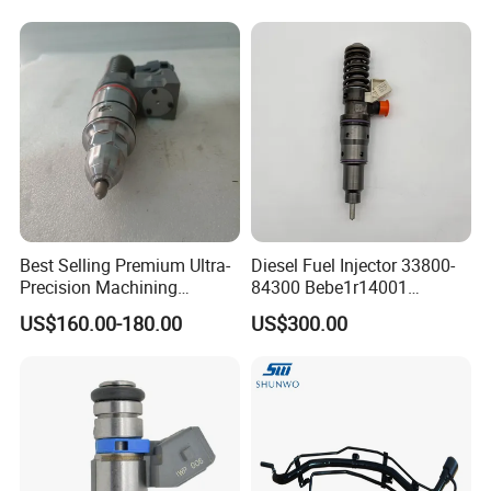
0580454093 0580453465
244e E2364pkmpfi P25rk
Best Selling Premium Ultra-
Diesel Fuel Injector 33800-
Precision Machining
84300 Bebe1r14001
Technology 5237650 Diesel
Bebe1r14101 Bebe1r14201
US$160.00-180.00
US$300.00
Injection Nozzle
Bebe1r14301 Bebe1r14401
42013403 Is Suitable for
Hyundai Engine 3+3
Intelligent Fuel Injec