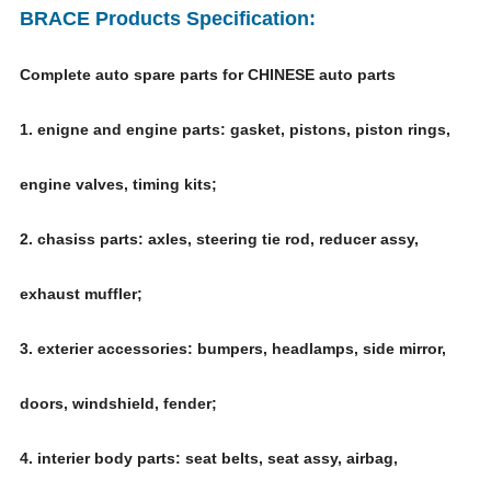
BRACE Products Specification:
Complete auto spare parts for CHINESE auto parts
1. enigne and engine parts: gasket, pistons, piston rings,
engine valves, timing kits;
2. chasiss parts: axles, steering tie rod, reducer assy,
exhaust muffler;
3. exterier accessories: bumpers, headlamps, side mirror,
doors, windshield, fender;
4. interier body parts: seat belts, seat assy, airbag,