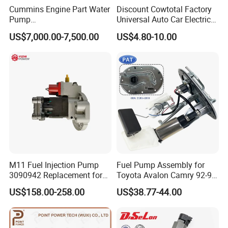
Cummins Engine Part Water
Discount Cowtotal Factory
Pump
Universal Auto Car Electric
5409320/4310976/406846
Fuel Pump for Toyota
US$7,000.00-7,500.00
US$4.80-10.00
3 for Cummins Qst30
Corolla Noah Innova
Engine
Hyundai Nissan Mitsubishi
Pajero Chevrolet Mazda3
Suzuki
M11 Fuel Injection Pump
Fuel Pump Assembly for
3090942 Replacement for
Toyota Avalon Camry 92-97
Excavator Diesel Engine
for Lexus Es300 92-96 OEM
US$158.00-258.00
US$38.77-44.00
Spare Parts
23206-62010 2320662010
23206-03010 2320603010
83320-80204