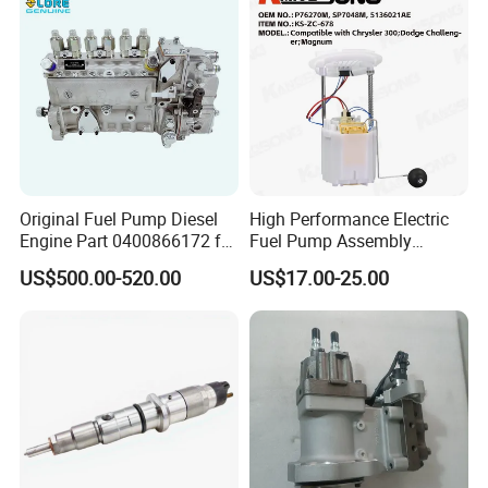
Original Fuel Pump Diesel
High Performance Electric
Engine Part 0400866172 for
Fuel Pump Assembly
Cummins Engine Fuel
5136021ae E7193m
US$500.00-520.00
US$17.00-25.00
Injection Pump
E7241m - Auto Universal
Spare Parts Denso Fuel
Pump for Toyota, Nissan,
Mazda, Chrysler 300c Car