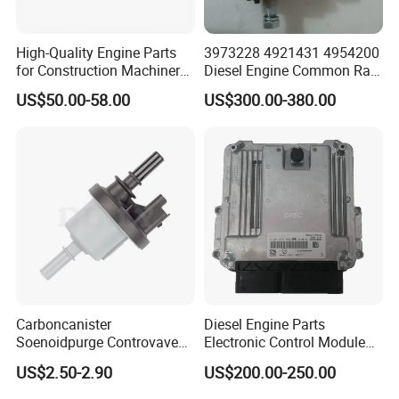
High-Quality Engine Parts
3973228 4921431 4954200
for Construction Machinery
Diesel Engine Common Rail
Fuel Injector 0445120061
Fuel Injection Pump
US$50.00-58.00
US$300.00-380.00
for Diesel Engine
Carboncanister
Diesel Engine Parts
Soenoidpurge Controvave
Electronic Control Module
8200248821 269516045
Ecm ECU 0281016894
US$2.50-2.90
US$200.00-250.00
6001543631
612640080004 for Weichai