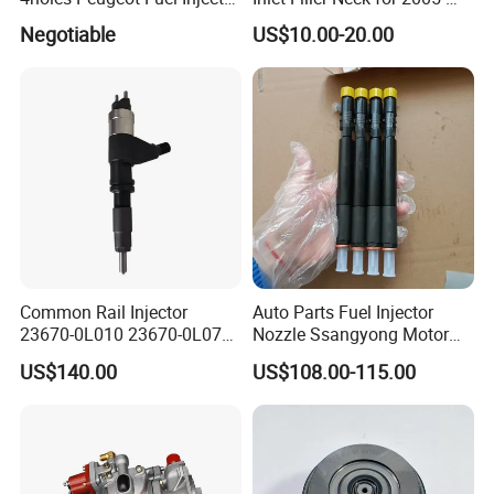
OEM Iwp006 for Car
2012 to. Yo. Ta RAV4 (OE
Negotiable
US$10.00-20.00
No. 77201-42180/77201-
42183/77201-0R021 /
77201-42160/ 77201-
0R010)
Common Rail Injector
Auto Parts Fuel Injector
23670-0L010 23670-0L070
Nozzle Ssangyong Motor
for Toyota Hilux 2.5 2kd
Engine Parts 6640170121
US$140.00
US$108.00-115.00
Ejbr04501d