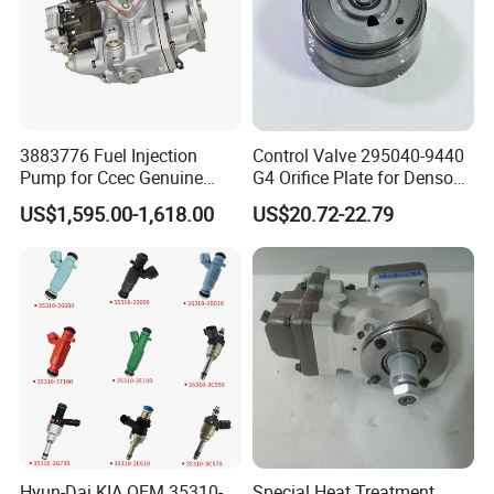
3883776 Fuel Injection
Control Valve 295040-9440
FAQ
Pump for Ccec Genuine
G4 Orifice Plate for Denso
Original for Cummins
Injector 23670-0e020
US$1,595.00-1,618.00
US$20.72-22.79
Marine Diesel Engine Kta19
23670-0e010
K19 Qsk19
Hyun-Dai KIA OEM 35310-
Special Heat Treatment