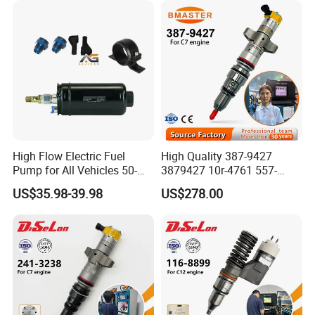
High Flow Electric Fuel
High Quality 387-9427
Pump for All Vehicles 50-
3879427 10r-4761 557-
1009 Inline Fuel Pump
7627 328-2586 295-1411
US$35.98-39.98
US$278.00
Installs Externally or Intank
241-3238 241-3239 241-
Fuel Injection Pump Electric
3400fuel Injector for C7
Fuel Pump Auto Fuel Pump
Diesel Engine