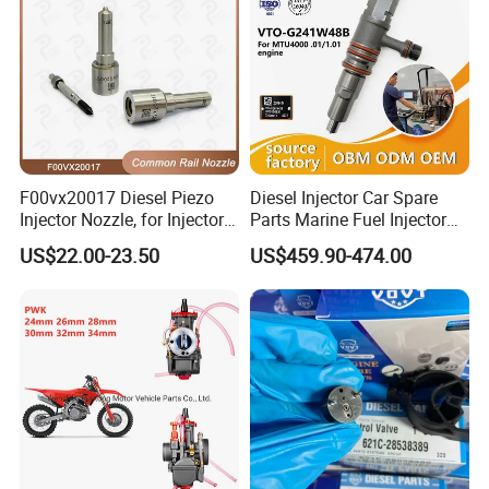
F00vx20017 Diesel Piezo
Diesel Injector Car Spare
Injector Nozzle, for Injector
Parts Marine Fuel Injector
0445115032/033, Benz
Vto-G241W48b for Engine
US$22.00-23.50
US$459.90-474.00
Parts