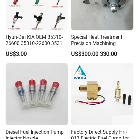
Hyun-Dai KIA OEM 35310-
Special Heat Treatment
26600 35310-22600 35310-
Precision Machining
22600 35310-2b010
3973228 Anti-Fatigue
US$3.00
US$300.00-330.00
Automotive Parts Fuel
Performance Common Rail
Injector
Fuel Pump
Diesel Fuel Injection Pump
Factory Direct Supply Hrf-
Injector Nozzle
013 Electric Fuel Pump for