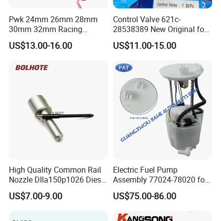
Pwk 24mm 26mm 28mm
Control Valve 621c-
30mm 32mm Racing
28538389 New Original for
Motorcycle/Motor
Common Rail Injector
US$13.00-16.00
US$11.00-15.00
Carburetor
Ejbr03701d
High Quality Common Rail
Electric Fuel Pump
Nozzle Dlla150p1026 Diesel
Assembly 77024-78020 for
Fuel Injector Engine Auto
Lexus Nx200t Nx300
US$7.00-9.00
US$75.00-86.00
Parts
Nx300h Agz10 Agz15
Ayz15 2.0L OE 77024-
78010 77020-78010