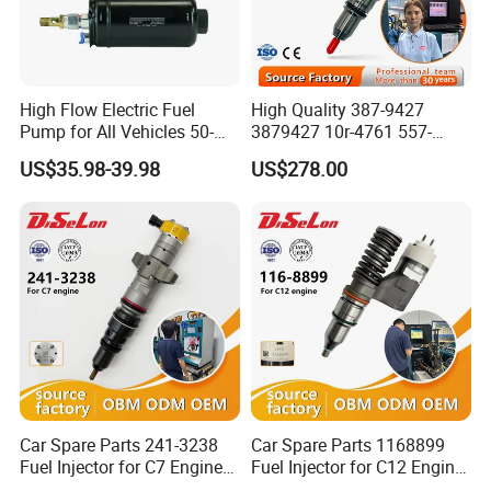
High Flow Electric Fuel
High Quality 387-9427
Pump for All Vehicles 50-
3879427 10r-4761 557-
1009 Inline Fuel Pump
7627 328-2586 295-1411
US$35.98-39.98
US$278.00
Installs Externally or Intank
241-3238 241-3239 241-
Fuel Injection Pump Electric
3400fuel Injector for C7
Fuel Pump Auto Fuel Pump
Diesel Engine
Car Spare Parts 241-3238
Car Spare Parts 1168899
Fuel Injector for C7 Engine
Fuel Injector for C12 Engine
Parts High Standard OEM
Injector High Quality