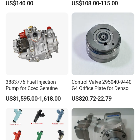
US$140.00
US$108.00-115.00
Ejbr04501d
3883776 Fuel Injection
Control Valve 295040-9440
Pump for Ccec Genuine
G4 Orifice Plate for Denso
Original for Cummins
Injector 23670-0e020
US$1,595.00-1,618.00
US$20.72-22.79
Marine Diesel Engine Kta19
23670-0e010
K19 Qsk19