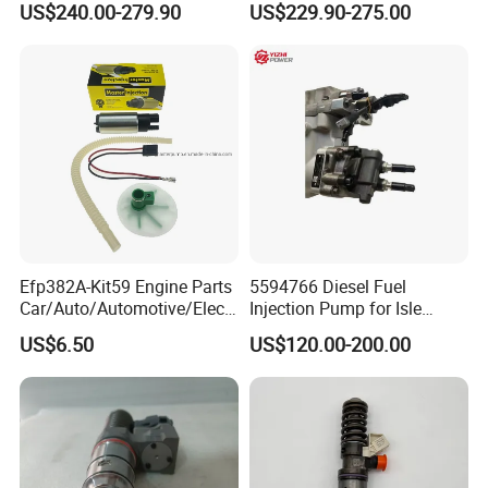
US$240.00-279.90
US$229.90-275.00
Quality
Efp382A-Kit59 Engine Parts
5594766 Diesel Fuel
Car/Auto/Automotive/Electr
Injection Pump for Isle
ic/Gasoline Intank Fuel
Engine Part
US$6.50
US$120.00-200.00
Pump with Bosch No.
0580454093 0580453465
244e E2364pkmpfi P25rk