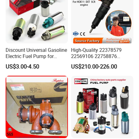
Discount Universal Gasoline
High-Quality 22378579
Electric Fuel Pump for
22569106 22758876
Toyota Nissan Honda
23156950 23771405
US$3.00-4.50
US$210.00-226.00
Mazda Suzuki Hyundai KIA
23848048 23899645
Mitsubishi Bomba De
24111932 24290492
Combustible De Gasolina
Bebe1r18001 Fuel Injector
for 2017 Hde11 Vgt Engine