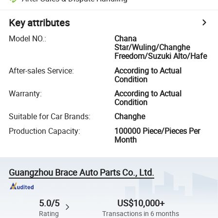
Key attributes
Model NO.
:
Chana
Star/Wuling/Changhe
Freedom/Suzuki Alto/Hafe
After-sales Service
:
According to Actual
Condition
Warranty
:
According to Actual
Condition
Suitable for Car Brands
:
Changhe
Production Capacity
:
100000 Piece/Pieces Per
Month
Guangzhou Brace Auto Parts Co., Ltd.
5.0/5
US$10,000+
Rating
Transactions in 6 months