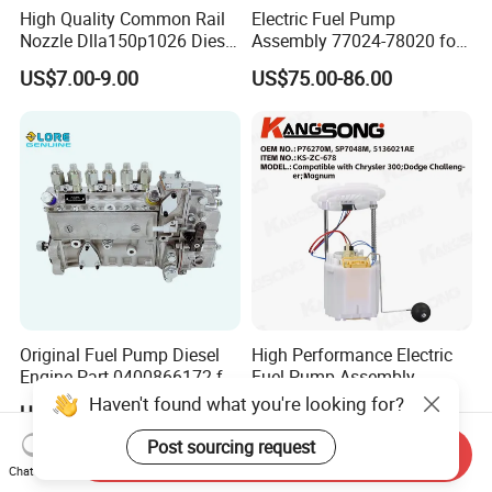
High Quality Common Rail
Electric Fuel Pump
Nozzle Dlla150p1026 Diesel
Assembly 77024-78020 for
Fuel Injector Engine Auto
Lexus Nx200t Nx300
US$7.00-9.00
US$75.00-86.00
Parts
Nx300h Agz10 Agz15
Ayz15 2.0L OE 77024-
78010 77020-78010
Original Fuel Pump Diesel
High Performance Electric
Engine Part 0400866172 for
Fuel Pump Assembly
Cummins Engine Fuel
5136021ae E7193m
Haven't found what you're looking for?
US$500.00-520.00
US$17.00-25.00
Injection Pump
E7241m - Auto Universal
Spare Parts Denso Fuel
Post sourcing request
Send Inquiry
Pump for Toyota, Nissan,
Chat Now
Mazda, Chrysler 300c Car