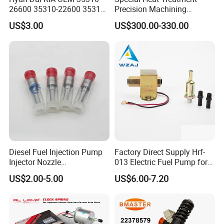
26600 35310-22600 35310-
Precision Machining
22600 35310-2b010
3973228 Anti-Fatigue
US$3.00
US$300.00-330.00
Automotive Parts Fuel
Performance Common Rail
Injector
Fuel Pump
Diesel Fuel Injection Pump
Factory Direct Supply Hrf-
Injector Nozzle
013 Electric Fuel Pump for
Dlla152p1454
Excavator
US$2.00-5.00
US$6.00-7.20