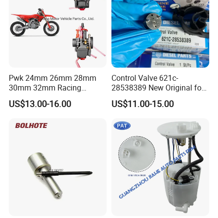
Pwk 24mm 26mm 28mm
Control Valve 621c-
30mm 32mm Racing
28538389 New Original for
Motorcycle/Motor
Common Rail Injector
US$13.00-16.00
US$11.00-15.00
Carburetor
Ejbr03701d