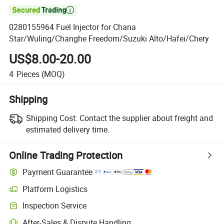

0280155964 Fuel Injector for Chana
Star/Wuling/Changhe Freedom/Suzuki Alto/Hafei/Chery
US$8.00-20.00
4
Pieces
(MOQ)
Shipping
Shipping Cost:
Contact the supplier about freight and
estimated delivery time.
Online Trading Protection
Payment Guarantee
Platform Logistics
Inspection Service
After-Sales & Dispute Handling