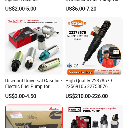
Dlla152p1454
Excavator
US$2.00-5.00
US$6.00-7.20
Discount Universal Gasoline
High-Quality 22378579
Electric Fuel Pump for
22569106 22758876
Toyota Nissan Honda
23156950 23771405
US$3.00-4.50
US$210.00-226.00
Mazda Suzuki Hyundai KIA
23848048 23899645
Mitsubishi Bomba De
24111932 24290492
Combustible De Gasolina
Bebe1r18001 Fuel Injector
for 2017 Hde11 Vgt Engine