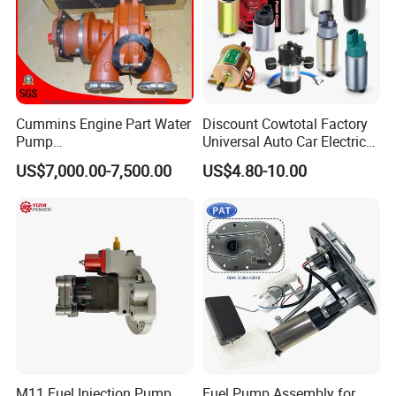
Cummins Engine Part Water
Discount Cowtotal Factory
Pump
Universal Auto Car Electric
5409320/4310976/406846
Fuel Pump for Toyota
US$7,000.00-7,500.00
US$4.80-10.00
3 for Cummins Qst30
Corolla Noah Innova
Engine
Hyundai Nissan Mitsubishi
Pajero Chevrolet Mazda3
Suzuki
M11 Fuel Injection Pump
Fuel Pump Assembly for