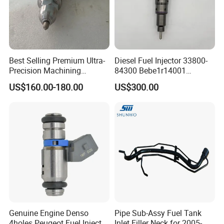
Best Selling Premium Ultra-
Diesel Fuel Injector 33800-
Precision Machining
84300 Bebe1r14001
Technology 5237650 Diesel
Bebe1r14101 Bebe1r14201
US$160.00-180.00
US$300.00
Injection Nozzle
Bebe1r14301 Bebe1r14401
42013403 Is Suitable for
Hyundai Engine 3+3
Intelligent Fuel Injec
Genuine Engine Denso
Pipe Sub-Assy Fuel Tank
4holes Peugeot Fuel Injector
Inlet Filler Neck for 2005-