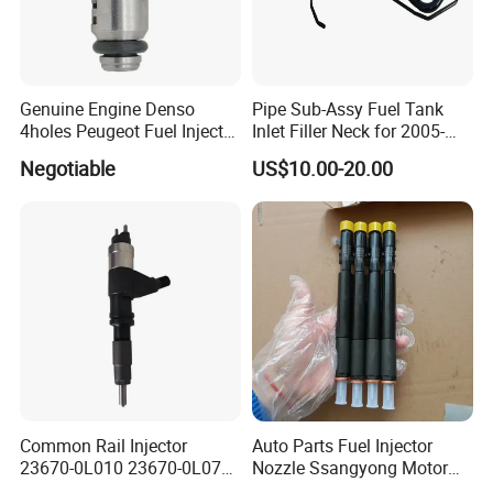
Genuine Engine Denso
Pipe Sub-Assy Fuel Tank
4holes Peugeot Fuel Injector
Inlet Filler Neck for 2005-
OEM Iwp006 for Car
2012 to. Yo. Ta RAV4 (OE
Negotiable
US$10.00-20.00
No. 77201-42180/77201-
42183/77201-0R021 /
77201-42160/ 77201-
0R010)
Common Rail Injector
Auto Parts Fuel Injector
23670-0L010 23670-0L070
Nozzle Ssangyong Motor
for Toyota Hilux 2.5 2kd
Engine Parts 6640170121