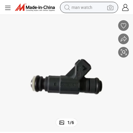
man watch
electric bike
farm tractor
earbud
motorcycle
electric tricycle
weight loss capsule
living room sofa
1
/
6