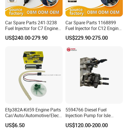
Car Spare Parts 241-3238
Car Spare Parts 1168899
Fuel Injector for C7 Engine
Fuel Injector for C12 Engine
Parts High Standard OEM
Injector High Quality
US$240.00-279.90
US$229.90-275.00
Quality
Efp382A-Kit59 Engine Parts
5594766 Diesel Fuel
Car/Auto/Automotive/Electr
Injection Pump for Isle
ic/Gasoline Intank Fuel
Engine Part
US$6.50
US$120.00-200.00
Pump with Bosch No.