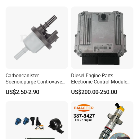
Carboncanister
Diesel Engine Parts
Soenoidpurge Controvave
Electronic Control Module
8200248821 269516045
Ecm ECU 0281016894
US$2.50-2.90
US$200.00-250.00
6001543631
612640080004 for Weichai