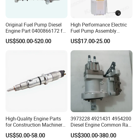
We
adhere to the management idea "quality guarantees, service
wins", take "customer satisfaction" as our service purpose, and
strive to be the most valuable platform for auto parts in China.
Original Fuel Pump Diesel
High Performance Electric
Engine Part 0400866172 for
Fuel Pump Assembly
Cummins Engine Fuel
5136021ae E7193m
US$500.00-520.00
US$17.00-25.00
Injection Pump
E7241m - Auto Universal
We sincerely welcome customers at home and abroad
to visit
Spare Parts Denso Fuel
our company, look forward
to our greater, long-term and win-
Pump for Toyota, Nissan,
win development and cooperation.
Mazda, Chrysler 300c Car
High-Quality Engine Parts
3973228 4921431 4954200
for Construction Machinery
Diesel Engine Common Rail
Fuel Injector 0445120061
Fuel Injection Pump
US$50.00-58.00
US$300.00-380.00
for Diesel Engine