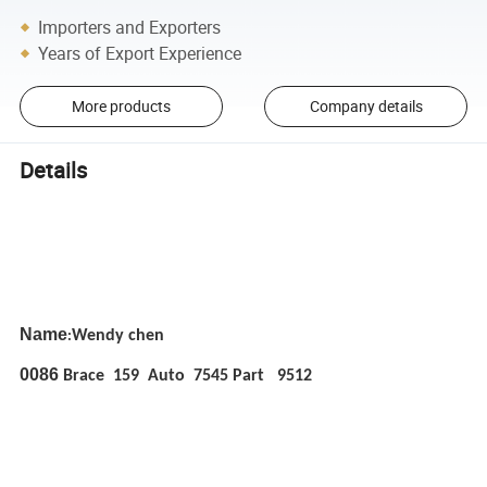
Importers and Exporters
Years of Export Experience
More products
Company details
Details
Name
Wendy chen
:
0086
Brace 159 Auto 7545 Part 9512