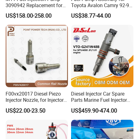
3090942 Replacement for
Toyota Avalon Camry 92-97
Excavator Diesel Engine
for Lexus Es300 92-96 OEM
US$158.00-258.00
US$38.77-44.00
Spare Parts
23206-62010 2320662010
23206-03010 2320603010
83320-80204
F00vx20017 Diesel Piezo
Diesel Injector Car Spare
Injector Nozzle, for Injector
Parts Marine Fuel Injector
0445115032/033, Benz
Vto-G241W48b for Engine
US$22.00-23.50
US$459.90-474.00
Parts