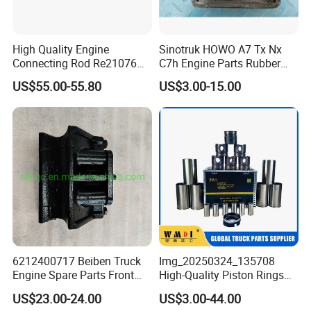
High Quality Engine
Sinotruk HOWO A7 Tx Nx
Connecting Rod Re21076
C7h Engine Parts Rubber
21076 for Tractor
Support Assembly
US$55.00-55.80
US$3.00-15.00
Az9725591020
6212400717 Beiben Truck
Img_20250324_135708
Engine Spare Parts Front
High-Quality Piston Rings
Engine Support
Durable Compatible with
US$23.00-24.00
US$3.00-44.00
Major Brands Long-Lasting