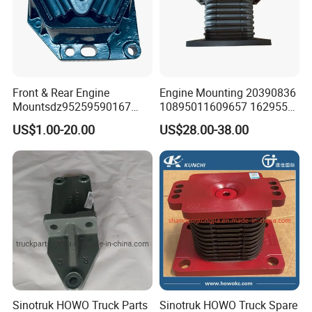
Front & Rear Engine
Engine Mounting 20390836
Mountsdz95259590167
10895011609657 1629553
Dz95259590168
1577873 for Volvo Truck
US$1.00-20.00
US$28.00-38.00
Parts
Sinotruk HOWO Truck Parts
Sinotruk HOWO Truck Spare