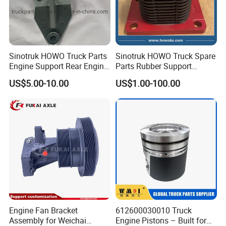
Sinotruk HOWO Truck Parts
Sinotruk HOWO Truck Spare
Engine Support Rear Engine
Parts Rubber Support
Bracket Wg9725593016
Rubber Seat
US$5.00-10.00
US$1.00-100.00
Wg9725593026
Wg9725520278
Engine Fan Bracket
612600030010 Truck
Assembly for Weichai
Engine Pistons – Built for