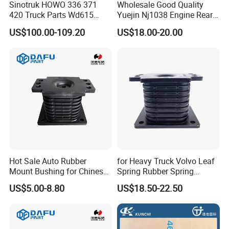
Sinotruk HOWO 336 371
Wholesale Good Quality
420 Truck Parts Wd615
Yuejin Nj1038 Engine Rear
Engine Starter
Pad
US$100.00-109.20
US$18.00-20.00
Vg1246090002
Hot Sale Auto Rubber
for Heavy Truck Volvo Leaf
Mount Bushing for Chinese
Spring Rubber Spring
Truck Suspension Parts
Mounting 7420390836
US$5.00-8.80
US$18.50-22.50
OEM Factory Price for
Sinotruk Dongfeng
Shacman Az9725520273