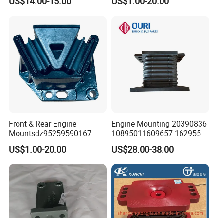
US$14.00-15.00
US$1.00-20.00
mounting Bracket
Dz9725959020
Front & Rear Engine
Engine Mounting 20390836
Mountsdz95259590167
10895011609657 1629553
Dz95259590168
1577873 for Volvo Truck
US$1.00-20.00
US$28.00-38.00
Parts