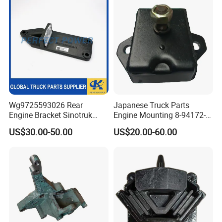
Parts
Wg9725593026 Rear
Japanese Truck Parts
Engine Bracket Sinotruk
Engine Mounting 8-94172-
HOWO Truck Engine Parts
018 for Isuzu Nkr 4bd1
US$30.00-50.00
US$20.00-60.00
Sitrak Shacman FAW Foton
4bg1
Dongfeng Engine Support
Bracket