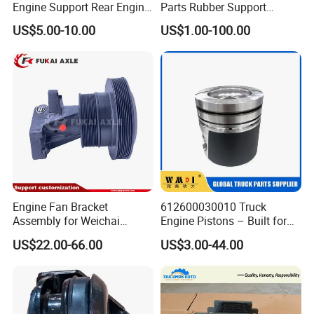
Engine Support Rear Engine
Parts Rubber Support
Bracket Wg9725593016
Rubber Seat
US$5.00-10.00
US$1.00-100.00
Wg9725593026
Wg9725520278
Engine Fan Bracket
612600030010 Truck
Assembly for Weichai
Engine Pistons – Built for
Wp12/Wd618
Power and Endurance Truck
US$22.00-66.00
US$3.00-44.00
612600061449
Part