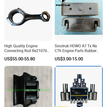
High Quality Engine
Sinotruk HOWO A7 Tx Nx
Connecting Rod Re21076
C7h Engine Parts Rubber
21076 for Tractor
Support Assembly
US$55.00-55.80
US$3.00-15.00
Az9725591020