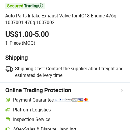

Auto Parts Intake Exhaust Valve for 4G18 Engine 476q-
1007001 476q-1007002
US$1.00-5.00
1
Piece
(MOQ)
Shipping
Shipping Cost:
Contact the supplier about freight and
estimated delivery time.
Online Trading Protection
Payment Guarantee
Platform Logistics
Inspection Service
After-Sales & Dispute Handling