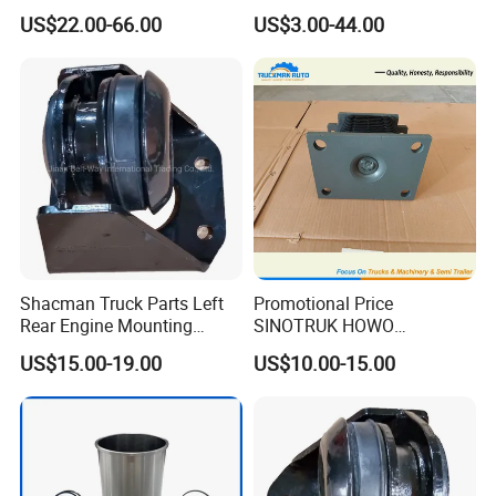
Wp12/Wd618
Power and Endurance Truck
US$22.00-66.00
US$3.00-44.00
612600061449
Part
Shacman Truck Parts Left
Promotional Price
Rear Engine Mounting
SINOTRUK HOWO
Damping Pad
AZ9725520278 Rubber Seat
US$15.00-19.00
US$10.00-15.00
Dz95259590067
For Tipper Truck