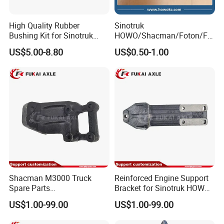
High Quality Rubber
Sinotruk
Bushing Kit for Sinotruk
HOWO/Shacman/Foton/FA
Shaanxi Shacman Chassis
W Truck Spare Parts High
US$5.00-8.80
US$0.50-1.00
Suspension Parts Heavy
Pressure Oil Pump Bracket
Duty OEM Custom Size
Wg1500080174
Az9725520278 Iron Pipe
Bearing
Shacman M3000 Truck
Reinforced Engine Support
Spare Parts
Bracket for Sinotruk HOWO
Dz95259590085
Truck Chassis Parts
US$1.00-99.00
US$1.00-99.00
Dz95259590086 Engine
Wg9725593026
Front Bracket