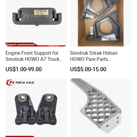
Engine Front Support for
Sinotruk Sitrak Hohan
Sinotruk HOWO A7 Truck
HOWO Pare Parts
FAQ
Parts Rubber Support
Az9725590236 Engine
US$1.00-99.00
US$5.00-15.00
Az9725591020
Front Left Bracket