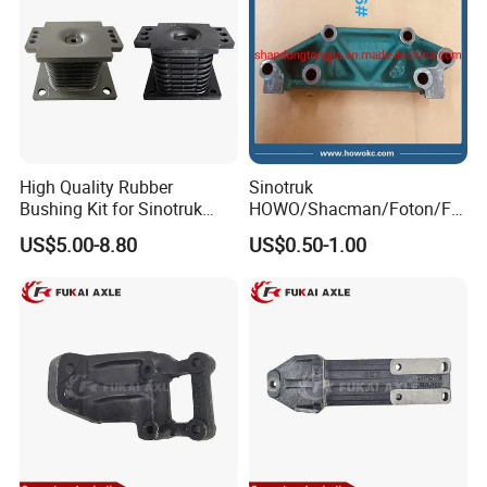
High Quality Rubber
Sinotruk
Bushing Kit for Sinotruk
HOWO/Shacman/Foton/FA
Shaanxi Shacman Chassis
W Truck Spare Parts High
US$5.00-8.80
US$0.50-1.00
Suspension Parts Heavy
Pressure Oil Pump Bracket
Duty OEM Custom Size
Wg1500080174
Az9725520278 Iron Pipe
Bearing