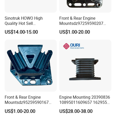
Sinotruk HOWO High
Front & Rear Engine
Quality Hot Sell
Mountsdz97259590207
VG1500130018A generator
Dz9725959020
US$14.00-15.00
US$1.00-20.00
mounting Bracket
Dz9725959020
Front & Rear Engine
Engine Mounting 20390836
Mountsdz95259590167
10895011609657 1629553
Dz95259590168
1577873 for Volvo Truck
US$1.00-20.00
US$28.00-38.00
Parts