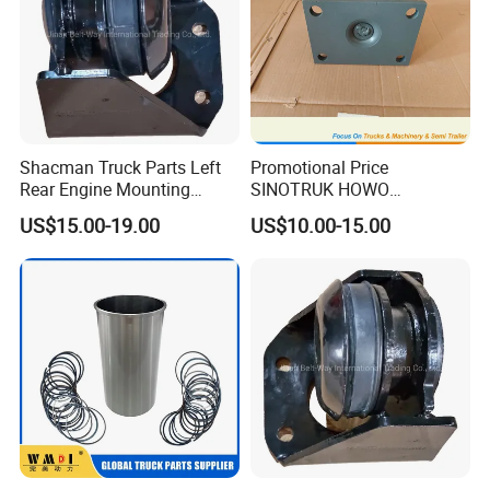
Shacman Truck Parts Left
Promotional Price
Rear Engine Mounting
SINOTRUK HOWO
Damping Pad
AZ9725520278 Rubber Seat
US$15.00-19.00
US$10.00-15.00
Dz95259590067
For Tipper Truck