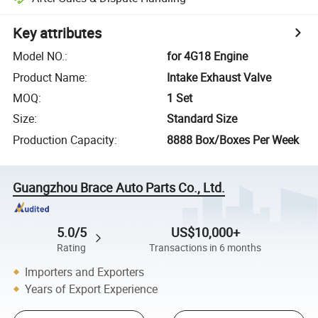
Key attributes
Model NO.
:
for 4G18 Engine
Product Name
:
Intake Exhaust Valve
MOQ
:
1 Set
Size
:
Standard Size
Production Capacity
:
8888 Box/Boxes Per Week
Guangzhou Brace Auto Parts Co., Ltd.
5.0/5
US$10,000+
Rating
Transactions in 6 months
Importers and Exporters
Years of Export Experience