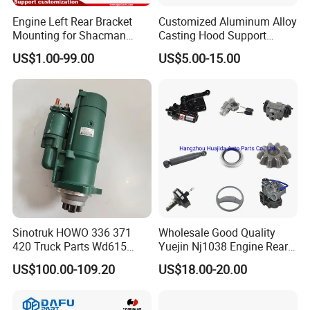
Engine Left Rear Bracket
Customized Aluminum Alloy
Mounting for Shacman
Casting Hood Support
Delong Truck Spare Parts
Bracket with Blasting Finish
US$1.00-99.00
US$5.00-15.00
Dz95259590083/Dz952595
90084
Sinotruk HOWO 336 371
Wholesale Good Quality
420 Truck Parts Wd615
Yuejin Nj1038 Engine Rear
Engine Starter
Pad
US$100.00-109.20
US$18.00-20.00
Vg1246090002