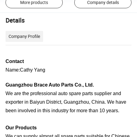
More products
Company details
Details
Company Profile
Contact
Name:Cathy Yang
Guangzhou Brace Auto Parts Co., Ltd.
We are the professional auto spare parts supplier and
exporter in Baiyun District, Guangzhou, China. We have
been involved in this industry for more than 10 years.
Our Products
We can supply almost all spare parts suitable for Chinese