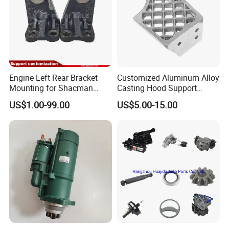
Engine Left Rear Bracket
Customized Aluminum Alloy
Mounting for Shacman
Casting Hood Support
Delong Truck Spare Parts
Bracket with Blasting Finish
US$1.00-99.00
US$5.00-15.00
Dz95259590083/Dz952595
90084