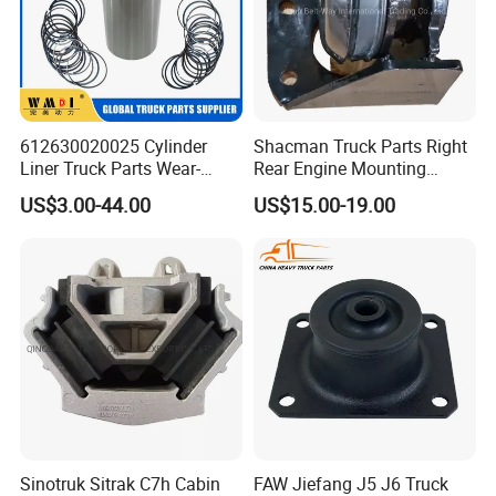
612630020025 Cylinder
Shacman Truck Parts Right
Liner Truck Parts Wear-
Rear Engine Mounting
Resistant Long-Life Heavy-
Damping Pad
US$3.00-44.00
US$15.00-19.00
Duty Engines Alloy Steel
Dz95259590068
High-Quality Heat-Treated
Sinotruk Sitrak C7h Cabin
FAW Jiefang J5 J6 Truck