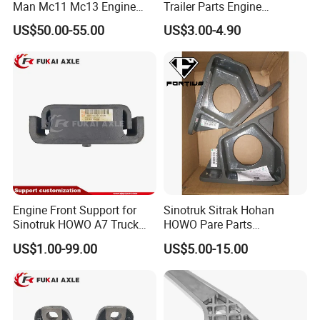
Man Mc11 Mc13 Engine
Trailer Parts Engine
Mount Wg9925590270
Mountiing Front
US$50.00-55.00
US$3.00-4.90
1001025A1-D604
Engine Front Support for
Sinotruk Sitrak Hohan
Sinotruk HOWO A7 Truck
HOWO Pare Parts
Parts Rubber Support
Az9725590236 Engine
US$1.00-99.00
US$5.00-15.00
Az9725591020
Front Left Bracket