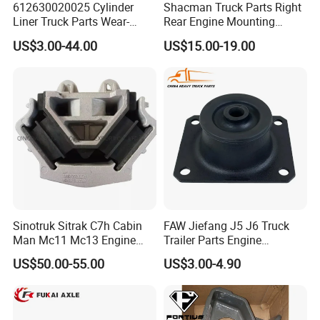
612630020025 Cylinder
Shacman Truck Parts Right
Liner Truck Parts Wear-
Rear Engine Mounting
Resistant Long-Life Heavy-
Damping Pad
US$3.00-44.00
US$15.00-19.00
Duty Engines Alloy Steel
Dz95259590068
High-Quality Heat-Treated
Sinotruk Sitrak C7h Cabin
FAW Jiefang J5 J6 Truck
Man Mc11 Mc13 Engine
Trailer Parts Engine
Mount Wg9925590270
Mountiing Front
US$50.00-55.00
US$3.00-4.90
1001025A1-D604