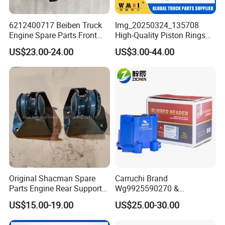
6212400717 Beiben Truck
Img_20250324_135708
Engine Spare Parts Front
High-Quality Piston Rings
Engine Support
Durable Compatible with
US$23.00-24.00
US$3.00-44.00
Major Brands Long-Lasting
and Cost-Effective Wear-
Resistant Long Service Life
Original Shacman Spare
Carruchi Brand
Parts Engine Rear Support
Wg9925590270 &
Dz95259590068
Wg9925590210 Engine
US$15.00-19.00
US$25.00-30.00
Rubber Support for Sinotruk
HOWO Sitrak T7h C7h Truck