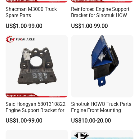
Shacman M3000 Truck
Reinforced Engine Support
Spare Parts
Bracket for Sinotruk HOWO
Dz95259590085
Truck Chassis Parts
US$1.00-99.00
US$1.00-99.00
Dz95259590086 Engine
Wg9725593026
Front Bracket
Saic Hongyan 5801310822
Sinotruk HOWO Truck Parts
Engine Support Bracket for
Engine Front Mounting
Truck Spare Parts
Wg9725590600
US$1.00-99.00
US$10.00-20.00