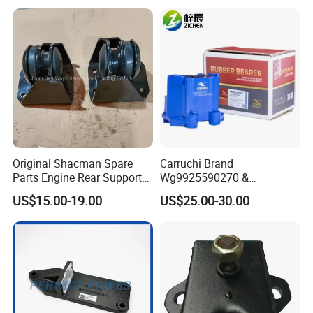
and Cost-Effective Wear-
Resistant Long Service Life
Original Shacman Spare
Carruchi Brand
Parts Engine Rear Support
Wg9925590270 &
Dz95259590068
Wg9925590210 Engine
US$15.00-19.00
US$25.00-30.00
Rubber Support for Sinotruk
HOWO Sitrak T7h C7h Truck
Parts