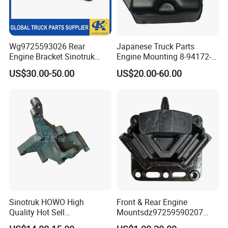
Wg9725593026 Rear
Japanese Truck Parts
Engine Bracket Sinotruk
Engine Mounting 8-94172-
HOWO Truck Engine Parts
018 for Isuzu Nkr 4bd1
US$30.00-50.00
US$20.00-60.00
Sitrak Shacman FAW Foton
4bg1
Dongfeng Engine Support
Bracket
Sinotruk HOWO High
Front & Rear Engine
Quality Hot Sell
Mountsdz97259590207
VG1500130018A generator
Dz9725959020