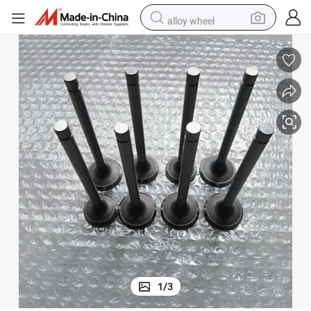
alloy wheel
earbud
dirt bike
pullover hoody
electric motorcycle
in ear headphone
shoulder bag
man watch
1
/
3