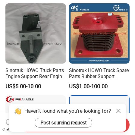
Sinotruk HOWO Truck Parts
Sinotruk HOWO Truck Spare
Engine Support Rear Engine
Parts Rubber Support
Bracket Wg9725593016
Rubber Seat
US$5.00-10.00
US$1.00-100.00
Wg9725593026
Wg9725520278
Haven't found what you're looking for?
Post sourcing request
Send Inquiry
Chat Now