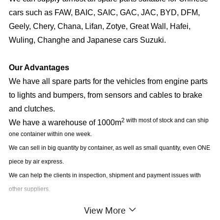
cars such as FAW, BAIC, SAIC, GAC, JAC, BYD, DFM,
Geely, Chery, Chana, Lifan, Zotye, Great Wall, Hafei,
Wuling, Changhe and Japanese cars Suzuki.
Our Advantages
We have all spare parts for the vehicles from engine parts
to lights and bumpers, from sensors and cables to brake
and clutches.
2 with most of stock and can ship
We have a warehouse of 1000m
one container within one week.
We can sell in big quantity by container, as well as small quantity, even ONE
piece by air express.
We can help the clients in inspection, shipment and payment issues with
other suppliers.
View More
Our Market