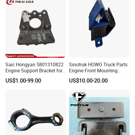
Saic Hongyan 5801310822
Sinotruk HOWO Truck Parts
Engine Support Bracket for
Engine Front Mounting
Truck Spare Parts
Wg9725590600
US$1.00-99.00
US$10.00-20.00