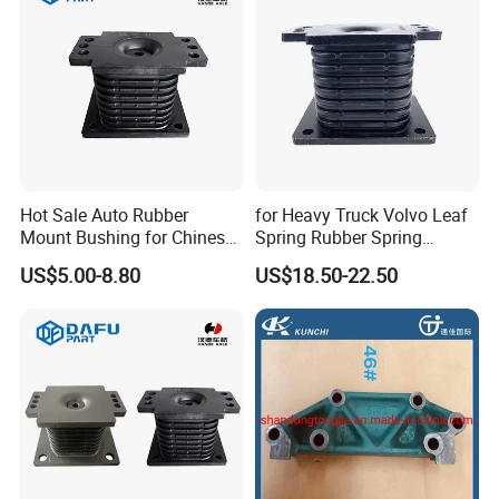
Hot Sale Auto Rubber
for Heavy Truck Volvo Leaf
Mount Bushing for Chinese
Spring Rubber Spring
Truck Suspension Parts
Mounting 7420390836
US$5.00-8.80
US$18.50-22.50
OEM Factory Price for
Sinotruk Dongfeng
Shacman Az9725520273