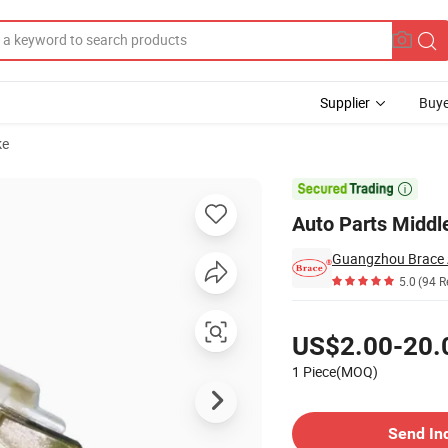
Supplier
Buye
ke
hanghe 1018

Auto Parts Middl
Guangzhou Brace A
5.0
(94 R
Pricing
US$2.00-20.
1 Piece(MOQ)
Contact Supplier
Send In