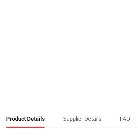
Supplier Details
FAQ
Product Details