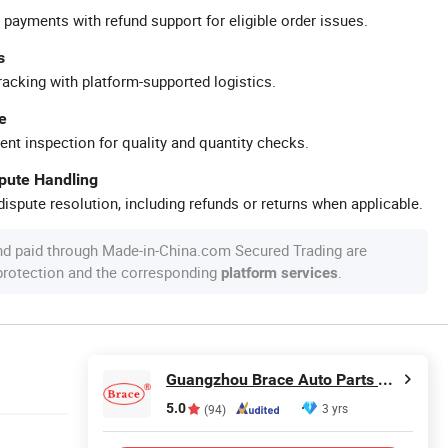
 payments with refund support for eligible order issues.
s
racking with platform-supported logistics.
e
ent inspection for quality and quantity checks.
spute Handling
ispute resolution, including refunds or returns when applicable.
nd paid through Made-in-China.com Secured Trading are
 protection and the corresponding
.
platform services
Guangzhou Brace Auto Parts Co., Ltd.
5.0
3 yrs
(94)