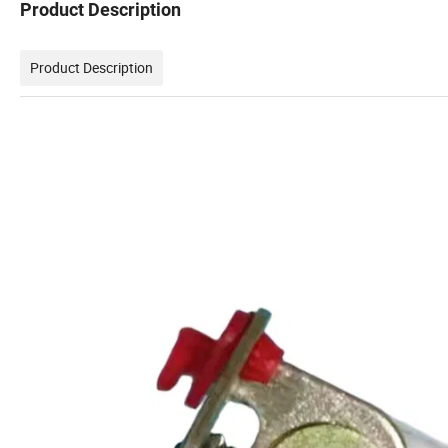
Product Description
Product Description