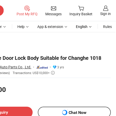
Sign in
Post My RFQ
Messages
Inquiry Basket
r
Help
App & extension
English
Rules
e Door Lock Body Suitable for Changhe 1018
uto Parts Co., Ltd.
3 yrs
Transactions: US$10,000+
eviews)

00
quiry
Chat Now