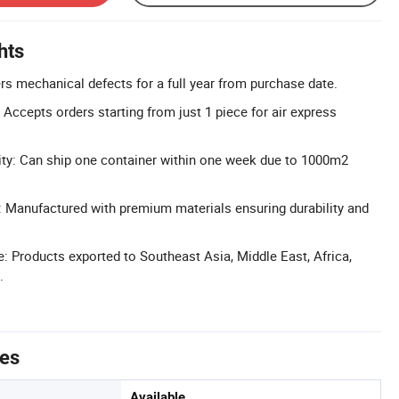
hts
rs mechanical defects for a full year from purchase date.
Accepts orders starting from just 1 piece for air express
ity: Can ship one container within one week due to 1000m2
: Manufactured with premium materials ensuring durability and
 Products exported to Southeast Asia, Middle East, Africa,
.
tes
Available