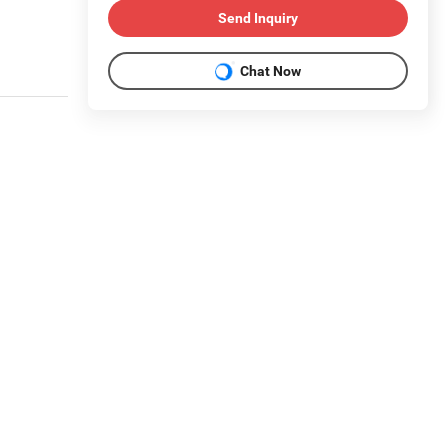
Send Inquiry
Chat Now