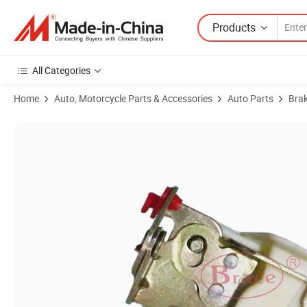
Products
All Categories
Home
Auto, Motorcycle Parts & Accessories
Auto Parts
Bra
Product Images of Auto Parts Middle Door Lock Body Suitable for C