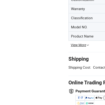
Warranty
Classification
Model NO.
Product Name
View More
Shipping
Shipping Cost:
Contact
Online Trading 
Payment Guaran