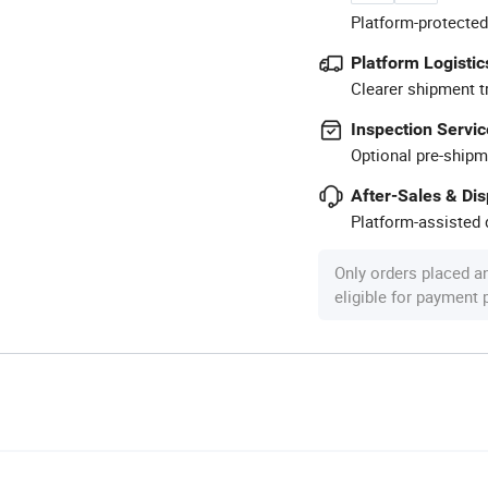
Platform-protected
Platform Logistic
Clearer shipment t
Inspection Servic
Optional pre-shipm
After-Sales & Di
Platform-assisted d
Only orders placed a
eligible for payment