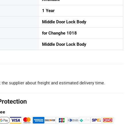
1 Year
Middle Door Lock Body
for Changhe 1018
Middle Door Lock Body
 the supplier about freight and estimated delivery time.
Protection
tee