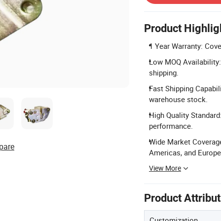
Product Highlig
1 Year Warranty: Cove
Low MOQ Availability: 
shipping.
Fast Shipping Capabil
warehouse stock.
High Quality Standard
performance.
Wide Market Coverage:
pare
Americas, and Europe
View More
Product Attribu
Customization