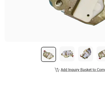
Add Inquiry Basket to Com