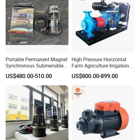
Portable Permanent Magnet
High Pressure Horizontal
Synchronous Submersible
Farm Agriculture Irrigation
Pump for Water Transfer
Centrifugal Diesel Water
US$480.00-510.00
US$800.00-899.00
Pump