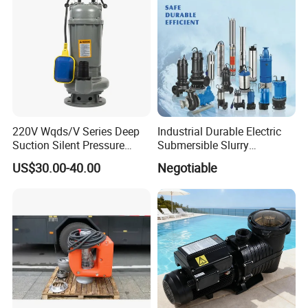
220V Wqds/V Series Deep
Industrial Durable Electric
Suction Silent Pressure
Submersible Slurry
Electrical Stainless Steel
Drainage Dewatering Water
US$30.00-40.00
Negotiable
Cast Iron Submersible
Pump for Civil Engineering,
Sewage Water Pump with
Mine, Construction Projects
Float Switch Hot Sale OEM
Customized