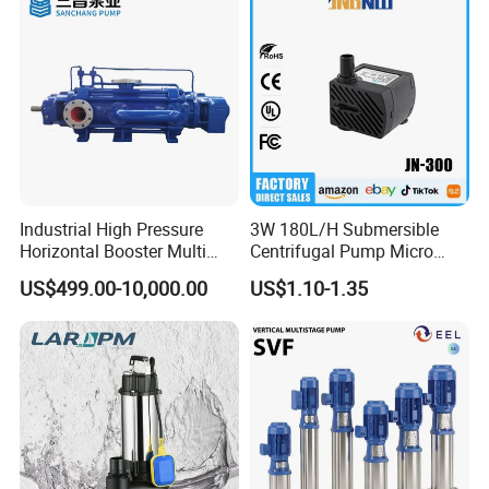
Industrial High Pressure
3W 180L/H Submersible
Horizontal Booster Multi
Centrifugal Pump Micro
Stage Dewatering Mining
Adjustable Flow Air
US$499.00-10,000.00
US$1.10-1.35
Water Centrifugal Pump
Conditioning Fan Air Cooler
Electric Aquarium
Submersible Water Pump