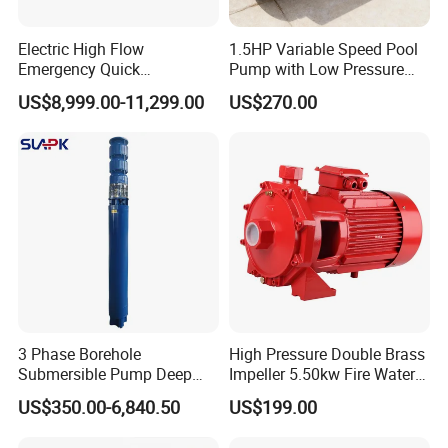
Electric High Flow
1.5HP Variable Speed Pool
Emergency Quick
Pump with Low Pressure
Deployment Durable Long
Design
US$8,999.00-11,299.00
US$270.00
Lasting Rescue Water Pump
3 Phase Borehole
High Pressure Double Brass
Submersible Pump Deep
Impeller 5.50kw Fire Water
Well Submersible Water
Pump with Electric Motor
US$350.00-6,840.50
US$199.00
Pumps