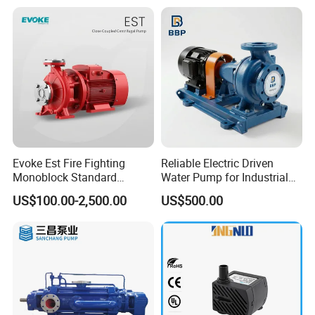
Evoke Est Fire Fighting
Reliable Electric Driven
Monoblock Standard
Water Pump for Industrial
Horizontal Centrifugal
Use
US$100.00-2,500.00
US$500.00
Pump