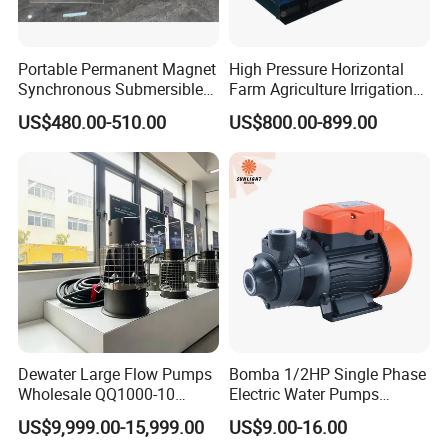
Portable Permanent Magnet
High Pressure Horizontal
Synchronous Submersible
Farm Agriculture Irrigation
Pump for Water Transfer
Centrifugal Diesel Water
US$480.00-510.00
US$800.00-899.00
Pump
Dewater Large Flow Pumps
Bomba 1/2HP Single Phase
Wholesale QQ1000-10
Electric Water Pumps
Motor Water Pump
Peripheral Pump for Home
US$9,999.00-15,999.00
US$9.00-16.00
Use