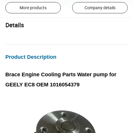
More products
Company details
Details
Product Description
Brace Engine Cooling Parts Water pump for
GEELY EC8 OEM 1016054379