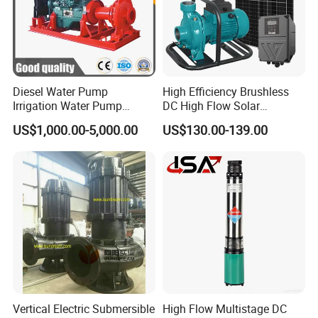
Diesel Water Pump
High Efficiency Brushless
Irrigation Water Pump
DC High Flow Solar
Diesel for Agriculture End
Irrigation Surface
US$1,000.00-5,000.00
US$130.00-139.00
Suction Centrifugal Pump
Centrifugal Water Pump
Drainage Pump Flood
Control Pump Sewage
Pump Mining Water Pump
Vertical Electric Submersible
High Flow Multistage DC