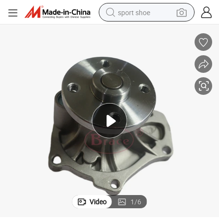
sport shoe
alloy wheel
electric car
living room sofa
basketball shoe
tote bag
electric tricycle
human hair wig
Video
1
/
6