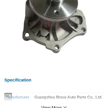
Specification
Manufacturer
Guangzhou Brace Auto Parts Co., Ltd.
View More
OE NO.
1016054379