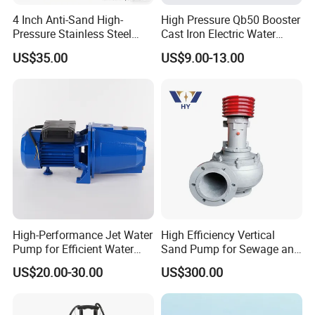
Our main products have been exporting to Russia, Italy,
4 Inch Anti-Sand High-
High Pressure Qb50 Booster
Thailand,
Philippines, Iran, Algeria, Egypt, South Africa,
Pressure Stainless Steel
Cast Iron Electric Water
Submersible Borehole Deep
Pump Irrigation System
Colombia, Chile and other countries, and have won favorable
US$35.00
US$9.00-13.00
Well Water Pump
reputation from our overseas agents and customers.
We
adhere to the management idea "quality guarantees, service
wins", take "customer satisfaction" as our service purpose, and
strive to be the most valuable platform for auto parts in China.
High-Performance Jet Water
High Efficiency Vertical
We sincerely welcome customers at home and abroad
to visit
Pump for Efficient Water
Sand Pump for Sewage and
our company, look forward
to our greater, long-term and win-
Transfer Solutions
Water Treatment Plants
US$20.00-30.00
US$300.00
win development and cooperation.