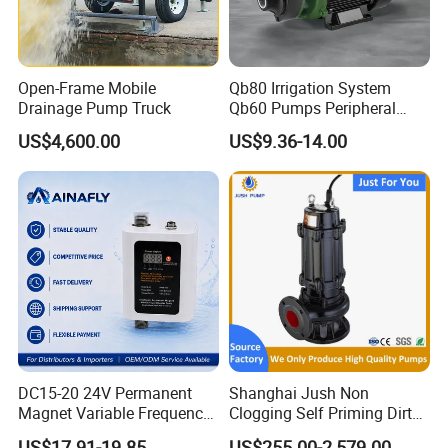
Open-Frame Mobile
Qb80 Irrigation System
Drainage Pump Truck
Qb60 Pumps Peripheral
Water 1HP Garden Pump
US$4,600.00
US$9.36-14.00
Bomba Agua
DC15-20 24V Permanent
Shanghai Jush Non
Magnet Variable Frequency
Clogging Self Priming Dirty
Booster Pump Quiet Energy
Waste Water Sewage Pump
US$17.91-19.85
US$255.00-2,579.00