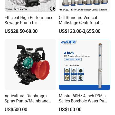
Efficient High-Performance
Cdl Standard Vertical
Sewage Pump for
Multistage Centrifugal
Residential and Commercial
Pump Equivalent to Lowara
US$28.50-68.00
US$120.00-3,655.00
Use
Sv RO Austrial
Agricultural Diaphragm
Mastra 60Hz 4 Inch R95-a
Spray Pump/Membrane
Series Borehole Water Pump
Pump with Gmb215
Deep Well Pump
US$500.00
US$100.00