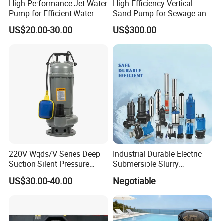
High-Performance Jet Water
High Efficiency Vertical
Pump for Efficient Water
Sand Pump for Sewage and
Transfer Solutions
Water Treatment Plants
US$20.00-30.00
US$300.00
220V Wqds/V Series Deep
Industrial Durable Electric
Suction Silent Pressure
Submersible Slurry
Electrical Stainless Steel
Drainage Dewatering Water
US$30.00-40.00
Negotiable
Cast Iron Submersible
Pump for Civil Engineering,
Sewage Water Pump with
Mine, Construction Projects
Float Switch Hot Sale OEM
Customized