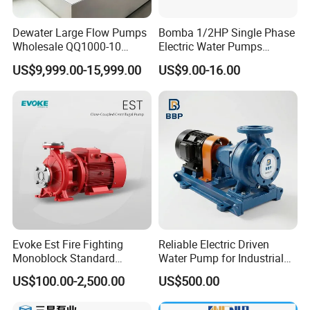
Dewater Large Flow Pumps
Bomba 1/2HP Single Phase
Wholesale QQ1000-10
Electric Water Pumps
Motor Water Pump
Peripheral Pump for Home
US$9,999.00-15,999.00
US$9.00-16.00
Use
Evoke Est Fire Fighting
Reliable Electric Driven
Monoblock Standard
Water Pump for Industrial
Horizontal Centrifugal
Use
US$100.00-2,500.00
US$500.00
Pump