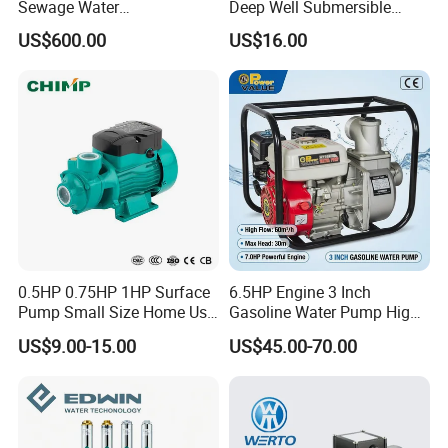
Sewage Water
Deep Well Submersible
Pump/Submersible Sewer
Pump for Industrial Water
US$600.00
US$16.00
Cutter Pump
Supply
0.5HP 0.75HP 1HP Surface
6.5HP Engine 3 Inch
Pump Small Size Home Use
Gasoline Water Pump High
Qb60 Vortex Electric Water
Flow Agricultural Irrigation
US$9.00-15.00
US$45.00-70.00
Pumps with Brass Impeller
Pump Portable Petrol Water
Pump for Garden Farm
Irrigation Drainage