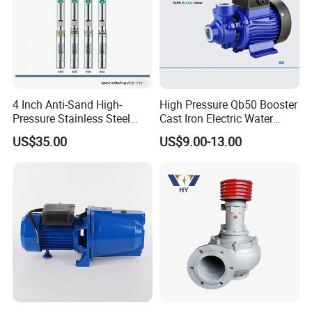
4 Inch Anti-Sand High-
High Pressure Qb50 Booster
Pressure Stainless Steel
Cast Iron Electric Water
Submersible Borehole Deep
Pump Irrigation System
US$35.00
US$9.00-13.00
Well Water Pump