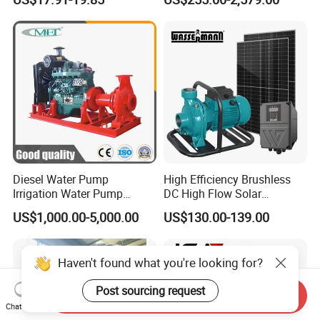
Saving for Household Water
Industrial Vertical Stainless
Pressure
Steel Sewage Submersible
Pump with Cutting System
Diesel Water Pump
High Efficiency Brushless
Irrigation Water Pump
DC High Flow Solar
Diesel for Agriculture End
Irrigation Surface
US$1,000.00-5,000.00
US$130.00-139.00
Suction Centrifugal Pump
Centrifugal Water Pump
Drainage Pump Flood
Control Pump Sewage
Haven't found what you're looking for?
Pump Mining Water Pump
Post sourcing request
Send Inquiry
Chat Now