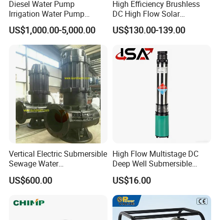
Diesel Water Pump
High Efficiency Brushless
Irrigation Water Pump
DC High Flow Solar
exhaust muffler;
Diesel for Agriculture End
Irrigation Surface
US$1,000.00-5,000.00
US$130.00-139.00
Suction Centrifugal Pump
Centrifugal Water Pump
3. exterier accessories: bumpers, headlamps, side mirror,
Drainage Pump Flood
Control Pump Sewage
Pump Mining Water Pump
doors, windshield, fender;
4. interier body parts: seat belts, seat assy, dashboard,
combination switch, speedometer;
Vertical Electric Submersible
High Flow Multistage DC
Main business for Chinese car auto parts,
Sewage Water
Deep Well Submersible
Pump/Submersible Sewer
Pump for Industrial Water
US$600.00
US$16.00
Cutter Pump
Supply
include but not limiting with following brands