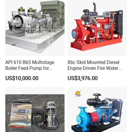
API 610 Bb5 Multistage
Xbc Skid Mounted Diesel
Boiler Feed Pump for
Engine Driven Fire Water
Chemical Process for Gas
Pump
US$10,000.00
US$3,976.00
for Power Plant