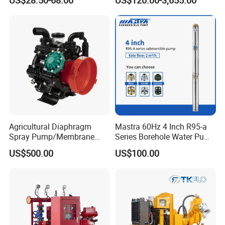
Use
Sv RO Austrial
Agricultural Diaphragm
Mastra 60Hz 4 Inch R95-a
Spray Pump/Membrane
Series Borehole Water Pump
Pump with Gmb215
Deep Well Pump
US$500.00
US$100.00