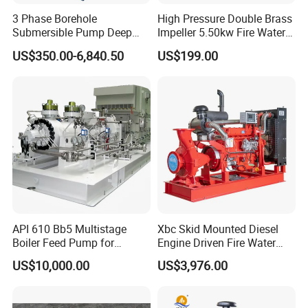
3 Phase Borehole
High Pressure Double Brass
Submersible Pump Deep
Impeller 5.50kw Fire Water
Well Submersible Water
Pump with Electric Motor
US$350.00-6,840.50
US$199.00
Pumps
API 610 Bb5 Multistage
Xbc Skid Mounted Diesel
Boiler Feed Pump for
Engine Driven Fire Water
Chemical Process for Gas
Pump
US$10,000.00
US$3,976.00
for Power Plant