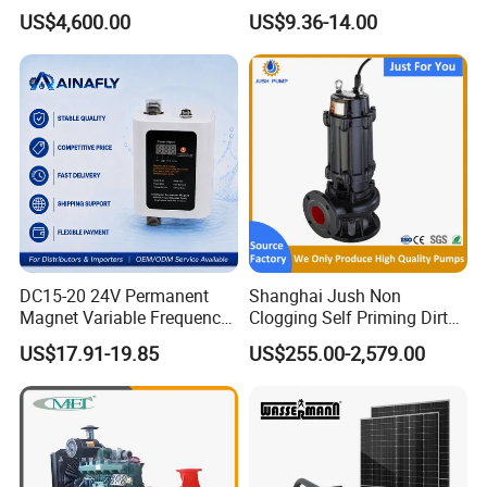
Water 1HP Garden Pump
US$4,600.00
US$9.36-14.00
Bomba Agua
DC15-20 24V Permanent
Shanghai Jush Non
Magnet Variable Frequency
Clogging Self Priming Dirty
Booster Pump Quiet Energy
Waste Water Sewage Pump
US$17.91-19.85
US$255.00-2,579.00
Saving for Household Water
Industrial Vertical Stainless
Pressure
Steel Sewage Submersible
Pump with Cutting System