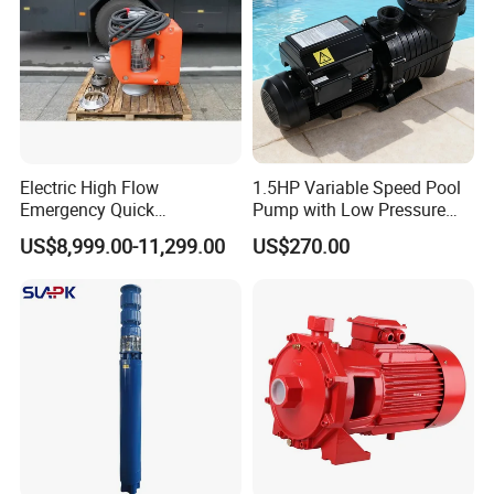
Electric High Flow
1.5HP Variable Speed Pool
Emergency Quick
Pump with Low Pressure
Deployment Durable Long
Design
US$8,999.00-11,299.00
US$270.00
Lasting Rescue Water Pump