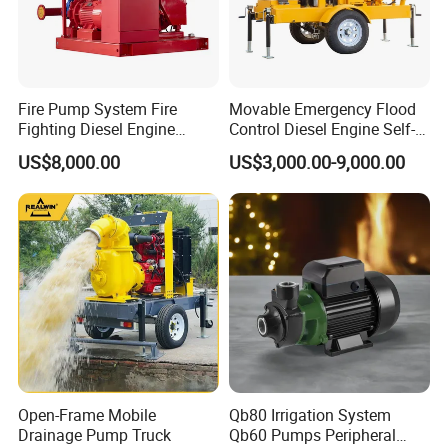
Fire Pump System Fire
Movable Emergency Flood
Fighting Diesel Engine
Control Diesel Engine Self-
Electric Water Pump
Priming Water Well Point
US$8,000.00
US$3,000.00-9,000.00
Dewatering Pump
Open-Frame Mobile
Qb80 Irrigation System
Drainage Pump Truck
Qb60 Pumps Peripheral