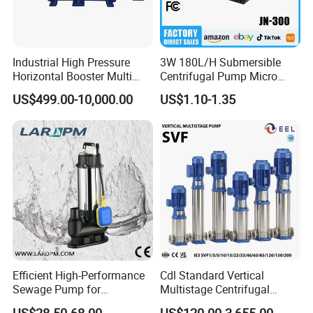
Industrial High Pressure
3W 180L/H Submersible
Horizontal Booster Multi
Centrifugal Pump Micro
Stage Dewatering Mining
Adjustable Flow Air
US$499.00-10,000.00
US$1.10-1.35
Water Centrifugal Pump
Conditioning Fan Air Cooler
Electric Aquarium
Submersible Water Pump
Efficient High-Performance
Cdl Standard Vertical
Sewage Pump for
Multistage Centrifugal
Residential and Commercial
Pump Equivalent to Lowara
US$28.50-68.00
US$120.00-3,655.00