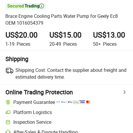

Brace Engine Cooling Parts Water Pump for Geely Ec8
OEM 1016054379
US$20.00
US$15.00
US$13.00
1-19
Pieces
20-49
Pieces
50+
Pieces
Shipping
Shipping Cost:
Contact the supplier about freight and
estimated delivery time.
Online Trading Protection
Payment Guarantee
Platform Logistics
Inspection Service
After-Sales & Dispute Handling