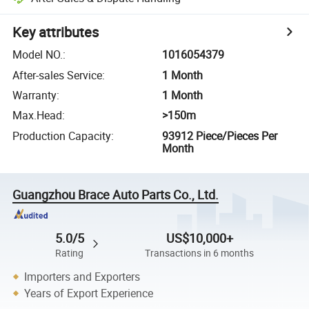
Key attributes
Model NO.
:
1016054379
After-sales Service
:
1 Month
Warranty
:
1 Month
Max.Head
:
>150m
Production Capacity
:
93912 Piece/Pieces Per
Month
Guangzhou Brace Auto Parts Co., Ltd.
5.0/5
US$10,000+
Rating
Transactions in 6 months
Importers and Exporters
Years of Export Experience