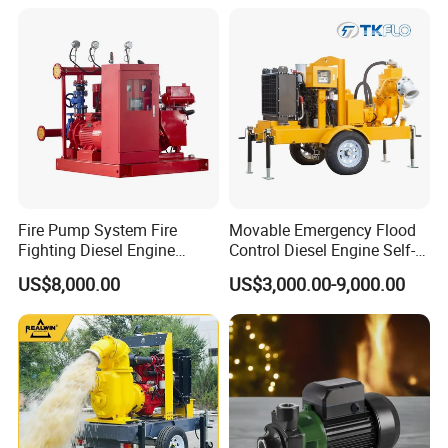
Fire Pump System Fire
Movable Emergency Flood
Fighting Diesel Engine
Control Diesel Engine Self-
Electric Water Pump
Priming Water Well Point
US$8,000.00
US$3,000.00-9,000.00
Dewatering Pump