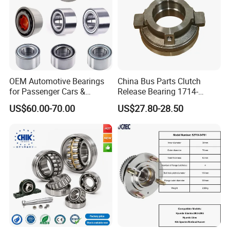
Dac39680037 Automotive
Parts Bearing
OEM Automotive Bearings
China Bus Parts Clutch
for Passenger Cars &
Release Bearing 1714-
Commercial Vehicles
00605 for Yutong
US$60.00-70.00
US$27.80-28.50
Dac35640037 Bah0042
Zhongtong Bus
Dac3564A-1 Du3532addxc
510014