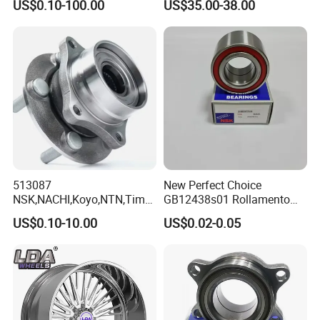
US$0.10-100.00
US$35.00-38.00
Vkba5448 Truck Wheel Hub
Bearing
513087
New Perfect Choice
NSK,NACHI,Koyo,NTN,Timk
GB12438s01 Rollamento
en Integrated Wheel Hub
Branded Auto Wheel
US$0.10-10.00
US$0.02-0.05
Bearing, Waterproof
Bearings OEM Hub Bearings
Dustproof Low Noise High
for Renowned Cars Parts
Precision Wear Resistant
Hub Bearing for Car Truck
Auto Repla