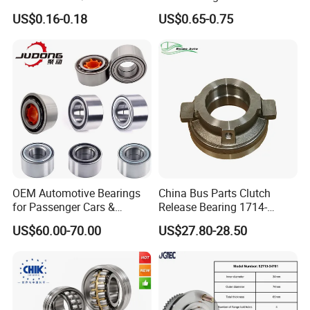
Dac48890044/42
Dac25520042
US$0.16-0.18
US$0.65-0.75
Dac49840048 Byd F6 King
Dac28580042
Kong 100 Ben Z Front Rear
Dac30600037
Wheel Bearing
Dac34640037
Dac36660035
Dac38720037
Dac39680037 Automotive
Parts Bearing
OEM Automotive Bearings
China Bus Parts Clutch
for Passenger Cars &
Release Bearing 1714-
Commercial Vehicles
00605 for Yutong
US$60.00-70.00
US$27.80-28.50
Dac35640037 Bah0042
Zhongtong Bus
Dac3564A-1 Du3532addxc
510014