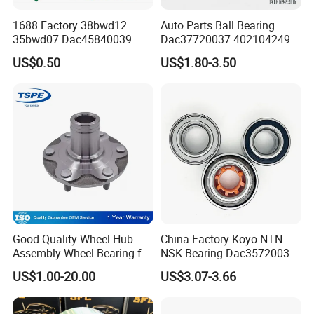
1688 Factory 38bwd12
Auto Parts Ball Bearing
35bwd07 Dac45840039
Dac37720037 402104249r
Bahb309797c Auto Bearing
7701207677 21413103020
US$0.50
US$1.80-3.50
Wheel Hub Replacement Kit
Dac377237 Bah0055 Wheel
Hub Bearing for Renault
Lada
Good Quality Wheel Hub
China Factory Koyo NTN
Assembly Wheel Bearing for
NSK Bearing Dac35720037
43502-28100 Toyota-Camry
Dac25520037
US$1.00-20.00
US$3.07-3.66
Dac42820040 47kwd02
Wheel Bearing for Heavy
Vehicles