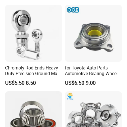
Volkswagen Ford Chevrolet
Jeep Peugeot Citroen
Renault FIAT Volvo
Chromoly Rod Ends Heavy
for Toyota Auto Parts
Duty Precision Ground Mxm
Automotive Bearing Wheel
Heim Joint Rod End Bearing
Hub Assembly 90369-
US$5.50-8.50
US$6.50-9.00
T0003 Vkba6900 for Land
Cruiser Prado and Hilux