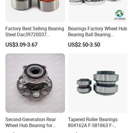
Factory Best Selling Bearing
Bearings Factory Wheel Hub
Steel Dac39720037
Bearing Ball Bearing
Dac40720037
Koyo/NSK/Snr Auto Bearing
US$3.09-3.67
US$2.50-3.50
Dac40740036/34 Wheel
KIA/Toyota/Renault/Peuge
Hub Bearing for Auto Parts
ot/VW Wheel Bearing
Second-Generation Rear
Tapered Roller Bearings
Wheel Hub Bearing for
804162A F-581863 F-
Honda Cr-V 4WD
578889 81.934200324