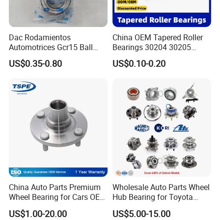
Dac Rodamientos
China OEM Tapered Roller
Automotrices Gcr15 Ball
Bearings 30204 30205
Bearing
30206 30207 30208 30209
US$0.35-0.80
US$0.10-0.20
Dac4072W/Dac30640042/
32213 32214 32215 32216
Dac35720027/Dac3864005
32217 33108 33109 33110
0/Dac42750037/Dac45840
33111 33112 33113 33114
042 Bearing Auto Parts
33115 Bearing
Automotive Bearing
China Auto Parts Premium
Wholesale Auto Parts Wheel
Wheel Bearing for Cars OEM
Hub Bearing for Toyota
43502-12090 Toyota-
Honda Nissan Hyundai KIA
US$1.00-20.00
US$5.00-15.00
Corolla
Benz BMW Audi