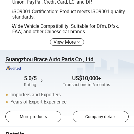
Union, PayPal, Credit Card, LC, and DP.
ISO9001 Certification: Product meets ISO9001 quality
standards.
Wide Vehicle Compatibility: Suitable for Dfm, Dfsk,
FAW, and other Chinese car brands.
View More
Guangzhou Brace Auto Parts Co., Ltd.
5.0/5
US$10,000+
Rating
Transactions in 6 months
Importers and Exporters
Years of Export Experience
More products
Company details