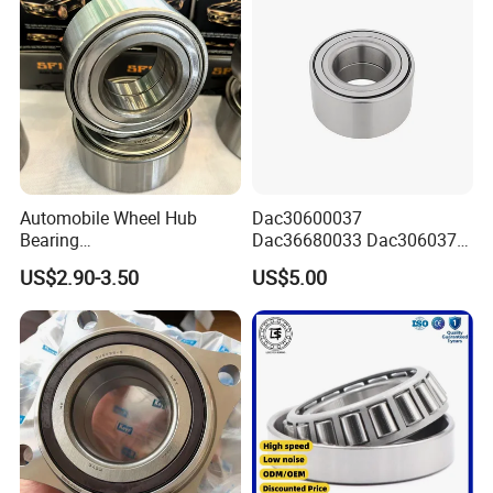
Automobile Wheel Hub
Dac30600037
Bearing
Dac36680033 Dac306037
Dac34620037/Dac3974003
1688 China Wheel Hub
US$2.90-3.50
US$5.00
9 Auto Parts Wheel Bearing
Bearing in Machine Part
for Factory Direct Supply