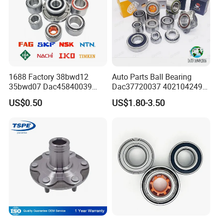
1688 Factory 38bwd12
Auto Parts Ball Bearing
35bwd07 Dac45840039
Dac37720037 402104249r
Bahb309797c Auto Bearing
7701207677 21413103020
US$0.50
US$1.80-3.50
Wheel Hub Replacement Kit
Dac377237 Bah0055 Wheel
Hub Bearing for Renault
Lada