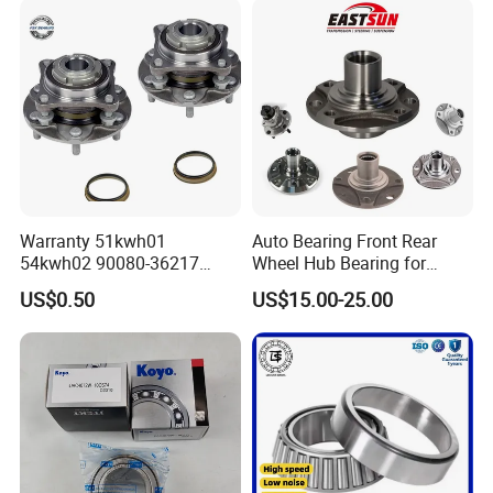
Commercial Heavy Lorry
Bus Maintenance Parts
Warranty 51kwh01
Auto Bearing Front Rear
54kwh02 90080-36217
Wheel Hub Bearing for
Front Rear Wheel Bearing
Daewoo KIA
US$0.50
US$15.00-25.00
Toyota Nissan Auto Parts