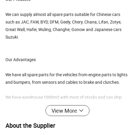
We can supply almost all spare parts suitable for Chinese cars
such as JAC, FAW, BYD, DFM, Geely, Chery, Chana, Lifan, Zotye,
Great Wall, Hafei, Wuling, Changhe, Gonow and Japanese cars
Suzuki.
Our Advantages
We have all spare parts for the vehicles from engine parts to lights
and bumpers, from sensors and cables to brake and clutches.
We have warehouse 1000m2 with most of stocks and can ship
one container within one week.
View More
We can sell big quantity by container, as well as small quantity,
About the Supplier
even one piece by air express.