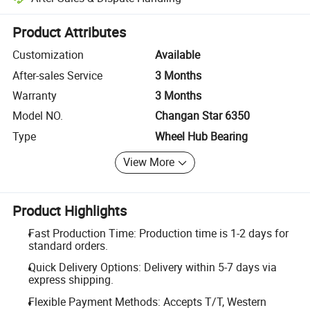
Platform-assisted dispute resolution, including refunds or returns whe
Product Attributes
Customization
Available
After-sales Service
3 Months
Warranty
3 Months
Model NO.
Changan Star 6350
Type
Wheel Hub Bearing
View More
Product Highlights
Fast Production Time: Production time is 1-2 days for
standard orders.
Quick Delivery Options: Delivery within 5-7 days via
express shipping.
Flexible Payment Methods: Accepts T/T, Western