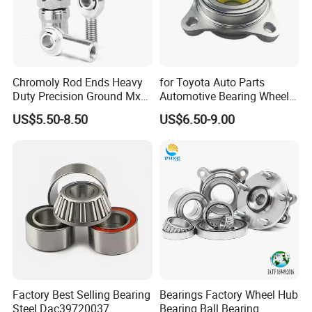
Chromoly Rod Ends Heavy
for Toyota Auto Parts
Duty Precision Ground Mxm
Automotive Bearing Wheel
Heim Joint Rod End Bearing
Hub Assembly 90369-
US$5.50-8.50
US$6.50-9.00
T0003 Vkba6900 for Land
Cruiser Prado and Hilux
Factory Best Selling Bearing
Bearings Factory Wheel Hub
Steel Dac39720037
Bearing Ball Bearing