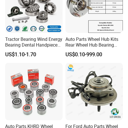
Tractor Bearing Wind Energy
Auto Parts Wheel Hub Kits
Bearing Dental Handpiece
Rear Wheel Hub Bearing
Bearing Agricultural
52710-34701 for Hyundai
US$1.10-1.70
US$0.10-999.00
Machinery Bearing High
Elantra 2000-2006 Car
Precision Industrial Bearing
Accessories with ABS Roller
30205 32206
Bearing
Auto Parts KHRD Wheel
For Ford Auto Parts Wheel