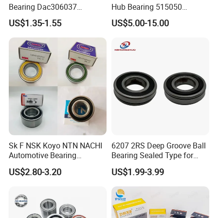
Bearing Dac306037
Hub Bearing 515050
Dac346437 Dac397237 Zz
1L241104AC Br930456
US$1.35-1.55
US$5.00-15.00
2RS Dac428042 4RS
Wheel Bearing Lincoln
Du396837 Du478855
Du478857.5
Du437741.5/45.5 OEM
Wheel Hub Bearings
Sk F NSK Koyo NTN NACHI
6207 2RS Deep Groove Ball
Automotive Bearing
Bearing Sealed Type for
Dac3055W Dac3055W-
Motor
US$2.80-3.20
US$1.99-3.99
3CS31