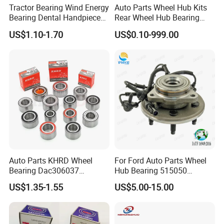
Tractor Bearing Wind Energy
Auto Parts Wheel Hub Kits
Bearing Dental Handpiece
Rear Wheel Hub Bearing
Bearing Agricultural
52710-34701 for Hyundai
US$1.10-1.70
US$0.10-999.00
Machinery Bearing High
Elantra 2000-2006 Car
Precision Industrial Bearing
Accessories with ABS Roller
30205 32206
Bearing
Auto Parts KHRD Wheel
For Ford Auto Parts Wheel
Bearing Dac306037
Hub Bearing 515050
Dac346437 Dac397237 Zz
1L241104AC Br930456
US$1.35-1.55
US$5.00-15.00
2RS Dac428042 4RS
Wheel Bearing Lincoln
Du396837 Du478855
Du478857.5
Du437741.5/45.5 OEM