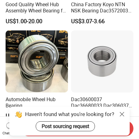
Good Quality Wheel Hub
China Factory Koyo NTN
Assembly Wheel Bearing for
NSK Bearing Dac35720037
43502-28100 Toyota-Camry
Dac25520037
US$1.00-20.00
US$3.07-3.66
Dac42820040 47kwd02
Wheel Bearing for Heavy
Vehicles
Automobile Wheel Hub
Dac30600037
Bearing
Dac36680033 Dac306037
Dac34620037/Dac3974003
1688 China Wheel Hub
Haven't found what you're looking for?
US$2.90-3.50
US$5.00
9 Auto Parts Wheel Bearing
Bearing in Machine Part
for Factory Direct Supply
Post sourcing request
Send Inquiry
Chat Now