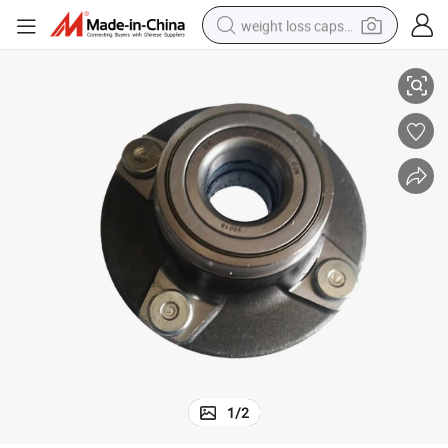
weight loss capsule
Front Wheel Hub Bearing for Dfm Dfsk Changan Star 6350 3501610-01
electric car
reagent
farm tractor
container house
shoulder bag
electric bike
wheel loader
1
/
2