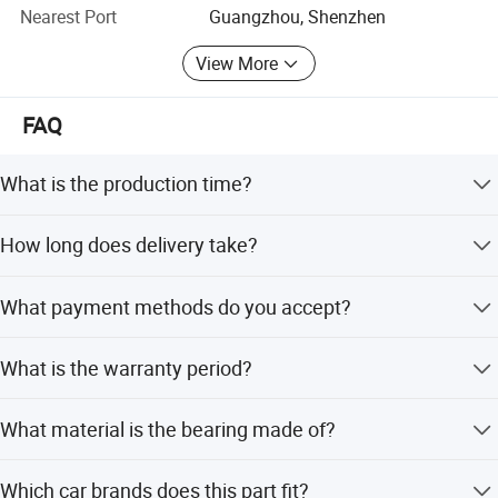
Nearest Port
Guangzhou, Shenzhen
We sincerely hope to establish a long-term cooperative
relationship with you and become your trustworthy
View More
supplier and partner to achieve a win-win situation.
FAQ
What is the production time?
The production time is 1-2 days.
How long does delivery take?
Delivery takes 5-7 days by express shipping.
What payment methods do you accept?
We accept T/T, Western Union, PayPal, Credit Card, LC,
What is the warranty period?
and DP.
The warranty period is 3 months.
What material is the bearing made of?
The bearing is made of iron.
Which car brands does this part fit?