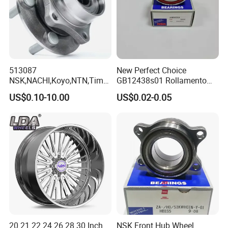
513087
New Perfect Choice
NSK,NACHI,Koyo,NTN,Timk
GB12438s01 Rollamento
en Integrated Wheel Hub
Branded Auto Wheel
US$0.10-10.00
US$0.02-0.05
Bearing, Waterproof
Bearings OEM Hub Bearings
Dustproof Low Noise High
for Renowned Cars Parts
Precision Wear Resistant
Hub Bearing for Car Truck
Auto Repla
20 21 22 24 26 28 30 Inch
NSK Front Hub Wheel