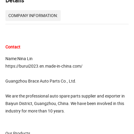
Details
COMPANY INFORMATION:
Contact
Name:Nina Lin
https://burui2023.en.made-in-china.com/
Guangzhou Brace Auto Parts Co., Ltd.
We are the professional auto spare parts supplier and exporter in
Baiyun District, Guangzhou, China. We have been involved in this
industry for more than 10 years.
Our Products