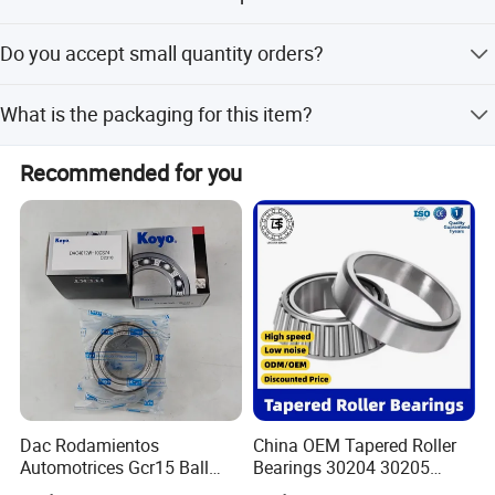
It fits Dfm, Dfsk, FAW, and other Chinese car brands.
Do you accept small quantity orders?
Yes, we accept small quantities, even one piece by air
What is the packaging for this item?
express.
The packaging is 1PC/Box.
Recommended for you
Dac Rodamientos
China OEM Tapered Roller
Automotrices Gcr15 Ball
Bearings 30204 30205
Bearing
30206 30207 30208 30209