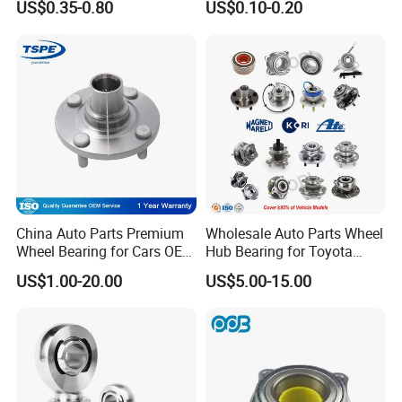
US$0.35-0.80
US$0.10-0.20
Dac4072W/Dac30640042/
32213 32214 32215 32216
Dac35720027/Dac3864005
32217 33108 33109 33110
0/Dac42750037/Dac45840
33111 33112 33113 33114
042 Bearing Auto Parts
33115 Bearing
Automotive Bearing
China Auto Parts Premium
Wholesale Auto Parts Wheel
Wheel Bearing for Cars OEM
Hub Bearing for Toyota
43502-12090 Toyota-
Honda Nissan Hyundai KIA
US$1.00-20.00
US$5.00-15.00
Corolla
Benz BMW Audi
Volkswagen Ford Chevrolet
Jeep Peugeot Citroen
Renault FIAT Volvo