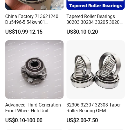
China Factory 713621240
Tapered Roller Bearings
Du5496-5 54kwh01
30203 30204 30205 30206
2duf054n-2b 43570-60010
30207 30208 30209 30210
US$10.99-12.15
US$0.10-0.20
90369-T0003
30211
NTN/NSK/Koyo/Snr Auto
Front Wheel Hub Bearing for
Toyota 4runner Hilux Prado
Tacoma
Advanced Third-Generation
32306 32307 32308 Taper
Front Wheel Hub Unit
Roller Bearing OEM
Bearing for Tesla Model Y
Replacement Truck Wheel
US$0.10-100.00
US$2.00-7.50
4WD
Bearing High Precision Hub
Bearing for European