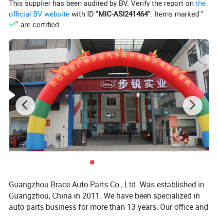
This supplier has been audited by BV. Verify the report on
the
We can help the clients in inspection, shipment and payment
official BV website
with ID "
MIC-ASI241464
". Items marked "
issues with other suppliers.
" are certified.
Our Market
Our products are good sold in Southeast Asia, Africa, South
America, Middle East and Europe, such as Vietnam, Malaysia,
Singapore, Indonesia, Thailand, Brazil, Ecuador, Mexico, Chile,
Peru, Panama, Colombia, Cuba, USA, Algeria, Morocco, Egypt,
Sudan, Zimbabwe, South Africa, Russia, Iraq, Kazakhstan, Italy
and etc.
Payment Term
Guangzhou Brace Auto Parts Co., Ltd. Was established in
Guangzhou, China in 2011. We have been specialized in
auto parts business for more than 13 years. Our office and
We can accept the payment via LC, DP, TT, PayPal(4%fee), Western
warehouse located in Baiyun District, Guangzhou is more