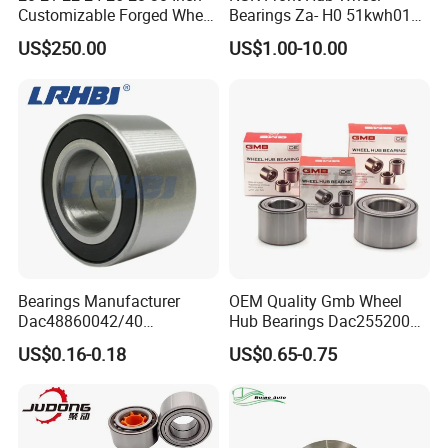
Customizable Forged Wheel
Bearings Za- H0 51kwh01n-
Rim for Truck Fit for F150
Y-01 Fornissan Urvan E25
US$250.00
US$1.00-10.00
Wheels 6X135 Jeep
Wrangler Rims Alloy Wheels
Wholesale
Bearings Manufacturer
OEM Quality Gmb Wheel
Dac48860042/40
Hub Bearings Dac25520037
Dac48890044/42
Dac25520042
US$0.16-0.18
US$0.65-0.75
Dac49840048 Byd F6 King
Dac28580042
Kong 100 Ben Z Front Rear
Dac30600037
Wheel Bearing
Dac34640037
Dac36660035
Dac38720037