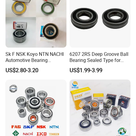
Wheel Hub Bearings
Sk F NSK Koyo NTN NACHI
6207 2RS Deep Groove Ball
Automotive Bearing
Bearing Sealed Type for
Dac3055W Dac3055W-
Motor
US$2.80-3.20
US$1.99-3.99
3CS31