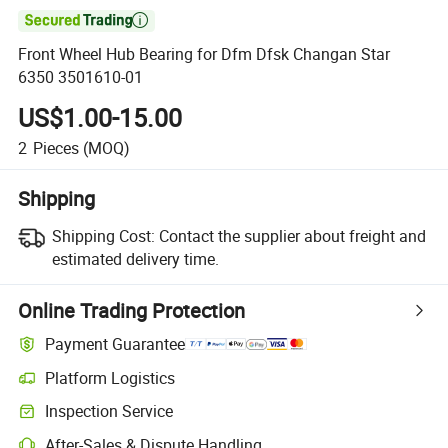

Front Wheel Hub Bearing for Dfm Dfsk Changan Star
6350 3501610-01
US$1.00-15.00
2
Pieces
(MOQ)
Shipping
Shipping Cost:
Contact the supplier about freight and
estimated delivery time.
Online Trading Protection
Payment Guarantee
Platform Logistics
Clearer shipment tracking with platform-supported logistics.
Inspection Service
Optional pre-shipment inspection for quality and quantity checks.
After-Sales & Dispute Handling