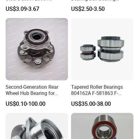
Dac40720037
Koyo/NSK/Snr Auto Bearing
US$3.09-3.67
US$2.50-3.50
Dac40740036/34 Wheel
KIA/Toyota/Renault/Peuge
Hub Bearing for Auto Parts
ot/VW Wheel Bearing
Second-Generation Rear
Tapered Roller Bearings
Wheel Hub Bearing for
804162A F-581863 F-
Honda Cr-V 4WD
578889 81.934200324
US$0.10-100.00
US$35.00-38.00
Vkba5448 Truck Wheel Hub
Bearing