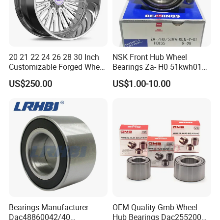
20 21 22 24 26 28 30 Inch
NSK Front Hub Wheel
Customizable Forged Wheel
Bearings Za- H0 51kwh01n-
Rim for Truck Fit for F150
Y-01 Fornissan Urvan E25
US$250.00
US$1.00-10.00
Wheels 6X135 Jeep
Wrangler Rims Alloy Wheels
Wholesale
Bearings Manufacturer
OEM Quality Gmb Wheel
Dac48860042/40
Hub Bearings Dac25520037