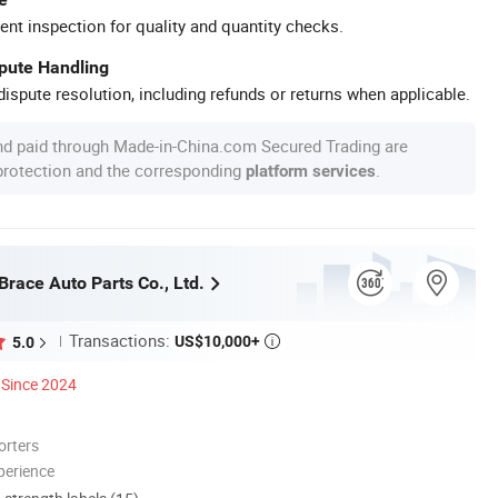
ent inspection for quality and quantity checks.
spute Handling
ispute resolution, including refunds or returns when applicable.
nd paid through Made-in-China.com Secured Trading are
 protection and the corresponding
.
platform services
race Auto Parts Co., Ltd.
Transactions:
US$10,000+
5.0

Since 2024
orters
perience