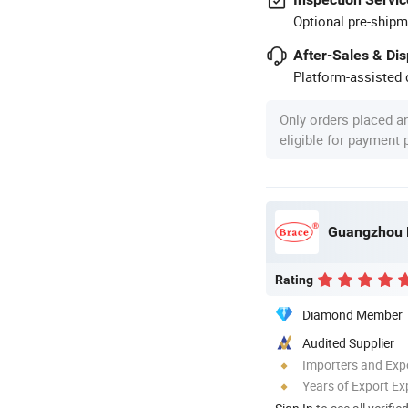
Optional pre-shipm
After-Sales & Di
Platform-assisted d
Only orders placed a
eligible for payment
Guangzhou B
Rating
Diamond Member
Audited Supplier
Importers and Exp
Years of Export Ex