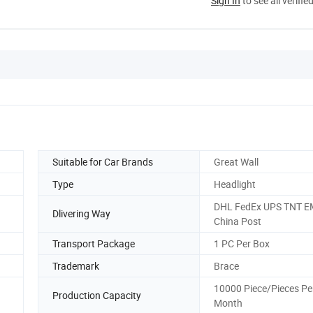
Sign In
to see all verifie
Suitable for Car Brands
Great Wall
Type
Headlight
DHL FedEx UPS TNT 
Dlivering Way
China Post
Transport Package
1 PC Per Box
Trademark
Brace
10000 Piece/Pieces Pe
Production Capacity
Month