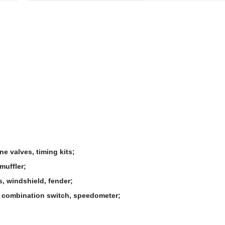
ne valves, timing kits;
muffler;
s, windshield, fender;
rd, combination switch, speedometer;