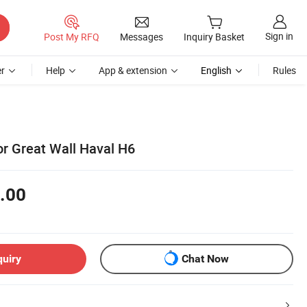
Sign in
Post My RFQ
Messages
Inquiry Basket
r
Help
App & extension
English
Rules
or Great Wall Haval H6
.00
quiry
Chat Now