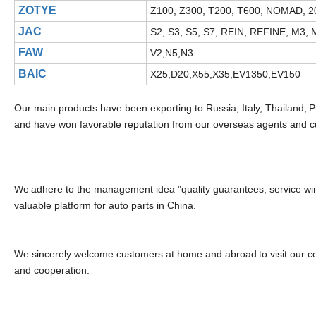
ZOTYE
Z100, Z300, T200, T600, NOMAD, 2
JAC
S2, S3, S5, S7, REIN, REFINE, M3, M
FAW
V2,N5,N3
BAIC
X25,D20,X55,X35,EV1350,EV150
Our main products have been exporting to Russia, Italy, Thailand,
P
and have won favorable reputation from our overseas agents and 
We
adhere to the management idea "quality guarantees, service wins
valuable platform for auto parts in China.
We sincerely welcome customers at home and abroad
to visit our
and cooperation.