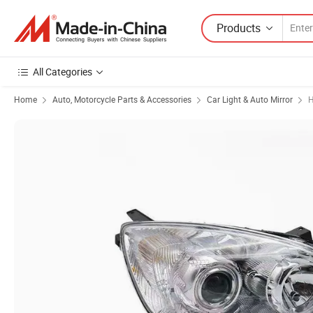
Products
All Categories
Home
Auto, Motorcycle Parts & Accessories
Car Light & Auto Mirror
H