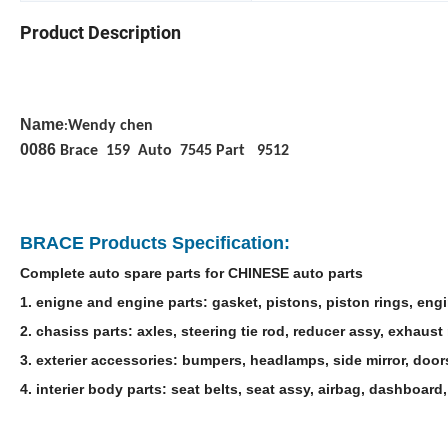
Product Description
Name
Wendy chen
:
0086
Brace 159 Auto 7545 Part 9512
BRACE Products Specification:
Complete auto spare parts for CHINESE auto parts
1. enigne and engine parts: gasket, pistons, piston rings, engi
2. chasiss parts: axles, steering tie rod, reducer assy, exhaust 
3. exterier accessories: bumpers, headlamps, side mirror, door
4. interier body parts: seat belts, seat assy, airbag, dashboa