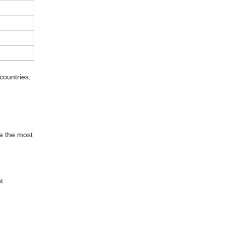
countries,
be the most
t