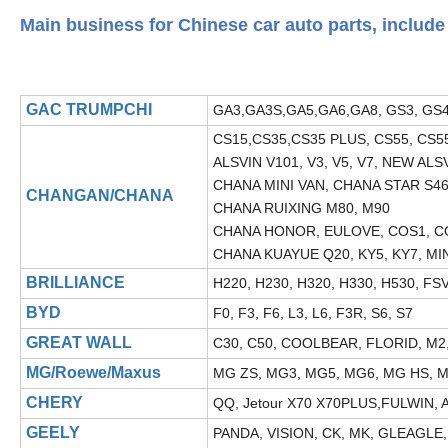
Main business for Chinese car auto parts, include 
GAC TRUMPCHI
GA3,GA3S,GA5,GA6,GA8, GS3, GS4
CS15,CS35,CS35 PLUS, CS55, CS55 
ALSVIN V101, V3, V5, V7, NEW ALS
CHANA MINI VAN, CHANA STAR S46
CHANGAN/CHANA
CHANA RUIXING M80, M90
CHANA HONOR, EULOVE, COS1, 
CHANA KUAYUE Q20, KY5, KY7, MI
BRILLIANCE
H220, H230, H320, H330, H530, FS
BYD
F0, F3, F6, L3, L6, F3R, S6, S7
GREAT WALL
C30, C50, COOLBEAR, FLORID, M2, 
MG/Roewe/Maxus
MG ZS, MG3, MG5, MG6, MG HS, MG
CHERY
QQ, Jetour X70 X70PLUS,FULWIN, A3
GEELY
PANDA, VISION, CK, MK, GLEAGLE,