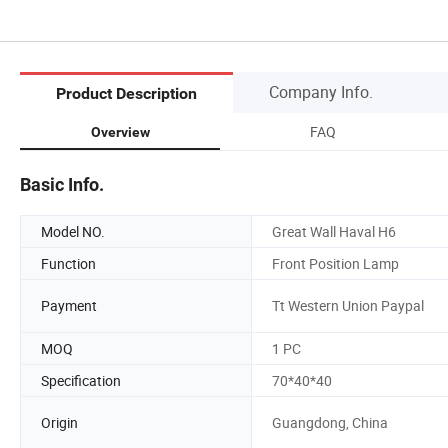
Company Info.
Product Description
FAQ
Overview
Basic Info.
Model NO.
Great Wall Haval H6
Function
Front Position Lamp
Payment
Tt Western Union Paypal
MOQ
1 PC
Specification
70*40*40
Origin
Guangdong, China