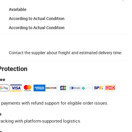
Available
According to Actual Condition
According to Actual Condition
Contact the supplier about freight and estimated delivery time.
Protection
tee
 payments with refund support for eligible order issues.
s
racking with platform-supported logistics.
e