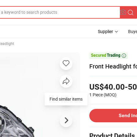
Supplier
Buye
eadlight

Front Headlight f
US$40.00-50
1 Piece
(MOQ)
Find similar items
Send In
Product Details