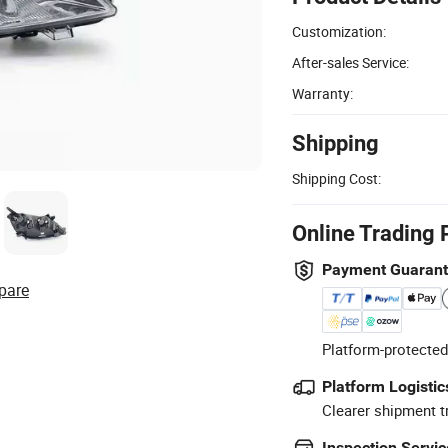
Customization:
After-sales Service:
Warranty:
Shipping
Shipping Cost:
Online Trading 
Payment Guaran
pare
Platform-protected
Platform Logistic
Clearer shipment t
Inspection Servic