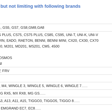
but not limiting with following brands
, GS5, GS7, GS8,GM8,GA8
PLUS, CS75, CS75 PLUS, CS85, CS95, UNI-T, UNI-K, UNI-V
VIN, EADO, RAETON, BENNI, BENNI MINI, CX20, CX30, CX70
0, M201, MD201, MS201, CM5, 4500
COSMOS
NI
V, FRV
M4, WINGLE 3, WINGLE 5, WINGLE 6, WINGLE 7......
 RX5, MX RX8, MG GS......
, A13, A11, A15, TIGGO3, TIGGO5, TIGGO 8......
 EMGRAND EC7, EC8......