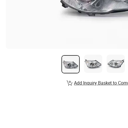
Add Inquiry Basket to Com