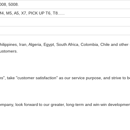
008, 5008.
4, M5, A5, X7, PICK UP T6, T8......
hilippines, Iran, Algeria, Egypt, South Africa, Colombia, Chile and other 
customers.
", take "customer satisfaction" as our service purpose, and strive to 
 company, look forward
to our greater, long-term and win-win developmen