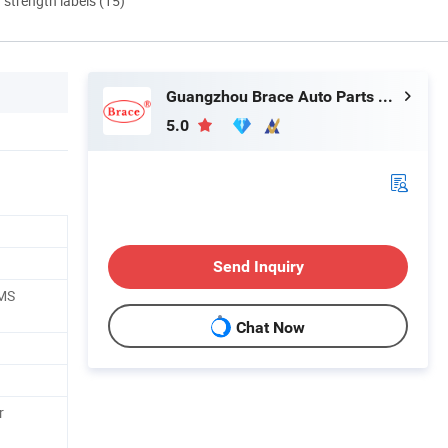
d strength labels (15)
Guangzhou Brace Auto Parts Co., Ltd.
5.0
Send Inquiry
EMS
Chat Now
r