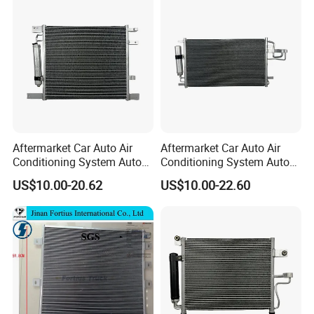
Aftermarket Car Auto Air
Aftermarket Car Auto Air
Conditioning System Auto
Conditioning System Auto
AC Condenser for Nissan
AC Condenser for KIA OEM-
US$10.00-20.62
US$10.00-22.60
OEM-921001ha3a
976062e000