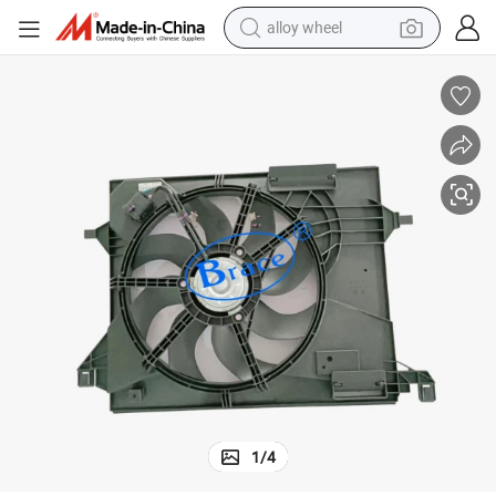
alloy wheel
smart phone
dirt bike
crawler excavator
farm tractor
racing motorcycle
wheel loader
electric car
1
/
4