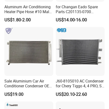
Aluminum Air Conditioning
for Changan Eado Spare
Heater Pipe Hose #10 Male
Parts C201135-0700
Female Firewall Pass
Condenser Auto Parts
US$1.80-2.00
US$14.00-16.00
Through 5/8" Hose Barb
Connectors Bulkhead Auto
Fittings
Sale Aluminium Car Air
J60-8105010 AC Condenser
Conditioner Condenser OEM
for Chery Tiggo 4, 4 PRO, S5
80100-Sda-A01 for Honda
Air Conditioning Condenser
US$19.00
US$20.10-22.60
Accord 03-