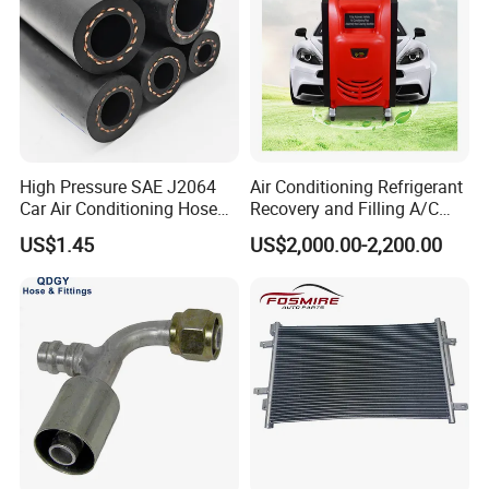
High Pressure SAE J2064
Air Conditioning Refrigerant
Car Air Conditioning Hose
Recovery and Filling A/C
for R134A
Dual Recovery Machine
US$1.45
US$2,000.00-2,200.00