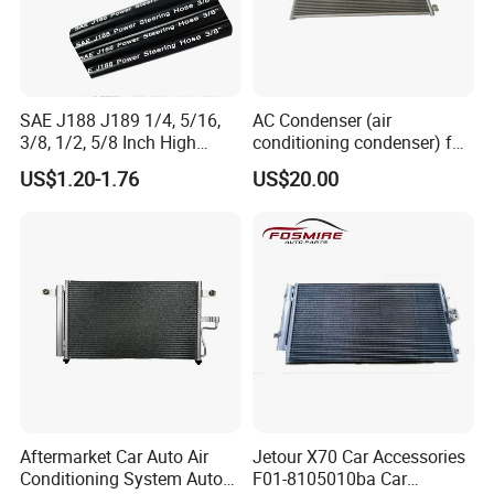
SAE J188 J189 1/4, 5/16,
AC Condenser (air
3/8, 1/2, 5/8 Inch High
conditioning condenser) for
Pressure Rubber Hydraulic
Byd Seagull
US$1.20-1.76
US$20.00
Pump Goodyear Power
Steering Pipe Hose
Aftermarket Car Auto Air
Jetour X70 Car Accessories
Conditioning System Auto
F01-8105010ba Car