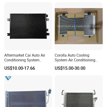
Aftermarket Car Auto Air
Corolla Auto Cooling
Conditioning System
System Air Conditioning
Condenser for Renault OEM
Part Condenser
US$10.00-17.66
US$15.00-30.00
8200182361