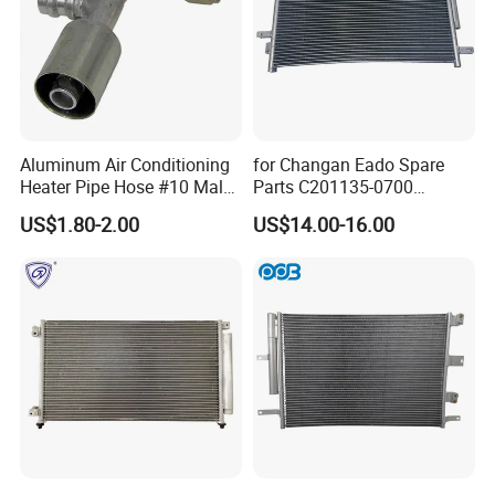
Aluminum Air Conditioning
for Changan Eado Spare
Heater Pipe Hose #10 Male
Parts C201135-0700
Female Firewall Pass
Condenser Auto Parts
US$1.80-2.00
US$14.00-16.00
Through 5/8" Hose Barb
Connectors Bulkhead Auto
Fittings