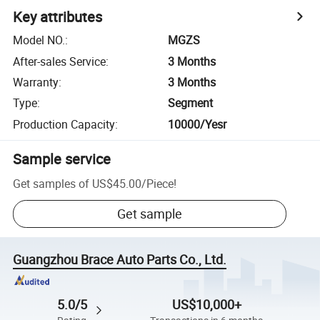
Key attributes
Model NO.
:
MGZS
After-sales Service
:
3 Months
Warranty
:
3 Months
Type
:
Segment
Production Capacity
:
10000/Yesr
Sample service
Get samples of
US$45.00
/
Piece
!
Get sample
Guangzhou Brace Auto Parts Co., Ltd.
5.0/5
US$10,000+