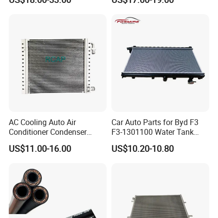
for Scania
III (SL) 1.6 Gdi/IX35 (LM)
2.0 I 16V 09- OEM 97606-
2s500/976062s500/Lnqpo-
7611
AC Cooling Auto Air
Car Auto Parts for Byd F3
Conditioner Condenser
F3-1301100 Water Tank
14*18*20
Spare Parts
US$11.00-16.00
US$10.20-10.80