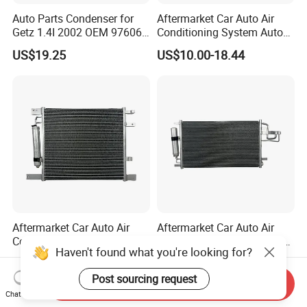
Auto Parts Condenser for
Aftermarket Car Auto Air
Getz 1.4I 2002 OEM 97606-
Conditioning System Auto
1c100
AC Condenser for Ford
US$19.25
US$10.00-18.44
OEM-2s6519710AA
Aftermarket Car Auto Air
Aftermarket Car Auto Air
Conditioning System Auto
Conditioning System Auto
Haven't found what you're looking for?
AC Condenser for Nissan
AC Condenser for KIA OEM-
US$10.00-20.62
US$10.00-22.60
OEM-921001ha3a
976062e000
Post sourcing request
Send Inquiry
Chat Now