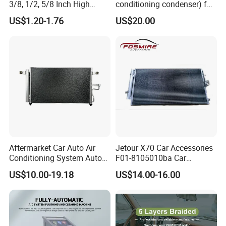
3/8, 1/2, 5/8 Inch High
conditioning condenser) for
Pressure Rubber Hydraulic
Byd Seagull
US$1.20-1.76
US$20.00
Pump Goodyear Power
Steering Pipe Hose
Aftermarket Car Auto Air
Jetour X70 Car Accessories
Conditioning System Auto
F01-8105010ba Car
AC Condenser for Hyundai
Automobile Air Conditioner
US$10.00-19.18
US$14.00-16.00
OEM-9760625500
Condenser for Chery Auto
Accessories Auto Spare
Parts Condenser