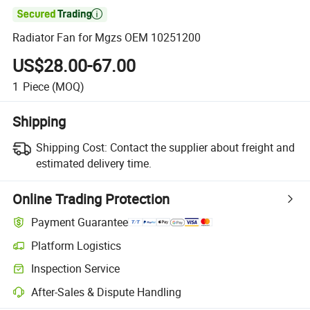

Radiator Fan for Mgzs OEM 10251200
US$28.00-67.00
1
Piece
(MOQ)
Shipping
Shipping Cost:
Contact the supplier about freight and
estimated delivery time.
Online Trading Protection
Payment Guarantee
Platform Logistics
Inspection Service
After-Sales & Dispute Handling