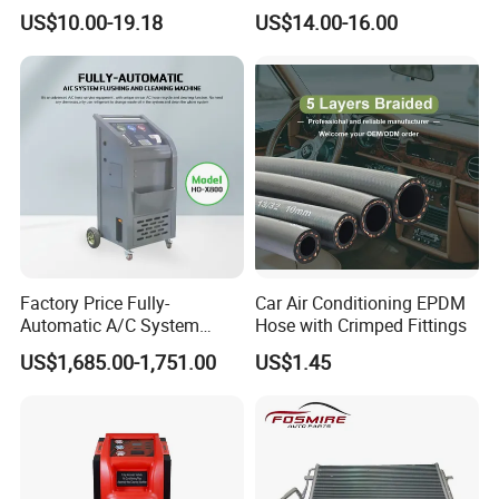
AC Condenser for Hyundai
Automobile Air Conditioner
US$10.00-19.18
US$14.00-16.00
OEM-9760625500
Condenser for Chery Auto
Accessories Auto Spare
Parts Condenser
Factory Price Fully-
Car Air Conditioning EPDM
Automatic A/C System
Hose with Crimped Fittings
Flushing and Cleaning
US$1,685.00-1,751.00
US$1.45
Machine for Vehicle Repair