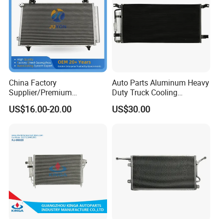
China Factory
Auto Parts Aluminum Heavy
Supplier/Premium
Duty Truck Cooling
Condenseur Car Auto
Condenser for Western Star
US$16.00-20.00
US$30.00
Condenser for Toyota
Conventional Cab 05-06
Corolla-03 OEM: 88450-
OE#61203-3418
02170/8845002270/88450-
02150/8845002150