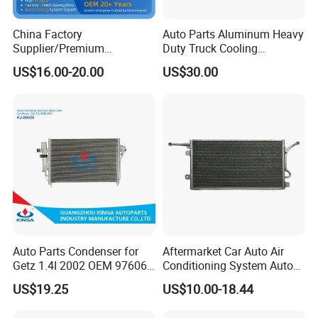
China Factory
Auto Parts Aluminum Heavy
Supplier/Premium
Duty Truck Cooling
Condenseur Car Auto
Condenser for Western Star
US$16.00-20.00
US$30.00
Condenser for Toyota
Conventional Cab 05-06
Corolla-03 OEM: 88450-
OE#61203-3418
02170/8845002270/88450-
02150/8845002150
Auto Parts Condenser for
Aftermarket Car Auto Air
Getz 1.4I 2002 OEM 97606-
Conditioning System Auto
1c100
AC Condenser for Ford
US$19.25
US$10.00-18.44
OEM-2s6519710AA