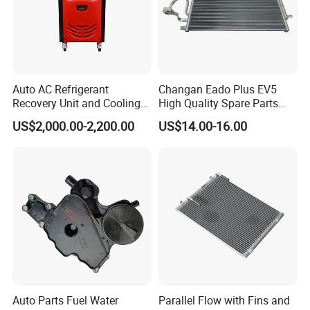
Auto AC Refrigerant
Changan Eado Plus EV5
Recovery Unit and Cooling
High Quality Spare Parts
System Flush Machine
Wholesale 8105100-Bn01
US$2,000.00-2,200.00
US$14.00-16.00
Car Automobile Air
Conditioner Condenser Auto
Parts Condenser
Auto Parts Fuel Water
Parallel Flow with Fins and