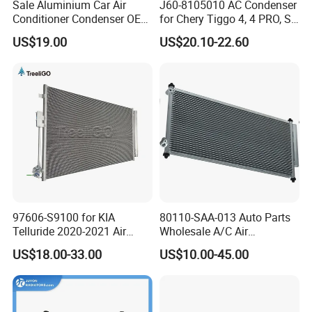
Sale Aluminium Car Air
J60-8105010 AC Condenser
Conditioner Condenser OEM
for Chery Tiggo 4, 4 PRO, S5
80100-Sda-A01 for Honda
Air Conditioning Condenser
US$19.00
US$20.10-22.60
Accord 03-
97606-S9100 for KIA
80110-SAA-013 Auto Parts
Telluride 2020-2021 Air
Wholesale A/C Air
Conditioning Condenser
Conditioning Condenser for
US$18.00-33.00
US$10.00-45.00
Honda Jazz II (GD) 2002-
2008