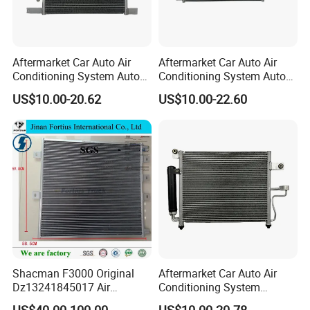
Aftermarket Car Auto Air
Aftermarket Car Auto Air
Conditioning System Auto
Conditioning System Auto
AC Condenser for Nissan
AC Condenser for KIA OEM-
US$10.00-20.62
US$10.00-22.60
OEM-921001ha3a
976062e000
Shacman F3000 Original
Aftermarket Car Auto Air
Dz13241845017 Air
Conditioning System
Condenser
Condenser for Hyundai