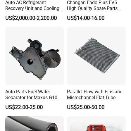
Auto AC Refrigerant
Changan Eado Plus EV5
Recovery Unit and Cooling
High Quality Spare Parts
System Flush Machine
Wholesale 8105100-Bn01
US$2,000.00-2,200.00
US$14.00-16.00
Car Automobile Air
Conditioner Condenser Auto
Parts Condenser
Auto Parts Fuel Water
Parallel Flow with Fins and
Separator for Maxus G10
Microchannel Flat Tube
2.0L Gasolina/Ldv G10
Auto Car Airconditioner
US$22.00-25.00
US$25.00-50.00
Condenser