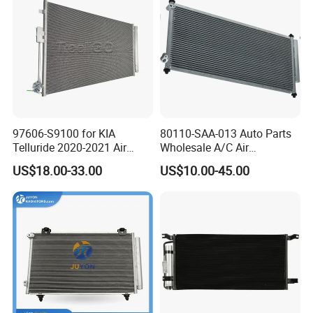
97606-S9100 for KIA
80110-SAA-013 Auto Parts
Telluride 2020-2021 Air
Wholesale A/C Air
Conditioning Condenser
Conditioning Condenser for
US$18.00-33.00
US$10.00-45.00
Honda Jazz II (GD) 2002-
2008