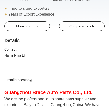
Rating
Transactions in 6 months
Importers and Exporters
Years of Export Experience
More products
Company details
Details
Contact
Name:Nina Lin
E-mail:bracenina@
Guangzhou Brace Auto Parts Co., Ltd.
We are the professional auto spare parts supplier and
exporter in Baiyun District, Guangzhou, China. We have