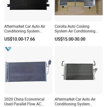
Aftermarket Car Auto Air
Corolla Auto Cooling
Conditioning System
System Air Conditioning
Condenser for Renault OEM
Part Condenser
US$10.00-17.66
US$15.00-30.00
8200182361
2020 China Economical
Aftermarket Car Auto Air
Used Parallel Flow AC
Conditioning System