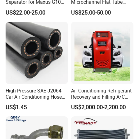
Separator for Maxus G10
Microchannel Flat Tube
2.0L Gasolina/Ldv G10
Auto Car Airconditioner
US$22.00-25.00
US$25.00-50.00
Condenser
High Pressure SAE J2064
Air Conditioning Refrigerant
Car Air Conditioning Hose
Recovery and Filling A/C
for R134A
Dual Recovery Machine
US$1.45
US$2,000.00-2,200.00