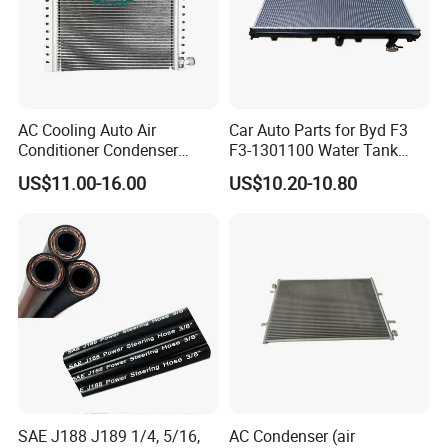
AC Cooling Auto Air
Car Auto Parts for Byd F3
Conditioner Condenser
F3-1301100 Water Tank
14*18*20
Spare Parts
US$11.00-16.00
US$10.20-10.80
SAE J188 J189 1/4, 5/16,
AC Condenser (air