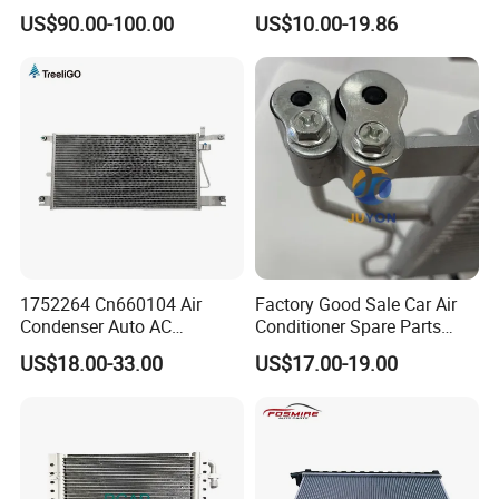
Condenser in Demand
Condenser for Hyundai
US$90.00-100.00
US$10.00-19.86
OEM-97606-2D000/2D050
1752264 Cn660104 Air
Factory Good Sale Car Air
Condenser Auto AC
Conditioner Spare Parts
Condenser AC Condenser
Condenser for KIA Sportage
US$18.00-33.00
US$17.00-19.00
for Scania
III (SL) 1.6 Gdi/IX35 (LM)
2.0 I 16V 09- OEM 97606-
2s500/976062s500/Lnqpo-
7611