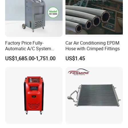
Factory Price Fully-
Car Air Conditioning EPDM
Automatic A/C System
Hose with Crimped Fittings
Flushing and Cleaning
US$1,685.00-1,751.00
US$1.45
Machine for Vehicle Repair