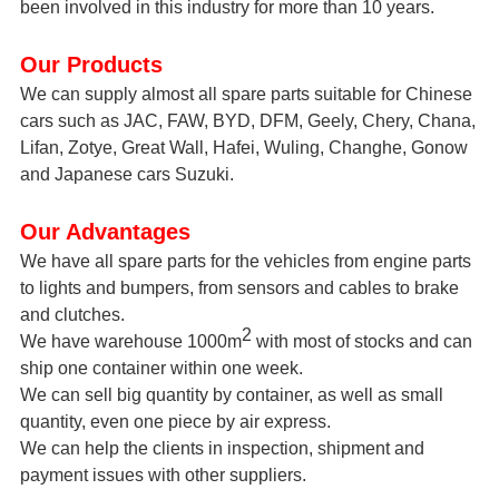
been
involved
in this industry for more than 10 years.
Our Products
We can supply almost all spare parts suitable for Chinese
cars such as JAC, FAW, BYD, DFM, Geely, Chery, Chana,
Lifan, Zotye, Great Wall, Hafei, Wuling, Changhe, Gonow
and Japanese cars Suzuki.
Our Advantages
We have all spare parts for the vehicles from engine parts
to lights and bumpers, from sensors and cables to brake
and clutches.
2
We have warehouse 1000m
with most of stocks and can
ship one container within one week.
We can sell big quantity by container, as well as small
quantity, even
one
piece by air express.
We can help the clients in inspection, shipment and
payment issues with other suppliers.