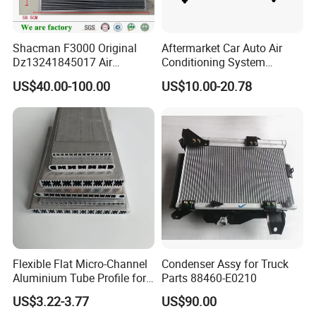
Shacman F3000 Original
Aftermarket Car Auto Air
Dz13241845017 Air
Conditioning System
Condenser
Condenser for Hyundai
US$40.00-100.00
US$10.00-20.78
Accent OEM 9760625600
Flexible Flat Micro-Channel
Condenser Assy for Truck
Aluminium Tube Profile for
Parts 88460-E0210
Auto Air Conditioning
US$3.22-3.77
US$90.00
Cooling System