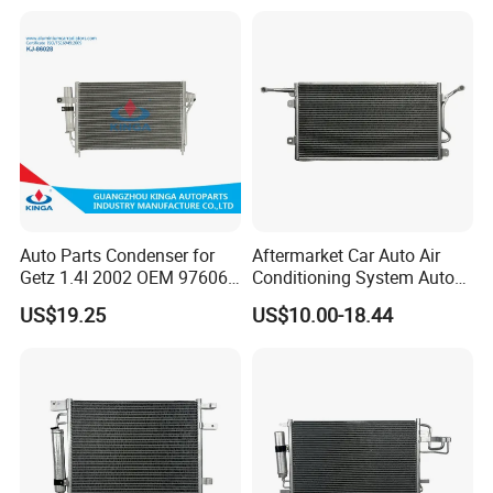
Corolla-03 OEM: 88450-
OE#61203-3418
02170/8845002270/88450-
02150/8845002150
Auto Parts Condenser for
Aftermarket Car Auto Air
Getz 1.4I 2002 OEM 97606-
Conditioning System Auto
1c100
AC Condenser for Ford
US$19.25
US$10.00-18.44
OEM-2s6519710AA