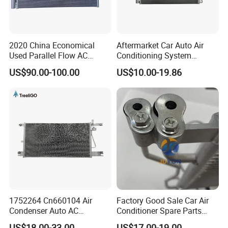
2020 China Economical
Aftermarket Car Auto Air
Used Parallel Flow AC
Conditioning System
Condenser in Demand
Condenser for Hyundai
US$90.00-100.00
US$10.00-19.86
OEM-97606-2D000/2D050
1752264 Cn660104 Air
Factory Good Sale Car Air
Condenser Auto AC
Conditioner Spare Parts
Condenser AC Condenser
Condenser for KIA Sportage
US$18.00-33.00
US$17.00-19.00