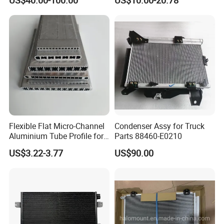
US$40.00-100.00
US$10.00-20.78
Accent OEM 9760625600
Flexible Flat Micro-Channel
Condenser Assy for Truck
Aluminium Tube Profile for
Parts 88460-E0210
Auto Air Conditioning
US$3.22-3.77
US$90.00
Cooling System