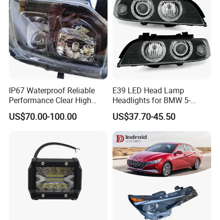
IP67 Waterproof Reliable
E39 LED Head Lamp
Performance Clear High
Headlights for BMW 5-
Powerful Front Headlight for
Series 1995-2003 High-
US$70.00-100.00
US$37.70-45.50
Saic Maxus V90 /Del Auto
Performance Set
Part
63126902425