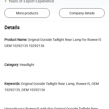
Years of Export Experience
More products
Company details
Details
Product Name:
Original Outside Taillight Rear Lamp for Roewe I5
OEM 10292135 10292136
Category:
Headlight
Keywords:
Original Outside Taillight Rear Lamp, Roewe I5, OEM
10292135, OEM 10292136
Upgrade your Roewe I5 with this Original Outside Taillight Rear