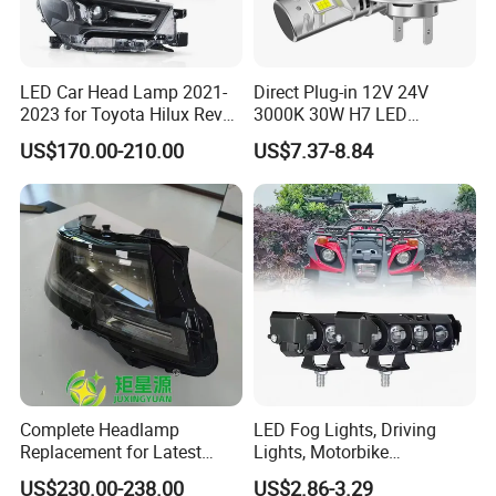
LED Car Head Lamp 2021-
Direct Plug-in 12V 24V
2023 for Toyota Hilux Revo
3000K 30W H7 LED
Rocco Car Parts
Headlight Bulb for Car High
US$170.00-210.00
US$7.37-8.84
Beam or Low Beam, Plug
and Play, All in One
Complete Headlamp
LED Fog Lights, Driving
Replacement for Latest
Lights, Motorbike
Range Rover L460 Model
Headlights, 4-Lens
US$230.00-238.00
US$2.86-3.29