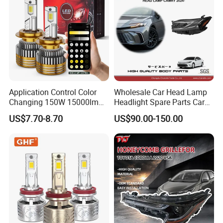
Application Control Color
Wholesale Car Head Lamp
Changing 150W 15000lm
Headlight Spare Parts Car
LED Headlight H1 H4 H7
Accessories Auto Part for
US$7.70-8.70
US$90.00-150.00
H11 9005 9006 Car Light
Toyota Camry 2024 2025
Bulb
2026 81150-Aq040 81110-
Aq040 Axva80 Axvh80