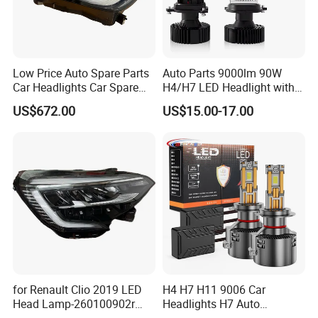
Low Price Auto Spare Parts
Auto Parts 9000lm 90W
Car Headlights Car Spare
H4/H7 LED Headlight with
Automobile Part for Infiniti
Mini Projector Lens Car
US$672.00
US$15.00-17.00
Qx80 26010-6gw2b 26060-
Lights for Y6/Y7/Y8 Models
6gw2b
for Renault Clio 2019 LED
H4 H7 H11 9006 Car
Head Lamp-260100902r
Headlights H7 Auto