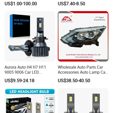
260609987r
Headlight Et-75 150W
US$1.00-100.00
US$7.40-8.50
17000lm 9005 LED
Headlight Bulbs High Power
Gxp 4575
Aurora Auto H4 H7 H11
Wholesale Auto Parts Car
9005 9006 Car LED
Accessories Auto Lamp Car
Headlight Bulb
Lights Headlamp Headlight
US$9.59-24.18
US$38.50-40.50
for 2016 Nissan Qashqai