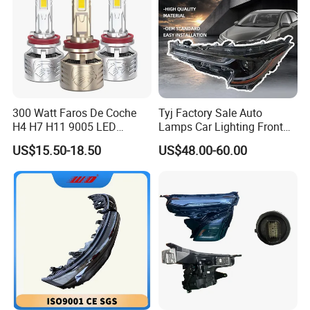
300 Watt Faros De Coche
Tyj Factory Sale Auto
H4 H7 H11 9005 LED
Lamps Car Lighting Front
Headlight Bulb High Low
Lamps for Toyota Corolla
US$15.50-18.50
US$48.00-60.00
Beam Car Light
2020 USA Le/Xle
Headlamps LED Headlight
Automotive Accessories