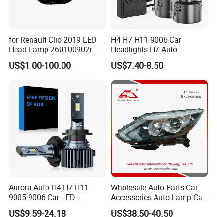
for Renault Clio 2019 LED
H4 H7 H11 9006 Car
Head Lamp-260100902r
Headlights H7 Auto
260609987r
Headlight Et-75 150W
US$1.00-100.00
US$7.40-8.50
17000lm 9005 LED
Headlight Bulbs High Power
Gxp 4575
Aurora Auto H4 H7 H11
Wholesale Auto Parts Car
9005 9006 Car LED
Accessories Auto Lamp Car
Headlight Bulb
Lights Headlamp Headlight
US$9.59-24.18
US$38.50-40.50
for 2016 Nissan Qashqai