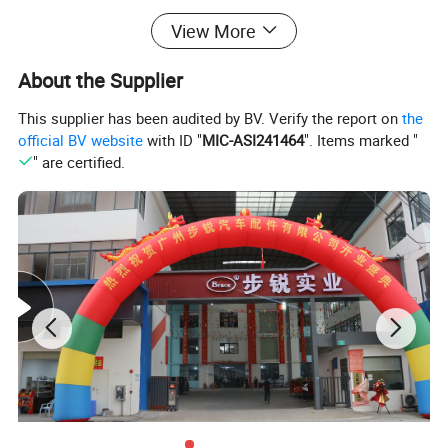
View More
About the Supplier
This supplier has been audited by BV. Verify the report on
the
official BV website
with ID "
MIC-ASI241464
". Items marked "
" are certified.