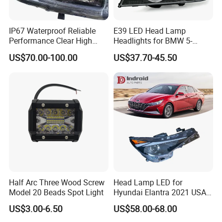
IP67 Waterproof Reliable
E39 LED Head Lamp
Performance Clear High
Headlights for BMW 5-
Powerful Front Headlight for
Series 1995-2003 High-
US$70.00-100.00
US$37.70-45.50
Saic Maxus V90 /Del Auto
Performance Set
Part
63126902425
Half Arc Three Wood Screw
Head Lamp LED for
Model 20 Beads Spot Light
Hyundai Elantra 2021 USA
Type 92101-Ab000 92102-
US$3.00-6.50
US$58.00-68.00
Ab000