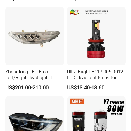
Motorbike Auxiliary
Spotlights, 3200lm,
25W/35W LED Fog Lights,
White and Yellow High and
Low Beam
Zhongtong LED Front
Ultra Bright H11 9005 9012
Left/Right Headlight H-
LED Headlight Bulbs for
Qz533*533 for Lck6132D
Night Driving
US$201.00-210.00
US$13.40-18.60
Climber