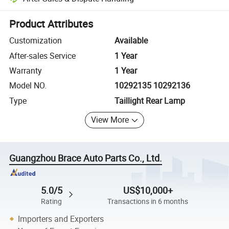
Platform-assisted dispute resolution, including refunds or returns whe
Product Attributes
Customization
Available
After-sales Service
1 Year
Warranty
1 Year
Model NO.
10292135 10292136
Type
Taillight Rear Lamp
View More
Guangzhou Brace Auto Parts Co., Ltd.
5.0/5
US$10,000+
Rating
Transactions in 6 months
Importers and Exporters