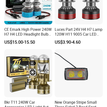
CE Emark High Power 240W
Luces Part 24V H4 H7 Lamp
H7 H4 LED Headlight Bulb
120W H11 9005 Car LED
X10 30000lm Canbus LED
Headlights
US$15.00-15.50
US$3.90-4.60
Headlight H11 9005 9006
Bkr T11 240W Car
New Orange Stripe Small