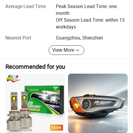
competitive price to our customers from all over the world.
Average Lead Time
Peak Season Lead Time: one
month
In addition, we also offer customers with one-stop
Off Season Lead Time: within 15
solution such as procurement, inspection, warehousing,
workdays
shipment and payment services.
Nearest Port
Guangzhou, Shenzhen
We sincerely hope to establish a long-term cooperative
relationship with you and become your trustworthy
View More
supplier and partner to achieve a win-win situation.
Recommended for you