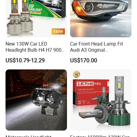
New 130W Car LED
Car Front Head Lamp Fit
Headlight Bulb H4 H7 9005
Audi A3 Original
Auto Light A20-Series
Replacement Headlight Unit
US$10.79-12.29
US$170.00