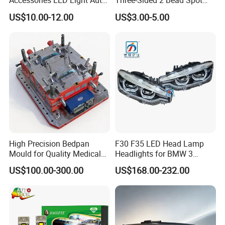
Accessories LED Light Auto
Three-Sided 2 Bead Spot
Headlamp H4 H7 H11 LED
Light
US$10.00-12.00
US$3.00-5.00
Headlights
High Precision Bedpan
F30 F35 LED Head Lamp
Mould for Quality Medical
Headlights for BMW 3
Equipment Production
Series Car Accessories
US$100.00-300.00
US$168.00-232.00
Optics New Auto Couple
LED Xenon HID Classic