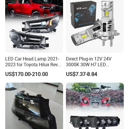
LED Car Head Lamp 2021-
Direct Plug-in 12V 24V
2023 for Toyota Hilux Revo
3000K 30W H7 LED
Rocco Car Parts
Headlight Bulb for Car High
US$170.00-210.00
US$7.37-8.84
Beam or Low Beam, Plug
and Play, All in One