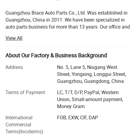
Guangzhou Brace Auto Parts Co., Ltd. Was established in
Guangzhou, China in 2011. We have been specialized in
auto parts business for more than 13 years. Our office and
warehouse located in Baiyun District, Guangzhou is more
View All
than 5000m2.
We are the professional auto parts supplier for almost all
About Our Factory & Business Background
Chinese cars such as Chery, Geely, Great Wall, Changan,
MG, BYD, JAC, GAC, DFSK, BAIC, Hafei, FAW, Wuling,
Address
No. 5, Lane 5, Niugang West
Suzuki, etc. As well as Japanese cars and Korean cars.
Street, Yongxing, Longgui Street,
Our products cover almost full spare parts such as engine
Guangzhou, Guangdong, China
system, suspension, electronic system, brake system,
Terms of Payment
LC, T/T, D/P, PayPal, Western
clutch system, body parts, etc.
Union, Small-amount payment,
Brace is one of the leading Chinese auto parts suppliers
Money Gram
now. Since its establishment, the company has always
International
FOB, EXW, CIF, DAP
adhered to the business policy of "quality first, customer
Commercial
first, credibility first". We have the experienced and efficient
Terms(Incoterms)
team and always provide high quality products with