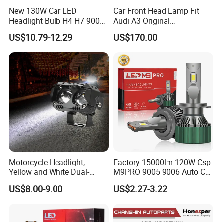
New 130W Car LED
Car Front Head Lamp Fit
Headlight Bulb H4 H7 9005
Audi A3 Original
Auto Light A20-Series
Replacement Headlight Unit
US$10.79-12.29
US$170.00
Motorcycle Headlight,
Factory 15000lm 120W Csp
Yellow and White Dual-
M9PRO 9005 9006 Auto Car
Colour, 8-30 V, 20 W, LED
LED Light Bulb
US$8.00-9.00
US$2.27-3.22
Work Ligh, LED Flood Work
Light. Suitable for
Motorbikes, Atvs, Utvs, Suvs,
Lorries, Boats