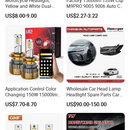
Motorcycle Headlight,
Factory 15000lm 120W Csp
Yellow and White Dual-
M9PRO 9005 9006 Auto Car
Colour, 8-30 V, 20 W, LED
LED Light Bulb
US$8.00-9.00
US$2.27-3.22
Work Ligh, LED Flood Work
Light. Suitable for
Motorbikes, Atvs, Utvs, Suvs,
Lorries, Boats
Application Control Color
Wholesale Car Head Lamp
Changing 150W 15000lm
Headlight Spare Parts Car
LED Headlight H1 H4 H7
Accessories Auto Part for
US$7.70-8.70
US$90.00-150.00
H11 9005 9006 Car Light
Toyota Camry 2024 2025
Bulb
2026 81150-Aq040 81110-
Aq040 Axva80 Axvh80