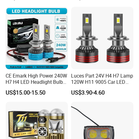
CE Emark High Power 240W
Luces Part 24V H4 H7 Lamp
H7 H4 LED Headlight Bulb
120W H11 9005 Car LED
X10 30000lm Canbus LED
Headlights
US$15.00-15.50
US$3.90-4.60
Headlight H11 9005 9006