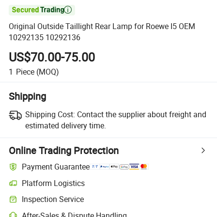

Original Outside Taillight Rear Lamp for Roewe I5 OEM
10292135 10292136
US$70.00-75.00
1
Piece
(MOQ)
Shipping
Shipping Cost:
Contact the supplier about freight and
estimated delivery time.
Online Trading Protection
Payment Guarantee
Platform Logistics
Clearer shipment tracking with platform-supported logistics.
Inspection Service
Optional pre-shipment inspection for quality and quantity checks.
After-Sales & Dispute Handling