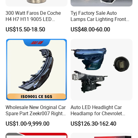
300 Watt Faros De Coche
Tyj Factory Sale Auto
H4 H7 H11 9005 LED
Lamps Car Lighting Front
Headlight Bulb High Low
Lamps for Toyota Corolla
US$15.50-18.50
US$48.00-60.00
Beam Car Light
2020 USA Le/Xle
Headlamps LED Headlight
Automotive Accessories
Wholesale New Original Car
Auto LED Headlight Car
Spare Part Zeekr007 Right
Headlamp for Chevrolet
Headlight 6608266802
Equinox 2024 2025
US$1.00-9,999.00
US$126.30-162.40
From OEM Factory