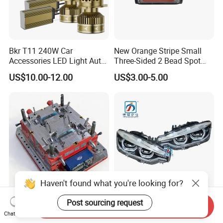
Bkr T11 240W Car
New Orange Stripe Small
Accessories LED Light Auto
Three-Sided 2 Bead Spot
Headlamp H4 H7 H11 LED
Light
US$10.00-12.00
US$3.00-5.00
Headlights
Haven't found what you're looking for?
High Precision Bedpan
F30 F35 LED Head Lamp
Post sourcing request
Send Inquiry
Mould for Quality Medical
Headlights for BMW 3
Chat Now
Equipment Production
Series Car Accessories