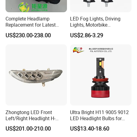
Complete Headlamp
LED Fog Lights, Driving
Replacement for Latest
Lights, Motorbike
Range Rover L460 Model
Headlights, 4-Lens
US$230.00-238.00
US$2.86-3.29
Motorbike Auxiliary
Spotlights, 3200lm,
25W/35W LED Fog Lights,
White and Yellow High and
Low Beam
Zhongtong LED Front
Ultra Bright H11 9005 9012
Left/Right Headlight H-
LED Headlight Bulbs for
Qz533*533 for Lck6132D
Night Driving
US$201.00-210.00
US$13.40-18.60
Climber