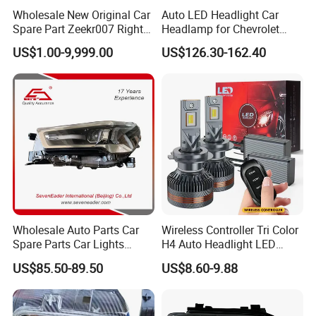
Wholesale New Original Car
Auto LED Headlight Car
Spare Part Zeekr007 Right
Headlamp for Chevrolet
Headlight 6608266802
Equinox 2024 2025
US$1.00-9,999.00
US$126.30-162.40
From OEM Factory
Wholesale Auto Parts Car
Wireless Controller Tri Color
Spare Parts Car Lights
H4 Auto Headlight LED
Headlamp Auto Lamp
Lamp H7 LED Car Lights
US$85.50-89.50
US$8.60-9.88
Headlight for 2020 Toyota
120W Auto Car LED
Hilux Revo Rocco
Headlight