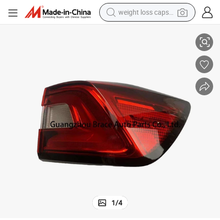
weight loss capsule
2136
Original Outside Taillight Rear Lamp for Roewe I5 OEM 10292135 1029
electric car
reagent
farm tractor
container house
shoulder bag
electric bike
wheel loader
1
/
4