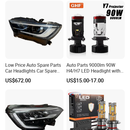
Low Price Auto Spare Parts
Auto Parts 9000lm 90W
Car Headlights Car Spare
H4/H7 LED Headlight with
Automobile Part for Infiniti
Mini Projector Lens Car
US$672.00
US$15.00-17.00
Qx80 26010-6gw2b 26060-
Lights for Y6/Y7/Y8 Models
6gw2b