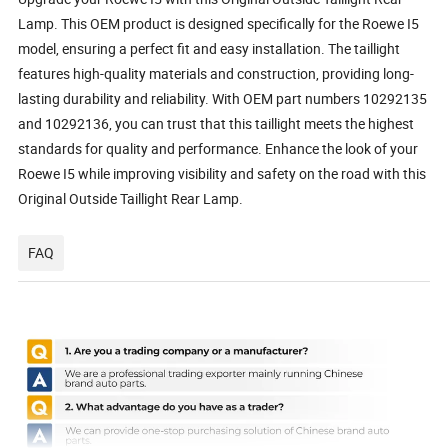
Lamp. This OEM product is designed specifically for the Roewe I5
model, ensuring a perfect fit and easy installation. The taillight
features high-quality materials and construction, providing long-
lasting durability and reliability. With OEM part numbers 10292135
and 10292136, you can trust that this taillight meets the highest
standards for quality and performance. Enhance the look of your
Roewe I5 while improving visibility and safety on the road with this
Original Outside Taillight Rear Lamp.
FAQ