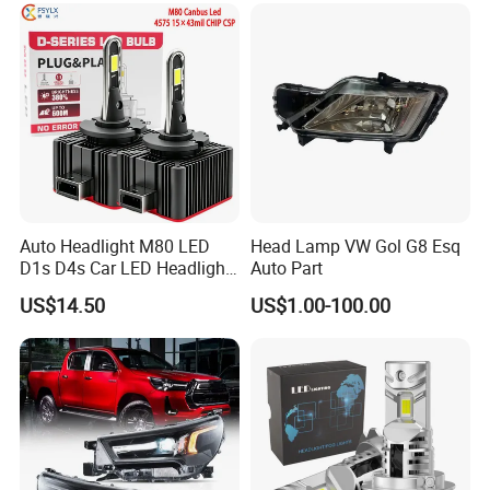
Auto Headlight M80 LED
Head Lamp VW Gol G8 Esq
D1s D4s Car LED Headlight
Auto Part
Bulb
US$14.50
US$1.00-100.00