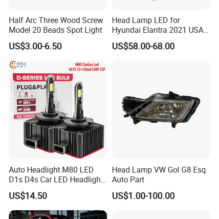
Half Arc Three Wood Screw
Head Lamp LED for
Model 20 Beads Spot Light
Hyundai Elantra 2021 USA
Type 92101-Ab000 92102-
US$3.00-6.50
US$58.00-68.00
Ab000
Auto Headlight M80 LED
Head Lamp VW Gol G8 Esq
D1s D4s Car LED Headlight
Auto Part
Bulb
US$14.50
US$1.00-100.00