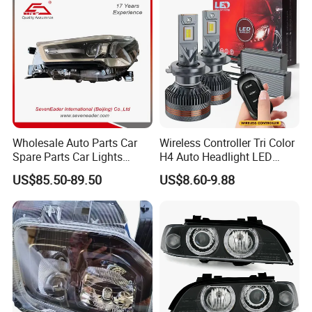
Wholesale Auto Parts Car
Wireless Controller Tri Color
Spare Parts Car Lights
H4 Auto Headlight LED
Headlamp Auto Lamp
Lamp H7 LED Car Lights
US$85.50-89.50
US$8.60-9.88
Headlight for 2020 Toyota
120W Auto Car LED
Hilux Revo Rocco
Headlight