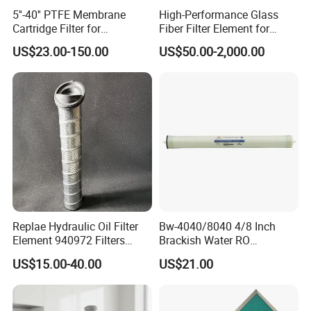
5''-40'' PTFE Membrane
High-Performance Glass
Cartridge Filter for
Fiber Filter Element for
Chemicals and Gases'
Industrial Applications
US$23.00-150.00
US$50.00-2,000.00
Absolute Sterile Filtration
Replae Hydraulic Oil Filter
Bw-4040/8040 4/8 Inch
Element 940972 Filters
Brackish Water RO
Cartridge Sh 51399 V
Membrane Replacement
US$15.00-40.00
US$21.00
Element