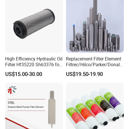
High Efficiency Hydraulic Oil
Replacement Filter Element
Filter Hf35220 Sh63376 for
Filtrec/Hilco/Parker/Donald
Construction Machinery
sson/Hydac Stainless Steel
US$15.00-30.00
US$19.50-19.90
Hydraulic Oil Filter Cartridge