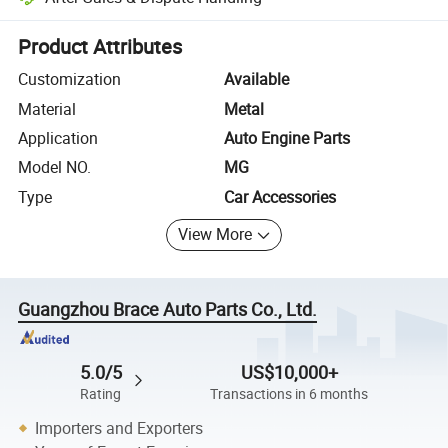
Platform-assisted dispute resolution, including refunds or returns whe
Product Attributes
Customization
Available
Material
Metal
Application
Auto Engine Parts
Model NO.
MG
Type
Car Accessories
View More
Guangzhou Brace Auto Parts Co., Ltd.
5.0/5
US$10,000+
Rating
Transactions in 6 months
Importers and Exporters