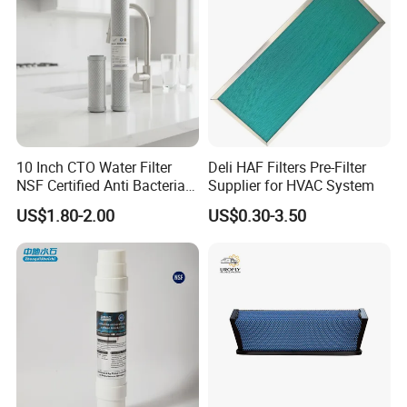
10 Inch CTO Water Filter
Deli HAF Filters Pre-Filter
NSF Certified Anti Bacterial
Supplier for HVAC System
Odor Eliminator
US$1.80-2.00
US$0.30-3.50