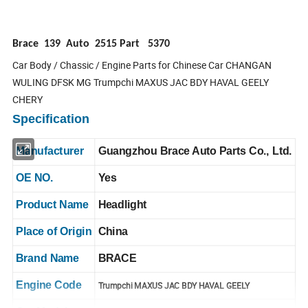
Brace 139 Auto 2515 Part 5370
Car Body / Chassic / Engine Parts for Chinese Car CHANGAN
WULING DFSK MG Trumpchi MAXUS JAC BDY HAVAL GEELY
CHERY
Specification
Manufacturer
Guangzhou Brace Auto Parts Co., Ltd.
OE NO.
Yes
Product Name
Headlight
Place of Origin
China
Brand Name
BRACE
Engine Code
Trumpchi MAXUS JAC BDY HAVAL GEELY