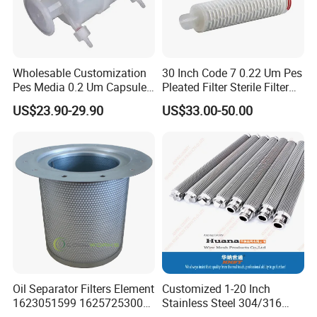
Wholesable Customization
30 Inch Code 7 0.22 Um Pes
Pes Media 0.2 Um Capsule
Pleated Filter Sterile Filter
Filter for Gas Sterile
Before Wine Botting
US$23.90-29.90
US$33.00-50.00
Filtration
Oil Separator Filters Element
Customized 1-20 Inch
1623051599 1625725300
Stainless Steel 304/316