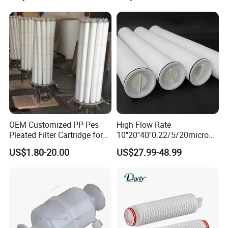
Carbon Filter
OEM Customized PP Pes
High Flow Rate
Pleated Filter Cartridge for
10''20''40''0.22/5/20micron
Medicine
Pleated Filter Cartridge for
US$1.80-20.00
US$27.99-48.99
Water Treatment Industry