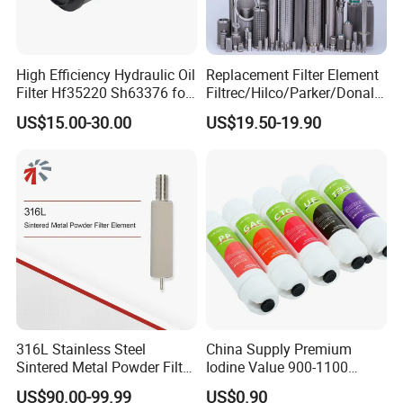
High Efficiency Hydraulic Oil
Replacement Filter Element
Filter Hf35220 Sh63376 for
Filtrec/Hilco/Parker/Donald
Construction Machinery
sson/Hydac Stainless Steel
US$15.00-30.00
US$19.50-19.90
Hydraulic Oil Filter Cartridge
316L Stainless Steel
China Supply Premium
Sintered Metal Powder Filter
Iodine Value 900-1100
Element
Water Treatment Activated
US$90.00-99.99
US$0.90