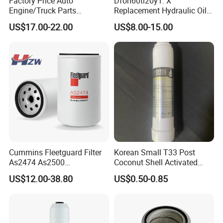
Factory Price Auto
Dfon60ti20y1. X
Engine/Truck Parts
Replacement Hydraulic Oil
High/Low Pressure Rg238-
Pressure Filter
US$17.00-22.00
US$8.00-15.00
62192 70002231
Air/Water/Fuel/Oil/HEPA/H
ydraulic Filter
Cummins Fleetguard Filter
Korean Small T33 Post
As2474 As2500
Coconut Shell Activated
Lf16015/4931691 Diesel
Carbon Polypropylene Filter
US$12.00-38.80
US$0.50-0.85
Engine Air Oil Separator
Filter