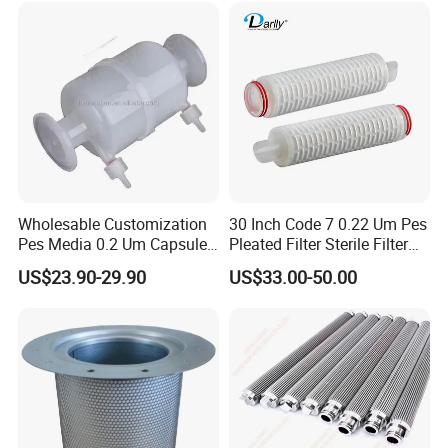
Wholesable Customization
30 Inch Code 7 0.22 Um Pes
Pes Media 0.2 Um Capsule
Pleated Filter Sterile Filter
Filter for Gas Sterile
Before Wine Botting
US$23.90-29.90
US$33.00-50.00
Filtration