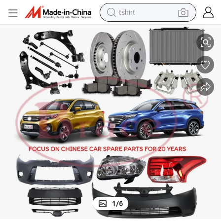
tshirt
k Mg Trumpchi Maxus JAC Byd Haval Geely Chery
Car Body / Chasiss / Engine Parts for Chinese Car Changan Wuling Dfs
electric car
smart phone
perfume
running shoe
human hair wig
reagent
tote bag
1
/
6