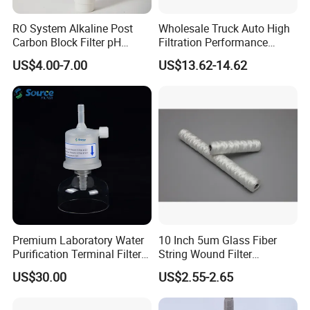
RO System Alkaline Post
Wholesale Truck Auto High
Carbon Block Filter pH
Filtration Performance
Booster
Engine Spare Car Parts
US$4.00-7.00
US$13.62-14.62
Replace P618478 Af27879
Laf6260 Ca5790 Oil Fuel Air
Cartridge Filter
Premium Laboratory Water
10 Inch 5um Glass Fiber
Purification Terminal Filter
String Wound Filter
for Reliable Results
Cartridge for Oil
US$30.00
US$2.55-2.65