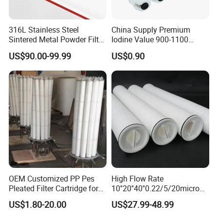
316L Stainless Steel
China Supply Premium
Sintered Metal Powder Filter
Iodine Value 900-1100
Element
Water Treatment Activated
US$90.00-99.99
US$0.90
Carbon Filter
OEM Customized PP Pes
High Flow Rate
Pleated Filter Cartridge for
10''20''40''0.22/5/20micron
Medicine
Pleated Filter Cartridge for
US$1.80-20.00
US$27.99-48.99
Water Treatment Industry