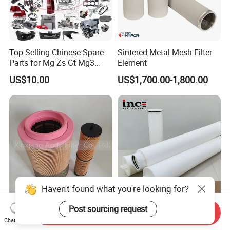
Top Selling Chinese Spare
Sintered Metal Mesh Filter
Parts for Mg Zs Gt Mg3
Element
Mg550 Mg5 Mg6 Mg7rx5
US$10.00
US$1,700.00-1,800.00
Rx8 Mg350/360 Mg750 GS
OEM Brace Auto Parts OEM
Brace Auto Parts
Haven't found what you're looking for?
High Quality Air Compressor
40 Inch Polypropylene
Post sourcing request
Send Inquiry
Air Oil Filter Kit 2901194402
Water Filter Cartridge
Chat Now
2901086501 for Atlas
Industrial High Flow PP