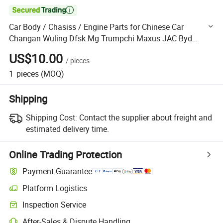

Car Body / Chasiss / Engine Parts for Chinese Car
Changan Wuling Dfsk Mg Trumpchi Maxus JAC Byd
Haval Geely Chery
US$10.00
/
pieces
1
pieces
(MOQ)
Shipping
Shipping Cost:
Contact the supplier about freight and
estimated delivery time.
Online Trading Protection
Payment Guarantee
Platform Logistics
Clearer shipment tracking with platform-supported logistics.
Inspection Service
Optional pre-shipment inspection for quality and quantity checks.
After-Sales & Dispute Handling