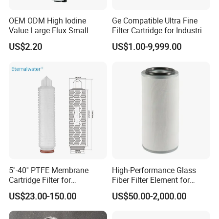
OEM ODM High Iodine
Ge Compatible Ultra Fine
Value Large Flux Small
Filter Cartridge for Industrial
Filter Cartridge
Compressed Air
US$2.20
US$1.00-9,999.00
5''-40'' PTFE Membrane
High-Performance Glass
Cartridge Filter for
Fiber Filter Element for
Chemicals and Gases'
Industrial Applications
US$23.00-150.00
US$50.00-2,000.00
Absolute Sterile Filtration