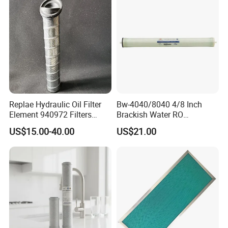
Replae Hydraulic Oil Filter
Bw-4040/8040 4/8 Inch
Element 940972 Filters
Brackish Water RO
Cartridge Sh 51399 V
Membrane Replacement
US$15.00-40.00
US$21.00
Element