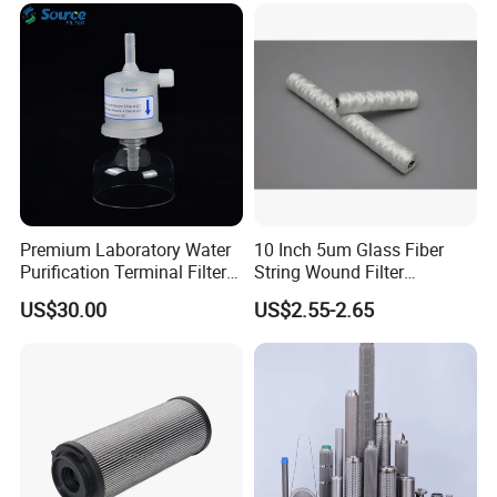
Cartridge Filter
Premium Laboratory Water
10 Inch 5um Glass Fiber
Purification Terminal Filter
String Wound Filter
for Reliable Results
Cartridge for Oil
US$30.00
US$2.55-2.65