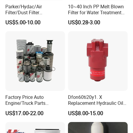
Parker/Hydac/Air
10~40 Inch PP Melt Blown
Filter/Dust Filter
Filter for Water Treatment
Cartridge/Hydraulic Filter
SGS NSF
US$5.00-10.00
US$0.28-3.00
We
adhere to the management idea "quality guarantees, service
Replacement Filter Suitable
for Engineering Machinery
wins", take "customer satisfaction" as our service purpose, and
strive to be the most valuable platform for auto parts in China.
We sincerely welcome customers at home and abroad
to visit
our company, look forward
to our greater, long-term and win-
win development and cooperation.
Packaging&Shipping:
Factory Price Auto
Dfon60ti20y1. X
Engine/Truck Parts
Replacement Hydraulic Oil
High/Low Pressure Rg238-
Pressure Filter
US$17.00-22.00
US$8.00-15.00
62192 70002231
Air/Water/Fuel/Oil/HEPA/H
ydraulic Filter