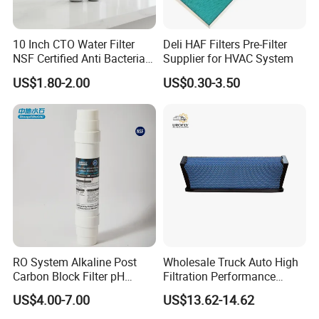
10 Inch CTO Water Filter
Deli HAF Filters Pre-Filter
NSF Certified Anti Bacterial
Supplier for HVAC System
Odor Eliminator
US$1.80-2.00
US$0.30-3.50
RO System Alkaline Post
Wholesale Truck Auto High
Carbon Block Filter pH
Filtration Performance
Booster
Engine Spare Car Parts
US$4.00-7.00
US$13.62-14.62
Replace P618478 Af27879
Laf6260 Ca5790 Oil Fuel Air