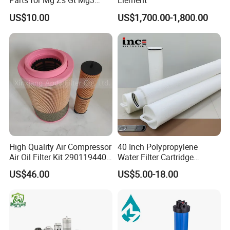
Parts for Mg Zs Gt Mg3
Element
Mg550 Mg5 Mg6 Mg7rx5
US$10.00
US$1,700.00-1,800.00
Rx8 Mg350/360 Mg750 GS
OEM Brace Auto Parts OEM
Brace Auto Parts
High Quality Air Compressor
40 Inch Polypropylene
Air Oil Filter Kit 2901194402
Water Filter Cartridge
2901086501 for Atlas
Industrial High Flow PP
US$46.00
US$5.00-18.00
Pleated Filter Cartridge