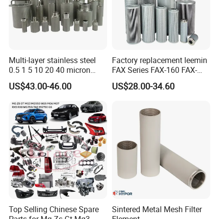
Multi-layer stainless steel
Factory replacement leemin
0.5 1 5 10 20 40 micron
FAX Series FAX-160 FAX-
sintered filter high strength
160*5 Hydraulic Oil
US$43.00-46.00
US$28.00-34.60
metal sintered filter element
Filtration Filter High-
for liquid filtration
efficiency Hydraulic oil
system Filter
Top Selling Chinese Spare
Sintered Metal Mesh Filter