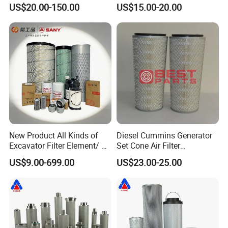
Screw Air Compressor Parts
Pleated Cylindrical Filters
US$20.00-150.00
US$15.00-20.00
Oil-Gas Separation
New Product All Kinds of
Diesel Cummins Generator
Excavator Filter Element/ Oil
Set Cone Air Filter
Filter Air Filter Hydraulic Oil
3281238/Af1811 for
US$9.00-699.00
US$23.00-25.00
Absorption Filter /Suitable
Fleetguard
Model PC200-8mo PC210-
8mo PC220-8mo