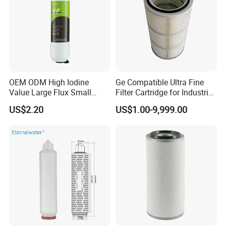
OEM ODM High Iodine
Ge Compatible Ultra Fine
Value Large Flux Small
Filter Cartridge for Industrial
Filter Cartridge
Compressed Air
US$2.20
US$1.00-9,999.00