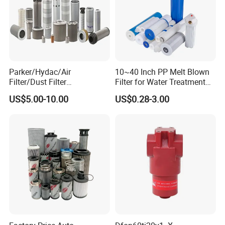
Parker/Hydac/Air
10~40 Inch PP Melt Blown
Filter/Dust Filter
Filter for Water Treatment
Cartridge/Hydraulic Filter
SGS NSF
US$5.00-10.00
US$0.28-3.00
Replacement Filter Suitable
for Engineering Machinery