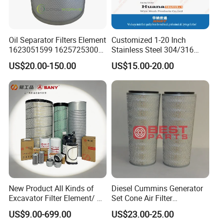
Oil Separator Filters Element
Customized 1-20 Inch
1623051599 1625725300
Stainless Steel 304/316
Screw Air Compressor Parts
Pleated Cylindrical Filters
US$20.00-150.00
US$15.00-20.00
Oil-Gas Separation
New Product All Kinds of
Diesel Cummins Generator
Excavator Filter Element/ Oil
Set Cone Air Filter
Filter Air Filter Hydraulic Oil
3281238/Af1811 for
US$9.00-699.00
US$23.00-25.00
Absorption Filter /Suitable
Fleetguard