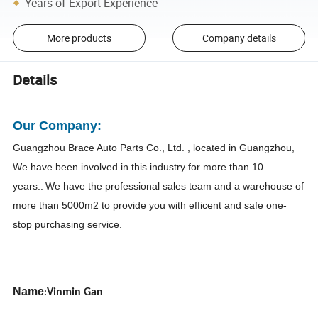
Years of Export Experience
More products
Company details
Details
Our Company:
Guangzhou Brace Auto Parts Co., Ltd
. , located in Guangzhou,
We have been involved in this industry for more than 10
years..
We have the professional sales team and a warehouse of
more than 5000m2 to provide you with efficent and safe one-
stop purchasing service.
Name
Vinmin Gan
: