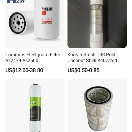
Cummins Fleetguard Filter
Korean Small T33 Post
As2474 As2500
Coconut Shell Activated
Lf16015/4931691 Diesel
Carbon Polypropylene Filter
US$12.00-38.80
US$0.50-0.85
Engine Air Oil Separator
Filter