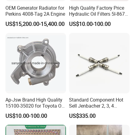
OEM Generator Radiator for
High Quality Factory Price
Perkins 4008-Tag 2A Engine
Hydraulic Oil Filters 5I-8670
for E Ec Excavator 5I-8670
US$15,200.00-15,400.00
US$10.00-100.00
Oil Return Base
Ap-Jsw Brand High Quality
Standard Component Hot
Full Auto Parts Supply
15100-35020 for Toyota Oil
Sell Jenbacher 2, 3, 4
Pump
Natural Gas Engine
US$10.00-100.00
US$335.00