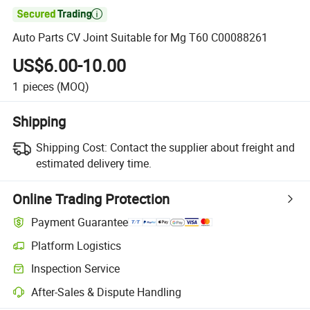

Auto Parts CV Joint Suitable for Mg T60 C00088261
US$6.00-10.00
1
pieces
(MOQ)
Shipping
Shipping Cost:
Contact the supplier about freight and
estimated delivery time.
Online Trading Protection
Payment Guarantee
Platform Logistics
Inspection Service
After-Sales & Dispute Handling