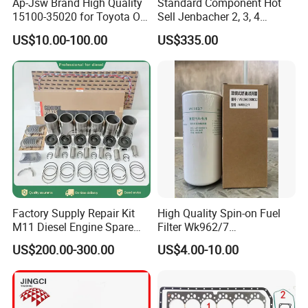
Ap-Jsw Brand High Quality
Standard Component Hot
15100-35020 for Toyota Oil
Sell Jenbacher 2, 3, 4
Pump
Natural Gas Engine
US$10.00-100.00
US$335.00
Factory Supply Repair Kit
High Quality Spin-on Fuel
M11 Diesel Engine Spare
Filter Wk962/7
Parts Overhaul Kit 4090008
Vg1560080012 FF5761 for
US$200.00-300.00
US$4.00-10.00
4025158 4318308 4089478
Sinotruk HOWO 336/371HP,
King Euro 2 Mixer Truck
Tractor Dump Truck