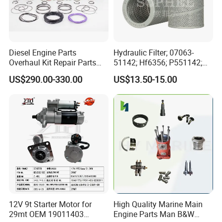
Diesel Engine Parts
Hydraulic Filter; 07063-
Overhaul Kit Repair Parts
51142; Hf6356; P551142;
Rebuild Kit for Caterpillar
85541; 07063-01142;
US$290.00-330.00
US$13.50-15.00
Cummins Isuzu Volvo
92541; PT8389; 4227353;
Mitsubishi Cat Perkins
2414-9038
Komatsu Kubota Yanmar
Jcb Toyota Doosan
12V 9t Starter Motor for
High Quality Marine Main
29mt OEM 19011403
Engine Parts Man B&W