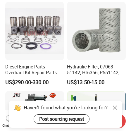
Marine Applications
Spare Parts for Auto Truck
Automotive Agriculture
Equipment
Diesel Engine Parts
Hydraulic Filter; 07063-
Overhaul Kit Repair Parts
51142; Hf6356; P551142;
Rebuild Kit for Caterpillar
85541; 07063-01142;
US$290.00-330.00
US$13.50-15.00
Cummins Isuzu Volvo
92541; PT8389; 4227353;
Mitsubishi Cat Perkins
2414-9038
Komatsu Kubota Yanmar
Jcb Toyota Doosan
Haven't found what you're looking for?
Post sourcing request
Send Inquiry
Chat Now