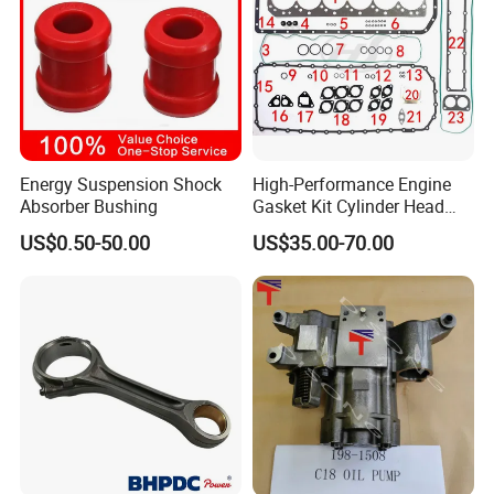
Energy Suspension Shock
High-Performance Engine
Absorber Bushing
Gasket Kit Cylinder Head
Gasket for J Deere
US$0.50-50.00
US$35.00-70.00
Re527832 Re527014,
Re518154, Re518152,
Abre527832, Nre527832,
Nre527014 6068h