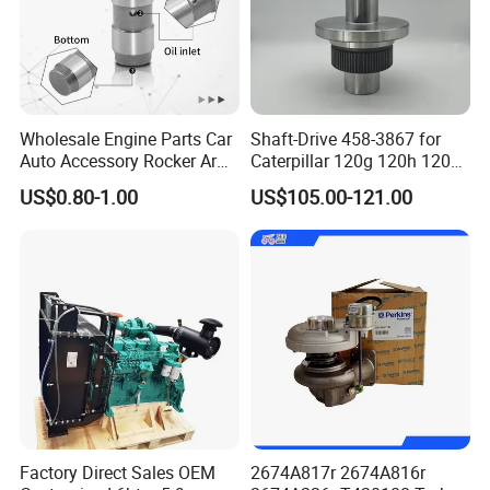
Wholesale Engine Parts Car
Shaft-Drive 458-3867 for
Auto Accessory Rocker Arm
Caterpillar 120g 120h 120K
Hydraulic Valve Lifter OE
Motor Graders
US$0.80-1.00
US$105.00-121.00
9810144180 for Citroen
Peugeot 308 5008L Partner
1.5 Bluehdi DV5r
Factory Direct Sales OEM
2674A817r 2674A816r