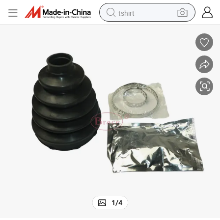
tshirt
electric car
smart phone
perfume
running shoe
human hair wig
reagent
tote bag
1
/
4