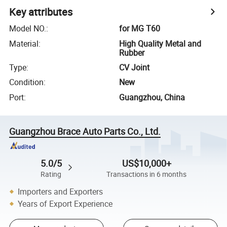
Key attributes
Model NO.
:
for MG T60
Material
:
High Quality Metal and
Rubber
Type
:
CV Joint
Condition
:
New
Port
:
Guangzhou, China
Guangzhou Brace Auto Parts Co., Ltd.
5.0/5
US$10,000+
Rating
Transactions in 6 months
Importers and Exporters
Years of Export Experience