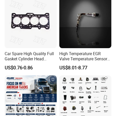
Car Spare High Quality Full
High Temperature EGR
Gasket Cylinder Head
Valve Temperature Sensor
Gasket for Chevrolet Spark
for Exhaust Gas
US$0.76-0.86
US$8.01-8.77
1.0 OEM 96325170
Recirculation System