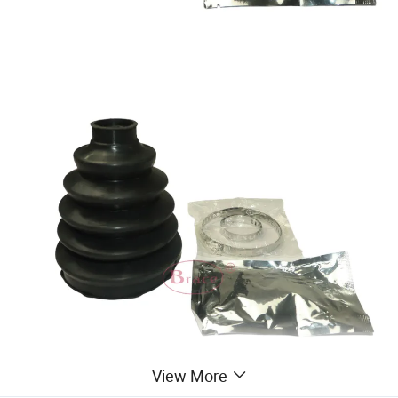
View More