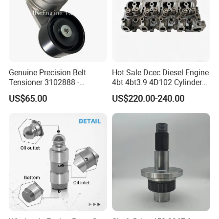
Model Number
10302996
Type
CV joint
MOQ
1 PC
Quality
100% Tested
Genuine Precision Belt
Hot Sale Dcec Diesel Engine
Tensioner 3102888 -
4bt 4bt3.9 4D102 Cylinder
Production Time
1-2 Days
Original Fit for Isb/Qsb/6CT
Head
US$65.00
US$220.00-240.00
Delivery Time
3-10 Days
Engine Series
Assembly3966448/392000
5/3920394/3967430
PAYMENT TERM
TT Westernunion Paypal.Trade Assurance
Company Profile
Contact
Name:Cathy Yang