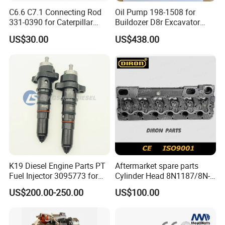
C6.6 C7.1 Connecting Rod
Oil Pump 198-1508 for
331-0390 for Caterpillar
Buildozer D8r Excavator
Perkins Engine Repair Parts
E374D E390d E385c Wheel
US$30.00
US$438.00
Loader 988g Generator Set
Engine C18 C15 3406e
K19 Diesel Engine Parts PT
Aftermarket spare parts
Fuel Injector 3095773 for
Cylinder Head 8N1187/8N-
Cummins
1187 suit for Cat Caterpiller
US$200.00-250.00
US$100.00
ENGINE 3306-PC 3306PC