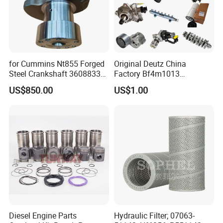
for Cummins Nt855 Forged
Original Deutz China
Steel Crankshaft 3608833
Factory Bf4m1013
Diesel Engine Spare Parts
Bf4m1013c Bf4m1013ec
US$850.00
US$1.00
for Generator Mining and
Bf4m1013FC Diesel Engine
Marine Applications
Spare Parts for Auto Truck
Automotive Agriculture
Equipment
Diesel Engine Parts
Hydraulic Filter; 07063-