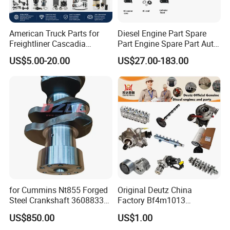
American Truck Parts for
Diesel Engine Part Spare
Freightliner Cascadia
Part Engine Spare Part Auto
Kenworth T680 T880 Volvo
Part Diesel Engine Spare
US$5.00-20.00
US$27.00-183.00
Vnl Dd15
Part Motorcycle Engine Part
Excavator Engine Part
Marine Diesel Engine
Cummins
for Cummins Nt855 Forged
Original Deutz China
Steel Crankshaft 3608833
Factory Bf4m1013
Diesel Engine Spare Parts
Bf4m1013c Bf4m1013ec
US$850.00
US$1.00
for Generator Mining and
Bf4m1013FC Diesel Engine