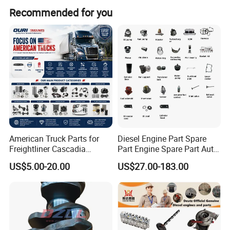
Recommended for you
American Truck Parts for
Diesel Engine Part Spare
Freightliner Cascadia
Part Engine Spare Part Auto
Kenworth T680 T880 Volvo
Part Diesel Engine Spare
US$5.00-20.00
US$27.00-183.00
Vnl Dd15
Part Motorcycle Engine Part
Excavator Engine Part
Marine Diesel Engine
Cummins