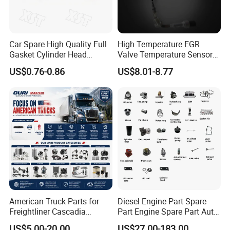
Car Spare High Quality Full
High Temperature EGR
Gasket Cylinder Head
Valve Temperature Sensor
Gasket for Chevrolet Spark
for Exhaust Gas
US$0.76-0.86
US$8.01-8.77
1.0 OEM 96325170
Recirculation System
American Truck Parts for
Diesel Engine Part Spare
Freightliner Cascadia
Part Engine Spare Part Auto
Kenworth T680 T880 Volvo
Part Diesel Engine Spare
US$5.00-20.00
US$27.00-183.00