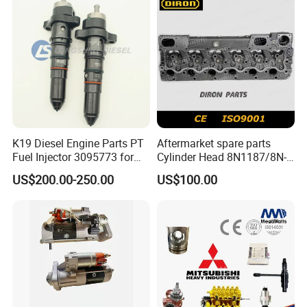
K19 Diesel Engine Parts PT
Aftermarket spare parts
Fuel Injector 3095773 for
Cylinder Head 8N1187/8N-
Cummins
1187 suit for Cat Caterpiller
US$200.00-250.00
US$100.00
ENGINE 3306-PC 3306PC