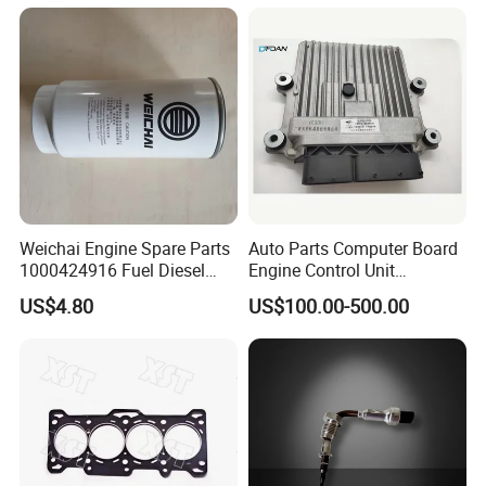
FAQ
Weichai Engine Spare Parts
Auto Parts Computer Board
1000424916 Fuel Diesel
Engine Control Unit
Filter
Assembly ECU Myb00-
US$4.80
US$100.00-500.00
3823371-P44 for Yuchai
Natural Gas Independent