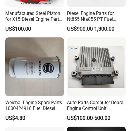
Manufactured Steel Piston
Diesel Engine Parts for
for X15 Diesel Engine Parts
Nt855 Nta855 PT Fuel
3687897 3688405
Pump 3070123-Kf01
US$100.00
US$900.00-1,300.00
3070123
Weichai Engine Spare Parts
Auto Parts Computer Board
1000424916 Fuel Diesel
Engine Control Unit
Filter
Assembly ECU Myb00-
US$4.80
US$100.00-500.00
3823371-P44 for Yuchai
Natural Gas Independent