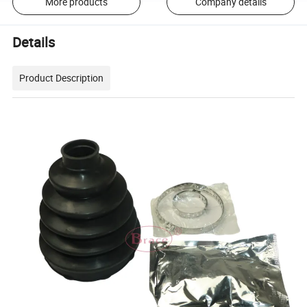
More products
Company details
Details
Product Description