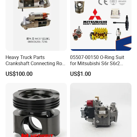
Heavy Truck Parts
05507-00150 O-Ring Suit
Crankshaft Connecting Rod
for Mitsubishi S6r S6r2
Cylinder
S6a3 S12h Marine
US$100.00
US$1.00
Generator Diesel Engine
Spare Part