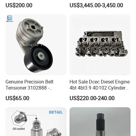
10461772 19011403,
6s50mc-C Fuel Pump
US$200.00
US$3,445.00-3,450.00
8200011 8200103
Marine Diesel Engine Parts
6842n/6849n/2-2389-Dr
Genuine Precision Belt
Hot Sale Dcec Diesel Engine
Tensioner 3102888 -
4bt 4bt3.9 4D102 Cylinder
Original Fit for Isb/Qsb/6CT
Head
US$65.00
US$220.00-240.00
Engine Series
Assembly3966448/392000
5/3920394/3967430