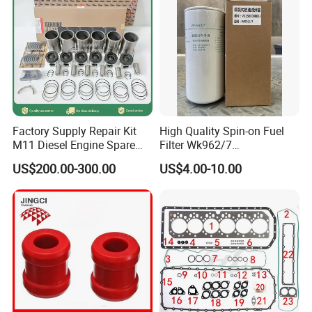
Hot Spare Parts
Factory Supply Repair Kit
High Quality Spin-on Fuel
M11 Diesel Engine Spare
Filter Wk962/7
Parts Overhaul Kit 4090008
Vg1560080012 FF5761 for
US$200.00-300.00
US$4.00-10.00
4025158 4318308 4089478
Sinotruk HOWO 336/371HP,
King Euro 2 Mixer Truck
Tractor Dump Truck