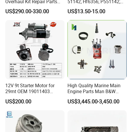
Overhaul Kit Repair Parts
51142; Hf6356; P551142;
Rebuild Kit for Caterpillar
85541; 07063-01142;
US$290.00-330.00
US$13.50-15.00
Cummins Isuzu Volvo
92541; PT8389; 4227353;
Mitsubishi Cat Perkins
2414-9038
Komatsu Kubota Yanmar
Jcb Toyota Doosan
Specification
item
value
OE NO.
STD
Size
Standard
12V 9t Starter Motor for
High Quality Marine Main
Warranty
1 Year
29mt OEM 19011403
Engine Parts Man B&W
Place of Origin
Guangdong China
10461772 19011403,
6s50mc-C Fuel Pump
US$200.00
US$3,445.00-3,450.00
8200011 8200103
Marine Diesel Engine Parts
Material
High Quality Metal and Rubber
6842n/6849n/2-2389-Dr
Brand Name
BRACE
Car Model
for MGZS