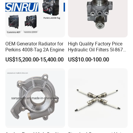
OEM Generator Radiator for
High Quality Factory Price
Perkins 4008-Tag 2A Engine
Hydraulic Oil Filters 5I-8670
for E Ec Excavator 5I-8670
US$15,200.00-15,400.00
US$10.00-100.00
Oil Return Base