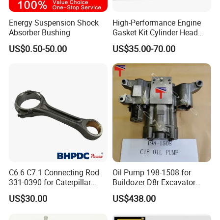
Energy Suspension Shock
High-Performance Engine
Absorber Bushing
Gasket Kit Cylinder Head
Gasket for J Deere
US$0.50-50.00
US$35.00-70.00
Re527832 Re527014,
Re518154, Re518152,
Abre527832, Nre527832,
Nre527014 6068h
C6.6 C7.1 Connecting Rod
Oil Pump 198-1508 for
331-0390 for Caterpillar
Buildozer D8r Excavator
Perkins Engine Repair Parts
E374D E390d E385c Wheel
US$30.00
US$438.00
Loader 988g Generator Set
Engine C18 C15 3406e