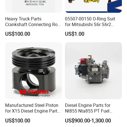
Heavy Truck Parts
05507-00150 O-Ring Suit
Crankshaft Connecting Rod
for Mitsubishi S6r S6r2
Cylinder
S6a3 S12h Marine
US$100.00
US$1.00
Generator Diesel Engine
Spare Part
Manufactured Steel Piston
Diesel Engine Parts for
for X15 Diesel Engine Parts
Nt855 Nta855 PT Fuel
3687897 3688405
Pump 3070123-Kf01
US$100.00
US$900.00-1,300.00
3070123