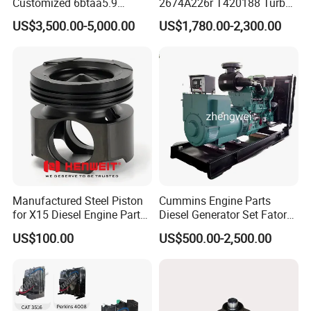
Customized 6btaa5.9
2674A226r T420188 Turbo
Generator Set Diesel Engine
Charger with Genuine Used
US$3,500.00-5,000.00
US$1,780.00-2,300.00
Assembly
for Diesel Enigne Parts
Manufactured Steel Piston
Cummins Engine Parts
for X15 Diesel Engine Parts
Diesel Generator Set Fatory
3688100 3687177
Kta19 Series Engine 576kVA
US$100.00
US$500.00-2,500.00
- 650kVA 50Hz 501kw 60Hz
1500kw 1650kw Generators
Power Solar Generator,
Marine