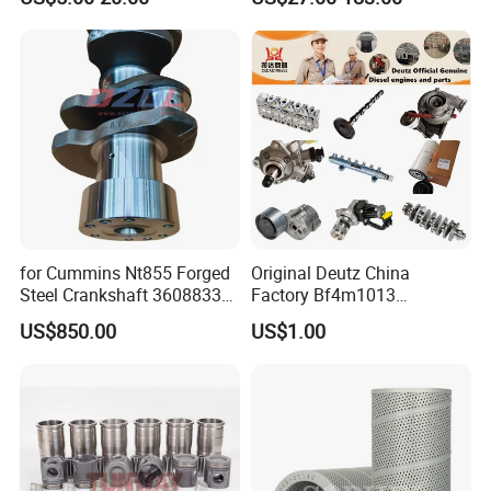
Vnl Dd15
Part Motorcycle Engine Part
Excavator Engine Part
Marine Diesel Engine
Cummins
for Cummins Nt855 Forged
Original Deutz China
Steel Crankshaft 3608833
Factory Bf4m1013
Diesel Engine Spare Parts
Bf4m1013c Bf4m1013ec
US$850.00
US$1.00
for Generator Mining and
Bf4m1013FC Diesel Engine
Marine Applications
Spare Parts for Auto Truck
Automotive Agriculture
Equipment