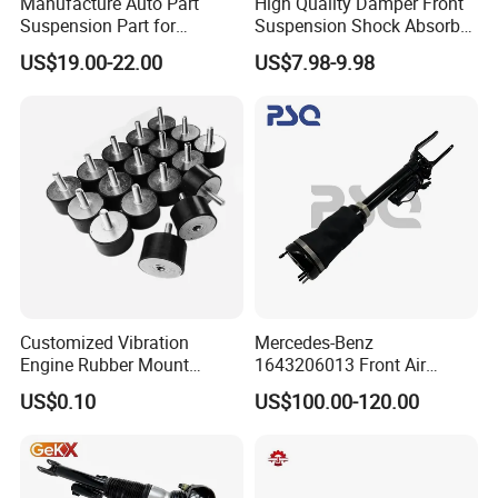
Manufacture Auto Part
High Quality Damper Front
Suspension Part for
Suspension Shock Absorber
Mercedes Benz Automotive
for Kyb 339803
US$19.00-22.00
US$7.98-9.98
Car Part Gas Front Shock
9809713280 Auto Parts for
Absorber Competitive Price
Citroen C3 II 2009
for Kyb Shock Absorber
1643200130 ISO9001
Customized Vibration
Mercedes-Benz
Engine Rubber Mount
1643206013 Front Air
Generator Shock Absorber
Suspension Electric Sensor
US$0.10
US$100.00-120.00
Bumper Buffer Damper
Premium Quality 164 Spring
Bag Strut