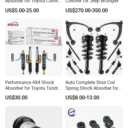
Absorber for Toyota Corolla
Coilover for Jeep Wrangler
Isuzu D-Max Mitsubishi
US$5.00-25.00
US$270.00-350.00
Pajero Nissan Honda Civic
Mazda Japanese Car
Performance 4X4 Shock
Auto Complete Strut Coil
Absorber for Toyota Tundra
Spring Shock Absorber for
3.0 2 Inch Lift
2015-2017 Chrysler 200
US$30.00
US$8.00-13.00
Fwd