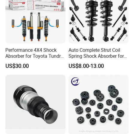
Performance 4X4 Shock
Auto Complete Strut Coil
Absorber for Toyota Tundra
Spring Shock Absorber for
3.0 2 Inch Lift
2015-2017 Chrysler 200
US$30.00
US$8.00-13.00
Fwd