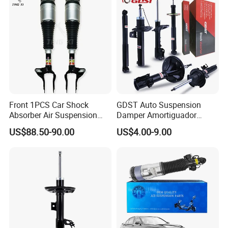
Front 1PCS Car Shock
GDST Auto Suspension
Absorber Air Suspension
Damper Amortiguador
Jeep Grand Cherokee Air
Shock Absorbers for Toyota
US$88.50-90.00
US$4.00-9.00
Suspension 2017- OEM:
Nissan Mitsubishi Honda
25821025