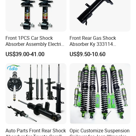
Front 1PCS Car Shock
Front Rear Gas Shock
Absorber Assembly Electric
Absorber Ky 333114
for Cadillac Escalade 07-13
333115 333116 333117 for
US$39.00-41.00
US$9.50-10.60
Assembly OEM: 25821025
Toyota Corolla Sprinter Coil
Spring Car Automobile
Spare Auto Parts
4851002051 4851012750
Auto Parts Front Rear Shock
Opic Customize Suspension