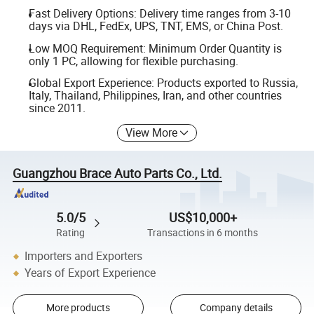
Fast Delivery Options: Delivery time ranges from 3-10
days via DHL, FedEx, UPS, TNT, EMS, or China Post.
Low MOQ Requirement: Minimum Order Quantity is
only 1 PC, allowing for flexible purchasing.
Global Export Experience: Products exported to Russia,
Italy, Thailand, Philippines, Iran, and other countries
since 2011.
View More
Guangzhou Brace Auto Parts Co., Ltd.
5.0/5
US$10,000+
Rating
Transactions in 6 months
Importers and Exporters
Years of Export Experience
More products
Company details