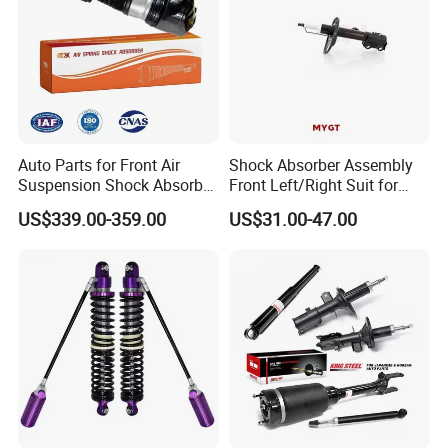
Auto Parts for Front Air
Shock Absorber Assembly
Suspension Shock Absorber
Front Left/Right Suit for
Compatible with BMW G12
Toyota RAV4 4th Generation
US$339.00-359.00
US$31.00-47.00
(XA40, 2012-2018) 48520-
80130