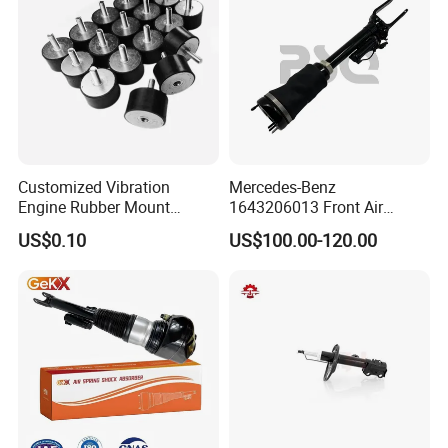
1643200130 ISO9001
Customized Vibration
Mercedes-Benz
Engine Rubber Mount
1643206013 Front Air
Generator Shock Absorber
Suspension Electric Sensor
US$0.10
US$100.00-120.00
Bumper Buffer Damper
Premium Quality 164 Spring
Bag Strut
FAQ