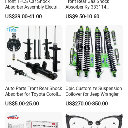
Front 1PCS Car Shock
Front Rear Gas Shock
Absorber Assembly Electric
Absorber Ky 333114
for Cadillac Escalade 07-13
333115 333116 333117 for
US$39.00-41.00
US$9.50-10.60
Assembly OEM: 25821025
Toyota Corolla Sprinter Coil
Spring Car Automobile
Spare Auto Parts
4851002051 4851012750
Auto Parts Front Rear Shock
Opic Customize Suspension
Absorber for Toyota Corolla
Coilover for Jeep Wrangler
Isuzu D-Max Mitsubishi
US$5.00-25.00
US$270.00-350.00
Pajero Nissan Honda Civic
Mazda Japanese Car