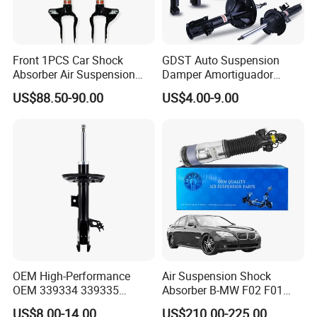
Front 1PCS Car Shock
GDST Auto Suspension
Absorber Air Suspension
Damper Amortiguador
Jeep Grand Cherokee Air
Shock Absorbers for Toyota
US$88.50-90.00
US$4.00-9.00
Suspension 2017- OEM:
Nissan Mitsubishi Honda
25821025
OEM High-Performance
Air Suspension Shock
OEM 339334 339335
Absorber B-MW F02 F01
349024 Shock Absorbers
2008-2015 OEM Pneumatic
US$8.00-14.00
US$210.00-225.00