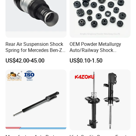
Rear Air Suspension Shock
OEM Powder Metallurgy
Spring for Mercedes Ben-Z
Auto/Railway Shock
W221 2213205513 Air
Absorber Part Piston for
US$42.00-45.00
US$0.10-1.50
Bellows
Automotive Part IATF16949