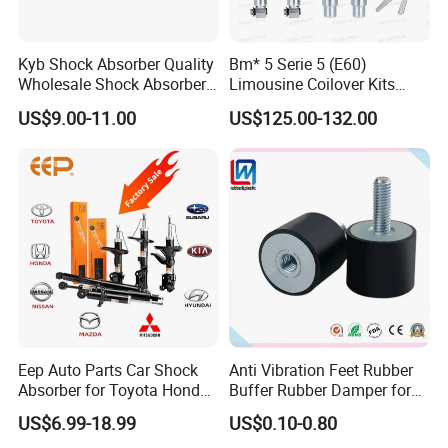
Kyb Shock Absorber Quality
Bm* 5 Serie 5 (E60)
Wholesale Shock Absorbers
Limousine Coilover Kits
Parts for Toyota Shock
Suspension
US$9.00-11.00
US$125.00-132.00
Absorber 4851049155
Eep Auto Parts Car Shock
Anti Vibration Feet Rubber
Absorber for Toyota Honda
Buffer Rubber Damper for
Nissan Mazda Mitsubishi
Auto, Machinery
US$6.99-18.99
US$0.10-0.80
Suzuki Subaru Hyundai KIA