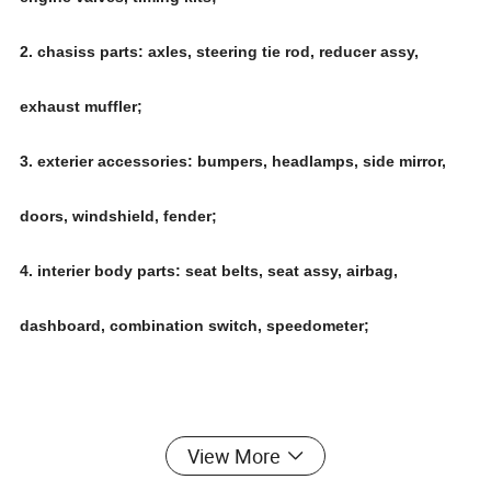
2. chasiss parts: axles, steering tie rod, reducer assy,
exhaust muffler;
3. exterier accessories: bumpers, headlamps, side mirror,
doors, windshield, fender;
4. interier body parts: seat belts, seat assy, airbag,
dashboard, combination switch, speedometer;
View More
Main business for Chinese car auto parts,