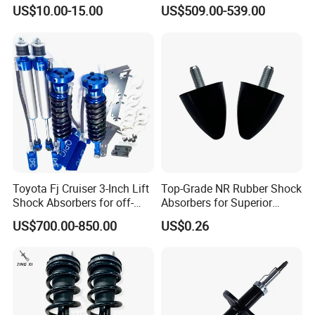
(2007-2014) 9261240 Auto
Absorber for Porsche
US$10.00-15.00
US$509.00-539.00
Spring Gas Hydraulic Strut
Cayenne 9y0
Toyota Fj Cruiser 3-Inch Lift
Top-Grade NR Rubber Shock
Shock Absorbers for off-
Absorbers for Superior
Roading
Vehicle Handling
US$700.00-850.00
US$0.26
Improvements