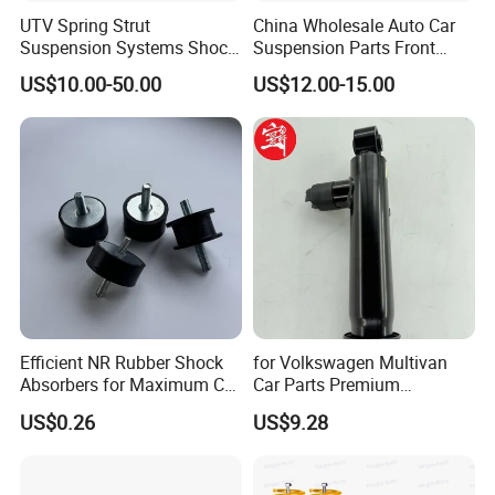
UTV Spring Strut
China Wholesale Auto Car
Suspension Systems Shock
Suspension Parts Front
Absorber Assembly for
Rear Shock Absorbers for
US$10.00-50.00
US$12.00-15.00
Buggy Beach Dune
Toyota Corolla Yaris RAV4
Hilux Hyundai Suzuki
Honda Nissan
Efficient NR Rubber Shock
for Volkswagen Multivan
Absorbers for Maximum Car
Car Parts Premium
Performance Enhancements
Electronic Shock Absorber
US$0.26
US$9.28
for a Smoother, More Secure
Ride