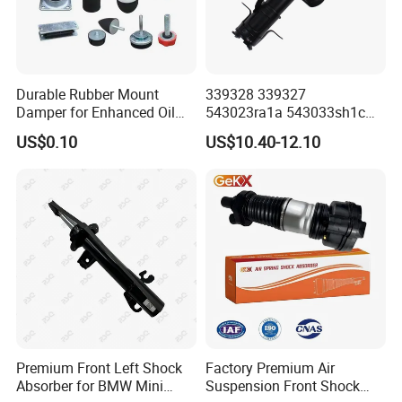
Durable Rubber Mount
339328 339327
Damper for Enhanced Oil
543023ra1a 543033sh1c
Drilling Equipment
339328 Front Left Right Gas
US$0.10
US$10.40-12.10
Performance
Shock Absorber
Amortiguador for Nissan
Pursar Sylphy 2013- Nissan
Sentra 2015-2017
Premium Front Left Shock
Factory Premium Air
Absorber for BMW Mini
Suspension Front Shock