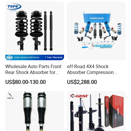
Wholesale Auto Parts Front
off-Road 4X4 Shock
Rear Shock Absorber for
Absorber Compression
Toyota-Sienna 172364
Damping Adjustable and
US$80.00-130.00
US$2,288.00
172363 37284
Rebound Adjustable Lift
2''for Land Cruisers 300