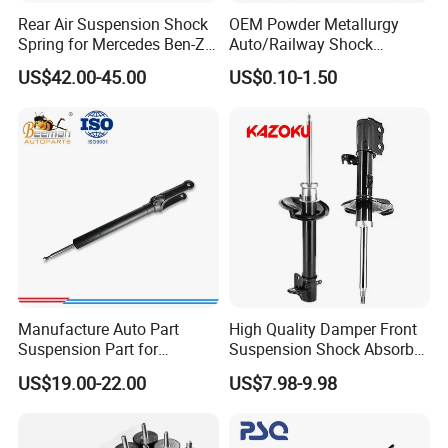
Rear Air Suspension Shock
OEM Powder Metallurgy
Spring for Mercedes Ben-Z
Auto/Railway Shock
W221 2213205513 Air
Absorber Part Piston for
US$42.00-45.00
US$0.10-1.50
Bellows
Automotive Part IATF16949
Manufacture Auto Part
High Quality Damper Front
Suspension Part for
Suspension Shock Absorber
Mercedes Benz Automotive
for Kyb 339803
US$19.00-22.00
US$7.98-9.98
Car Part Gas Front Shock
9809713280 Auto Parts for
Absorber Competitive Price
Citroen C3 II 2009
for Kyb Shock Absorber