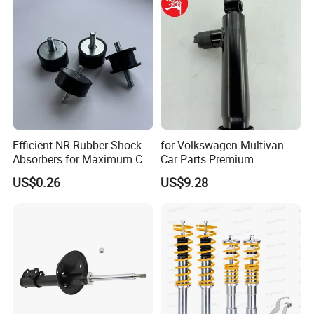
Honda Nissan
Efficient NR Rubber Shock
for Volkswagen Multivan
Absorbers for Maximum Car
Car Parts Premium
Performance Enhancements
Electronic Shock Absorber
US$0.26
US$9.28
for a Smoother, More Secure
Ride