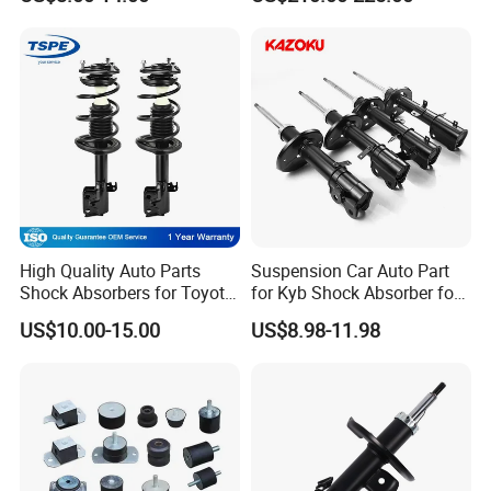
for Toyota RV4
Shock 37126791675
37126791676
High Quality Auto Parts
Suspension Car Auto Part
Shock Absorbers for Toyota-
for Kyb Shock Absorber for
Corolla 472598 472597
Automobile Vehicle for
US$10.00-15.00
US$8.98-11.98
Toyota Corolla for Japanese
Car