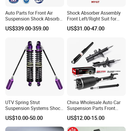
Auto Parts for Front Air
Shock Absorber Assembly
Suspension Shock Absorber
Front Left/Right Suit for
Compatible with BMW G12
Toyota RAV4 4th Generation
US$339.00-359.00
US$31.00-47.00
(XA40, 2012-2018) 48520-
80130
UTV Spring Strut
China Wholesale Auto Car
Suspension Systems Shock
Suspension Parts Front
Absorber Assembly for
Rear Shock Absorbers for
US$10.00-50.00
US$12.00-15.00
Buggy Beach Dune
Toyota Corolla Yaris RAV4
Hilux Hyundai Suzuki