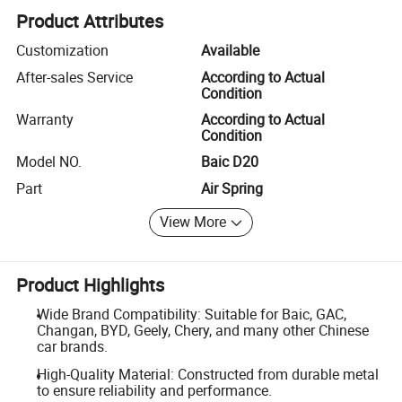
Product Attributes
Customization
Available
After-sales Service
According to Actual
Condition
Warranty
According to Actual
Condition
Model NO.
Baic D20
Part
Air Spring
View More
Product Highlights
Wide Brand Compatibility: Suitable for Baic, GAC,
Changan, BYD, Geely, Chery, and many other Chinese
car brands.
High-Quality Material: Constructed from durable metal
to ensure reliability and performance.