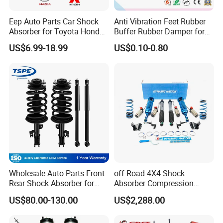
Eep Auto Parts Car Shock
Anti Vibration Feet Rubber
Absorber for Toyota Honda
Buffer Rubber Damper for
Nissan Mazda Mitsubishi
Auto, Machinery
US$6.99-18.99
US$0.10-0.80
Suzuki Subaru Hyundai KIA
Wholesale Auto Parts Front
off-Road 4X4 Shock
Rear Shock Absorber for
Absorber Compression
Toyota-Sienna 172364
Damping Adjustable and
US$80.00-130.00
US$2,288.00
172363 37284
Rebound Adjustable Lift
2''for Land Cruisers 300