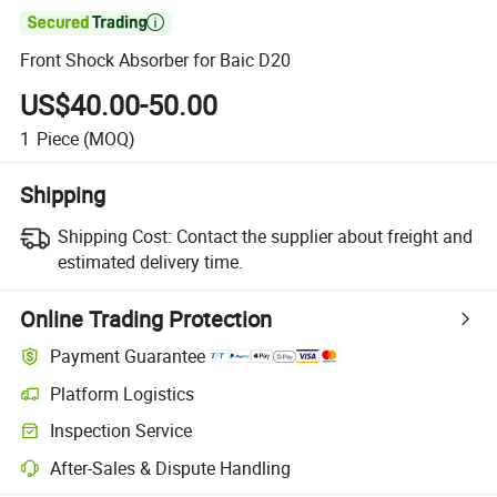

Front Shock Absorber for Baic D20
US$40.00-50.00
1
Piece
(MOQ)
Shipping
Shipping Cost:
Contact the supplier about freight and
estimated delivery time.
Online Trading Protection
Payment Guarantee
Platform Logistics
Clearer shipment tracking with platform-supported logistics.
Inspection Service
Optional pre-shipment inspection for quality and quantity checks.
After-Sales & Dispute Handling
Platform-assisted dispute resolution, including refunds or returns whe