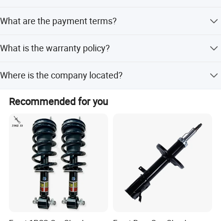
The product is made of high-quality metal.
What are the payment terms?
We accept LC, T/T, D/P, PayPal, Western Union, and small-
What is the warranty policy?
amount payments.
Warranty is provided according to the actual condition of
Where is the company located?
the product.
The company is located in Guangzhou, Guangdong,
Recommended for you
China.