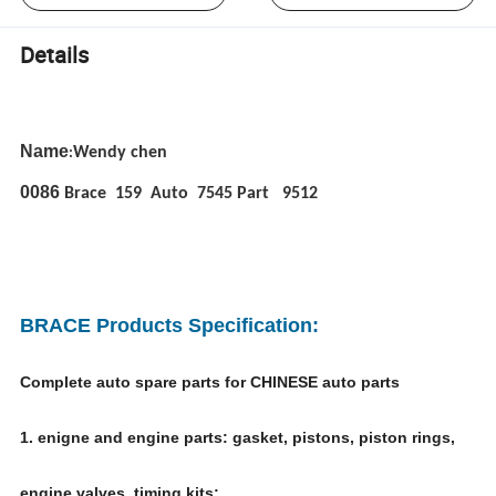
Details
Name
Wendy chen
:
0086
Brace 159 Auto 7545 Part 9512
BRACE Products Specification:
Complete auto spare parts for CHINESE auto parts
1. enigne and engine parts: gasket, pistons, piston rings,
engine valves, timing kits;