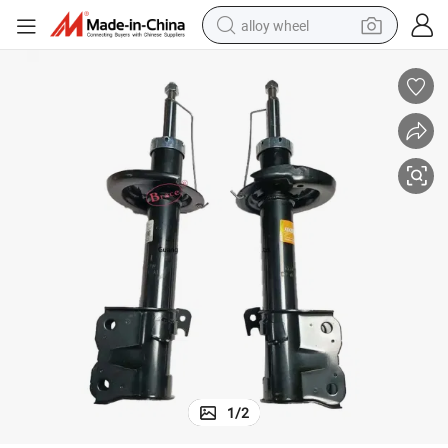
alloy wheel
Front Shock Absorber for Baic D20
farm tractor
earbud
perfume
reagent
human hair wig
electric scooter
smart phone
1
/
2