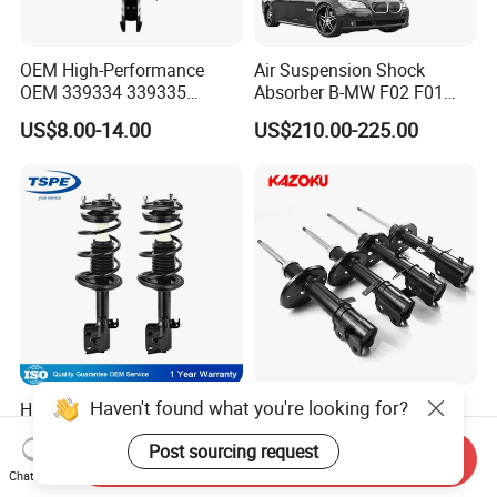
OEM High-Performance
Air Suspension Shock
OEM 339334 339335
Absorber B-MW F02 F01
349024 Shock Absorbers
2008-2015 OEM Pneumatic
US$8.00-14.00
US$210.00-225.00
for Toyota RV4
Shock 37126791675
37126791676
Haven't found what you're looking for?
High Quality Auto Parts
Suspension Car Auto Part
Shock Absorbers for Toyota-
for Kyb Shock Absorber for
Post sourcing request
Corolla 472598 472597
Automobile Vehicle for
Send Inquiry
US$10.00-15.00
US$8.98-11.98
Toyota Corolla for Japanese
Chat Now