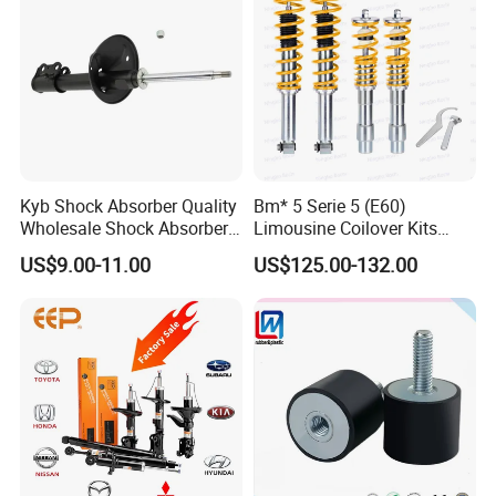
Kyb Shock Absorber Quality
Bm* 5 Serie 5 (E60)
Wholesale Shock Absorbers
Limousine Coilover Kits
Parts for Toyota Shock
Suspension
US$9.00-11.00
US$125.00-132.00
Absorber 4851049155