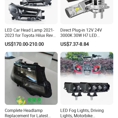
LED Car Head Lamp 2021-
Direct Plug-in 12V 24V
2023 for Toyota Hilux Revo
3000K 30W H7 LED
Rocco Car Parts
Headlight Bulb for Car High
US$170.00-210.00
US$7.37-8.84
Beam or Low Beam, Plug
and Play, All in One
Complete Headlamp
LED Fog Lights, Driving
Replacement for Latest
Lights, Motorbike