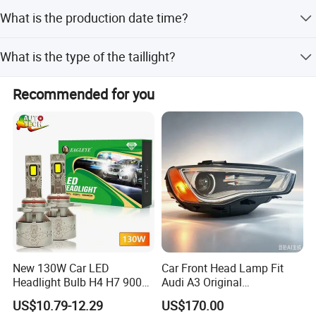
Yes, this is an original part.
What is the production date time?
Production takes 1-2 days.
What is the type of the taillight?
It is a halogen type taillight.
Recommended for you
Full Auto Parts Supply
New 130W Car LED
Car Front Head Lamp Fit
Headlight Bulb H4 H7 9005
Audi A3 Original
Auto Light A20-Series
Replacement Headlight Unit
US$10.79-12.29
US$170.00