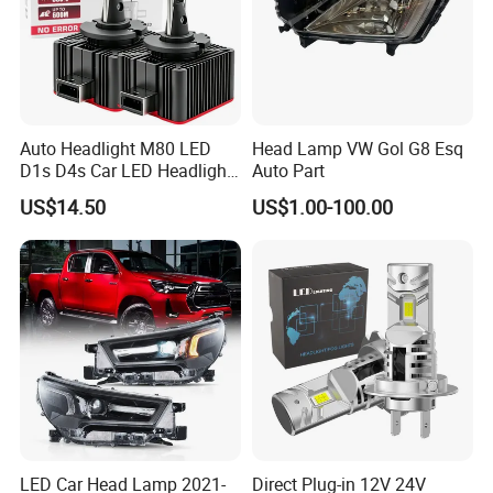
Auto Headlight M80 LED
Head Lamp VW Gol G8 Esq
D1s D4s Car LED Headlight
Auto Part
Bulb
US$14.50
US$1.00-100.00
LED Car Head Lamp 2021-
Direct Plug-in 12V 24V