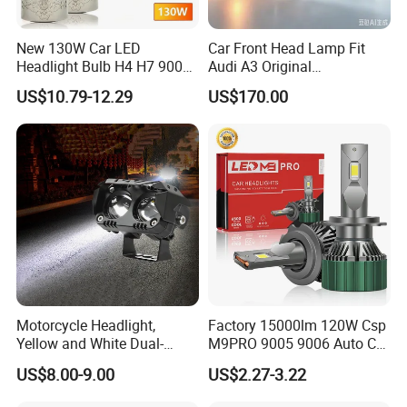
New 130W Car LED
Car Front Head Lamp Fit
Headlight Bulb H4 H7 9005
Audi A3 Original
Auto Light A20-Series
Replacement Headlight Unit
US$10.79-12.29
US$170.00
Motorcycle Headlight,
Factory 15000lm 120W Csp
Yellow and White Dual-
M9PRO 9005 9006 Auto Car
Colour, 8-30 V, 20 W, LED
LED Light Bulb
US$8.00-9.00
US$2.27-3.22
Work Ligh, LED Flood Work
Light. Suitable for