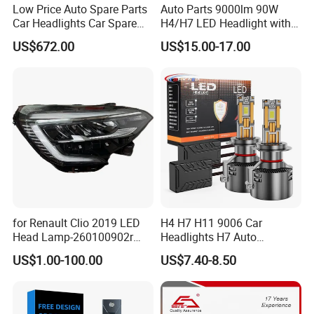
Low Price Auto Spare Parts
Auto Parts 9000lm 90W
Car Headlights Car Spare
H4/H7 LED Headlight with
Automobile Part for Infiniti
Mini Projector Lens Car
US$672.00
US$15.00-17.00
Qx80 26010-6gw2b 26060-
Lights for Y6/Y7/Y8 Models
6gw2b
for Renault Clio 2019 LED
H4 H7 H11 9006 Car
Head Lamp-260100902r
Headlights H7 Auto
260609987r
Headlight Et-75 150W
US$1.00-100.00
US$7.40-8.50
17000lm 9005 LED
Headlight Bulbs High Power
Gxp 4575