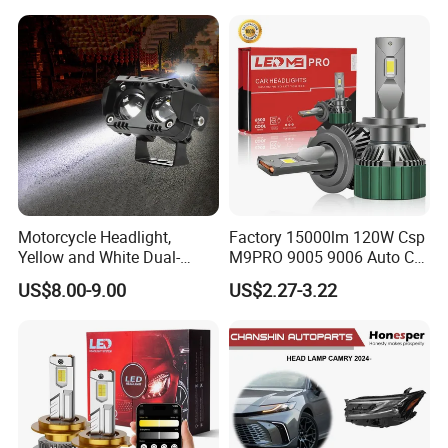
Hot Spare Parts
Motorcycle Headlight,
Factory 15000lm 120W Csp
Yellow and White Dual-
M9PRO 9005 9006 Auto Car
Colour, 8-30 V, 20 W, LED
LED Light Bulb
US$8.00-9.00
US$2.27-3.22
Work Ligh, LED Flood Work
Light. Suitable for
Motorbikes, Atvs, Utvs, Suvs,
Lorries, Boats