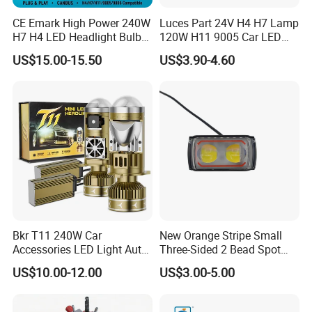
CE Emark High Power 240W
Luces Part 24V H4 H7 Lamp
H7 H4 LED Headlight Bulb
120W H11 9005 Car LED
X10 30000lm Canbus LED
Headlights
US$15.00-15.50
US$3.90-4.60
Headlight H11 9005 9006
Bkr T11 240W Car
New Orange Stripe Small
Accessories LED Light Auto
Three-Sided 2 Bead Spot
Headlamp H4 H7 H11 LED
Light
US$10.00-12.00
US$3.00-5.00
Headlights