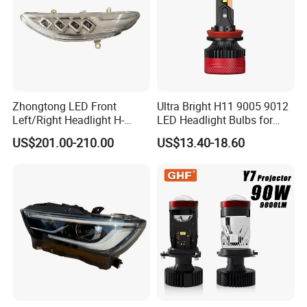
Zhongtong LED Front
Ultra Bright H11 9005 9012
Left/Right Headlight H-
LED Headlight Bulbs for
Qz533*533 for Lck6132D
Night Driving
US$201.00-210.00
US$13.40-18.60
Climber