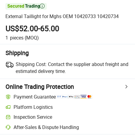

External Taillight for Mghs OEM 10420733 10420734
US$52.00-65.00
1
pieces
(MOQ)
Shipping
Shipping Cost:
Contact the supplier about freight and
estimated delivery time.
Online Trading Protection
Payment Guarantee
Platform Logistics
Clearer shipment tracking with platform-supported logistics.
Inspection Service
Optional pre-shipment inspection for quality and quantity checks.
After-Sales & Dispute Handling
Platform-assisted dispute resolution, including refunds or returns whe