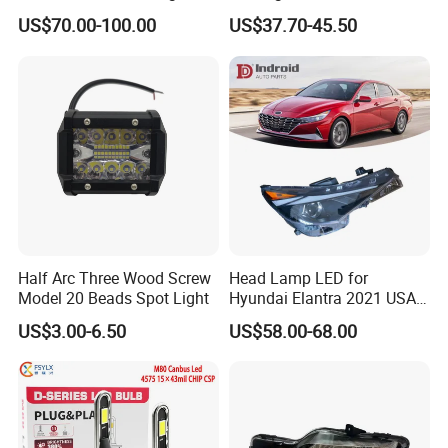
Powerful Front Headlight for
Series 1995-2003 High-
US$70.00-100.00
US$37.70-45.50
Saic Maxus V90 /Del Auto
Performance Set
Part
63126902425
Half Arc Three Wood Screw
Head Lamp LED for
Model 20 Beads Spot Light
Hyundai Elantra 2021 USA
Type 92101-Ab000 92102-
US$3.00-6.50
US$58.00-68.00
Ab000