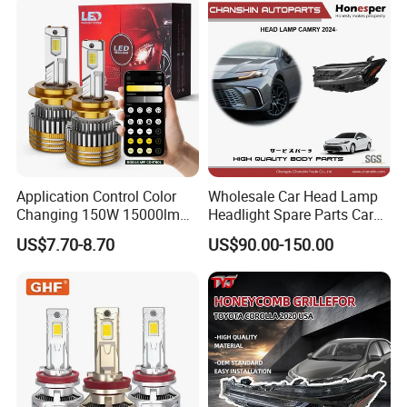
Motorbikes, Atvs, Utvs, Suvs,
Lorries, Boats
Application Control Color
Wholesale Car Head Lamp
Changing 150W 15000lm
Headlight Spare Parts Car
LED Headlight H1 H4 H7
Accessories Auto Part for
US$7.70-8.70
US$90.00-150.00
H11 9005 9006 Car Light
Toyota Camry 2024 2025
Bulb
2026 81150-Aq040 81110-
Aq040 Axva80 Axvh80