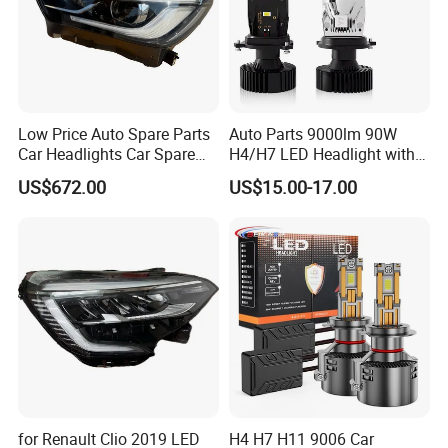
Low Price Auto Spare Parts
Auto Parts 9000lm 90W
Car Headlights Car Spare
H4/H7 LED Headlight with
Automobile Part for Infiniti
Mini Projector Lens Car
US$672.00
US$15.00-17.00
Qx80 26010-6gw2b 26060-
Lights for Y6/Y7/Y8 Models
6gw2b
for Renault Clio 2019 LED
H4 H7 H11 9006 Car