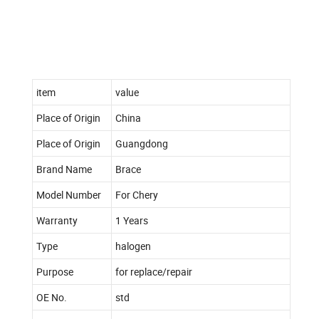
item
value
Place of Origin
China
Place of Origin
Guangdong
Brand Name
Brace
Model Number
For Chery
Warranty
1 Years
Type
halogen
Purpose
for replace/repair
OE No.
std