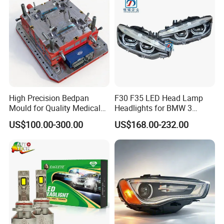
High Precision Bedpan
F30 F35 LED Head Lamp
Mould for Quality Medical
Headlights for BMW 3
Equipment Production
Series Car Accessories
US$100.00-300.00
US$168.00-232.00
Optics New Auto Couple
LED Xenon HID Classic