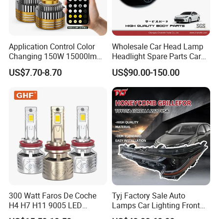
Application Control Color
Wholesale Car Head Lamp
Changing 150W 15000lm
Headlight Spare Parts Car
LED Headlight H1 H4 H7
Accessories Auto Part for
US$7.70-8.70
US$90.00-150.00
H11 9005 9006 Car Light
Toyota Camry 2024 2025
Bulb
2026 81150-Aq040 81110-
Aq040 Axva80 Axvh80
Packaging & Shipping
300 Watt Faros De Coche
Tyj Factory Sale Auto
H4 H7 H11 9005 LED
Lamps Car Lighting Front
Headlight Bulb High Low
Lamps for Toyota Corolla