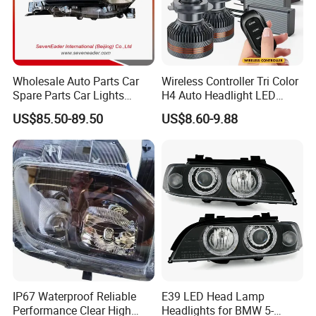
Wholesale Auto Parts Car
Wireless Controller Tri Color
Spare Parts Car Lights
H4 Auto Headlight LED
Headlamp Auto Lamp
Lamp H7 LED Car Lights
US$85.50-89.50
US$8.60-9.88
Headlight for 2020 Toyota
120W Auto Car LED
Hilux Revo Rocco
Headlight
IP67 Waterproof Reliable
E39 LED Head Lamp
Performance Clear High
Headlights for BMW 5-