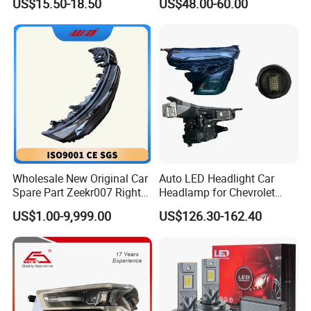
US$15.50-18.50
US$48.00-60.00
Beam Car Light
2020 USA Le/Xle
Headlamps LED Headlight
Automotive Accessories
Wholesale New Original Car
Auto LED Headlight Car
Spare Part Zeekr007 Right
Headlamp for Chevrolet
Headlight 6608266802
Equinox 2024 2025
US$1.00-9,999.00
US$126.30-162.40
From OEM Factory
Customer Feedback