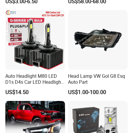
US$3.00-6.50
US$58.00-68.00
Ab000
Auto Headlight M80 LED
Head Lamp VW Gol G8 Esq
D1s D4s Car LED Headlight
Auto Part
Bulb
US$14.50
US$1.00-100.00