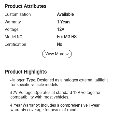
Product Attributes
Customization
Available
Warranty
1 Years
Voltage
12V
Model NO.
For MG HS
Certification
No
View More
Product Highlights
Halogen Type: Designed as a halogen external taillight
for specific vehicle models.
12V Voltage: Operates at standard 12V voltage for
compatibility with most vehicles.
1 Year Warranty: Includes a comprehensive 1-year
warranty coverage for peace of mind.