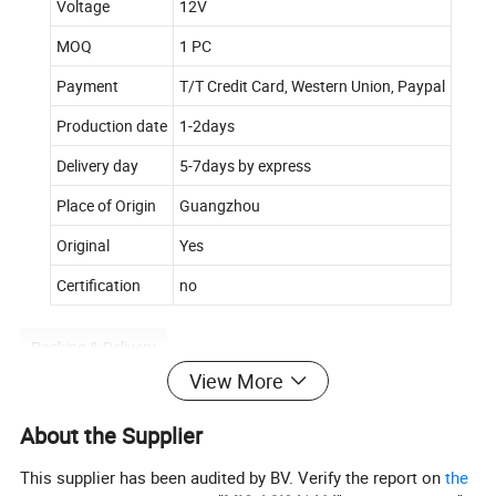
Voltage
12V
MOQ
1 PC
Payment
T/T Credit Card, Western Union, Paypal
Production date
1-2days
Delivery day
5-7days by express
Place of Origin
Guangzhou
Original
Yes
Certification
no
Packing & Delivery
View More
To better ensure the safety of your goods, professional,
environmentally friendly, convenient and efficient packaging
About the Supplier
services will be provided.
This supplier has been audited by BV. Verify the report on
the
Company Profile