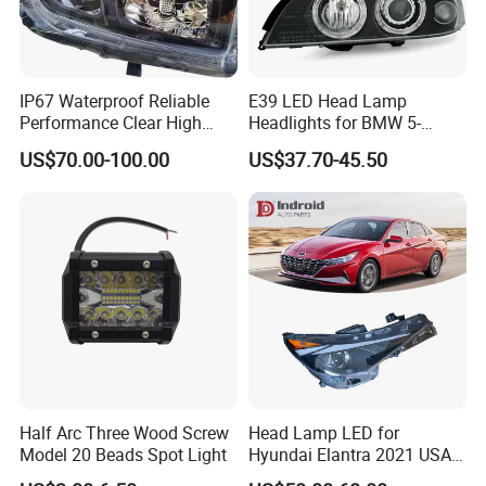
IP67 Waterproof Reliable
E39 LED Head Lamp
Performance Clear High
Headlights for BMW 5-
Powerful Front Headlight for
Series 1995-2003 High-
US$70.00-100.00
US$37.70-45.50
Saic Maxus V90 /Del Auto
Performance Set
Part
63126902425
Half Arc Three Wood Screw
Head Lamp LED for
Model 20 Beads Spot Light
Hyundai Elantra 2021 USA
Type 92101-Ab000 92102-