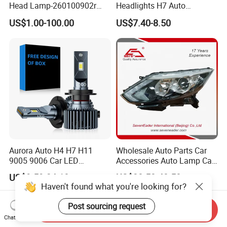
Head Lamp-260100902r
Headlights H7 Auto
260609987r
Headlight Et-75 150W
US$1.00-100.00
US$7.40-8.50
17000lm 9005 LED
Headlight Bulbs High Power
Gxp 4575
Aurora Auto H4 H7 H11
Wholesale Auto Parts Car
9005 9006 Car LED
Accessories Auto Lamp Car
Headlight Bulb
Lights Headlamp Headlight
US$9.59-24.18
US$38.50-40.50
for 2016 Nissan Qashqai
Haven't found what you're looking for?
Post sourcing request
Send Inquiry
Chat Now