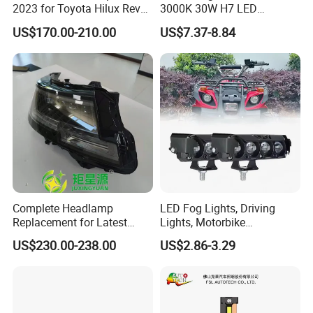
2023 for Toyota Hilux Revo
3000K 30W H7 LED
Rocco Car Parts
Headlight Bulb for Car High
US$170.00-210.00
US$7.37-8.84
Beam or Low Beam, Plug
and Play, All in One
Complete Headlamp
LED Fog Lights, Driving
Replacement for Latest
Lights, Motorbike
Range Rover L460 Model
Headlights, 4-Lens
US$230.00-238.00
US$2.86-3.29
Motorbike Auxiliary
Spotlights, 3200lm,
25W/35W LED Fog Lights,
White and Yellow High and
Low Beam