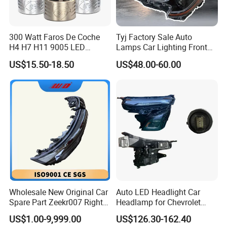
300 Watt Faros De Coche
Tyj Factory Sale Auto
H4 H7 H11 9005 LED
Lamps Car Lighting Front
Headlight Bulb High Low
Lamps for Toyota Corolla
US$15.50-18.50
US$48.00-60.00
Beam Car Light
2020 USA Le/Xle
Headlamps LED Headlight
Automotive Accessories
Wholesale New Original Car
Auto LED Headlight Car
Spare Part Zeekr007 Right
Headlamp for Chevrolet
Headlight 6608266802
Equinox 2024 2025
US$1.00-9,999.00
US$126.30-162.40
From OEM Factory