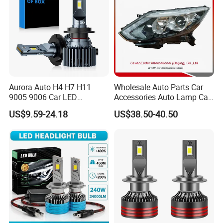
Aurora Auto H4 H7 H11
Wholesale Auto Parts Car
9005 9006 Car LED
Accessories Auto Lamp Car
Headlight Bulb
Lights Headlamp Headlight
US$9.59-24.18
US$38.50-40.50
for 2016 Nissan Qashqai