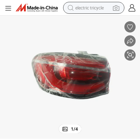
electric tricycle
External Taillight for Mghs OEM 10420733 10420734
shoulder bag
dirt bike
tote bag
perfume
farm tractor
container house
wheel loader
1
/
4