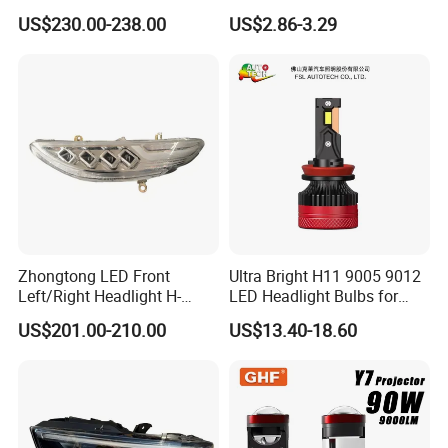
Range Rover L460 Model
Headlights, 4-Lens
US$230.00-238.00
US$2.86-3.29
Motorbike Auxiliary
Spotlights, 3200lm,
25W/35W LED Fog Lights,
White and Yellow High and
Low Beam
Zhongtong LED Front
Ultra Bright H11 9005 9012
Left/Right Headlight H-
LED Headlight Bulbs for
Qz533*533 for Lck6132D
Night Driving
US$201.00-210.00
US$13.40-18.60
Climber