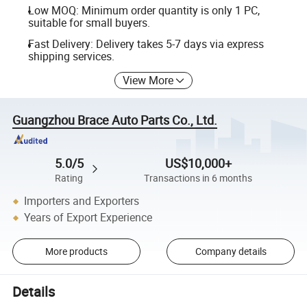
Low MOQ: Minimum order quantity is only 1 PC,
suitable for small buyers.
Fast Delivery: Delivery takes 5-7 days via express
shipping services.
View More
Guangzhou Brace Auto Parts Co., Ltd.
5.0/5
US$10,000+
Rating
Transactions in 6 months
Importers and Exporters
Years of Export Experience
More products
Company details
Details