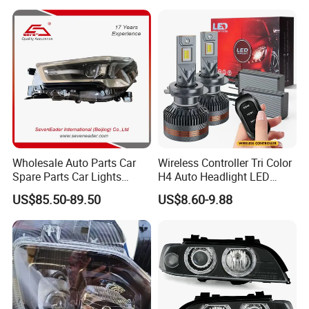
Wholesale Auto Parts Car
Wireless Controller Tri Color
Spare Parts Car Lights
H4 Auto Headlight LED
Headlamp Auto Lamp
Lamp H7 LED Car Lights
US$85.50-89.50
US$8.60-9.88
Headlight for 2020 Toyota
120W Auto Car LED
Hilux Revo Rocco
Headlight