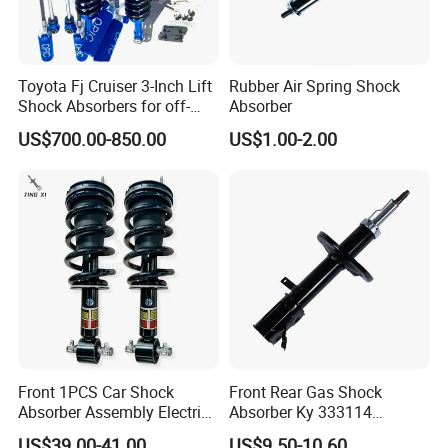
Toyota Fj Cruiser 3-Inch Lift
Rubber Air Spring Shock
Shock Absorbers for off-
Absorber
Roading
US$700.00-850.00
US$1.00-2.00
Front 1PCS Car Shock
Front Rear Gas Shock
Absorber Assembly Electric
Absorber Ky 333114
for Cadillac Escalade 07-13
333115 333116 333117 for
US$39.00-41.00
US$9.50-10.60