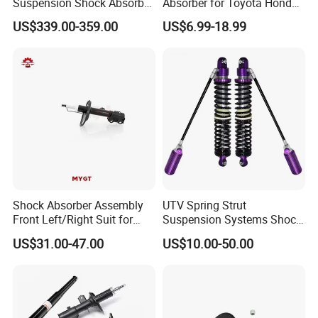
Suspension Shock Absorber
Absorber for Toyota Honda
Compatible with BMW G12
Nissan Mazda Mitsubishi
US$339.00-359.00
US$6.99-18.99
Suzuki Subaru Hyundai KIA
Shock Absorber Assembly
UTV Spring Strut
Front Left/Right Suit for
Suspension Systems Shock
Toyota RAV4 4th Generation
Absorber Assembly for
US$31.00-47.00
US$10.00-50.00
(XA40, 2012-2018) 48520-
Buggy Beach Dune
80130