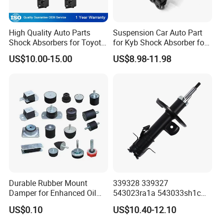
High Quality Auto Parts
Suspension Car Auto Part
Shock Absorbers for Toyota-
for Kyb Shock Absorber for
Corolla 472598 472597
Automobile Vehicle for
US$10.00-15.00
US$8.98-11.98
Toyota Corolla for Japanese
Car
Durable Rubber Mount
339328 339327
Damper for Enhanced Oil
543023ra1a 543033sh1c
Drilling Equipment
339328 Front Left Right Gas
US$0.10
US$10.40-12.10
Performance
Shock Absorber