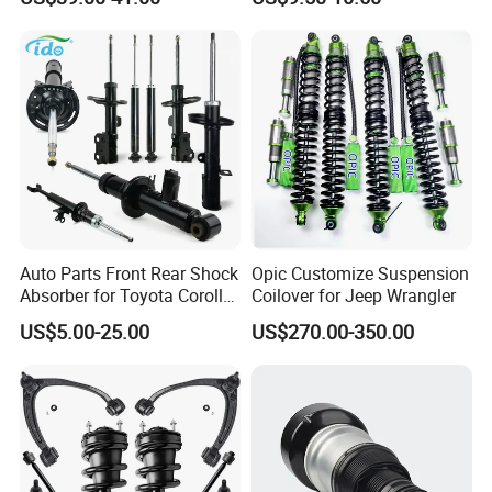
Assembly OEM: 25821025
Toyota Corolla Sprinter Coil
Spring Car Automobile
Spare Auto Parts
4851002051 4851012750
Auto Parts Front Rear Shock
Opic Customize Suspension
Absorber for Toyota Corolla
Coilover for Jeep Wrangler
Isuzu D-Max Mitsubishi
US$5.00-25.00
US$270.00-350.00
Pajero Nissan Honda Civic
Mazda Japanese Car