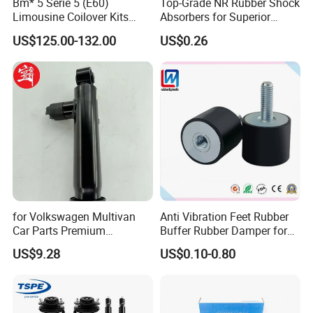
Bm* 5 Serie 5 (E60)
Top-Grade NR Rubber Shock
Limousine Coilover Kits
Absorbers for Superior
Suspension
Vehicle Handling
US$125.00-132.00
US$0.26
Improvements
for Volkswagen Multivan
Anti Vibration Feet Rubber
Car Parts Premium
Buffer Rubber Damper for
Electronic Shock Absorber
Auto, Machinery
US$9.28
US$0.10-0.80
for a Smoother, More Secure
Ride