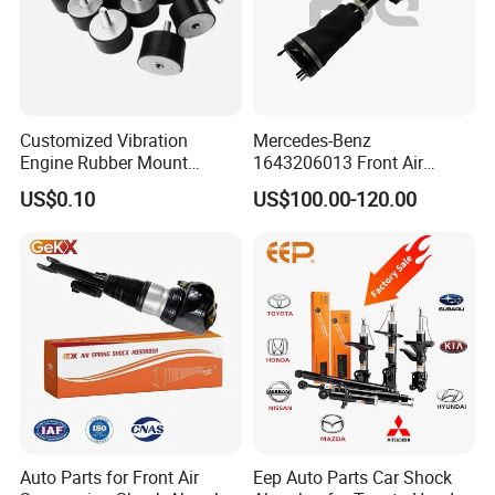
Customized Vibration
Mercedes-Benz
Engine Rubber Mount
1643206013 Front Air
Generator Shock Absorber
Suspension Electric Sensor
US$0.10
US$100.00-120.00
Bumper Buffer Damper
Premium Quality 164 Spring
Bag Strut
Auto Parts for Front Air
Eep Auto Parts Car Shock