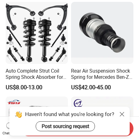
Mazda Japanese Car
Auto Complete Strut Coil
Rear Air Suspension Shock
Spring Shock Absorber for
Spring for Mercedes Ben-Z
2015-2017 Chrysler 200
W221 2213205513 Air
US$8.00-13.00
US$42.00-45.00
Fwd
Bellows
Haven't found what you're looking for?
Post sourcing request
Send Inquiry
Chat Now