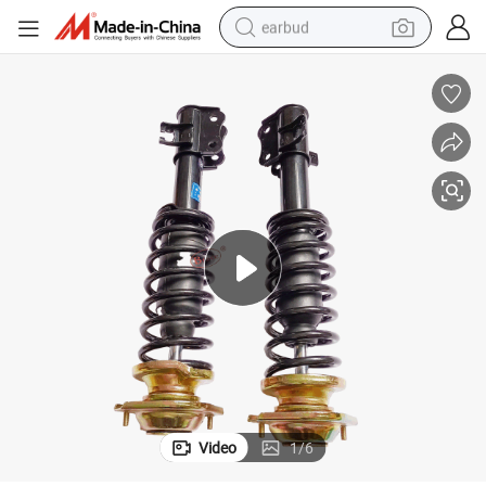
earbud
basketball shoe
electric tricycle
weight loss capsule
smart phone
tshirt
human hair wig
tote bag
Video
1
/
6