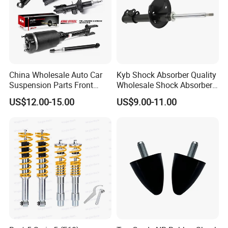
China Wholesale Auto Car
Kyb Shock Absorber Quality
Suspension Parts Front
Wholesale Shock Absorbers
Rear Shock Absorbers for
Parts for Toyota Shock
US$12.00-15.00
US$9.00-11.00
Toyota Corolla Yaris RAV4
Absorber 4851049155
Hilux Hyundai Suzuki
Honda Nissan