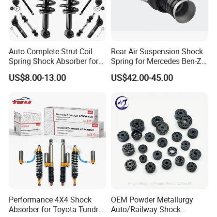
Auto Complete Strut Coil
Rear Air Suspension Shock
Spring Shock Absorber for
Spring for Mercedes Ben-Z
2015-2017 Chrysler 200
W221 2213205513 Air
US$8.00-13.00
US$42.00-45.00
Fwd
Bellows
Performance 4X4 Shock
OEM Powder Metallurgy
Absorber for Toyota Tundra
Auto/Railway Shock