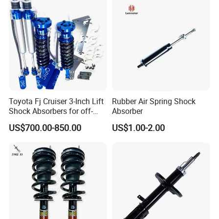
Toyota Fj Cruiser 3-Inch Lift
Rubber Air Spring Shock
Shock Absorbers for off-
Absorber
Roading
US$700.00-850.00
US$1.00-2.00