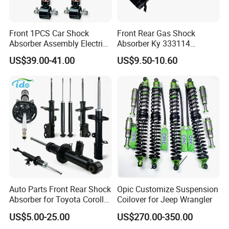
Front 1PCS Car Shock
Front Rear Gas Shock
Absorber Assembly Electric
Absorber Ky 333114
for Cadillac Escalade 07-13
333115 333116 333117 for
US$39.00-41.00
US$9.50-10.60
Assembly OEM: 25821025
Toyota Corolla Sprinter Coil
Spring Car Automobile
Spare Auto Parts
4851002051 4851012750
Auto Parts Front Rear Shock
Opic Customize Suspension
Absorber for Toyota Corolla
Coilover for Jeep Wrangler
Isuzu D-Max Mitsubishi
US$5.00-25.00
US$270.00-350.00
Pajero Nissan Honda Civic