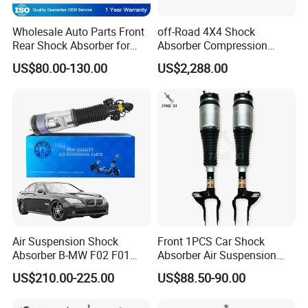
Wholesale Auto Parts Front
off-Road 4X4 Shock
Rear Shock Absorber for
Absorber Compression
Toyota-Sienna 172364
Damping Adjustable and
US$80.00-130.00
US$2,288.00
172363 37284
Rebound Adjustable Lift
2''for Land Cruisers 300
Air Suspension Shock
Front 1PCS Car Shock
Absorber B-MW F02 F01
Absorber Air Suspension
2008-2015 OEM Pneumatic
Jeep Grand Cherokee Air
US$210.00-225.00
US$88.50-90.00
Shock 37126791675
Suspension 2017- OEM:
37126791676
25821025