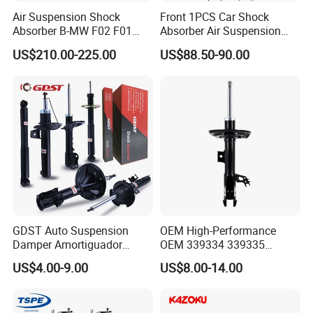
Air Suspension Shock
Front 1PCS Car Shock
Absorber B-MW F02 F01
Absorber Air Suspension
2008-2015 OEM Pneumatic
Jeep Grand Cherokee Air
US$210.00-225.00
US$88.50-90.00
Shock 37126791675
Suspension 2017- OEM:
37126791676
25821025
GDST Auto Suspension
OEM High-Performance
Damper Amortiguador
OEM 339334 339335
Shock Absorbers for Toyota
349024 Shock Absorbers
US$4.00-9.00
US$8.00-14.00
Nissan Mitsubishi Honda
for Toyota RV4