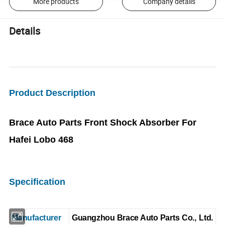
More products
Company details
Details
Product Description
Brace Auto Parts Front Shock Absorber For
Hafei Lobo 468
Specification
Manufacturer
Guangzhou Brace Auto Parts Co., Ltd.