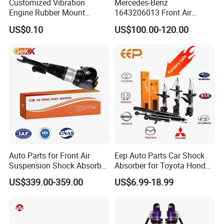
Customized Vibration
Mercedes-Benz
Engine Rubber Mount
1643206013 Front Air
Generator Shock Absorber
Suspension Electric Sensor
US$0.10
US$100.00-120.00
Bumper Buffer Damper
Premium Quality 164 Spring
Bag Strut
Auto Parts for Front Air
Eep Auto Parts Car Shock
Suspension Shock Absorber
Absorber for Toyota Honda
Compatible with BMW G12
Nissan Mazda Mitsubishi
US$339.00-359.00
US$6.99-18.99
Suzuki Subaru Hyundai KIA