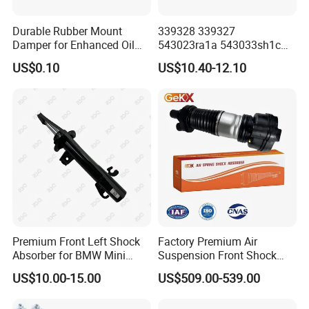
Durable Rubber Mount
339328 339327
Damper for Enhanced Oil
543023ra1a 543033sh1c
Drilling Equipment
339328 Front Left Right Gas
US$0.10
US$10.40-12.10
Performance
Shock Absorber
Amortiguador for Nissan
Pursar Sylphy 2013- Nissan
Sentra 2015-2017
Premium Front Left Shock
Factory Premium Air
Absorber for BMW Mini
Suspension Front Shock
(2007-2014) 9261240 Auto
Absorber for Porsche
US$10.00-15.00
US$509.00-539.00
Spring Gas Hydraulic Strut
Cayenne 9y0