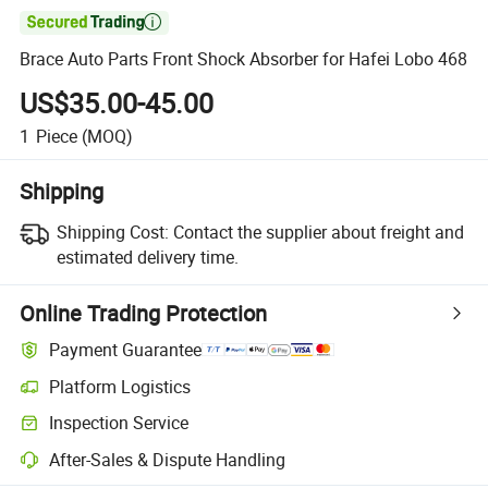

Brace Auto Parts Front Shock Absorber for Hafei Lobo 468
US$35.00-45.00
1
Piece
(MOQ)
Shipping
Shipping Cost:
Contact the supplier about freight and
estimated delivery time.
Online Trading Protection
Payment Guarantee
Platform Logistics
Inspection Service
After-Sales & Dispute Handling