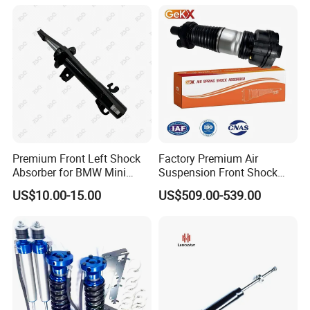
Amortiguador for Nissan
Pursar Sylphy 2013- Nissan
Sentra 2015-2017
Premium Front Left Shock
Factory Premium Air
Absorber for BMW Mini
Suspension Front Shock
(2007-2014) 9261240 Auto
Absorber for Porsche
US$10.00-15.00
US$509.00-539.00
Spring Gas Hydraulic Strut
Cayenne 9y0