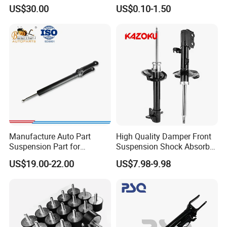
3.0 2 Inch Lift
Absorber Part Piston for
US$30.00
US$0.10-1.50
Automotive Part IATF16949
Manufacture Auto Part
High Quality Damper Front
Suspension Part for
Suspension Shock Absorber
Mercedes Benz Automotive
for Kyb 339803
US$19.00-22.00
US$7.98-9.98
Car Part Gas Front Shock
9809713280 Auto Parts for
Absorber Competitive Price
Citroen C3 II 2009
for Kyb Shock Absorber
1643200130 ISO9001