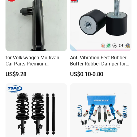
for Volkswagen Multivan
Anti Vibration Feet Rubber
Car Parts Premium
Buffer Rubber Damper for
Electronic Shock Absorber
Auto, Machinery
US$9.28
US$0.10-0.80
for a Smoother, More Secure
Ride