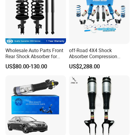
Wholesale Auto Parts Front
off-Road 4X4 Shock
Rear Shock Absorber for
Absorber Compression
Toyota-Sienna 172364
Damping Adjustable and
US$80.00-130.00
US$2,288.00
172363 37284
Rebound Adjustable Lift
2''for Land Cruisers 300