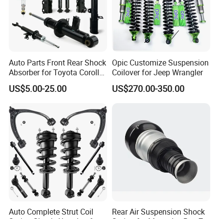
2.
C
hasiss parts: axles, steering tie rod, reducer assy,
exhaust muffler;
3.
E
xterier accessories: bumpers, headlamps, side mirror,
Auto Parts Front Rear Shock
Opic Customize Suspension
Absorber for Toyota Corolla
Coilover for Jeep Wrangler
doors, windshield, fender;
Isuzu D-Max Mitsubishi
US$5.00-25.00
US$270.00-350.00
Pajero Nissan Honda Civic
Mazda Japanese Car
4.
I
nterier body parts: seat belts, seat assy, dashboard,
combination switch, speedometer;
5.Car Engine sensor,Water Temperature Sensor,Body
sensor,Wheel Speed Sensor,Crankshaft Position Sensor
and so on
.
Auto Complete Strut Coil
Rear Air Suspension Shock