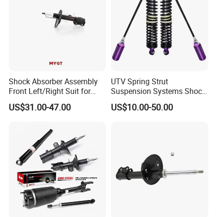
Shock Absorber Assembly
UTV Spring Strut
Front Left/Right Suit for
Suspension Systems Shock
Toyota RAV4 4th Generation
Absorber Assembly for
US$31.00-47.00
US$10.00-50.00
(XA40, 2012-2018) 48520-
Buggy Beach Dune
80130