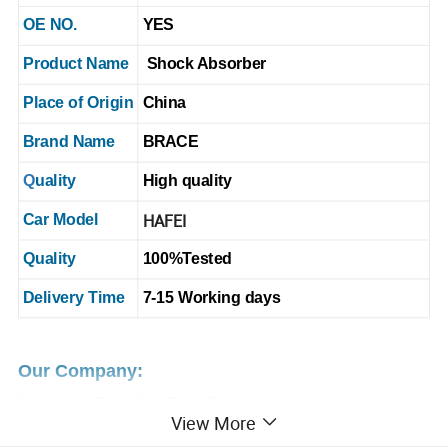
OE NO.
YES
Product Name
Shock Absorber
Place of Origin
China
Brand Name
BRACE
Q
uality
High quality
HAFEI
Car Model
Quality
100%
T
ested
Delivery Time
7-15 Working days
Our Company:
Guangzhou Brace Auto Parts Co., Ltd
. , located in
View More
Guangzhou,
We have been involved in this industry for more