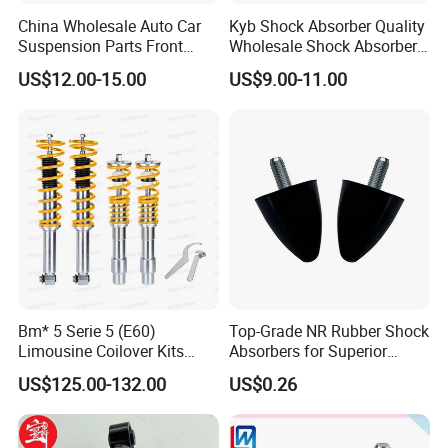
China Wholesale Auto Car
Kyb Shock Absorber Quality
Suspension Parts Front
Wholesale Shock Absorbers
Rear Shock Absorbers for
Parts for Toyota Shock
US$12.00-15.00
US$9.00-11.00
Toyota Corolla Yaris RAV4
Absorber 4851049155
Hilux Hyundai Suzuki
Honda Nissan
Bm* 5 Serie 5 (E60)
Top-Grade NR Rubber Shock
Limousine Coilover Kits
Absorbers for Superior
Suspension
Vehicle Handling
US$125.00-132.00
US$0.26
Improvements