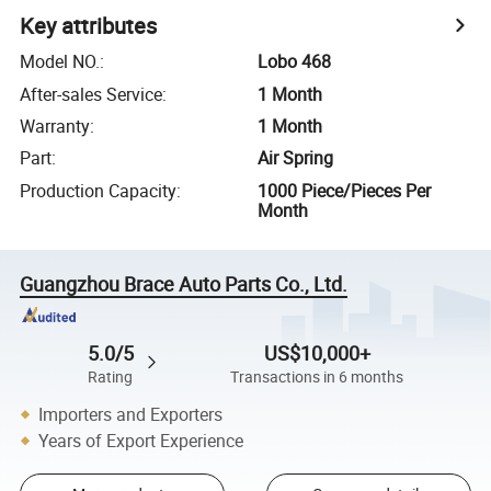
Key attributes
Model NO.
:
Lobo 468
After-sales Service
:
1 Month
Warranty
:
1 Month
Part
:
Air Spring
Production Capacity
:
1000 Piece/Pieces Per
Month
Guangzhou Brace Auto Parts Co., Ltd.
5.0/5
US$10,000+
Rating
Transactions in 6 months
Importers and Exporters
Years of Export Experience