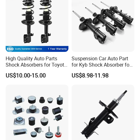
High Quality Auto Parts
Suspension Car Auto Part
Shock Absorbers for Toyota-
for Kyb Shock Absorber for
Corolla 472598 472597
Automobile Vehicle for
US$10.00-15.00
US$8.98-11.98
Toyota Corolla for Japanese
Car