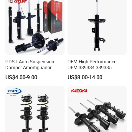
GDST Auto Suspension
OEM High-Performance
Damper Amortiguador
OEM 339334 339335
Shock Absorbers for Toyota
349024 Shock Absorbers
US$4.00-9.00
US$8.00-14.00
Nissan Mitsubishi Honda
for Toyota RV4