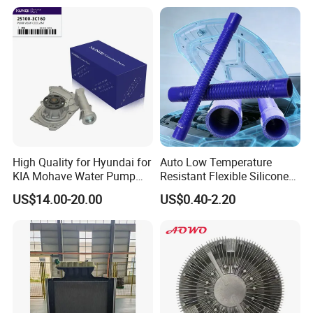
31351/16400-31650/2580
Car Aluminum Engine
Cooling System Radiator for
Toyota
High Quality for Hyundai for
Auto Low Temperature
KIA Mohave Water Pump
Resistant Flexible Silicone
Auto Parts Cheap Price
Tube Rubber Radiator Hose
US$14.00-20.00
US$0.40-2.20
25100-3c160 25100-3c121
25100-3c100 25100-3c120
251003c160 251003c121
251003c100