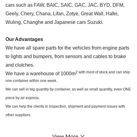
cars such as FAW, BAIC, SAIC, GAC, JAC, BYD, DFM,
Geely, Chery, Chana, Lifan, Zotye, Great Wall, Hafei,
Wuling, Changhe and Japanese cars Suzuki.
Our Advantages
We have all spare parts for the vehicles from engine parts
to lights and bumpers, from sensors and cables to brake
and clutches.
2 with most of stock and can ship
We have a warehouse of 1000m
one container within one week.
We can sell in big quantity by container, as well as small quantity, even ONE
piece by air express.
We can help the clients in inspection, shipment and payment issues with
other suppliers.
Our Market
View More