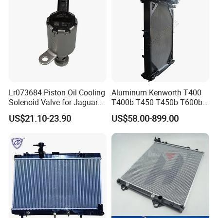
Lr073684 Piston Oil Cooling
Aluminum Kenworth T400
Solenoid Valve for Jaguar
T400b T450 T450b T600b
Land Rover Aj200
Radiator for Heavy Duty
US$21.10-23.90
US$58.00-899.00
Truck Engine