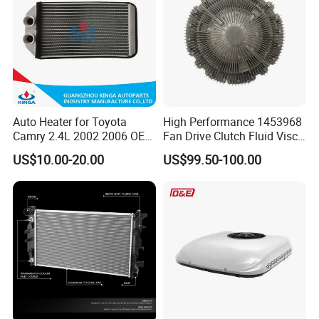
Auto Heater for Toyota
High Performance 1453968
Camry 2.4L 2002 2006 OEM
Fan Drive Clutch Fluid Visco
87107-10350
Coupling Electric Control for
US$10.00-20.00
US$99.50-100.00
Euro Truck Agricultural
Machinery From Source
Manufacturer