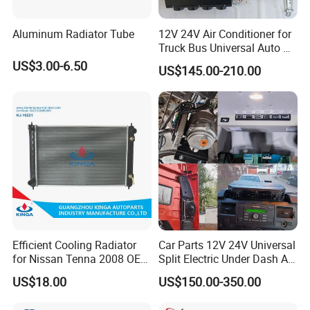
Aluminum Radiator Tube
12V 24V Air Conditioner for
Truck Bus Universal Auto AC
System A/C Kit Under Dash
US$3.00-6.50
US$145.00-210.00
Evaporator Compressor Kit
Efficient Cooling Radiator
Car Parts 12V 24V Universal
for Nissan Tenna 2008 OEM
Split Electric Under Dash AC
21460-Jn90A
Evaporator Air Conditioner
US$18.00
US$150.00-350.00
Kit for Old Car