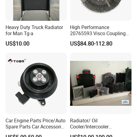
Heavy Duty Truck Radiator
High Performance
for Man Tg-a
20765593 Visco Coupling
Silicone Oil Fan Drive Clutch
US$10.00
US$84.80-112.80
Electric Control for Volvo
Heavy Duty Truck
Automotive Parts Supplier
Car Engine Parts Price/Auto
Radiator/ Oil
Spare Parts Car Accessories
Cooler/Intercooler
Electric Water Pump For VW
Aluminum Heat Exchanger
US$5.00-50.00
US$10.00-100.00