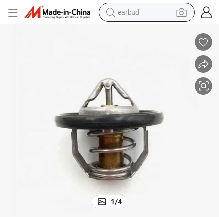
earbud
man watch
tshirt
human hair wig
powder
wheel loader
living room sofa
electric bike
1
/
4