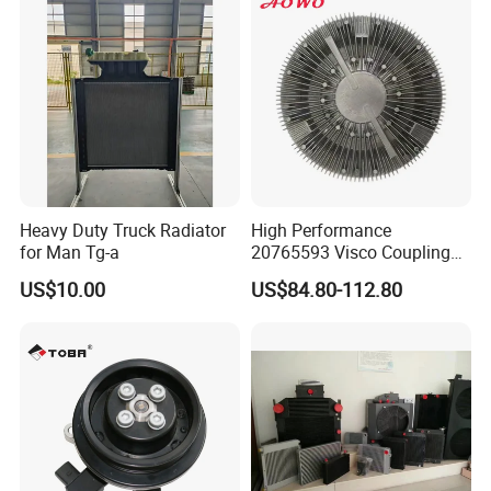
251003c160 251003c121
251003c100
Heavy Duty Truck Radiator
High Performance
for Man Tg-a
20765593 Visco Coupling
Silicone Oil Fan Drive Clutch
US$10.00
US$84.80-112.80
Electric Control for Volvo
Heavy Duty Truck
Automotive Parts Supplier