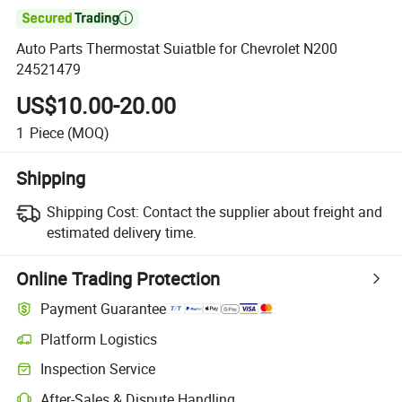

Auto Parts Thermostat Suiatble for Chevrolet N200
24521479
US$10.00-20.00
1
Piece
(MOQ)
Shipping
Shipping Cost:
Contact the supplier about freight and
estimated delivery time.
Online Trading Protection
Payment Guarantee
Platform Logistics
Inspection Service
After-Sales & Dispute Handling