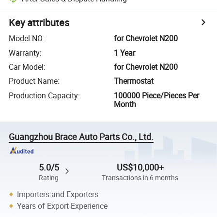
Key attributes
Model NO.
:
for Chevrolet N200
Warranty
:
1 Year
Car Model
:
for Chevrolet N200
Product Name
:
Thermostat
Production Capacity
:
100000 Piece/Pieces Per
Month
Guangzhou Brace Auto Parts Co., Ltd.
5.0/5
US$10,000+
Rating
Transactions in 6 months
Importers and Exporters
Years of Export Experience