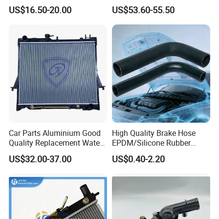
Mg3 OEM
2kw/5kw/8kw Power Range
US$16.50-20.00
US$53.60-55.50
10090902/30008336
Truck Air Heater
Car Parts Aluminium Good
High Quality Brake Hose
Quality Replacement Water
EPDM/Silicone Rubber
Auto Radiator for Isuzu
Flexible Air Intake Water
US$32.00-37.00
US$0.40-2.20
Pickup Dmax 06 at
Radiator