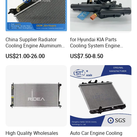
China Supplier Radiator
for Hyundai KIA Parts
Cooling Engine Aluminum
Cooling System Engine
System Automotive Car
Thermostat Housing
US$21.00-26.00
US$7.50-8.50
Radiator for Hyundai
Assembly 25600-2g500
Accent/Solaris'11- at KIA
2g400 2g510 2g545 2g600
Rio'11- OEM 25310-1r150
2g700 2g000 2gxxx - Car
Dpi 13253
Part / Auto Part
High Quality Wholesales
Auto Car Engine Cooling