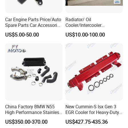
Car Engine Parts Price/Auto
Radiator/ Oil
Spare Parts Car Accessories
Cooler/Intercooler
Electric Water Pump For VW
Aluminum Heat Exchanger
US$5.00-50.00
US$10.00-100.00
Polo Jetta Golf Tiguan 1.4L
Car Radiator
OEM 03C121004J
China Factory BMW N55
New Cummin-S Isx Gen 3
High Performance Stainless
EGR Cooler for Heavy-Duty
Steel Exhaust Downpipe
Trucks, 3689282
US$350.00-370.00
US$427.75-435.36