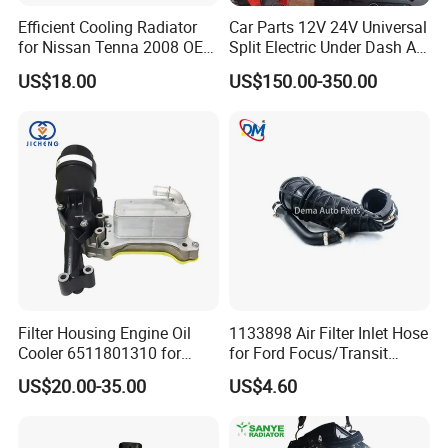
Efficient Cooling Radiator
Car Parts 12V 24V Universal
for Nissan Tenna 2008 OEM
Split Electric Under Dash AC
21460-Jn90A
Evaporator Air Conditioner
US$18.00
US$150.00-350.00
Kit for Old Car
Filter Housing Engine Oil
1133898 Air Filter Inlet Hose
Cooler 6511801310 for
for Ford Focus/Transit
Mercedes-Benz W204 W205
Connect 1.8 Ffda F9da
US$20.00-35.00
US$4.60
A205 C204