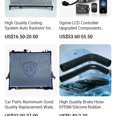
High Quality Cooling
Ogmie LCD Controller
System Auto Radiator for
Upgraded Components
Mg3 OEM
2kw/5kw/8kw Power Range
US$16.50-20.00
US$53.60-55.50
10090902/30008336
Truck Air Heater
Car Parts Aluminium Good
High Quality Brake Hose
Quality Replacement Water
EPDM/Silicone Rubber
Auto Radiator for Isuzu
Flexible Air Intake Water
US$32.00-37.00
US$0.40-2.20