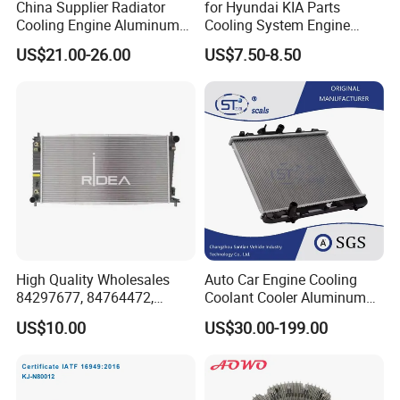
China Supplier Radiator
for Hyundai KIA Parts
Cooling Engine Aluminum
Cooling System Engine
System Automotive Car
Thermostat Housing
US$21.00-26.00
US$7.50-8.50
Radiator for Hyundai
Assembly 25600-2g500
Accent/Solaris'11- at KIA
2g400 2g510 2g545 2g600
Rio'11- OEM 25310-1r150
2g700 2g000 2gxxx - Car
Dpi 13253
Part / Auto Part
High Quality Wholesales
Auto Car Engine Cooling
84297677, 84764472,
Coolant Cooler Aluminum
85134368, 84134368,
Radiator Auto Parts Cooling
US$10.00
US$30.00-199.00
42808697 Car Auto Parts
System Aluminum Car
Radiator for Malibu XL2.5
Radiator for Screw
2017
Compressor Heat Exchanger