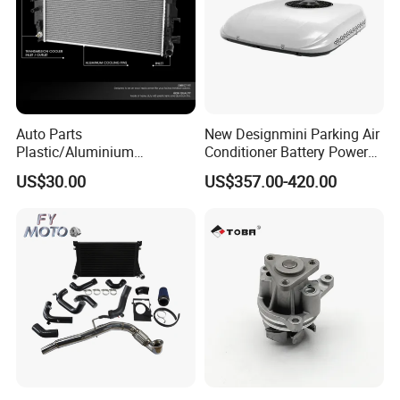
Auto Parts
New Designmini Parking Air
Plastic/Aluminium
Conditioner Battery Powered
Truck/Car Cooling Water
for Truck
US$30.00
US$357.00-420.00
Tank Radiator for Dodge
Sprinter 2500 Base V6 3.0L
13254