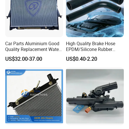
Car Parts Aluminium Good
High Quality Brake Hose
Quality Replacement Water
EPDM/Silicone Rubber
Auto Radiator for Isuzu
Flexible Air Intake Water
US$32.00-37.00
US$0.40-2.20
Pickup Dmax 06 at
Radiator