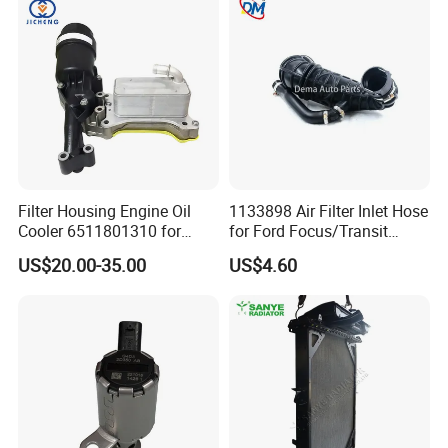
Filter Housing Engine Oil
1133898 Air Filter Inlet Hose
Cooler 6511801310 for
for Ford Focus/Transit
Mercedes-Benz W204 W205
Connect 1.8 Ffda F9da
US$20.00-35.00
US$4.60
A205 C204