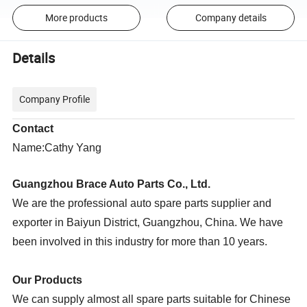
More products
Company details
Details
Company Profile
Contact
Name:Cathy Yang
Guangzhou Brace Auto Parts Co., Ltd.
We are the professional auto spare parts supplier and
exporter in Baiyun District, Guangzhou, China. We have
been involved in this industry for more than 10 years.
Our Products
We can supply almost all spare parts suitable for Chinese