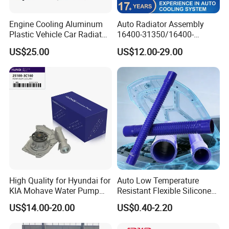
Engine Cooling Aluminum
Auto Radiator Assembly
Plastic Vehicle Car Radiator
16400-31350/16400-
for Toyota Vios 1.3 2014 at
31354/16400-
US$25.00
US$12.00-29.00
OEM 16400-0y120
62230/16400-
31351/16400-31650/2580
Car Aluminum Engine
Cooling System Radiator for
Toyota
High Quality for Hyundai for
Auto Low Temperature
KIA Mohave Water Pump
Resistant Flexible Silicone
Auto Parts Cheap Price
Tube Rubber Radiator Hose
US$14.00-20.00
US$0.40-2.20
25100-3c160 25100-3c121
25100-3c100 25100-3c120