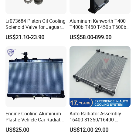
Lr073684 Piston Oil Cooling
Aluminum Kenworth T400
Solenoid Valve for Jaguar
T400b T450 T450b T600b
Land Rover Aj200
Radiator for Heavy Duty
US$21.10-23.90
US$58.00-899.00
Truck Engine
Engine Cooling Aluminum
Auto Radiator Assembly
Plastic Vehicle Car Radiator
16400-31350/16400-
for Toyota Vios 1.3 2014 at
31354/16400-
US$25.00
US$12.00-29.00
OEM 16400-0y120
62230/16400-