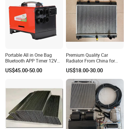
Portable All in One Bag
Premium Quality Car
Bluetooth APP Timer 12V
Radiator From China for
FAQ
24V 220V Parking Air Diesel
Optimal Performance
US$45.00-50.00
US$18.00-30.00
Heater for Home