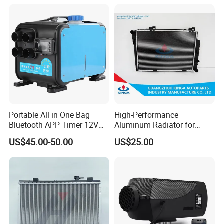
Portable All in One Bag
High-Performance
Bluetooth APP Timer 12V
Aluminum Radiator for
24V 220V Parking Air Diesel
W202 C220d 1993-2000
US$45.00-50.00
US$25.00
Heater for Home