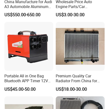
China Manufacture for Audi
Wholesale Price Auto
A3 Automobile Aluminum
Engine Parts/Car
Black Intercooler
Accessories/Aftermarket
US$550.00-650.00
US$3.00-30.00
Water Pump For Ford
Transit Focus 1119276
1142005 1313167
Portable All in One Bag
Premium Quality Car
Bluetooth APP Timer 12V
Radiator From China for
24V 220V Parking Air Diesel
Optimal Performance
US$45.00-50.00
US$18.00-30.00
Heater for Home