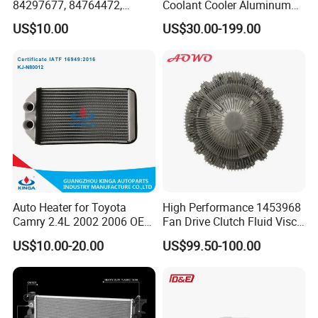
84297677, 84764472,
Coolant Cooler Aluminum
85134368, 84134368,
Radiator Auto Parts Cooling
US$10.00
US$30.00-199.00
42808697 Car Auto Parts
System Aluminum Car
Radiator for Malibu XL2.5
Radiator for Screw
2017
Compressor Heat Exchanger
Auto Heater for Toyota
High Performance 1453968
Camry 2.4L 2002 2006 OEM
Fan Drive Clutch Fluid Visco
87107-10350
Coupling Electric Control for
US$10.00-20.00
US$99.50-100.00
Euro Truck Agricultural
Machinery From Source
Manufacturer