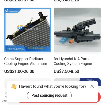
Pickup Dmax 06 at
Radiator
China Supplier Radiator
for Hyundai KIA Parts
Cooling Engine Aluminum
Cooling System Engine
System Automotive Car
Thermostat Housing
US$21.00-26.00
US$7.50-8.50
Radiator for Hyundai
Assembly 25600-2g500
Accent/Solaris'11- at KIA
2g400 2g510 2g545 2g600
Rio'11- OEM 25310-1r150
2g700 2g000 2gxxx - Car
Haven't found what you're looking for?
Dpi 13253
Part / Auto Part
Post sourcing request
Send Inquiry
Chat Now