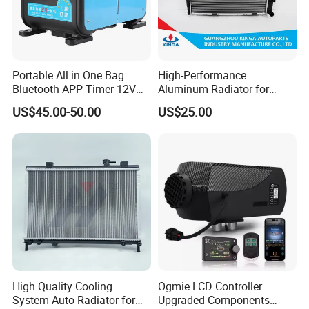
Portable All in One Bag
High-Performance
Bluetooth APP Timer 12V
Aluminum Radiator for
24V 220V Parking Air Diesel
W202 C220d 1993-2000
US$45.00-50.00
US$25.00
Heater for Home
High Quality Cooling
Ogmie LCD Controller
System Auto Radiator for
Upgraded Components