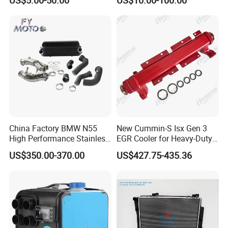
Polo Jetta Golf Tiguan 1.4L
Car Radiator
OEM 03C121004J
China Factory BMW N55
New Cummin-S Isx Gen 3
High Performance Stainless
EGR Cooler for Heavy-Duty
Steel Exhaust Downpipe
Trucks, 3689282
US$350.00-370.00
US$427.75-435.36