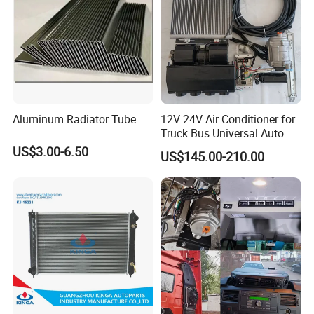
Aluminum Radiator Tube
12V 24V Air Conditioner for
Truck Bus Universal Auto AC
System A/C Kit Under Dash
US$3.00-6.50
US$145.00-210.00
Evaporator Compressor Kit