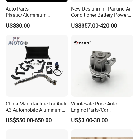
Auto Parts
New Designmini Parking Air
Plastic/Aluminium
Conditioner Battery Powered
Truck/Car Cooling Water
for Truck
US$30.00
US$357.00-420.00
Tank Radiator for Dodge
Sprinter 2500 Base V6 3.0L
13254
China Manufacture for Audi
Wholesale Price Auto
A3 Automobile Aluminum
Engine Parts/Car
Black Intercooler
Accessories/Aftermarket
US$550.00-650.00
US$3.00-30.00
Water Pump For Ford
Transit Focus 1119276
1142005 1313167