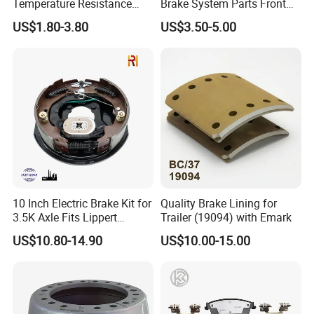
Temperature Resistance
Brake System Parts Front
Wear Resistance Beeman
Pastillas De Freno Brake
US$1.80-3.80
US$3.50-5.00
No Noise Semi Metal Brake
Pad
Pad for Toyota Hiace 4y
Disc Brake Pad D2064
/A334K ISO9001
10 Inch Electric Brake Kit for
Quality Brake Lining for
3.5K Axle Fits Lippert
Trailer (19094) with Emark
296649
US$10.80-14.90
US$10.00-15.00