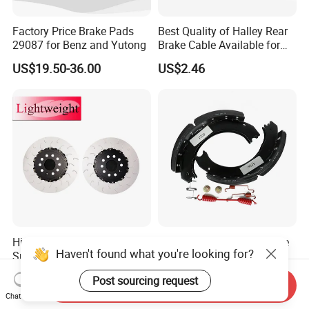
Factory Price Brake Pads
Best Quality of Halley Rear
29087 for Benz and Yutong
Brake Cable Available for
Motorcycle Cable
US$19.50-36.00
US$2.46
Highcrbn 2-Piece Auto
Wear Resistant 4709 Brake
Haven't found what you're looking for?
Spare Parts Rotors -
Shoe Long Life Heavy Duty
Porsche 718 911
Truck Replacement Parts
US$130.00-160.00
US$15.00-20.00
Post sourcing request
OE#99635140902
Send Inquiry
Chat Now