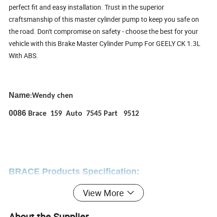
perfect fit and easy installation. Trust in the superior
craftsmanship of this master cylinder pump to keep you safe on
the road. Don't compromise on safety - choose the best for your
vehicle with this Brake Master Cylinder Pump For GEELY CK 1.3L
With ABS.
Name
Wendy chen
:
0086
Brace 159 Auto 7545 Part 9512
BRACE Products Specification:
View More
Complete auto spare parts for CHINESE auto parts
About the Supplier