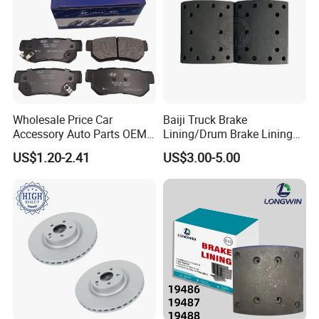
Wholesale Price Car
Baiji Truck Brake
Accessory Auto Parts OEM
Lining/Drum Brake Lining
ODM 58302-17A00 Ceramic
China Brake Shoe Lining
US$1.20-2.41
US$3.00-5.00
Disc Front Brake Pads for
OEM Custom Trailer Brake
Hyundai/Toyota/BMW/Cher
Lining/Woven Brake Lining
y/Geely/Byd/KIA