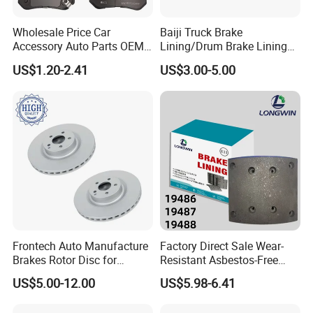
Wholesale Price Car
Baiji Truck Brake
Accessory Auto Parts OEM
Lining/Drum Brake Lining
ODM 58302-17A00 Ceramic
China Brake Shoe Lining
US$1.20-2.41
US$3.00-5.00
Disc Front Brake Pads for
OEM Custom Trailer Brake
Hyundai/Toyota/BMW/Cher
Lining/Woven Brake Lining
y/Geely/Byd/KIA
Frontech Auto Manufacture
Factory Direct Sale Wear-
Brakes Rotor Disc for
Resistant Asbestos-Free
Japanese and Korean Car
MP/31/1 MP/32/1
US$5.00-12.00
US$5.98-6.41
Series Chinese OEM Factory
MP/36/1 Wva19486/87/88
Auto Parts Wholesale Front
for Heavy Man Trucks