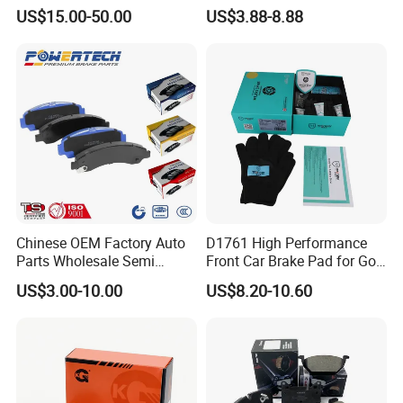
Multi Piston Calipers
Brake Pads for Hongqi E-
US$15.00-50.00
US$3.88-8.88
HS9
Chinese OEM Factory Auto
D1761 High Performance
Parts Wholesale Semi
Front Car Brake Pad for Golf
Metallic Carbon Ceramic
Ceramic Brake Pads
US$3.00-10.00
US$8.20-10.60
Brake Pad Brand Japanese
Korean Europe Car Vehicle
Front Rear Disc Brake Pad
Manufacturers