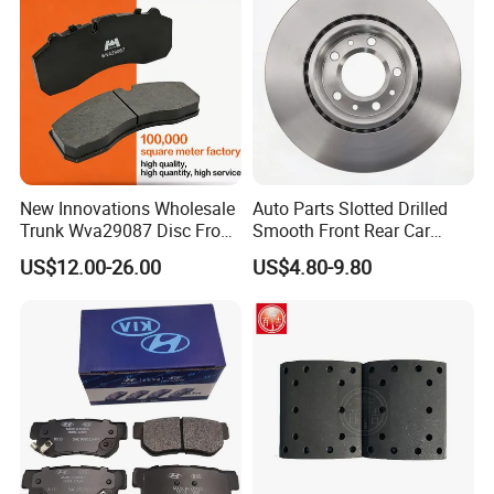
FAQ
New Innovations Wholesale
Auto Parts Slotted Drilled
Trunk Wva29087 Disc Front
Smooth Front Rear Car
Rear Auto Brake Pads
Brake Disc for Toyota
US$12.00-26.00
US$4.80-9.80