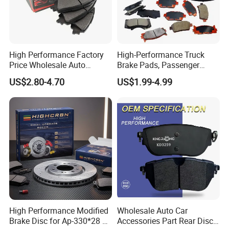
High Performance Factory
High-Performance Truck
Price Wholesale Auto
Brake Pads, Passenger
Ceramic Semi-Metallic Car
Vehicle Brake Components,
US$2.80-4.70
US$1.99-4.99
Disc Brake Pad for Toyota
Brake Safety, Excellent
Corolla Prius Yaris
Braking Performance
High Performance Modified
Wholesale Auto Car
Brake Disc for Ap-330*28 of
Accessories Part Rear Disc