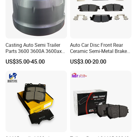
Casting Auto Semi Trailer
Auto Car Disc Front Rear
Parts 3600 3600A 3600ax
Ceramic Semi-Metal Brake
Rear Truck Brake Drum
Pads 8667-D14678428-
US$35.00-45.00
US$3.00-20.00
D1594 / 8428-D18138428-
D1544 / 8428-D18128751-
D1543 / 8810-D1595 /
8895-D1667 8673-D1474