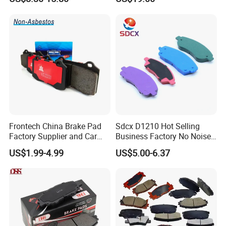
0K020
Frontech China Brake Pad
Sdcx D1210 Hot Selling
Factory Supplier and Car
Business Factory No Noise
Part Wholesale Rear Brake
More Coupons Sensitive
US$1.99-4.99
US$5.00-6.37
Pads No Noise Sensitive
Braking Quite Long Life
Braking Quite Long Life
High Powered Brake Pads
Brake Pads for Toyota Auto
for Toyota
Parts