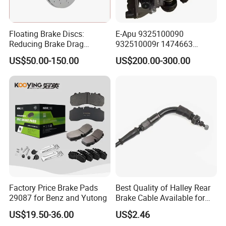
Floating Brake Discs:
E-Apu 9325100090
Reducing Brake Drag
932510009r 1474663
Effectively
1535829 1753577 1738295
US$50.00-150.00
US$200.00-300.00
Factory Price Brake Pads
Best Quality of Halley Rear
29087 for Benz and Yutong
Brake Cable Available for
Motorcycle Cable
US$19.50-36.00
US$2.46