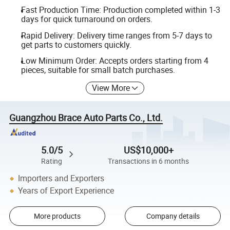
Fast Production Time: Production completed within 1-3
days for quick turnaround on orders.
Rapid Delivery: Delivery time ranges from 5-7 days to
get parts to customers quickly.
Low Minimum Order: Accepts orders starting from 4
pieces, suitable for small batch purchases.
View More
Guangzhou Brace Auto Parts Co., Ltd.
5.0/5
US$10,000+
Rating
Transactions in 6 months
Importers and Exporters
Years of Export Experience
More products
Company details