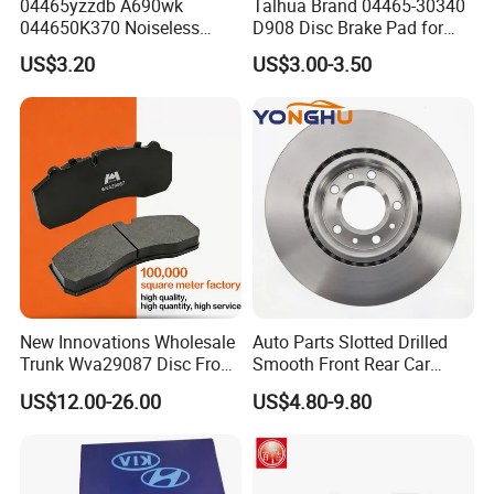
04465yzzdb A690wk
Talhua Brand 04465-30340
044650K370 Noiseless
D908 Disc Brake Pad for
Semi-Metal Best Ceramic
Camry
US$3.20
US$3.00-3.50
Car Brake Pads Auto OEM
for Toyota Lexus
New Innovations Wholesale
Auto Parts Slotted Drilled
Trunk Wva29087 Disc Front
Smooth Front Rear Car
Rear Auto Brake Pads
Brake Disc for Toyota
US$12.00-26.00
US$4.80-9.80