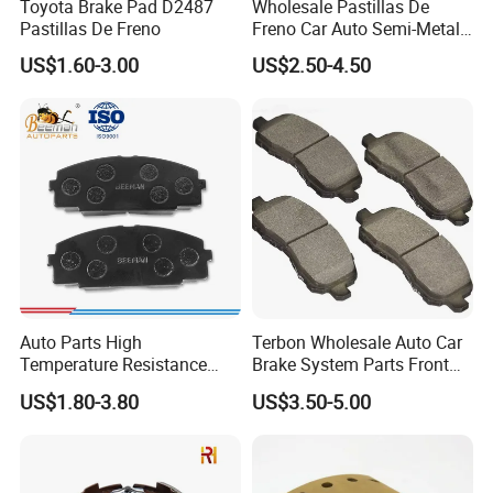
Toyota Brake Pad D2487
Wholesale Pastillas De
Pastillas De Freno
Freno Car Auto Semi-Metal
Low-Metallic Ceramic Disc
US$1.60-3.00
US$2.50-4.50
Brake Pads for Toyota
Nissan Honda Suzuki
Mitsubishi Mazda
Auto Parts High
Terbon Wholesale Auto Car
Temperature Resistance
Brake System Parts Front
Wear Resistance Beeman
Pastillas De Freno Brake
US$1.80-3.80
US$3.50-5.00
No Noise Semi Metal Brake
Pad
Pad for Toyota Hiace 4y
Disc Brake Pad D2064
/A334K ISO9001