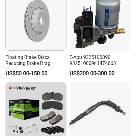
Floating Brake Discs:
E-Apu 9325100090
Reducing Brake Drag
932510009r 1474663
Effectively
1535829 1753577 1738295
US$50.00-150.00
US$200.00-300.00