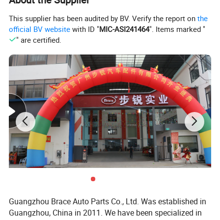
1. enigne and engine parts: gasket, pistons, piston rings,
This supplier has been audited by BV. Verify the report on
the
engine valves, timing kits;
official BV website
with ID "
MIC-ASI241464
". Items marked "
" are certified.
2. chasiss parts: axles, steering tie rod, reducer assy,
exhaust muffler;
3. exterier accessories: bumpers, headlamps, side mirror,
doors, windshield, fender;
4. interier body parts: seat belts, seat assy, airbag,
dashboard, combination switch, speedometer;
Guangzhou Brace Auto Parts Co., Ltd. Was established in
Guangzhou, China in 2011. We have been specialized in