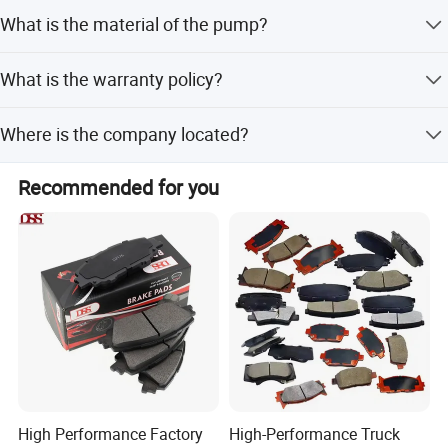
We accept PayPal, Western Union, and Credit Card.
We sincerely welcome customers at home and abroad
to visit
What is the material of the pump?
our company, look forward
to our greater, long-term and win-
The pump is made of steel.
win development and cooperation.
What is the warranty policy?
Warranty and after-sales service are provided according
Where is the company located?
to the actual condition.
The company is located in Guangzhou, Guangdong,
Recommended for you
China.
High Performance Factory
High-Performance Truck