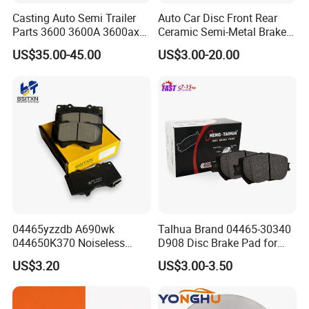
Casting Auto Semi Trailer
Auto Car Disc Front Rear
Parts 3600 3600A 3600ax
Ceramic Semi-Metal Brake
Rear Truck Brake Drum
Pads 8667-D14678428-
US$35.00-45.00
US$3.00-20.00
D1594 / 8428-D18138428-
D1544 / 8428-D18128751-
D1543 / 8810-D1595 /
8895-D1667 8673-D1474
04465yzzdb A690wk
Talhua Brand 04465-30340
044650K370 Noiseless
D908 Disc Brake Pad for
Semi-Metal Best Ceramic
Camry
US$3.20
US$3.00-3.50
Car Brake Pads Auto OEM
for Toyota Lexus