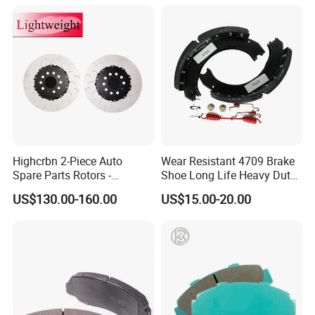
Highcrbn 2-Piece Auto
Wear Resistant 4709 Brake
Spare Parts Rotors -
Shoe Long Life Heavy Duty
Porsche 718 911
Truck Replacement Parts
US$130.00-160.00
US$15.00-20.00
OE#99635140902