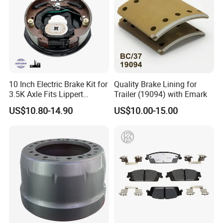
10 Inch Electric Brake Kit for
Quality Brake Lining for
3.5K Axle Fits Lippert
Trailer (19094) with Emark
296649
US$10.80-14.90
US$10.00-15.00