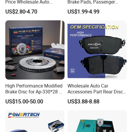
Price Wholesale Auto
Brake Pads, Passenger
Ceramic Semi-Metallic Car
Vehicle Brake Components,
US$2.80-4.70
US$1.99-4.99
Disc Brake Pad for Toyota
Brake Safety, Excellent
Corolla Prius Yaris
Braking Performance
High Performance Modified
Wholesale Auto Car
Brake Disc for Ap-330*28 of
Accessories Part Rear Disc
Multi Piston Calipers
Brake Pads for Hongqi E-
US$15.00-50.00
US$3.88-8.88
HS9