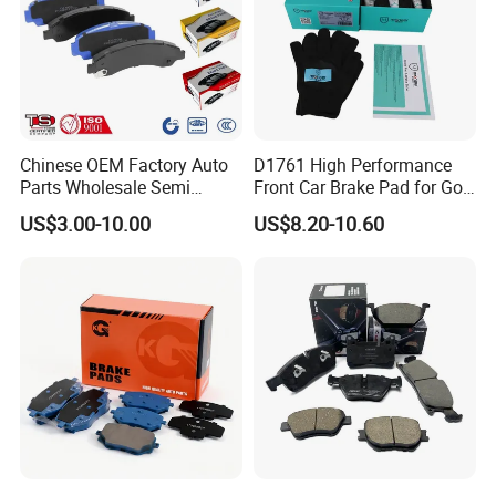
Chinese OEM Factory Auto
D1761 High Performance
Parts Wholesale Semi
Front Car Brake Pad for Golf
Metallic Carbon Ceramic
Ceramic Brake Pads
US$3.00-10.00
US$8.20-10.60
Brake Pad Brand Japanese
Korean Europe Car Vehicle
Front Rear Disc Brake Pad
Manufacturers