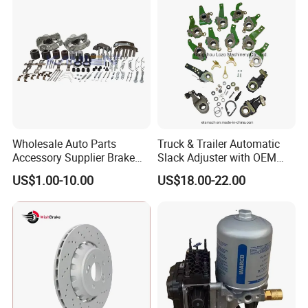
Rear Disc Manufacturers
Rivets for Brake Lining
Europe Car
Wholesale Auto Parts
Truck & Trailer Automatic
Accessory Supplier Brake
Slack Adjuster with OEM
Pads Fitting Kits Brake
Standard
US$1.00-10.00
US$18.00-22.00
Hardware Brake Caliper
Repair Kits