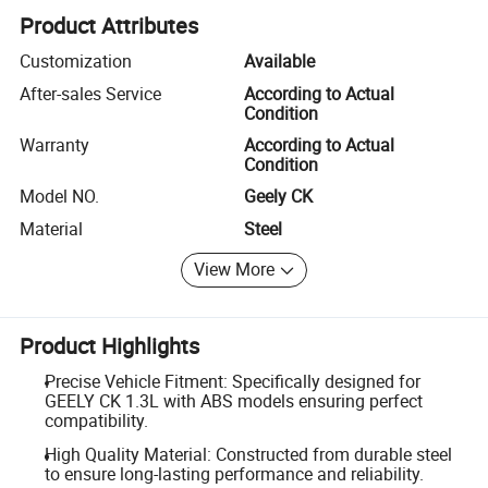
Product Attributes
Customization
Available
After-sales Service
According to Actual
Condition
Warranty
According to Actual
Condition
Model NO.
Geely CK
Material
Steel
View More
Product Highlights
Precise Vehicle Fitment: Specifically designed for
GEELY CK 1.3L with ABS models ensuring perfect
compatibility.
High Quality Material: Constructed from durable steel
to ensure long-lasting performance and reliability.