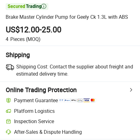

Brake Master Cylinder Pump for Geely Ck 1.3L with ABS
US$12.00-25.00
4
Pieces
(MOQ)
Shipping
Shipping Cost:
Contact the supplier about freight and
estimated delivery time.
Online Trading Protection
Payment Guarantee
Platform Logistics
Clearer shipment tracking with platform-supported logistics.
Inspection Service
Optional pre-shipment inspection for quality and quantity checks.
After-Sales & Dispute Handling
Platform-assisted dispute resolution, including refunds or returns whe