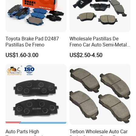
Toyota Brake Pad D2487
Wholesale Pastillas De
Pastillas De Freno
Freno Car Auto Semi-Metal
Low-Metallic Ceramic Disc
US$1.60-3.00
US$2.50-4.50
Brake Pads for Toyota
Nissan Honda Suzuki
Mitsubishi Mazda
Auto Parts High
Terbon Wholesale Auto Car