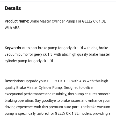
Details
Product Name:
Brake Master Cylinder Pump For GEELY CK 1.3L
With ABS
Keywords:
auto part brake pump for geely ck 1.3l with abs, brake
vacuum pump for geely ck 1.3l with abs, high quality brake master
cylinder pump for geely ck 1.3l
Description:
Upgrade your GEELY CK 1.3L with ABS with this high-
quality Brake Master Cylinder Pump. Designed to deliver
exceptional performance and reliability, this pump ensures smooth
braking operation. Say goodbye to brake issues and enhance your
driving experience with this premium auto part. The brake vacuum
pump is specifically tailored for GEELY CK 1.3L models, providing a