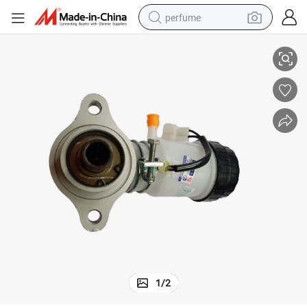
perfume
Brake Master Cylinder Pump for Geely Ck 1.3L with ABS
container house
crawler excavator
tshirt
dirt bike
wheel loader
man watch
living room sofa
1
/
2