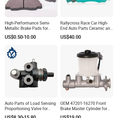
High-Performance Semi-
Rallycross Race Car High-
Metallic Brake Pads for
End Auto Parts Ceramic and
Auto Spare Parts
Cast Iron Brake Pads and
US$0.50-10.00
US$40.00
Disc for Audi R8 Lms Gt3
Evo II RS3 Lms TCR S1 Eks
Rx Quattro
Auto Parts of Load Sensing
OEM 47201-16270 Front
Proportioning Valve for
Brake Master Cylinder for
Toyota Hilux OEM 47910-
Toyota Paseo
US$8.30-15.80
US$19.00