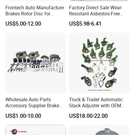
Frontech Auto Manufacture
Factory Direct Sale Wear-
Brakes Rotor Disc for
Resistant Asbestos-Free
Japanese and Korean Car
MP/31/1 MP/32/1
US$5.00-12.00
US$5.98-6.41
Series Chinese OEM Factory
MP/36/1 Wva19486/87/88
Auto Parts Wholesale Front
for Heavy Man Trucks
Rear Disc Manufacturers
Rivets for Brake Lining
Europe Car
Wholesale Auto Parts
Truck & Trailer Automatic
Accessory Supplier Brake
Slack Adjuster with OEM
Pads Fitting Kits Brake
Standard
US$1.00-10.00
US$18.00-22.00
Hardware Brake Caliper
Repair Kits