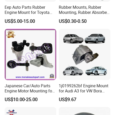
Eep Auto Parts Rubber
Rubber Mounts, Rubber
Engine Mount for Toyota
Mounting, Rubber Absorber
Honda Nissan Mazda
3A4000
US$5.00-15.00
US$0.30-0.50
Mitsubishi Subaru Hyundai
KIA
Japanese Car/Auto Parts
1j0199262bf Engine Mount
Engine Motor Mounting for
for Audi A3 for VW Bora
Honda (50820-SMA-982)
Golf New Beetle
US$10.00-25.00
US$9.67