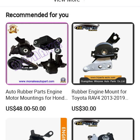
Recommended for you
Auto Rubber Parts Engine
Rubber Engine Mount for
Motor Mountings for Honda
Toyota RAV4 2013-2019
Fit (50805-SAA-013)
2.5L ASA44 12305-0V040
US$48.00-50.00
US$30.00
12305-0V010 12305-36010