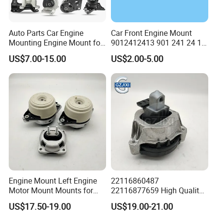
Auto Parts Car Engine
Car Front Engine Mount
Mounting Engine Mount for
9012412413 901 241 24 13
Toyota Corolla Hyundai
Rubber Motor Mount
US$7.00-15.00
US$2.00-5.00
Suzuki Mazda Honda
Support for Mercedes Benz
Mitsubishi Lancer Nissan
Sprinter VW Lt
Volkswagen KIA Isuzu
Daewoo
Engine Mount Left Engine
22116860487
Motor Mount Mounts for
22116877659 High Quality
Mercedes Benz W166 W164
Auto Parts New Condition
US$17.50-19.00
US$19.00-21.00
Ml350 Ml400 1662405817
Engine Mounting for BMW