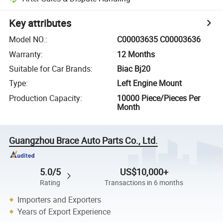
Key attributes
Model NO.
:
C00003635 C00003636
Warranty
:
12 Months
Suitable for Car Brands
:
Biac Bj20
Type
:
Left Engine Mount
Production Capacity
:
10000 Piece/Pieces Per
Month
Guangzhou Brace Auto Parts Co., Ltd.
5.0/5
US$10,000+
Rating
Transactions in 6 months
Importers and Exporters
Years of Export Experience