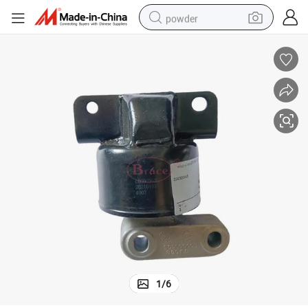
powder
electric bike
pullover hoody
basketball shoe
electric car
dirt bike
shoulder bag
weight loss capsule
1
/
6