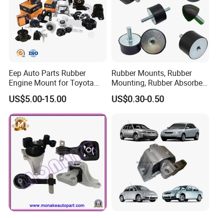
Eep Auto Parts Rubber
Rubber Mounts, Rubber
Engine Mount for Toyota
Mounting, Rubber Absorber
Honda Nissan Mazda
3A4000
US$5.00-15.00
US$0.30-0.50
Mitsubishi Subaru Hyundai
KIA