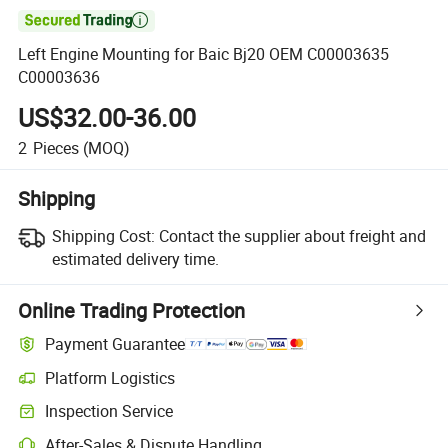

Left Engine Mounting for Baic Bj20 OEM C00003635
C00003636
US$32.00-36.00
2
Pieces
(MOQ)
Shipping
Shipping Cost:
Contact the supplier about freight and
estimated delivery time.
Online Trading Protection
Payment Guarantee
Platform Logistics
Inspection Service
After-Sales & Dispute Handling