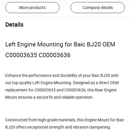
More products
Company details
Details
Left Engine Mounting for Baic BJ20 OEM
C00003635 C00003636
Enhance the performance and durability of your Baic BJ20 with
our top-quality Left Engine Mounting. Designed as a direct OEM
replacement for C00003635 and C00003636, this Rear Engine
Mount ensures a secure fit and reliable operation.
Constructed from high-grade materials, this Engine Mount for Baic
BJ20 offers exceptional strength and vibration dampening