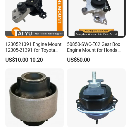
1230521391 Engine Mount
50850-SWC-E02 Gear Box
12305-21391 for Toyota
Engine Mount for Honda
Premio
CRV 2007-2011 Mt Engine
US$10.00-10.20
US$50.00
Support