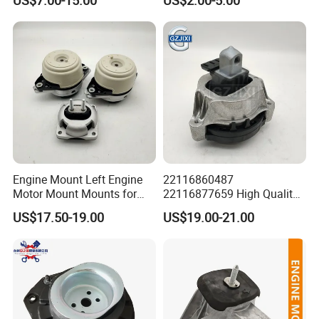
Suzuki Mazda Honda
Support for Mercedes Benz
Mitsubishi Lancer Nissan
Sprinter VW Lt
Volkswagen KIA Isuzu
Daewoo
Engine Mount Left Engine
22116860487
Motor Mount Mounts for
22116877659 High Quality
Mercedes Benz W166 W164
Auto Parts New Condition
US$17.50-19.00
US$19.00-21.00
Ml350 Ml400 1662405817
Engine Mounting for BMW
1662404817 1662403817
G30 G31 G38 G11 G12