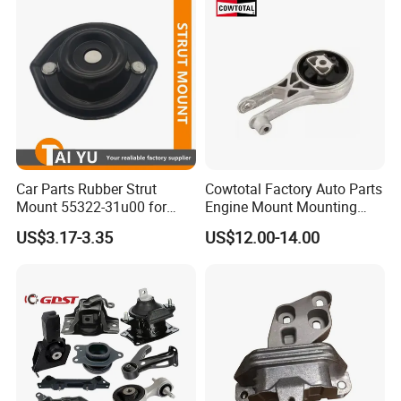
Car Parts Rubber Strut
Cowtotal Factory Auto Parts
Mount 55322-31u00 for
Engine Mount Mounting
1995-2000 Nissan Cima Qx
20957835
US$3.17-3.35
US$12.00-14.00
IV