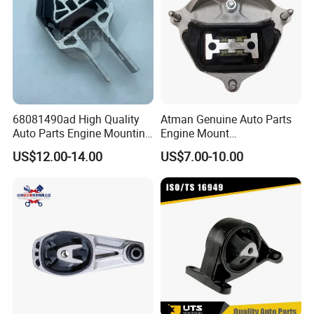
68081490ad High Quality
Atman Genuine Auto Parts
Auto Parts Engine Mounting
Engine Mount
Direct From Factory for
8K0399151dd
US$12.00-14.00
US$7.00-10.00
2013-2016 Dodge Dart 1.4L
8K0399151CF for Audi A4
2.0L 2.4L
A5 A6 A7 Q5