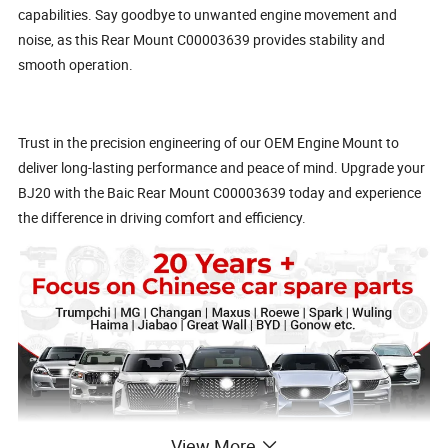
capabilities. Say goodbye to unwanted engine movement and
noise, as this Rear Mount C00003639 provides stability and
smooth operation.
Trust in the precision engineering of our OEM Engine Mount to
deliver long-lasting performance and peace of mind. Upgrade your
BJ20 with the Baic Rear Mount C00003639 today and experience
the difference in driving comfort and efficiency.
View More