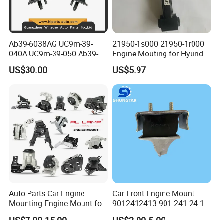
Ab39-6038AG UC9m-39-
21950-1s000 21950-1r000
040A UC9m-39-050 Ab39-
Engine Mouting for Hyundai
6b032-Ef Ford Ranger 2012-
Sonata Tucson KIA Optima
US$30.00
US$5.97
Engine Mount
Sportage 2011-2016
Auto Parts Car Engine
Car Front Engine Mount
Mounting Engine Mount for
9012412413 901 241 24 13
Toyota Corolla Hyundai
Rubber Motor Mount
US$7.00-15.00
US$2.00-5.00