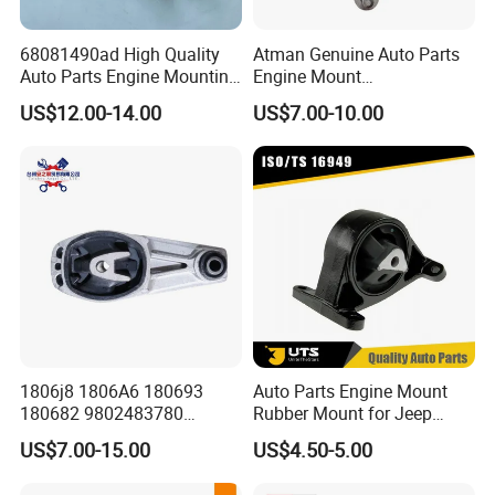
68081490ad High Quality
Atman Genuine Auto Parts
Auto Parts Engine Mounting
Engine Mount
Direct From Factory for
8K0399151dd
US$12.00-14.00
US$7.00-10.00
2013-2016 Dodge Dart 1.4L
8K0399151CF for Audi A4
2.0L 2.4L
A5 A6 A7 Q5
1806j8 1806A6 180693
Auto Parts Engine Mount
180682 9802483780
Rubber Mount for Jeep
9688824180 for Peugeot
Grand Cherokee
US$7.00-15.00
US$4.50-5.00
207/208 Auto Part Engine
Mount