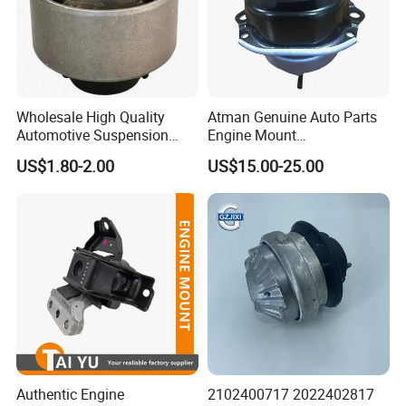
Wholesale High Quality
Atman Genuine Auto Parts
Automotive Suspension
Engine Mount
Bushings for Toyota Vlos
22116795417
US$1.80-2.00
US$15.00-25.00
Ncp10 SCP10 48655-0d060
22116784416
22116773817 for BMW X5
X6
Authentic Engine
2102400717 2022402817