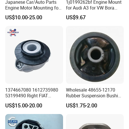
Japanese Car/Auto Parts
1j0199262bf Engine Mount
Engine Motor Mounting for
for Audi A3 for VW Bora
Honda (50820-SMA-982)
Golf New Beetle
US$10.00-25.00
US$9.67
1374667080 1612735980
Wholesale 48655-12170
53199490 Right FIAT
Rubber Suspension Bushing
Ducato Peugeot Boxer
Front Control Arm Bushing
US$15.00-20.00
US$1.75-2.00
Citroen Jumper Auto Parts
for Toyota Corolla
Strut Mount