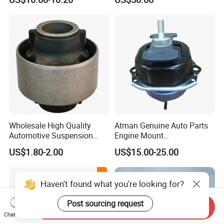
Support
Wholesale High Quality
Atman Genuine Auto Parts
Automotive Suspension
Engine Mount
Bushings for Toyota Vlos
22116795417
US$1.80-2.00
US$15.00-25.00
Ncp10 SCP10 48655-0d060
22116784416
22116773817 for BMW X5
X6
Haven't found what you're looking for?
Post sourcing request
Send Inquiry
Chat Now