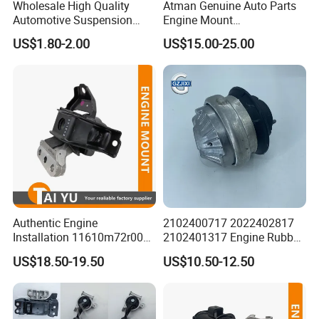
Wholesale High Quality
Atman Genuine Auto Parts
Automotive Suspension
Engine Mount
Bushings for Toyota Vlos
22116795417
US$1.80-2.00
US$15.00-25.00
Ncp10 SCP10 48655-0d060
22116784416
22116773817 for BMW X5
X6
Authentic Engine
2102400717 2022402817
Installation 11610m72r00
2102401317 Engine Rubber
11610-M72r00 Suitable for
Mount for Mercedes Benz E
US$18.50-19.50
US$10.50-12.50
Suzuki Ertiga 2018-2022
Class W202 C208 A208
Manual Transmission 1.5L
W210 S210