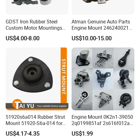
GDST Iron Rubber Steel
Atman Genuine Auto Parts
Custom Motor Mountings
Engine Mount 2462400217
Engine Mounts for Toyota
for Mercedes-Benz W117
US$4.00-8.00
US$10.00-15.00
Honda Nissan Suzuki
W156 W176
Mazda Mitsubishi Hyundai
51920s6a014 Rubber Strut
Engine Mount 0K2n1-39050
Mount 51920-S6a-014 for
2q0199851af 2s616f012ad
Honda Civic
1146866 Dd3239060
US$4.17-4.35
US$1.99
50805s84A01 68253028ae