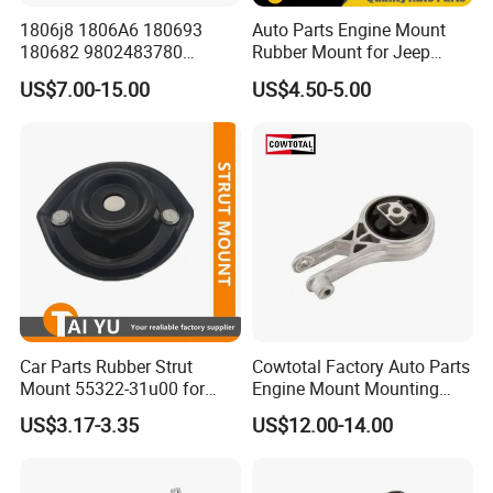
1806j8 1806A6 180693
Auto Parts Engine Mount
180682 9802483780
Rubber Mount for Jeep
9688824180 for Peugeot
Grand Cherokee
US$7.00-15.00
US$4.50-5.00
207/208 Auto Part Engine
Mount
Car Parts Rubber Strut
Cowtotal Factory Auto Parts
Mount 55322-31u00 for
Engine Mount Mounting
1995-2000 Nissan Cima Qx
20957835
US$3.17-3.35
US$12.00-14.00
IV