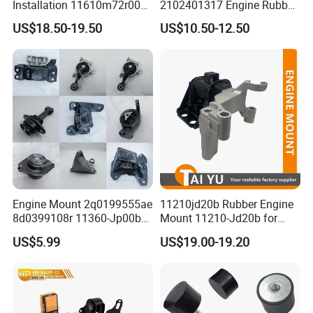
Installation 11610m72r00
2102401317 Engine Rubber
11610-M72r00 Suitable for
Mount for Mercedes Benz E
US$18.50-19.50
US$10.50-12.50
Suzuki Ertiga 2018-2022
Class W202 C208 A208
Manual Transmission 1.5L
W210 S210
Engine Mount 2q0199555ae
11210jd20b Rubber Engine
8d0399108r 11360-Jp00b
Mount 11210-Jd20b for
113603ka0a 21950-H5000
2007-2012 Nissan Qashqai
US$5.99
US$19.00-19.20
52058936AC 52058937AC
52129480AC 52129481AC
68252522AA for Nissan
Infiniti Hyundai KIA