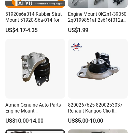
51920s6a014 Rubber Strut
Engine Mount 0K2n1-39050
Mount 51920-S6a-014 for
2q0199851af 2s616f012ad
Honda Civic
1146866 Dd3239060
US$4.17-4.35
US$1.99
50805s84A01 68253028ae
68253029AC 206000233AA
206000234AA 1077013800
Gn117m121bb
Atman Genuine Auto Parts
8200267625 8200253037
Engine Mount
Renault Kangoo Clio II
6q0199167CB for VW Polo,
Express Auto Part Engine
US$10.00-14.00
US$5.00-10.00
Seat
Mount