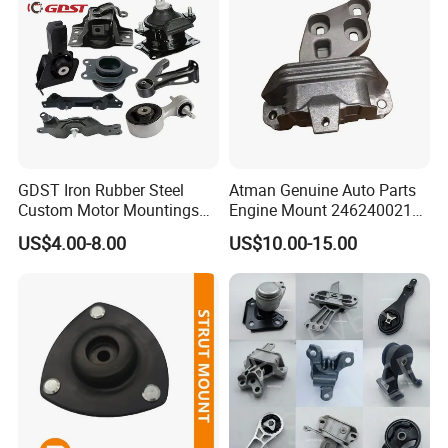
GDST Iron Rubber Steel
Atman Genuine Auto Parts
Custom Motor Mountings
Engine Mount 2462400217
Engine Mounts for Toyota
for Mercedes-Benz W117
US$4.00-8.00
US$10.00-15.00
Honda Nissan Suzuki
W156 W176
Mazda Mitsubishi Hyundai