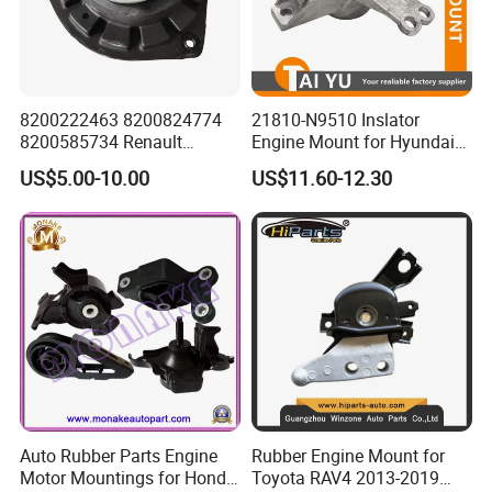
8200222463 8200824774
21810-N9510 Inslator
8200585734 Renault
Engine Mount for Hyundai
Megane II Scenic II Auto
21810n9510
US$5.00-10.00
US$11.60-12.30
Part Strut Mount
Auto Rubber Parts Engine
Rubber Engine Mount for
Motor Mountings for Honda
Toyota RAV4 2013-2019