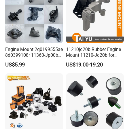
Engine Mount 2q0199555ae
11210jd20b Rubber Engine
8d0399108r 11360-Jp00b
Mount 11210-Jd20b for
113603ka0a 21950-H5000
2007-2012 Nissan Qashqai
US$5.99
US$19.00-19.20
52058936AC 52058937AC
52129480AC 52129481AC
68252522AA for Nissan
Infiniti Hyundai KIA