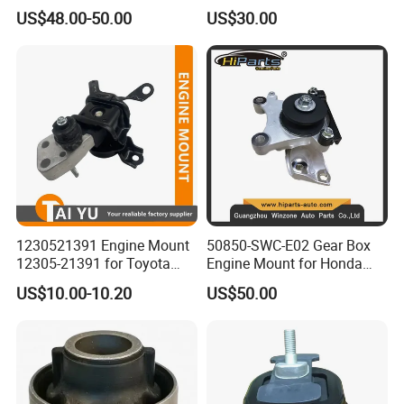
Fit (50805-SAA-013)
2.5L ASA44 12305-0V040
US$48.00-50.00
US$30.00
12305-0V010 12305-36010
1230521391 Engine Mount
50850-SWC-E02 Gear Box
12305-21391 for Toyota
Engine Mount for Honda
Premio
CRV 2007-2011 Mt Engine
US$10.00-10.20
US$50.00
Support