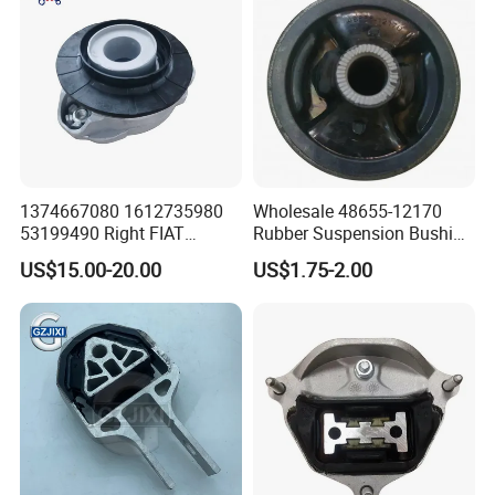
1374667080 1612735980
Wholesale 48655-12170
53199490 Right FIAT
Rubber Suspension Bushing
Ducato Peugeot Boxer
Front Control Arm Bushing
US$15.00-20.00
US$1.75-2.00
Citroen Jumper Auto Parts
for Toyota Corolla
Strut Mount