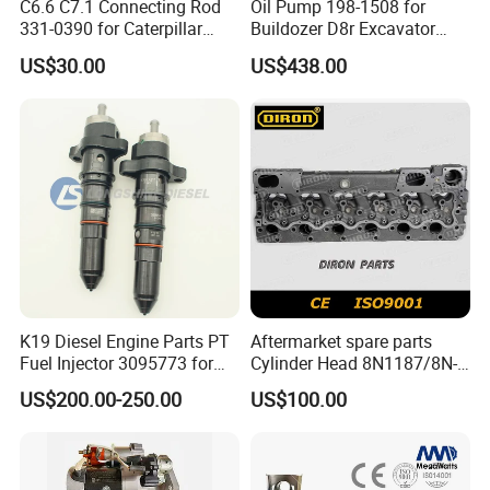
C6.6 C7.1 Connecting Rod
Oil Pump 198-1508 for
331-0390 for Caterpillar
Buildozer D8r Excavator
Perkins Engine Repair Parts
E374D E390d E385c Wheel
US$30.00
US$438.00
Loader 988g Generator Set
Engine C18 C15 3406e
K19 Diesel Engine Parts PT
Aftermarket spare parts
Fuel Injector 3095773 for
Cylinder Head 8N1187/8N-
Cummins
1187 suit for Cat Caterpiller
US$200.00-250.00
US$100.00
ENGINE 3306-PC 3306PC