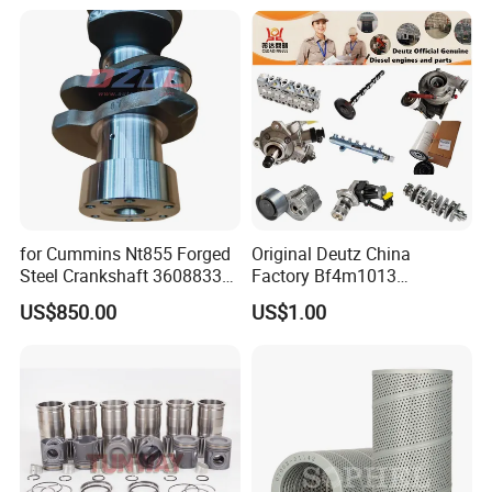
Excavator Engine Part
Marine Diesel Engine
Cummins
for Cummins Nt855 Forged
Original Deutz China
Steel Crankshaft 3608833
Factory Bf4m1013
Diesel Engine Spare Parts
Bf4m1013c Bf4m1013ec
US$850.00
US$1.00
for Generator Mining and
Bf4m1013FC Diesel Engine
Marine Applications
Spare Parts for Auto Truck
Automotive Agriculture
Equipment