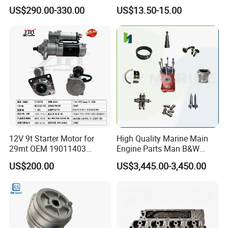
Rebuild Kit for Caterpillar
85541; 07063-01142;
US$290.00-330.00
US$13.50-15.00
Cummins Isuzu Volvo
92541; PT8389; 4227353;
Mitsubishi Cat Perkins
2414-9038
Komatsu Kubota Yanmar
Jcb Toyota Doosan
Specification
item
value
OE NO.
STD
Size
Standard
12V 9t Starter Motor for
High Quality Marine Main
Warranty
1 Year
29mt OEM 19011403
Engine Parts Man B&W
Place of Origin
Guangdong China
10461772 19011403,
6s50mc-C Fuel Pump
US$200.00
US$3,445.00-3,450.00
8200011 8200103
Marine Diesel Engine Parts
Material
High Quality Metal and Rubber
6842n/6849n/2-2389-Dr
Brand Name
BRACE
Car Model
for Lifan Fosion