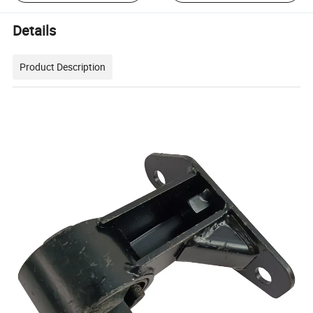
Details
Product Description