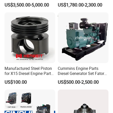
Generator Set Diesel Engine
Charger with Genuine Used
US$3,500.00-5,000.00
US$1,780.00-2,300.00
Assembly
for Diesel Enigne Parts
Manufactured Steel Piston
Cummins Engine Parts
for X15 Diesel Engine Parts
Diesel Generator Set Fatory
3688100 3687177
Kta19 Series Engine 576kVA
US$100.00
US$500.00-2,500.00
- 650kVA 50Hz 501kw 60Hz
1500kw 1650kw Generators
Power Solar Generator,
Marine