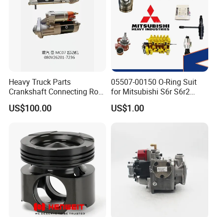
Heavy Truck Parts
05507-00150 O-Ring Suit
Crankshaft Connecting Rod
for Mitsubishi S6r S6r2
Cylinder
S6a3 S12h Marine
US$100.00
US$1.00
Generator Diesel Engine
Spare Part