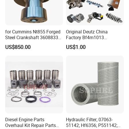
for Cummins Nt855 Forged
Original Deutz China
Steel Crankshaft 3608833
Factory Bf4m1013
Diesel Engine Spare Parts
Bf4m1013c Bf4m1013ec
US$850.00
US$1.00
for Generator Mining and
Bf4m1013FC Diesel Engine
Marine Applications
Spare Parts for Auto Truck
Automotive Agriculture
Equipment
Diesel Engine Parts
Hydraulic Filter; 07063-
Overhaul Kit Repair Parts
51142; Hf6356; P551142;