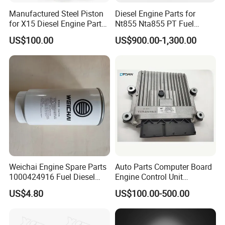
Manufactured Steel Piston
Diesel Engine Parts for
for X15 Diesel Engine Parts
Nt855 Nta855 PT Fuel
3687897 3688405
Pump 3070123-Kf01
US$100.00
US$900.00-1,300.00
3070123
Weichai Engine Spare Parts
Auto Parts Computer Board
1000424916 Fuel Diesel
Engine Control Unit
Filter
Assembly ECU Myb00-
US$4.80
US$100.00-500.00
3823371-P44 for Yuchai
Natural Gas Independent