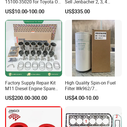
15100-35020 for Toyota Oil
Sell Jenbacher 2, 3, 4
Pump
Natural Gas Engine
US$10.00-100.00
US$335.00
Factory Supply Repair Kit
High Quality Spin-on Fuel
M11 Diesel Engine Spare
Filter Wk962/7
Parts Overhaul Kit 4090008
Vg1560080012 FF5761 for
US$200.00-300.00
US$4.00-10.00
4025158 4318308 4089478
Sinotruk HOWO 336/371HP,
King Euro 2 Mixer Truck
Tractor Dump Truck