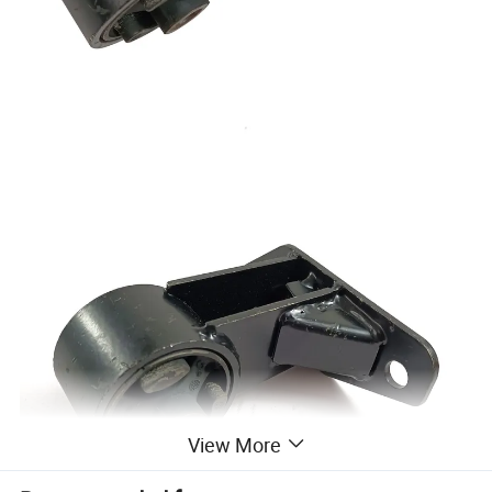
View More