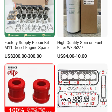
Hot Spare Parts
Factory Supply Repair Kit
High Quality Spin-on Fuel
M11 Diesel Engine Spare
Filter Wk962/7
Parts Overhaul Kit 4090008
Vg1560080012 FF5761 for
US$200.00-300.00
US$4.00-10.00
4025158 4318308 4089478
Sinotruk HOWO 336/371HP,
King Euro 2 Mixer Truck
Tractor Dump Truck