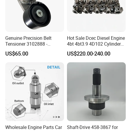
Model Number
For Lifan Fosion
Type
Rear Engine Mount
MOQ
1 PC
Quality
100% Tested
Genuine Precision Belt
Hot Sale Dcec Diesel Engine
Tensioner 3102888 -
4bt 4bt3.9 4D102 Cylinder
Production Time
1-2 Days
Original Fit for Isb/Qsb/6CT
Head
US$65.00
US$220.00-240.00
Delivery Time
1-7 Days
Engine Series
Assembly3966448/392000
5/3920394/3967430
PAYMENT TERM
TT Westernunion Paypal.Trade Assurance
Company Profile
Contact
Name:Cathy Yang
Wholesale Engine Parts Car
Shaft-Drive 458-3867 for