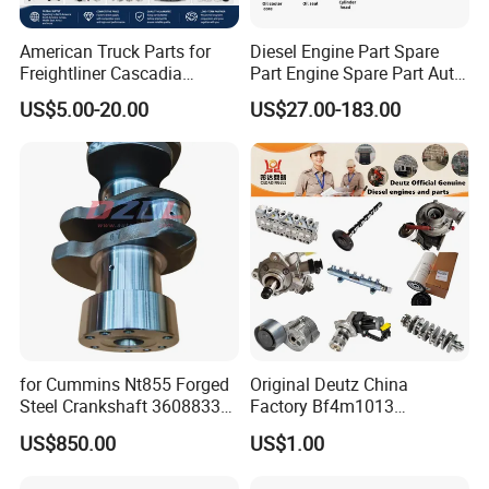
American Truck Parts for
Diesel Engine Part Spare
Freightliner Cascadia
Part Engine Spare Part Auto
Kenworth T680 T880 Volvo
Part Diesel Engine Spare
US$5.00-20.00
US$27.00-183.00
Vnl Dd15
Part Motorcycle Engine Part
Excavator Engine Part
Marine Diesel Engine
Cummins
for Cummins Nt855 Forged
Original Deutz China
Steel Crankshaft 3608833
Factory Bf4m1013
Diesel Engine Spare Parts
Bf4m1013c Bf4m1013ec
US$850.00
US$1.00
for Generator Mining and
Bf4m1013FC Diesel Engine
Marine Applications
Spare Parts for Auto Truck