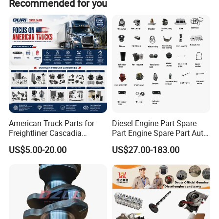
Recommended for you
American Truck Parts for
Diesel Engine Part Spare
Freightliner Cascadia
Part Engine Spare Part Auto
Kenworth T680 T880 Volvo
Part Diesel Engine Spare
US$5.00-20.00
US$27.00-183.00
Vnl Dd15
Part Motorcycle Engine Part
Excavator Engine Part
Marine Diesel Engine
Cummins