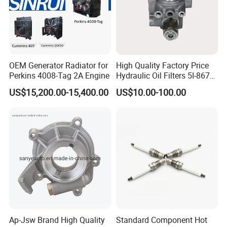
OEM Generator Radiator for
High Quality Factory Price
Perkins 4008-Tag 2A Engine
Hydraulic Oil Filters 5I-8670
for E Ec Excavator 5I-8670
US$15,200.00-15,400.00
US$10.00-100.00
Oil Return Base
Ap-Jsw Brand High Quality
Standard Component Hot