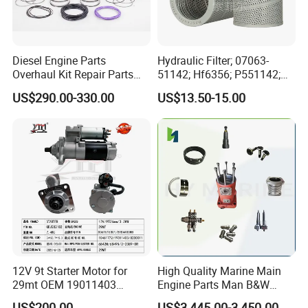
Diesel Engine Parts
Hydraulic Filter; 07063-
Overhaul Kit Repair Parts
51142; Hf6356; P551142;
Rebuild Kit for Caterpillar
85541; 07063-01142;
US$290.00-330.00
US$13.50-15.00
Cummins Isuzu Volvo
92541; PT8389; 4227353;
Mitsubishi Cat Perkins
2414-9038
Komatsu Kubota Yanmar
Jcb Toyota Doosan
12V 9t Starter Motor for
High Quality Marine Main
29mt OEM 19011403
Engine Parts Man B&W
10461772 19011403,
6s50mc-C Fuel Pump
US$200.00
US$3,445.00-3,450.00