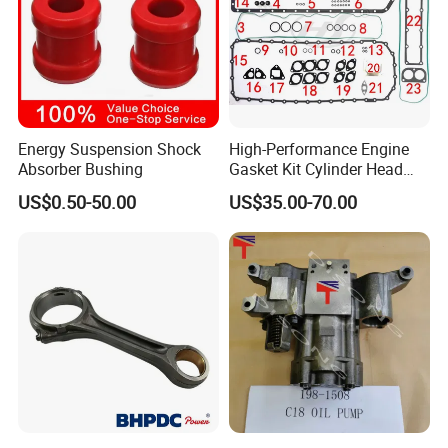
Energy Suspension Shock
High-Performance Engine
Absorber Bushing
Gasket Kit Cylinder Head
Gasket for J Deere
US$0.50-50.00
US$35.00-70.00
Re527832 Re527014,
Re518154, Re518152,
Abre527832, Nre527832,
Nre527014 6068h