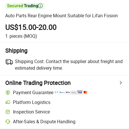

Auto Parts Rear Engine Mount Suitable for Lifan Fosion
US$15.00-20.00
1
pieces
(MOQ)
Shipping
Shipping Cost:
Contact the supplier about freight and
estimated delivery time.
Online Trading Protection
Payment Guarantee
Platform Logistics
Inspection Service
After-Sales & Dispute Handling