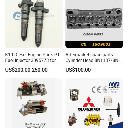
K19 Diesel Engine Parts PT
Aftermarket spare parts
Fuel Injector 3095773 for
Cylinder Head 8N1187/8N-
Cummins
1187 suit for Cat Caterpiller
US$200.00-250.00
US$100.00
ENGINE 3306-PC 3306PC