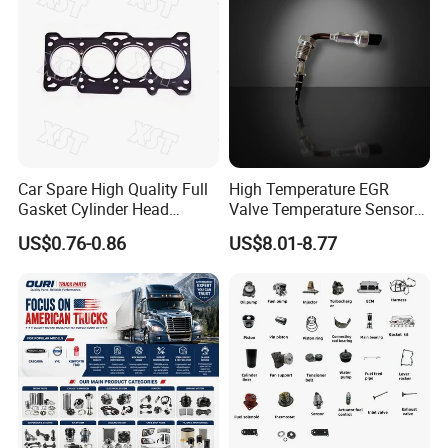
Car Spare High Quality Full
High Temperature EGR
Gasket Cylinder Head
Valve Temperature Sensor
Gasket for Chevrolet Spark
for Exhaust Gas
US$0.76-0.86
US$8.01-8.77
1.0 OEM 96325170
Recirculation System