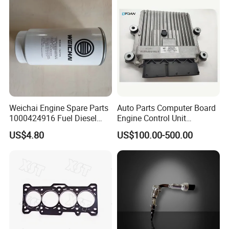
FAQ
Weichai Engine Spare Parts
Auto Parts Computer Board
1000424916 Fuel Diesel
Engine Control Unit
Filter
Assembly ECU Myb00-
US$4.80
US$100.00-500.00
3823371-P44 for Yuchai
Natural Gas Independent