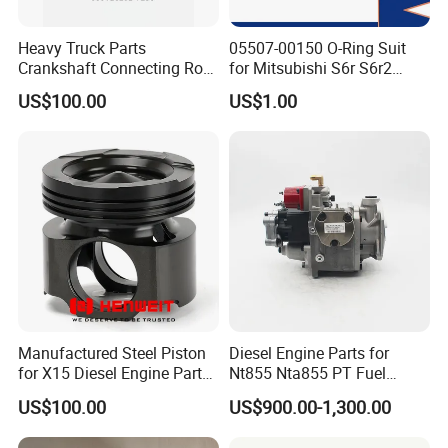
Heavy Truck Parts
05507-00150 O-Ring Suit
Crankshaft Connecting Rod
for Mitsubishi S6r S6r2
Cylinder
S6a3 S12h Marine
US$100.00
US$1.00
Generator Diesel Engine
Spare Part
Manufactured Steel Piston
Diesel Engine Parts for
for X15 Diesel Engine Parts
Nt855 Nta855 PT Fuel
3687897 3688405
Pump 3070123-Kf01
US$100.00
US$900.00-1,300.00
3070123