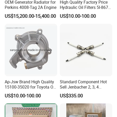
OEM Generator Radiator for
High Quality Factory Price
Perkins 4008-Tag 2A Engine
Hydraulic Oil Filters 5I-8670
for E Ec Excavator 5I-8670
US$15,200.00-15,400.00
US$10.00-100.00
Oil Return Base
Ap-Jsw Brand High Quality
Standard Component Hot
15100-35020 for Toyota Oil
Sell Jenbacher 2, 3, 4
Full Auto Parts Supply
Pump
Natural Gas Engine
US$10.00-100.00
US$335.00