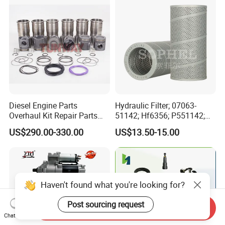
Automotive Agriculture
Equipment
Diesel Engine Parts
Hydraulic Filter; 07063-
Overhaul Kit Repair Parts
51142; Hf6356; P551142;
Rebuild Kit for Caterpillar
85541; 07063-01142;
US$290.00-330.00
US$13.50-15.00
Cummins Isuzu Volvo
92541; PT8389; 4227353;
Mitsubishi Cat Perkins
2414-9038
Komatsu Kubota Yanmar
Jcb Toyota Doosan
Haven't found what you're looking for?
Post sourcing request
Send Inquiry
Chat Now