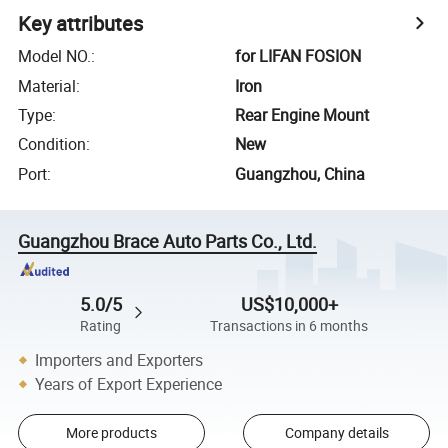
Key attributes
Model NO.
:
for LIFAN FOSION
Material
:
Iron
Type
:
Rear Engine Mount
Condition
:
New
Port
:
Guangzhou, China
Guangzhou Brace Auto Parts Co., Ltd.
5.0/5
US$10,000+
Rating
Transactions in 6 months
Importers and Exporters
Years of Export Experience
More products
Company details