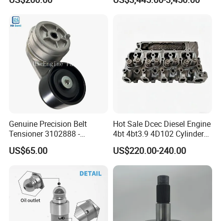
8200011 8200103
Marine Diesel Engine Parts
6842n/6849n/2-2389-Dr
Genuine Precision Belt
Hot Sale Dcec Diesel Engine
Tensioner 3102888 -
4bt 4bt3.9 4D102 Cylinder
Original Fit for Isb/Qsb/6CT
Head
US$65.00
US$220.00-240.00
Engine Series
Assembly3966448/392000
5/3920394/3967430