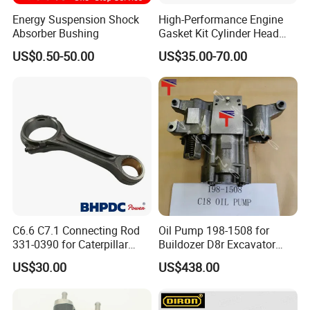
Energy Suspension Shock
High-Performance Engine
Absorber Bushing
Gasket Kit Cylinder Head
Gasket for J Deere
US$0.50-50.00
US$35.00-70.00
Re527832 Re527014,
Re518154, Re518152,
Abre527832, Nre527832,
Nre527014 6068h
C6.6 C7.1 Connecting Rod
Oil Pump 198-1508 for
331-0390 for Caterpillar
Buildozer D8r Excavator
Perkins Engine Repair Parts
E374D E390d E385c Wheel
US$30.00
US$438.00
Loader 988g Generator Set
Engine C18 C15 3406e