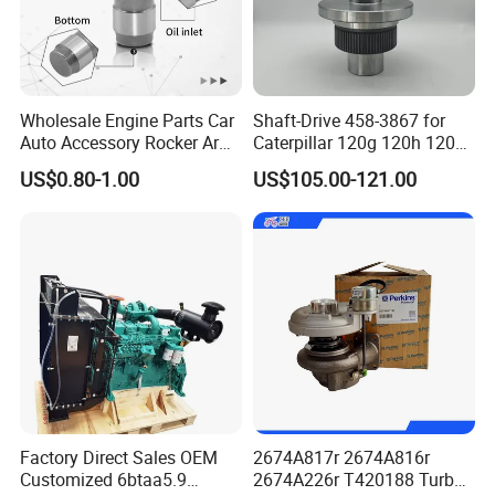
Wholesale Engine Parts Car
Shaft-Drive 458-3867 for
Auto Accessory Rocker Arm
Caterpillar 120g 120h 120K
Hydraulic Valve Lifter OE
Motor Graders
US$0.80-1.00
US$105.00-121.00
9810144180 for Citroen
Peugeot 308 5008L Partner
1.5 Bluehdi DV5r
Factory Direct Sales OEM
2674A817r 2674A816r
Customized 6btaa5.9
2674A226r T420188 Turbo