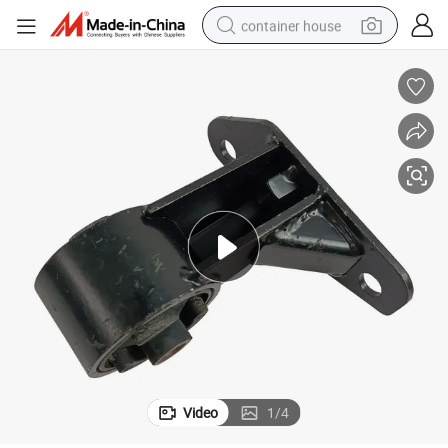
container house
dirt bike
smart phone
crawler excavator
motorcycle
sport shoe
tshirt
powder
Video
1
/
4