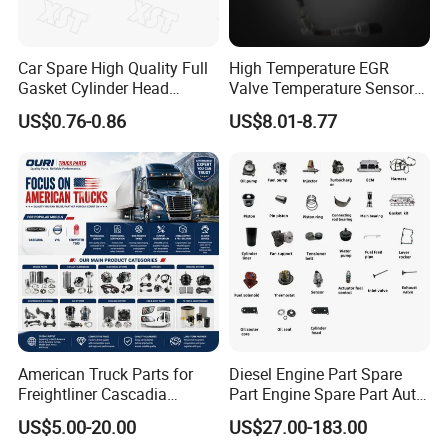
Car Spare High Quality Full
High Temperature EGR
Gasket Cylinder Head
Valve Temperature Sensor
Gasket for Chevrolet Spark
for Exhaust Gas
US$0.76-0.86
US$8.01-8.77
1.0 OEM 96325170
Recirculation System
American Truck Parts for
Diesel Engine Part Spare
Freightliner Cascadia
Part Engine Spare Part Auto
Kenworth T680 T880 Volvo
Part Diesel Engine Spare
US$5.00-20.00
US$27.00-183.00
Vnl Dd15
Part Motorcycle Engine Part