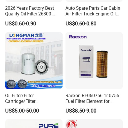
2026 Years Factory Best
Auto Spare Parts Car Cabin
Quality Oil Filter 26300-
Air Filter Truck Engine Oil
35505 for Car
Filter Fuel Filter for Toyota
US$0.60-0.90
US$0.60-0.80
Nissan Honda Hyundai
Oil Filter/Filter
Raexon RF060756 1r-0756
Cartridge/Filter
Fuel Filter Element for
Element/Industrial
Commercial Vehicle
US$5.00-50.00
US$8.50-9.00
Filter/Spare Parts/Cartridge
Filter/Spin-on Filter