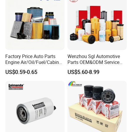
Factory Price Auto Parts
Wenzhou Sgl Automotive
Engine Air/Oil/Fuel/Cabin
Parts OEM&ODM Service
Filter for Passenger Cars
Wholesale Fuel Filters
US$0.59-0.65
US$5.60-8.99
and Trucks Ford Toyota VW
Suitable for Mercedes Benz
Hyundai KIA Mercedes Benz
Trucks, Volvo Trucks,
Nissan Suzuki Chevrolet
Kamaz, Scania, High
Mazda
Efficiency Filtration