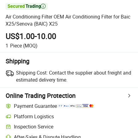

Air Conditioning Filter OEM Air Conditioning Filter for Baic
X25/Senova (BAIC) X25
US$1.00-10.00
1
Piece
(MOQ)
Shipping
Shipping Cost:
Contact the supplier about freight and
estimated delivery time.
Online Trading Protection
Payment Guarantee
Platform Logistics
Inspection Service
After-Sales & Dispute Handling