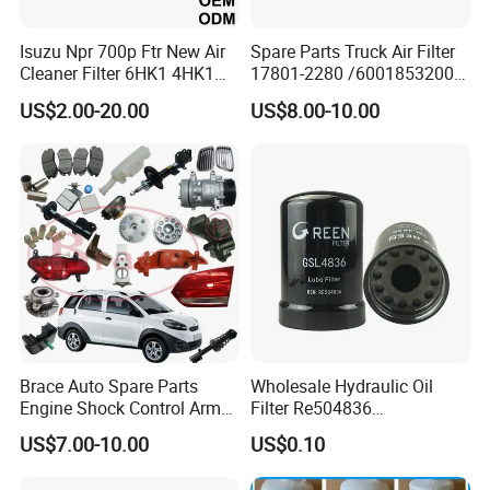
Isuzu Npr 700p Ftr New Air
Spare Parts Truck Air Filter
Cleaner Filter 6HK1 4HK1
17801-2280 /6001853200 /
4jj1 8-97062294-0 5-
MD7582 for-Toyota
US$2.00-20.00
US$8.00-10.00
87610020-0 for Truck
Engine From Truck Maker
Brace Auto Spare Parts
Wholesale Hydraulic Oil
Engine Shock Control Arm
Filter Re504836
for Chery QQ Jetour Tiggo
6005028743 B7322
US$7.00-10.00
US$0.10
T11 B11 M11 A3 A5 All
P550779 Lf16243 for
Series
Johndeere