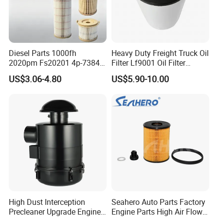
Diesel Parts 1000fh
Heavy Duty Freight Truck Oil
2020pm Fs20201 4p-7384
Filter Lf9001 Oil Filter
PF7790 P552023 33793
P550949 Truck Filter
US$3.06-4.80
US$5.90-10.00
Replacement Cartridge Fuel
Water Separator Filter
Element for Turbine Series
Filters
High Dust Interception
Seahero Auto Parts Factory
Precleaner Upgrade Engine
Engine Parts High Air Flow