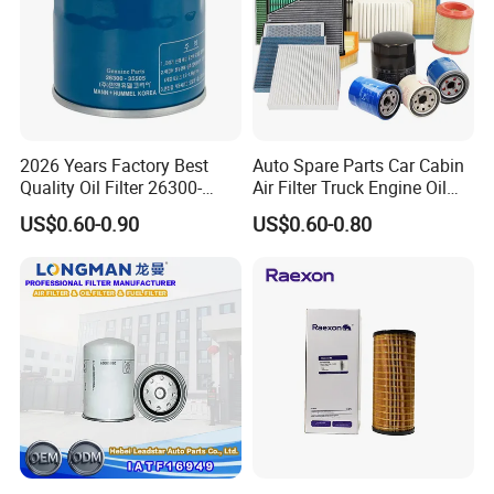
2026 Years Factory Best
Auto Spare Parts Car Cabin
Quality Oil Filter 26300-
Air Filter Truck Engine Oil
35505 for Car
Filter Fuel Filter for Toyota
US$0.60-0.90
US$0.60-0.80
Nissan Honda Hyundai