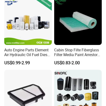
Auto Engine Parts Element
Cabin Stop Filte Fiberglass
Air Hydraulic Oil Fuel Diesel
Filter Media Paint Arrestor
Truck Filter for Toyota John
Pre Filter Media
US$0.99-2.99
US$0.83-2.00
Deere New Holland Benz
Jcb Daf Excavator
Compressor Motorcycle
Tractor Bus