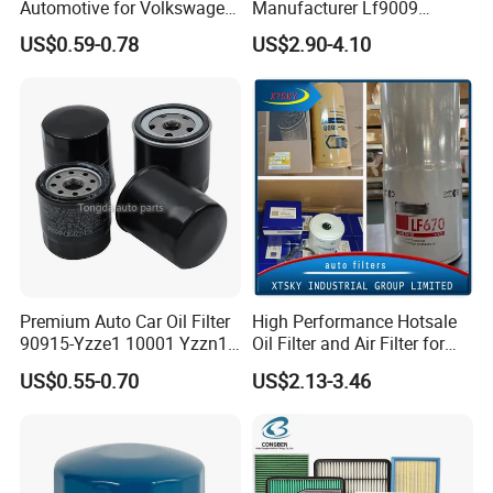
Automotive for Volkswagen
Manufacturer Lf9009
Audi Golf Skoda Seat
Lf17356 Lf14000nn Lf670
US$0.59-0.78
US$2.90-4.10
Vehicles (VW) 1K0129620d
Lf3970 Lf3349 Lf777 Lf667
OEM Auto Parts Factory
Lf14000 Lf3000 Lf16015
Direct Sale
Lf3620 Lf16352 Lf9050
Lf3325 for Fleetguard
Premium Auto Car Oil Filter
High Performance Hotsale
90915-Yzze1 10001 Yzzn1
Oil Filter and Air Filter for
Engine Oil Filter Protection
Truck/Heavy Equipment
US$0.55-0.70
US$2.13-3.46
for Superior Engine
Protection for Toyota Car