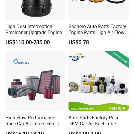
High Dust Interception
Seahero Auto Parts Factory
Precleaner Upgrade Engine
Engine Parts High Air Flow
Working Efficiency for off-
Car Oil Filter OE0161 26350-
US$110.00-235.00
US$0.78
Road Vehicles
2s000 26350-2s001 26350-
2s000 Fit KIA Ceed Hyundai
Beijing Hyundai Oil Filter
High Flow Performance
Auto Parts Factory Price
Race Car Air Intake Filter for
OEM Car Air Fuel Lube
Universal Automotive
Water Element Oil Filter for
US$15.10-18.10
US$0.99-2.99