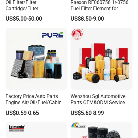
Oil Filter/Filter
Raexon RF060756 1r-0756
Cartridge/Filter
Fuel Filter Element for
Element/Industrial
Commercial Vehicle
US$5.00-50.00
US$8.50-9.00
Filter/Spare Parts/Cartridge
Filter/Spin-on Filter
Factory Price Auto Parts
Wenzhou Sgl Automotive
Engine Air/Oil/Fuel/Cabin
Parts OEM&ODM Service
Filter for Passenger Cars
Wholesale Fuel Filters
US$0.59-0.65
US$5.60-8.99
and Trucks Ford Toyota VW
Suitable for Mercedes Benz
Hyundai KIA Mercedes Benz
Trucks, Volvo Trucks,
Nissan Suzuki Chevrolet
Kamaz, Scania, High
Mazda
Efficiency Filtration