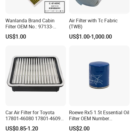
Wanlanda Brand Cabin
Air Filter with Tc Fabric
Filter OEM No.: 97133-
(TWB)
3K000 for Hyundai
US$1.00
US$1.00-1,000.00
Wanlanda Brand Cabin
Filter
Car Air Filter for Toyota
Roewe Rx5 1.5t Essential Oil
17801-46080 17801-46090
Filter OEM Number
Ca10463 Ca8613 Lx2873
10604737 Truck Spare Part
US$0.85-1.20
US$2.00
46465
Truck Part Auto Part Auto