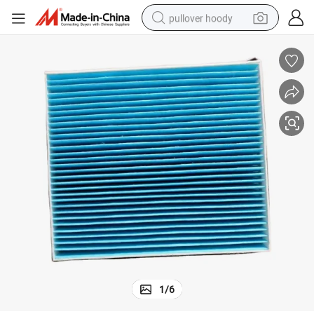
pullover hoody
earbud
tshirt
running shoe
reagent
container house
tote bag
weight loss capsule
1
/
6