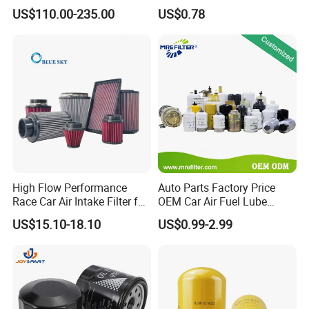
Working Efficiency for off-
Car Oil Filter OE0161 26350-
US$110.00-235.00
US$0.78
Road Vehicles
2s000 26350-2s001 26350-
2s000 Fit KIA Ceed Hyundai
Beijing Hyundai Oil Filter
High Flow Performance
Auto Parts Factory Price
Race Car Air Intake Filter for
OEM Car Air Fuel Lube
Universal Automotive
Water Element Oil Filter for
US$15.10-18.10
US$0.99-2.99
Engine Systems - Reusable
Volvo Isuzu Hyundai
Sports Auto Air Filter OEM
Mercedes Benz Toyota
ODM Manufacturer
Caterpillar Truck Engine