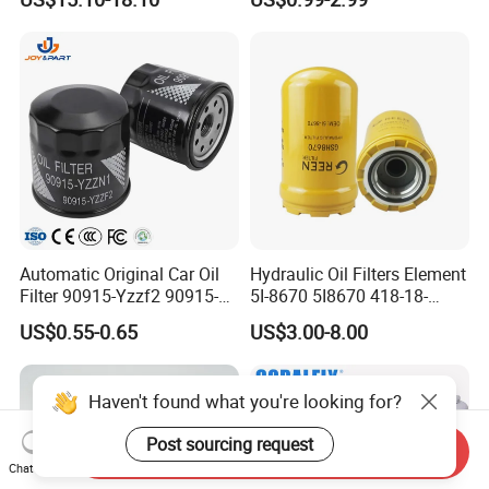
Engine Systems - Reusable
Volvo Isuzu Hyundai
Sports Auto Air Filter OEM
Mercedes Benz Toyota
ODM Manufacturer
Caterpillar Truck Engine
Automatic Original Car Oil
Hydraulic Oil Filters Element
Filter 90915-Yzzf2 90915-
5I-8670 5I8670 418-18-
Yzzn1 90915-10009 90915-
34161 Hf35519 P573481
US$0.55-0.65
US$3.00-8.00
Yzze1 Engine Filters
47635916 BT9464
Element Oil Filtros Filtro Oil
Filter for Toyota- Camry
Haven't found what you're looking for?
Corolla
Post sourcing request
Send Inquiry
Chat Now