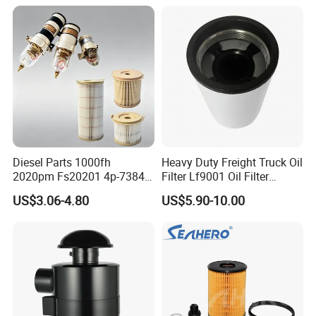
Spare Part
Diesel Parts 1000fh
Heavy Duty Freight Truck Oil
2020pm Fs20201 4p-7384
Filter Lf9001 Oil Filter
PF7790 P552023 33793
P550949 Truck Filter
US$3.06-4.80
US$5.90-10.00
Replacement Cartridge Fuel
Water Separator Filter
Element for Turbine Series
Filters