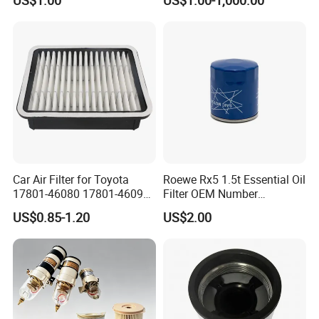
Wanlanda Brand Cabin
Filter
Car Air Filter for Toyota
Roewe Rx5 1.5t Essential Oil
17801-46080 17801-46090
Filter OEM Number
Ca10463 Ca8613 Lx2873
10604737 Truck Spare Part
US$0.85-1.20
US$2.00
46465
Truck Part Auto Part Auto
Spare Part