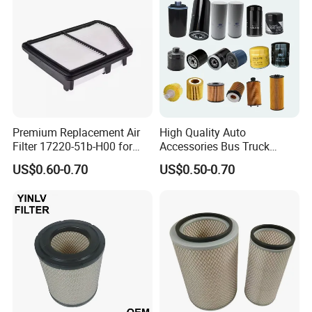
Tractor Bus
Premium Replacement Air
High Quality Auto
Filter 17220-51b-H00 for
Accessories Bus Truck
Honda Vehicles
Spare Engine Parts Purifier
US$0.60-0.70
US$0.50-0.70
OEM 90915-Yzzd1
MD135737 15400-Raf-T01
Car Fuel Filter Automotive
Oil Filter for Toyota