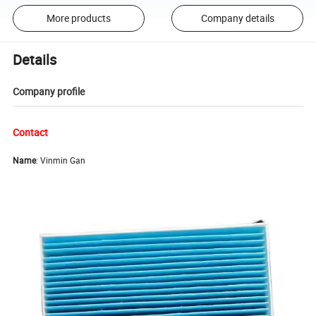
More products
Company details
Details
Company profile
Contact
Name
: Vinmin Gan