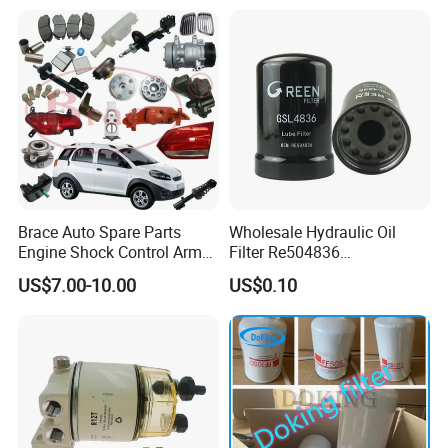
Engine From Truck Maker
Brace Auto Spare Parts
Wholesale Hydraulic Oil
Engine Shock Control Arm
Filter Re504836
for Chery QQ Jetour Tiggo
6005028743 B7322
US$7.00-10.00
US$0.10
T11 B11 M11 A3 A5 All
P550779 Lf16243 for
Series
Johndeere