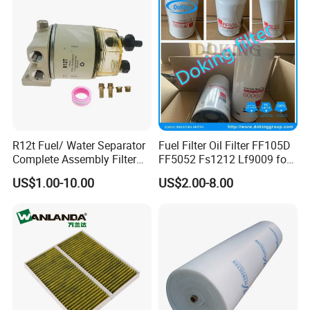
R12t Fuel/ Water Separator
Fuel Filter Oil Filter FF105D
Complete Assembly Filter
FF5052 Fs1212 Lf9009 for
Diesel Engine for Racor 140r
Truck Engine
US$1.00-10.00
US$2.00-8.00
120at Automotive Parts
Filter