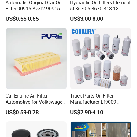
Automatic Original Car Oil
Hydraulic Oil Filters Element
Filter 90915-Yzzf2 90915-
5I-8670 5I8670 418-18-
Yzzn1 90915-10009 90915-
34161 Hf35519 P573481
US$0.55-0.65
US$3.00-8.00
Yzze1 Engine Filters
47635916 BT9464
Element Oil Filtros Filtro Oil
Filter for Toyota- Camry
We are looking forward to cooperation with you soon!
Corolla
If you have any questions, please feel free to contact us. Our team
is ready!
Car Engine Air Filter
Truck Parts Oil Filter
Automotive for Volkswagen
Manufacturer Lf9009
Audi Golf Skoda Seat
Lf17356 Lf14000nn Lf670
US$0.59-0.78
US$2.90-4.10
Vehicles (VW) 1K0129620d
Lf3970 Lf3349 Lf777 Lf667
OEM Auto Parts Factory
Lf14000 Lf3000 Lf16015
Direct Sale
Lf3620 Lf16352 Lf9050
Lf3325 for Fleetguard