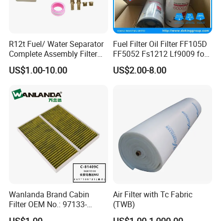
R12t Fuel/ Water Separator
Fuel Filter Oil Filter FF105D
Complete Assembly Filter
FF5052 Fs1212 Lf9009 for
Diesel Engine for Racor 140r
Truck Engine
US$1.00-10.00
US$2.00-8.00
120at Automotive Parts
Filter
Wanlanda Brand Cabin
Air Filter with Tc Fabric
Filter OEM No.: 97133-
(TWB)
3K000 for Hyundai
US$1.00
US$1.00-1,000.00