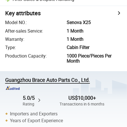
Key attributes
Model NO.
:
Senova X25
After-sales Service
:
1 Month
Warranty
:
1 Month
Type
:
Cabin Filter
Production Capacity
:
1000 Piece/Pieces Per
Month
Guangzhou Brace Auto Parts Co., Ltd.
5.0/5
US$10,000+
Rating
Transactions in 6 months
Importers and Exporters
Years of Export Experience