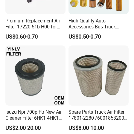
Premium Replacement Air
High Quality Auto
Filter 17220-51b-H00 for
Accessories Bus Truck
Honda Vehicles
Spare Engine Parts Purifier
US$0.60-0.70
US$0.50-0.70
OEM 90915-Yzzd1
MD135737 15400-Raf-T01
Car Fuel Filter Automotive
Oil Filter for Toyota
Isuzu Npr 700p Ftr New Air
Spare Parts Truck Air Filter
Cleaner Filter 6HK1 4HK1
17801-2280 /6001853200 /
4jj1 8-97062294-0 5-
MD7582 for-Toyota
US$2.00-20.00
US$8.00-10.00
87610020-0 for Truck