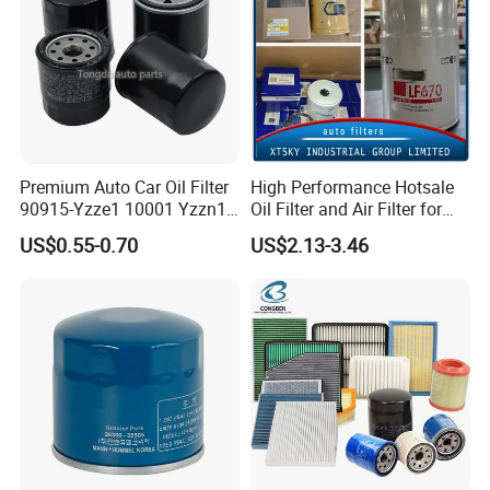
Premium Auto Car Oil Filter
High Performance Hotsale
90915-Yzze1 10001 Yzzn1
Oil Filter and Air Filter for
Engine Oil Filter Protection
Truck/Heavy Equipment
US$0.55-0.70
US$2.13-3.46
for Superior Engine
Protection for Toyota Car