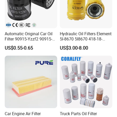
Automatic Original Car Oil
Hydraulic Oil Filters Element
Filter 90915-Yzzf2 90915-
5I-8670 5I8670 418-18-
Yzzn1 90915-10009 90915-
34161 Hf35519 P573481
US$0.55-0.65
US$3.00-8.00
Yzze1 Engine Filters
47635916 BT9464
Element Oil Filtros Filtro Oil
Filter for Toyota- Camry
Corolla
Car Engine Air Filter
Truck Parts Oil Filter