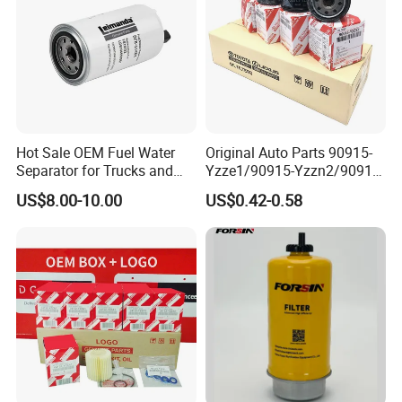
Hot Sale OEM Fuel Water
Original Auto Parts 90915-
Separator for Trucks and
Yzze1/90915-Yzzn2/90915-
Diesel Engines
Yzzd2/90915-
US$8.00-10.00
US$0.42-0.58
10001/04152-
37010/90915-30002 Cabin
Filters Element Fuel Filtros
Air Filtro Oil Filter for Toyota