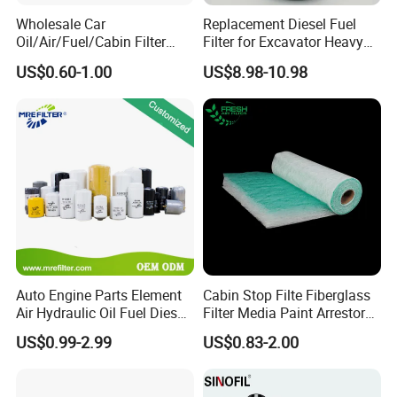
Wholesale Car
Replacement Diesel Fuel
Oil/Air/Fuel/Cabin Filter
Filter for Excavator Heavy
90915-Yzze1 90915-Yzzd2
Duty Truck Fuel Filter
US$0.60-1.00
US$8.98-10.98
90915-Yzzn2 26300-35505
Element
for Toyo Niss Hyudai
Auto Engine Parts Element
Cabin Stop Filte Fiberglass
Air Hydraulic Oil Fuel Diesel
Filter Media Paint Arrestor
Truck Filter for Toyota John
Pre Filter Media
US$0.99-2.99
US$0.83-2.00
Deere New Holland Benz
Jcb Daf Excavator
Compressor Motorcycle