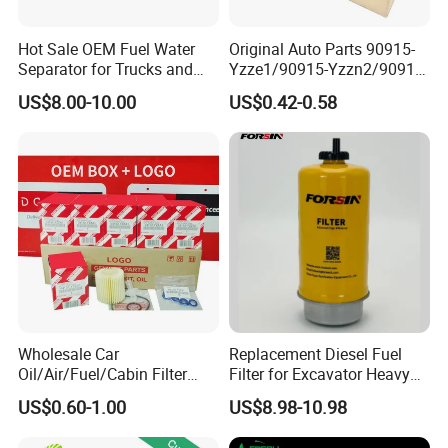
Hot Sale OEM Fuel Water
Original Auto Parts 90915-
Separator for Trucks and
Yzze1/90915-Yzzn2/90915-
Diesel Engines
Yzzd2/90915-
US$8.00-10.00
US$0.42-0.58
10001/04152-
37010/90915-30002 Cabin
Filters Element Fuel Filtros
Air Filtro Oil Filter for Toyota
Wholesale Car
Replacement Diesel Fuel
Oil/Air/Fuel/Cabin Filter
Filter for Excavator Heavy
90915-Yzze1 90915-Yzzd2
Duty Truck Fuel Filter
US$0.60-1.00
US$8.98-10.98
90915-Yzzn2 26300-35505
Element
for Toyo Niss Hyudai