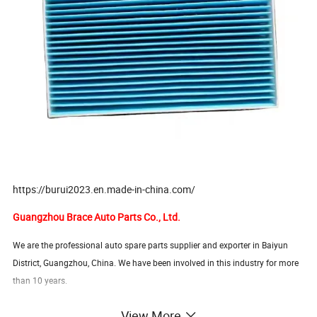
https://burui2023.en.made-in-china.com/
Guangzhou Brace Auto Parts Co., Ltd.
We are the professional auto spare parts supplier and exporter in Baiyun
District, Guangzhou, China. We have been involved in this industry for more
than 10 years.
View More