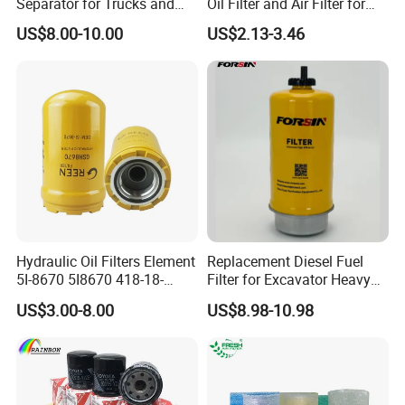
Separator for Trucks and
Oil Filter and Air Filter for
Diesel Engines
Truck/Heavy Equipment
US$8.00-10.00
US$2.13-3.46
Hydraulic Oil Filters Element
Replacement Diesel Fuel
5I-8670 5I8670 418-18-
Filter for Excavator Heavy
34161 Hf35519 P573481
Duty Truck Fuel Filter
US$3.00-8.00
US$8.98-10.98
47635916 BT9464
Element