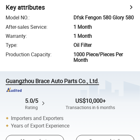
Key attributes
Model NO.
:
Dfsk Fengon 580 Glory 580
After-sales Service
:
1 Month
Warranty
:
1 Month
Type
:
Oil Filter
Production Capacity
:
1000 Piece/Pieces Per
Month
Guangzhou Brace Auto Parts Co., Ltd.
5.0/5
US$10,000+
Rating
Transactions in 6 months
Importers and Exporters
Years of Export Experience