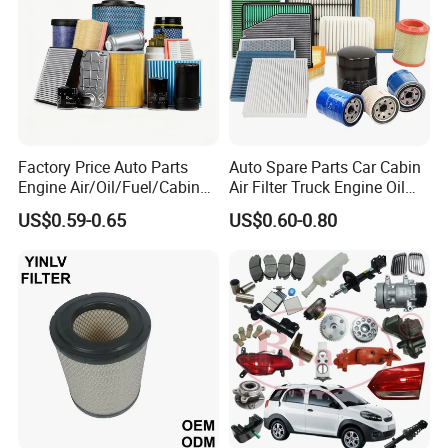
Factory Price Auto Parts
Auto Spare Parts Car Cabin
Engine Air/Oil/Fuel/Cabin
Air Filter Truck Engine Oil
Filter for Passenger Cars
Filter Fuel Filter for Toyota
US$0.59-0.65
US$0.60-0.80
and Trucks Ford Toyota VW
Nissan Honda Hyundai
Hyundai KIA Mercedes Benz
Nissan Suzuki Chevrolet
Mazda