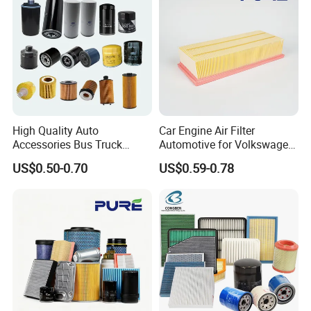
High Quality Auto
Car Engine Air Filter
Accessories Bus Truck
Automotive for Volkswagen
Spare Engine Parts Purifier
Audi Golf Skoda Seat
US$0.50-0.70
US$0.59-0.78
OEM 90915-Yzzd1
Vehicles (VW) 1K0129620d
MD135737 15400-Raf-T01
OEM Auto Parts Factory
Car Fuel Filter Automotive
Direct Sale
Oil Filter for Toyota