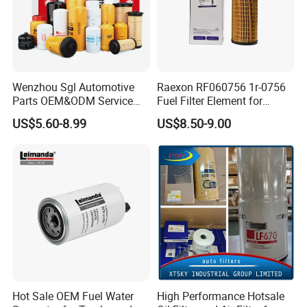
Wenzhou Sgl Automotive
Raexon RF060756 1r-0756
Parts OEM&ODM Service
Fuel Filter Element for
Wholesale Fuel Filters
Commercial Vehicle
US$5.60-8.99
US$8.50-9.00
Suitable for Mercedes Benz
Trucks, Volvo Trucks,
Kamaz, Scania, High
Efficiency Filtration
Hot Sale OEM Fuel Water
High Performance Hotsale