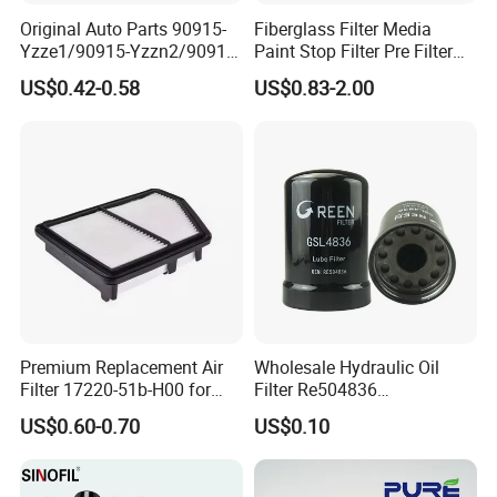
Original Auto Parts 90915-
Fiberglass Filter Media
Yzze1/90915-Yzzn2/90915-
Paint Stop Filter Pre Filter
Yzzd2/90915-
Media for Spray Booth
US$0.42-0.58
US$0.83-2.00
10001/04152-
37010/90915-30002 Cabin
Filters Element Fuel Filtros
Air Filtro Oil Filter for Toyota
Premium Replacement Air
Wholesale Hydraulic Oil
Filter 17220-51b-H00 for
Filter Re504836
Honda Vehicles
6005028743 B7322
US$0.60-0.70
US$0.10
P550779 Lf16243 for
Johndeere