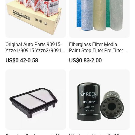
Original Auto Parts 90915-
Fiberglass Filter Media
Yzze1/90915-Yzzn2/90915-
Paint Stop Filter Pre Filter
Yzzd2/90915-
Media for Spray Booth
US$0.42-0.58
US$0.83-2.00
10001/04152-
37010/90915-30002 Cabin
Filters Element Fuel Filtros
Air Filtro Oil Filter for Toyota