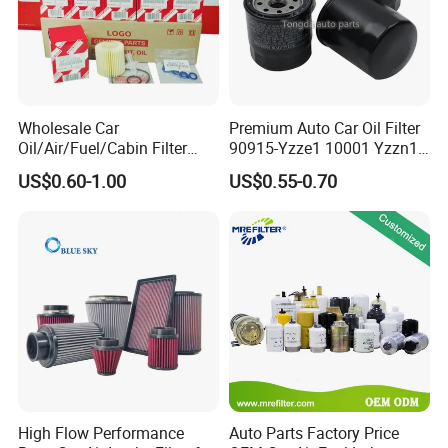
Specification
Manufacturer
Guangzhou Brace Auto Parts Co., Ltd.
Wholesale Car
Premium Auto Car Oil Filter
OE NO.
Yes
Oil/Air/Fuel/Cabin Filter
90915-Yzze1 10001 Yzzn1
90915-Yzze1 90915-Yzzd2
Engine Oil Filter Protection
Product Name
Headlight
US$0.60-1.00
US$0.55-0.70
90915-Yzzn2 26300-35505
for Superior Engine
for Toyo Niss Hyudai
Protection for Toyota Car
Place of Origin
China
Brand Name
BRACE
Engine Code
465
Car Model
MG
Warranty
1 YEAR
Delivery Time
7-15 Working days
High Flow Performance
Auto Parts Factory Price
Size
2KG 35*25*35