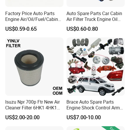
Factory Price Auto Parts
Auto Spare Parts Car Cabin
Engine Air/Oil/Fuel/Cabin
Air Filter Truck Engine Oil
Filter for Passenger Cars
Filter Fuel Filter for Toyota
US$0.59-0.65
US$0.60-0.80
and Trucks Ford Toyota VW
Nissan Honda Hyundai
Hyundai KIA Mercedes Benz
Nissan Suzuki Chevrolet
Mazda
Isuzu Npr 700p Ftr New Air
Brace Auto Spare Parts
Cleaner Filter 6HK1 4HK1
Engine Shock Control Arm
4jj1 8-97062294-0 5-
for Chery QQ Jetour Tiggo
US$2.00-20.00
US$7.00-10.00
87610020-0 for Truck
T11 B11 M11 A3 A5 All
Engine From Truck Maker
Series