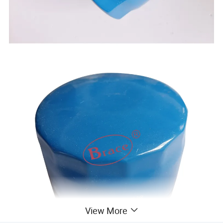
View More