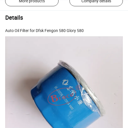
More products
Company details
Details
Auto Oil Filter for Dfsk Fengon 580 Glory 580