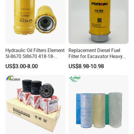
our company, look forward
to our greater, long-term and win-
win development and cooperation.
Packaging&Shipping:
Hydraulic Oil Filters Element
Replacement Diesel Fuel
5I-8670 5I8670 418-18-
Filter for Excavator Heavy
34161 Hf35519 P573481
Duty Truck Fuel Filter
US$3.00-8.00
US$8.98-10.98
47635916 BT9464
Element