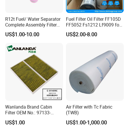
R12t Fuel/ Water Separator
Fuel Filter Oil Filter FF105D
Complete Assembly Filter
FF5052 Fs1212 Lf9009 for
Diesel Engine for Racor 140r
Truck Engine
US$1.00-10.00
US$2.00-8.00
120at Automotive Parts
Filter
Wanlanda Brand Cabin
Air Filter with Tc Fabric
Filter OEM No.: 97133-
(TWB)
3K000 for Hyundai
US$1.00
US$1.00-1,000.00
Wanlanda Brand Cabin