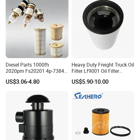
Diesel Parts 1000fh
Heavy Duty Freight Truck Oil
2020pm Fs20201 4p-7384
Filter Lf9001 Oil Filter
PF7790 P552023 33793
P550949 Truck Filter
US$3.06-4.80
US$5.90-10.00
Replacement Cartridge Fuel
Water Separator Filter
Element for Turbine Series
Filters