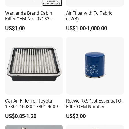
Wanlanda Brand Cabin
Air Filter with Tc Fabric
Filter OEM No.: 97133-
(TWB)
3K000 for Hyundai
US$1.00
US$1.00-1,000.00
Wanlanda Brand Cabin
Filter
Car Air Filter for Toyota
Roewe Rx5 1.5t Essential Oil
17801-46080 17801-46090
Filter OEM Number
Ca10463 Ca8613 Lx2873
10604737 Truck Spare Part
US$0.85-1.20
US$2.00
46465
Truck Part Auto Part Auto
Spare Part