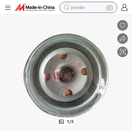
powder
dirt bike
shoulder bag
reagent
crawler excavator
tshirt
basketball shoe
living room sofa
1
/
3