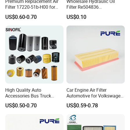
Premium Replacement Air
Wholesale Hydraulic Oil
Filter 17220-51b-H00 for
Filter Re504836
Honda Vehicles
6005028743 B7322
US$0.60-0.70
US$0.10
P550779 Lf16243 for
Johndeere
High Quality Auto
Car Engine Air Filter
Accessories Bus Truck
Automotive for Volkswagen
Spare Engine Parts Purifier
Audi Golf Skoda Seat
US$0.50-0.70
US$0.59-0.78
OEM 90915-Yzzd1
Vehicles (VW) 1K0129620d
MD135737 15400-Raf-T01
OEM Auto Parts Factory
Car Fuel Filter Automotive
Direct Sale
Oil Filter for Toyota