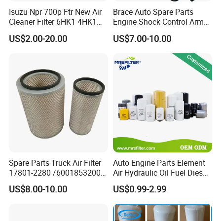
Isuzu Npr 700p Ftr New Air
Brace Auto Spare Parts
Cleaner Filter 6HK1 4HK1
Engine Shock Control Arm
4jj1 8-97062294-0 5-
for Chery QQ Jetour Tiggo
US$2.00-20.00
US$7.00-10.00
87610020-0 for Truck
T11 B11 M11 A3 A5 All
Engine From Truck Maker
Series
Spare Parts Truck Air Filter
Auto Engine Parts Element
17801-2280 /6001853200 /
Air Hydraulic Oil Fuel Diesel
MD7582 for-Toyota
Truck Filter for Toyota John
US$8.00-10.00
US$0.99-2.99
Deere New Holland Benz
Jcb Daf Excavator
Compressor Motorcycle