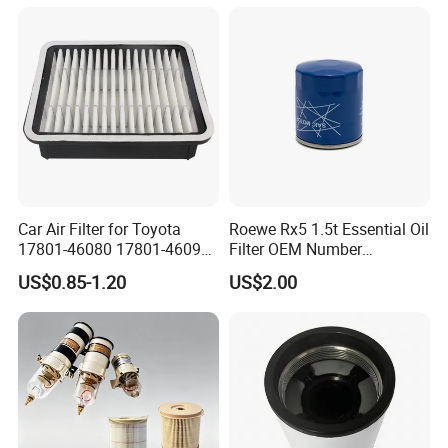
Filter
Car Air Filter for Toyota
Roewe Rx5 1.5t Essential Oil
17801-46080 17801-46090
Filter OEM Number
Ca10463 Ca8613 Lx2873
10604737 Truck Spare Part
US$0.85-1.20
US$2.00
46465
Truck Part Auto Part Auto
Spare Part