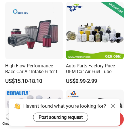
for Toyo Niss Hyudai
Protection for Toyota Car
High Flow Performance
Auto Parts Factory Price
Race Car Air Intake Filter for
OEM Car Air Fuel Lube
Universal Automotive
Water Element Oil Filter for
US$15.10-18.10
US$0.99-2.99
Engine Systems - Reusable
Volvo Isuzu Hyundai
Sports Auto Air Filter OEM
Mercedes Benz Toyota
ODM Manufacturer
Caterpillar Truck Engine
Haven't found what you're looking for?
Post sourcing request
Send Inquiry
Chat Now