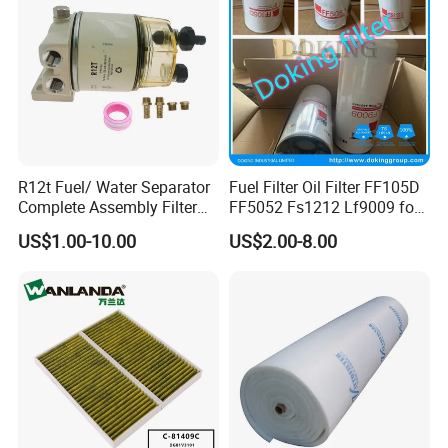
Tractor Bus
R12t Fuel/ Water Separator
Fuel Filter Oil Filter FF105D
Complete Assembly Filter
FF5052 Fs1212 Lf9009 for
Diesel Engine for Racor 140r
Truck Engine
US$1.00-10.00
US$2.00-8.00
120at Automotive Parts
Filter