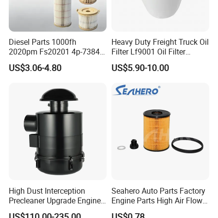
Diesel Parts 1000fh
Heavy Duty Freight Truck Oil
2020pm Fs20201 4p-7384
Filter Lf9001 Oil Filter
PF7790 P552023 33793
P550949 Truck Filter
US$3.06-4.80
US$5.90-10.00
Replacement Cartridge Fuel
Water Separator Filter
Element for Turbine Series
Filters
High Dust Interception
Seahero Auto Parts Factory
Precleaner Upgrade Engine
Engine Parts High Air Flow
Working Efficiency for off-
Car Oil Filter OE0161 26350-
US$110.00-235.00
US$0.78