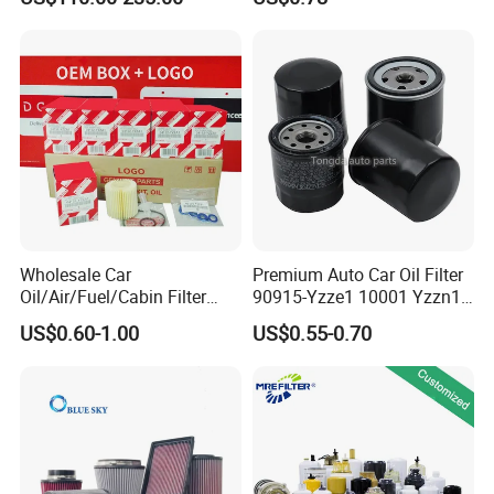
Road Vehicles
2s000 26350-2s001 26350-
2s000 Fit KIA Ceed Hyundai
Beijing Hyundai Oil Filter
Wholesale Car
Premium Auto Car Oil Filter
Oil/Air/Fuel/Cabin Filter
90915-Yzze1 10001 Yzzn1
90915-Yzze1 90915-Yzzd2
Engine Oil Filter Protection
US$0.60-1.00
US$0.55-0.70
90915-Yzzn2 26300-35505
for Superior Engine
for Toyo Niss Hyudai
Protection for Toyota Car