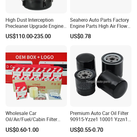
High Dust Interception
Seahero Auto Parts Factory
Precleaner Upgrade Engine
Engine Parts High Air Flow
Working Efficiency for off-
Car Oil Filter OE0161 26350-
US$110.00-235.00
US$0.78
Road Vehicles
2s000 26350-2s001 26350-
2s000 Fit KIA Ceed Hyundai
Beijing Hyundai Oil Filter
Wholesale Car
Premium Auto Car Oil Filter
Oil/Air/Fuel/Cabin Filter
90915-Yzze1 10001 Yzzn1
90915-Yzze1 90915-Yzzd2
Engine Oil Filter Protection
US$0.60-1.00
US$0.55-0.70
90915-Yzzn2 26300-35505
for Superior Engine