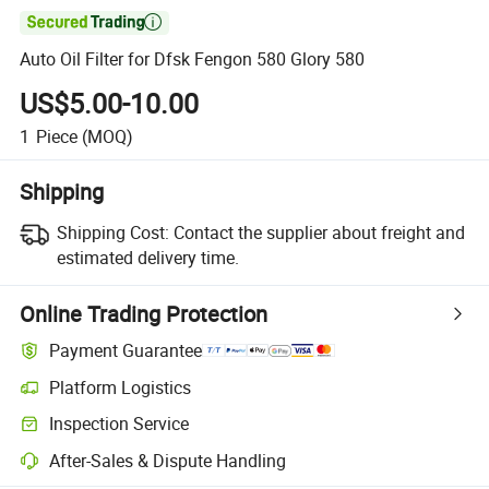

Auto Oil Filter for Dfsk Fengon 580 Glory 580
US$5.00-10.00
1
Piece
(MOQ)
Shipping
Shipping Cost:
Contact the supplier about freight and
estimated delivery time.
Online Trading Protection
Payment Guarantee
Platform Logistics
Inspection Service
After-Sales & Dispute Handling