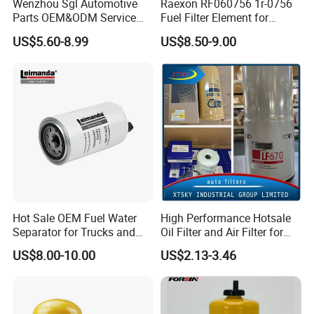
Wenzhou Sgl Automotive
Raexon RF060756 1r-0756
Parts OEM&ODM Service
Fuel Filter Element for
Wholesale Fuel Filters
Commercial Vehicle
US$5.60-8.99
US$8.50-9.00
Suitable for Mercedes Benz
Trucks, Volvo Trucks,
Kamaz, Scania, High
Our main products have been exporting to Russia, Italy,
Efficiency Filtration
Thailand,
Philippines, Iran, Algeria, Egypt, South Africa,
Colombia, Chile and other countries, and have won favorable
reputation from our overseas agents and customers.
Hot Sale OEM Fuel Water
High Performance Hotsale
We
adhere to the management idea "quality guarantees, service
Separator for Trucks and
Oil Filter and Air Filter for
Diesel Engines
Truck/Heavy Equipment
wins", take "customer satisfaction" as our service purpose, and
US$8.00-10.00
US$2.13-3.46
strive to be the most valuable platform for auto parts in China.
We sincerely welcome customers at home and abroad
to visit