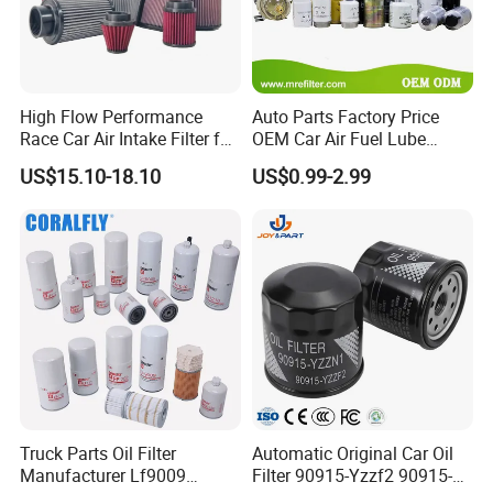
High Flow Performance
Auto Parts Factory Price
Race Car Air Intake Filter for
OEM Car Air Fuel Lube
Universal Automotive
Water Element Oil Filter for
US$15.10-18.10
US$0.99-2.99
Engine Systems - Reusable
Volvo Isuzu Hyundai
Sports Auto Air Filter OEM
Mercedes Benz Toyota
ODM Manufacturer
Caterpillar Truck Engine
Truck Parts Oil Filter
Automatic Original Car Oil
Manufacturer Lf9009
Filter 90915-Yzzf2 90915-