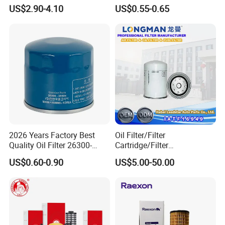
Lf17356 Lf14000nn Lf670
Yzzn1 90915-10009 90915-
US$2.90-4.10
US$0.55-0.65
Lf3970 Lf3349 Lf777 Lf667
Yzze1 Engine Filters
Lf14000 Lf3000 Lf16015
Element Oil Filtros Filtro Oil
Lf3620 Lf16352 Lf9050
Filter for Toyota- Camry
Lf3325 for Fleetguard
Corolla
2026 Years Factory Best
Oil Filter/Filter
Quality Oil Filter 26300-
Cartridge/Filter
35505 for Car
Element/Industrial
US$0.60-0.90
US$5.00-50.00
Filter/Spare Parts/Cartridge
Filter/Spin-on Filter