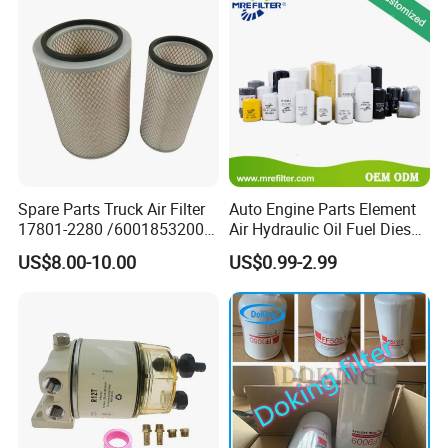
Spare Parts Truck Air Filter
Auto Engine Parts Element
17801-2280 /6001853200 /
Air Hydraulic Oil Fuel Diesel
MD7582 for-Toyota
Truck Filter for Toyota John
US$8.00-10.00
US$0.99-2.99
Deere New Holland Benz
Jcb Daf Excavator
Compressor Motorcycle
Tractor Bus