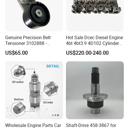
We
adhere to the management idea "quality guarantees, service
wins", take "customer satisfaction" as our service purpose, and
strive to be the most valuable platform for auto parts in China.
Genuine Precision Belt
Hot Sale Dcec Diesel Engine
Tensioner 3102888 -
4bt 4bt3.9 4D102 Cylinder
Original Fit for Isb/Qsb/6CT
Head
We sincerely welcome customers at home and abroad
to visit
US$65.00
US$220.00-240.00
Engine Series
Assembly3966448/392000
our company, look forward
to our greater, long-term and win-win
5/3920394/3967430
development and cooperation.
Wholesale Engine Parts Car
Shaft-Drive 458-3867 for