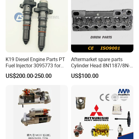
K19 Diesel Engine Parts PT
Aftermarket spare parts
Fuel Injector 3095773 for
Cylinder Head 8N1187/8N-
Cummins
1187 suit for Cat Caterpiller
US$200.00-250.00
US$100.00
ENGINE 3306-PC 3306PC