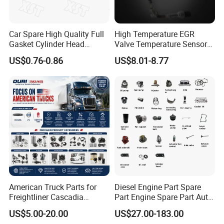
Car Spare High Quality Full
High Temperature EGR
Gasket Cylinder Head
Valve Temperature Sensor
Gasket for Chevrolet Spark
for Exhaust Gas
US$0.76-0.86
US$8.01-8.77
1.0 OEM 96325170
Recirculation System
American Truck Parts for
Diesel Engine Part Spare
Freightliner Cascadia
Part Engine Spare Part Auto
Kenworth T680 T880 Volvo
Part Diesel Engine Spare
US$5.00-20.00
US$27.00-183.00
Vnl Dd15
Part Motorcycle Engine Part