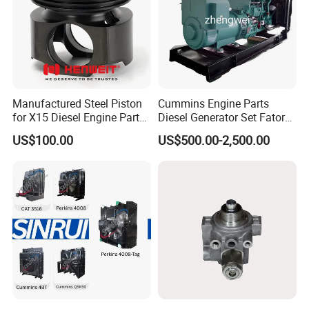
Manufactured Steel Piston
Cummins Engine Parts
for X15 Diesel Engine Parts
Diesel Generator Set Fatory
3688100 3687177
Kta19 Series Engine 576kVA
US$100.00
US$500.00-2,500.00
- 650kVA 50Hz 501kw 60Hz
1500kw 1650kw Generators
Power Solar Generator,
Marine