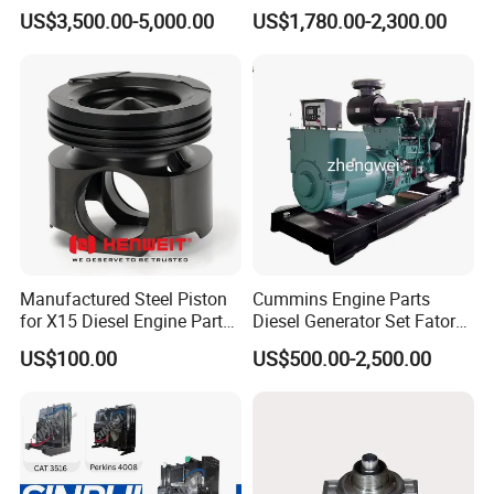
Generator Set Diesel Engine
Charger with Genuine Used
US$3,500.00-5,000.00
US$1,780.00-2,300.00
Assembly
for Diesel Enigne Parts
Manufactured Steel Piston
Cummins Engine Parts
for X15 Diesel Engine Parts
Diesel Generator Set Fatory
3688100 3687177
Kta19 Series Engine 576kVA
US$100.00
US$500.00-2,500.00
- 650kVA 50Hz 501kw 60Hz
1500kw 1650kw Generators
Power Solar Generator,
Marine