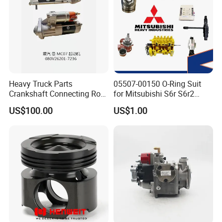
Heavy Truck Parts
05507-00150 O-Ring Suit
Crankshaft Connecting Rod
for Mitsubishi S6r S6r2
Cylinder
S6a3 S12h Marine
US$100.00
US$1.00
Generator Diesel Engine
Spare Part