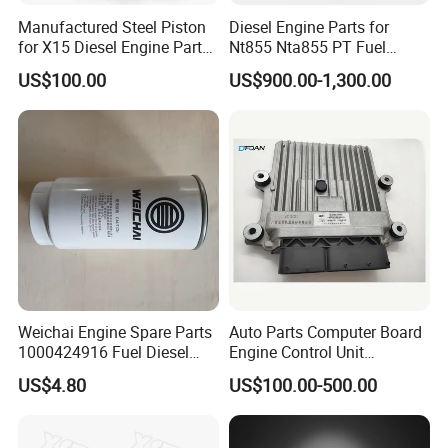
Manufactured Steel Piston
Diesel Engine Parts for
for X15 Diesel Engine Parts
Nt855 Nta855 PT Fuel
3687897 3688405
Pump 3070123-Kf01
US$100.00
US$900.00-1,300.00
3070123
Weichai Engine Spare Parts
Auto Parts Computer Board
1000424916 Fuel Diesel
Engine Control Unit
Filter
Assembly ECU Myb00-
US$4.80
US$100.00-500.00
3823371-P44 for Yuchai
Natural Gas Independent