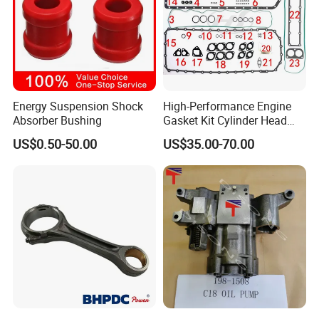
Energy Suspension Shock
High-Performance Engine
Absorber Bushing
Gasket Kit Cylinder Head
Gasket for J Deere
US$0.50-50.00
US$35.00-70.00
Re527832 Re527014,
Re518154, Re518152,
Abre527832, Nre527832,
Nre527014 6068h