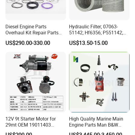
Diesel Engine Parts
Hydraulic Filter; 07063-
Overhaul Kit Repair Parts
51142; Hf6356; P551142;
Rebuild Kit for Caterpillar
85541; 07063-01142;
US$290.00-330.00
US$13.50-15.00
Cummins Isuzu Volvo
92541; PT8389; 4227353;
Mitsubishi Cat Perkins
2414-9038
Komatsu Kubota Yanmar
Jcb Toyota Doosan
12V 9t Starter Motor for
High Quality Marine Main
29mt OEM 19011403
Engine Parts Man B&W
10461772 19011403,
6s50mc-C Fuel Pump
US$200.00
US$3,445.00-3,450.00