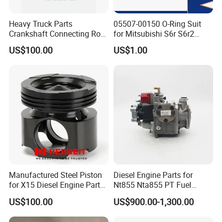
Heavy Truck Parts
05507-00150 O-Ring Suit
Crankshaft Connecting Rod
for Mitsubishi S6r S6r2
Cylinder
S6a3 S12h Marine
US$100.00
US$1.00
Generator Diesel Engine
Spare Part
Manufactured Steel Piston
Diesel Engine Parts for
for X15 Diesel Engine Parts
Nt855 Nta855 PT Fuel
3687897 3688405
Pump 3070123-Kf01
US$100.00
US$900.00-1,300.00
3070123