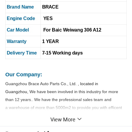
Brand Name
BRACE
Engine Code
YES
Car Model
For Baic Weiwang 306 A12
Warranty
1 YEAR
Delivery Time
7-15 Working days
Our Company:
Guangzhou Brace Auto Parts Co., Ltd
. , located in
Guangzhou,
We have been involved in this industry for more
than 1
2
years..
We have the professional sales team and
a warehouse of more than 5000m2 to provide you with efficent
and safe one-stop purchasing service.
View More
Name
Kancy Zheng
: