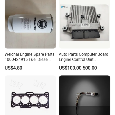
Weichai Engine Spare Parts
Auto Parts Computer Board
1000424916 Fuel Diesel
Engine Control Unit
Filter
Assembly ECU Myb00-
US$4.80
US$100.00-500.00
3823371-P44 for Yuchai
Natural Gas Independent