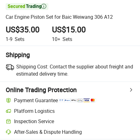

Car Engine Piston Set for Baic Weiwang 306 A12
US$35.00
US$15.00
1-9
Sets
10+
Sets
Shipping
Shipping Cost:
Contact the supplier about freight and
estimated delivery time.
Online Trading Protection
Payment Guarantee
Platform Logistics
Inspection Service
After-Sales & Dispute Handling