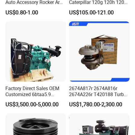
Auto Accessory Rocker Arm
Caterpillar 120g 120h 120K
Hydraulic Valve Lifter OE
Motor Graders
US$0.80-1.00
US$105.00-121.00
9810144180 for Citroen
Peugeot 308 5008L Partner
1.5 Bluehdi DV5r
Factory Direct Sales OEM
2674A817r 2674A816r
Customized 6btaa5.9
2674A226r T420188 Turbo
Generator Set Diesel Engine
Charger with Genuine Used
US$3,500.00-5,000.00
US$1,780.00-2,300.00
Assembly
for Diesel Enigne Parts