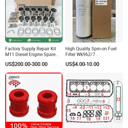
Factory Supply Repair Kit
High Quality Spin-on Fuel
M11 Diesel Engine Spare
Filter Wk962/7
Parts Overhaul Kit 4090008
Vg1560080012 FF5761 for
US$200.00-300.00
US$4.00-10.00
4025158 4318308 4089478
Sinotruk HOWO 336/371HP,
King Euro 2 Mixer Truck
Tractor Dump Truck