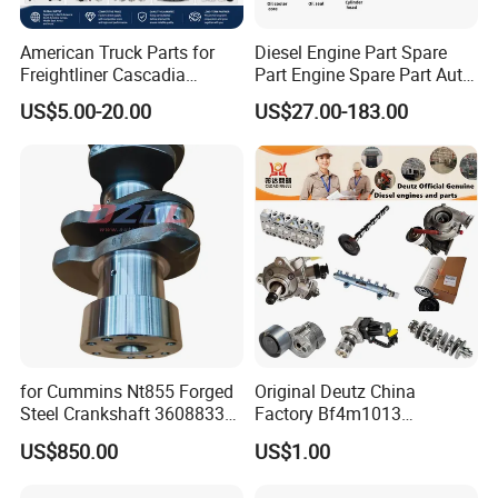
American Truck Parts for
Diesel Engine Part Spare
Freightliner Cascadia
Part Engine Spare Part Auto
Kenworth T680 T880 Volvo
Part Diesel Engine Spare
US$5.00-20.00
US$27.00-183.00
Vnl Dd15
Part Motorcycle Engine Part
Excavator Engine Part
Marine Diesel Engine
Cummins
for Cummins Nt855 Forged
Original Deutz China
Steel Crankshaft 3608833
Factory Bf4m1013
Diesel Engine Spare Parts
Bf4m1013c Bf4m1013ec
US$850.00
US$1.00
for Generator Mining and
Bf4m1013FC Diesel Engine
Marine Applications
Spare Parts for Auto Truck