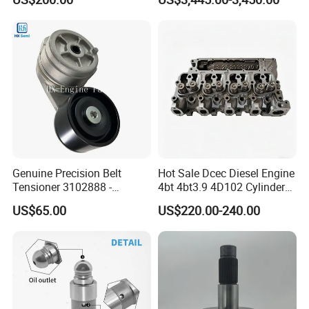
8200011 8200103
Marine Diesel Engine Parts
6842n/6849n/2-2389-Dr
Genuine Precision Belt
Hot Sale Dcec Diesel Engine
Tensioner 3102888 -
4bt 4bt3.9 4D102 Cylinder
Original Fit for Isb/Qsb/6CT
Head
US$65.00
US$220.00-240.00
Engine Series
Assembly3966448/392000
5/3920394/3967430