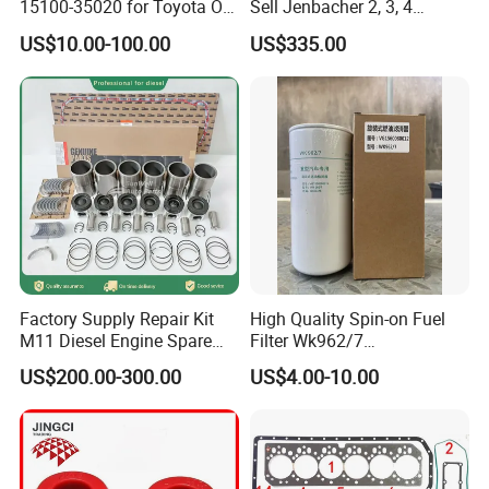
15100-35020 for Toyota Oil
Sell Jenbacher 2, 3, 4
Pump
Natural Gas Engine
US$10.00-100.00
US$335.00
Factory Supply Repair Kit
High Quality Spin-on Fuel
M11 Diesel Engine Spare
Filter Wk962/7
Parts Overhaul Kit 4090008
Vg1560080012 FF5761 for
US$200.00-300.00
US$4.00-10.00
4025158 4318308 4089478
Sinotruk HOWO 336/371HP,
King Euro 2 Mixer Truck
Tractor Dump Truck