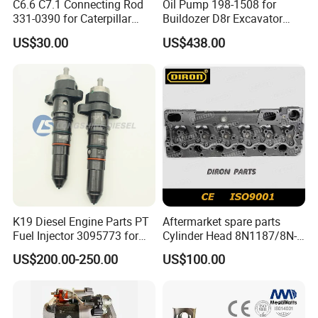
C6.6 C7.1 Connecting Rod
Oil Pump 198-1508 for
331-0390 for Caterpillar
Buildozer D8r Excavator
Perkins Engine Repair Parts
E374D E390d E385c Wheel
US$30.00
US$438.00
Loader 988g Generator Set
Engine C18 C15 3406e
K19 Diesel Engine Parts PT
Aftermarket spare parts
Fuel Injector 3095773 for
Cylinder Head 8N1187/8N-
Cummins
1187 suit for Cat Caterpiller
US$200.00-250.00
US$100.00
ENGINE 3306-PC 3306PC