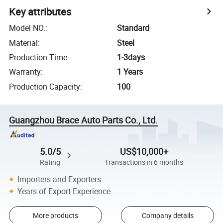
Key attributes
Model NO.
:
Standard
Material
:
Steel
Production Time
:
1-3days
Warranty
:
1 Years
Production Capacity
:
100
Guangzhou Brace Auto Parts Co., Ltd.
5.0/5
US$10,000+
Rating
Transactions in 6 months
Importers and Exporters
Years of Export Experience
More products
Company details