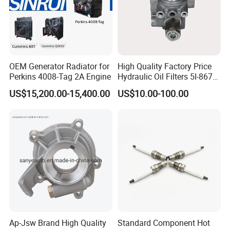
OEM Generator Radiator for
High Quality Factory Price
Perkins 4008-Tag 2A Engine
Hydraulic Oil Filters 5I-8670
for E Ec Excavator 5I-8670
US$15,200.00-15,400.00
US$10.00-100.00
Oil Return Base
Ap-Jsw Brand High Quality
Standard Component Hot