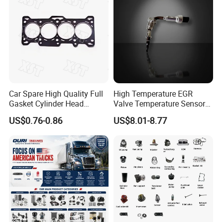
Car Spare High Quality Full
High Temperature EGR
Gasket Cylinder Head
Valve Temperature Sensor
Gasket for Chevrolet Spark
for Exhaust Gas
US$0.76-0.86
US$8.01-8.77
1.0 OEM 96325170
Recirculation System