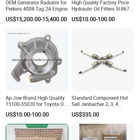
OEM Generator Radiator for
High Quality Factory Price
Perkins 4008-Tag 2A Engine
Hydraulic Oil Filters 5I-8670
for E Ec Excavator 5I-8670
US$15,200.00-15,400.00
US$10.00-100.00
Oil Return Base
Ap-Jsw Brand High Quality
Standard Component Hot
15100-35020 for Toyota Oil
Sell Jenbacher 2, 3, 4
Pump
Natural Gas Engine
US$10.00-100.00
US$335.00