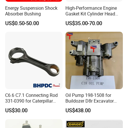
Energy Suspension Shock
High-Performance Engine
Absorber Bushing
Gasket Kit Cylinder Head
Gasket for J Deere
US$0.50-50.00
US$35.00-70.00
Re527832 Re527014,
Re518154, Re518152,
Abre527832, Nre527832,
Nre527014 6068h
C6.6 C7.1 Connecting Rod
Oil Pump 198-1508 for
331-0390 for Caterpillar
Buildozer D8r Excavator
Perkins Engine Repair Parts
E374D E390d E385c Wheel
US$30.00
US$438.00
Loader 988g Generator Set
Engine C18 C15 3406e