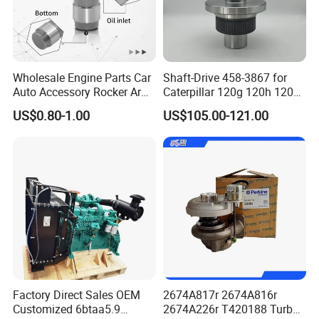
Wholesale Engine Parts Car
Shaft-Drive 458-3867 for
Auto Accessory Rocker Arm
Caterpillar 120g 120h 120K
Hydraulic Valve Lifter OE
Motor Graders
US$0.80-1.00
US$105.00-121.00
9810144180 for Citroen
Peugeot 308 5008L Partner
1.5 Bluehdi DV5r
Factory Direct Sales OEM
2674A817r 2674A816r
Customized 6btaa5.9
2674A226r T420188 Turbo