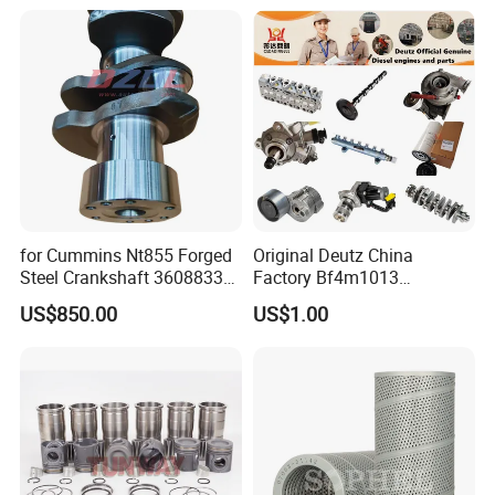
Excavator Engine Part
Marine Diesel Engine
Cummins
for Cummins Nt855 Forged
Original Deutz China
Steel Crankshaft 3608833
Factory Bf4m1013
Diesel Engine Spare Parts
Bf4m1013c Bf4m1013ec
US$850.00
US$1.00
for Generator Mining and
Bf4m1013FC Diesel Engine
Marine Applications
Spare Parts for Auto Truck
Automotive Agriculture
Equipment