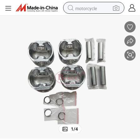
motorcycle
electric tricycle
farm tractor
smart phone
container house
tshirt
pullover hoody
human hair wig
1
/
4