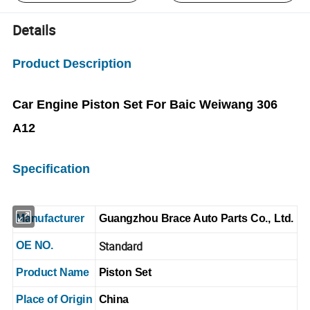
Details
Product Description
Car Engine Piston Set For Baic Weiwang 306
A12
Specification
Manufacturer
Guangzhou Brace Auto Parts Co., Ltd.
Standard
OE NO.
Product Name
Piston Set
Place of Origin
China