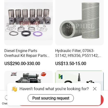
Automotive Agriculture
Equipment
Diesel Engine Parts
Hydraulic Filter; 07063-
Overhaul Kit Repair Parts
51142; Hf6356; P551142;
Rebuild Kit for Caterpillar
85541; 07063-01142;
US$290.00-330.00
US$13.50-15.00
Cummins Isuzu Volvo
92541; PT8389; 4227353;
Mitsubishi Cat Perkins
2414-9038
Komatsu Kubota Yanmar
Jcb Toyota Doosan
Haven't found what you're looking for?
Post sourcing request
Send Inquiry
Chat Now