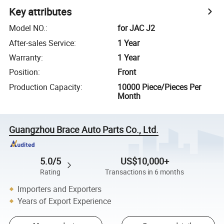
Key attributes
Model NO.
:
for JAC J2
After-sales Service
:
1 Year
Warranty
:
1 Year
Position
:
Front
Production Capacity
:
10000 Piece/Pieces Per
Month
Guangzhou Brace Auto Parts Co., Ltd.
5.0/5
US$10,000+
Rating
Transactions in 6 months
Importers and Exporters
Years of Export Experience