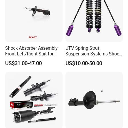
Shock Absorber Assembly
UTV Spring Strut
Front Left/Right Suit for
Suspension Systems Shock
FAQ
Toyota RAV4 4th Generation
Absorber Assembly for
US$31.00-47.00
US$10.00-50.00
(XA40, 2012-2018) 48520-
Buggy Beach Dune
80130