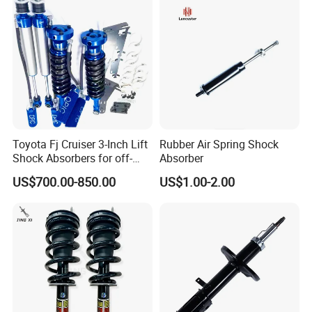
Toyota Fj Cruiser 3-Inch Lift
Rubber Air Spring Shock
Shock Absorbers for off-
Absorber
Roading
US$700.00-850.00
US$1.00-2.00