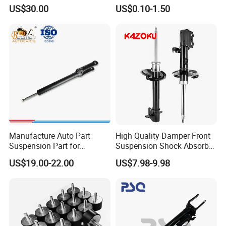
3.0 2 Inch Lift
Absorber Part Piston for
US$30.00
US$0.10-1.50
Automotive Part IATF16949
Manufacture Auto Part
High Quality Damper Front
Suspension Part for
Suspension Shock Absorber
Mercedes Benz Automotive
for Kyb 339803
US$19.00-22.00
US$7.98-9.98
Car Part Gas Front Shock
9809713280 Auto Parts for
Absorber Competitive Price
Citroen C3 II 2009
for Kyb Shock Absorber
1643200130 ISO9001