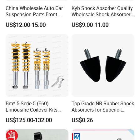
China Wholesale Auto Car
Kyb Shock Absorber Quality
Suspension Parts Front
Wholesale Shock Absorbers
Rear Shock Absorbers for
Parts for Toyota Shock
US$12.00-15.00
US$9.00-11.00
Toyota Corolla Yaris RAV4
Absorber 4851049155
Hilux Hyundai Suzuki
Honda Nissan
Bm* 5 Serie 5 (E60)
Top-Grade NR Rubber Shock
Limousine Coilover Kits
Absorbers for Superior
Suspension
Vehicle Handling
US$125.00-132.00
US$0.26
Improvements