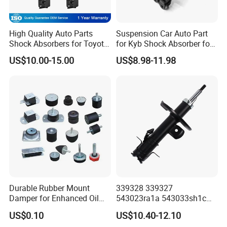
High Quality Auto Parts
Suspension Car Auto Part
Shock Absorbers for Toyota-
for Kyb Shock Absorber for
Corolla 472598 472597
Automobile Vehicle for
US$10.00-15.00
US$8.98-11.98
Toyota Corolla for Japanese
Car
Durable Rubber Mount
339328 339327
Damper for Enhanced Oil
543023ra1a 543033sh1c
Drilling Equipment
339328 Front Left Right Gas
US$0.10
US$10.40-12.10
Performance
Shock Absorber