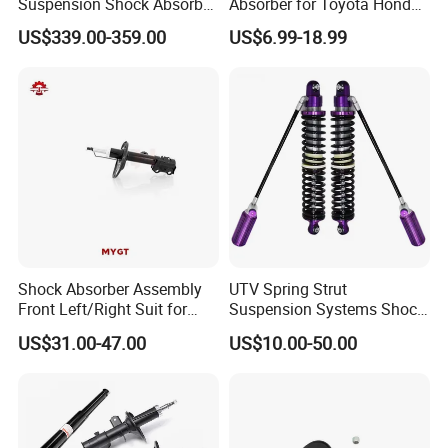
Suspension Shock Absorber
Absorber for Toyota Honda
Compatible with BMW G12
Nissan Mazda Mitsubishi
US$339.00-359.00
US$6.99-18.99
Suzuki Subaru Hyundai KIA
Shock Absorber Assembly
UTV Spring Strut
Front Left/Right Suit for
Suspension Systems Shock
Toyota RAV4 4th Generation
Absorber Assembly for
US$31.00-47.00
US$10.00-50.00
(XA40, 2012-2018) 48520-
Buggy Beach Dune
80130