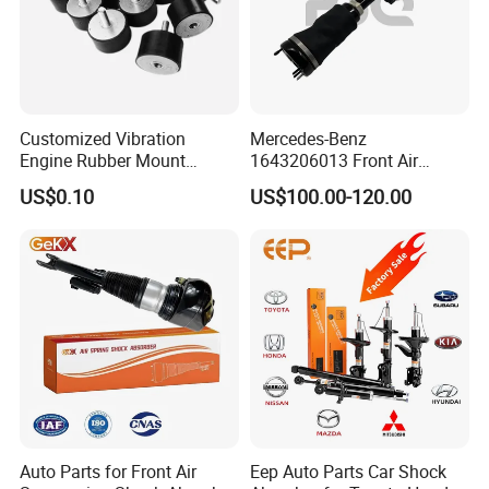
Customized Vibration
Mercedes-Benz
Engine Rubber Mount
1643206013 Front Air
Generator Shock Absorber
Suspension Electric Sensor
US$0.10
US$100.00-120.00
Bumper Buffer Damper
Premium Quality 164 Spring
Bag Strut
Auto Parts for Front Air
Eep Auto Parts Car Shock