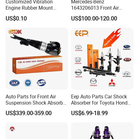
Customized Vibration
Mercedes-Benz
Engine Rubber Mount
1643206013 Front Air
Generator Shock Absorber
Suspension Electric Sensor
US$0.10
US$100.00-120.00
Bumper Buffer Damper
Premium Quality 164 Spring
Bag Strut
Auto Parts for Front Air
Eep Auto Parts Car Shock
Suspension Shock Absorber
Absorber for Toyota Honda
Compatible with BMW G12
Nissan Mazda Mitsubishi
US$339.00-359.00
US$6.99-18.99
Suzuki Subaru Hyundai KIA