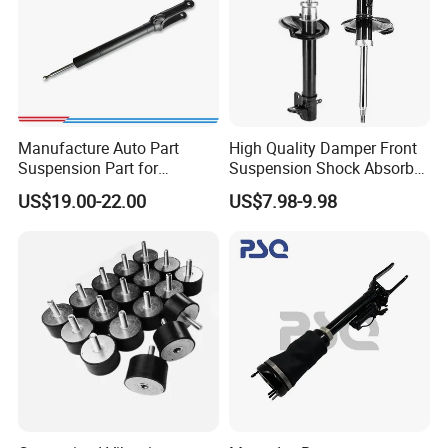
Manufacture Auto Part
High Quality Damper Front
Suspension Part for
Suspension Shock Absorber
Mercedes Benz Automotive
for Kyb 339803
US$19.00-22.00
US$7.98-9.98
Car Part Gas Front Shock
9809713280 Auto Parts for
Absorber Competitive Price
Citroen C3 II 2009
for Kyb Shock Absorber
1643200130 ISO9001