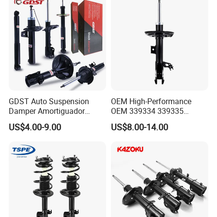
GDST Auto Suspension
OEM High-Performance
Damper Amortiguador
OEM 339334 339335
Shock Absorbers for Toyota
349024 Shock Absorbers
US$4.00-9.00
US$8.00-14.00
Nissan Mitsubishi Honda
for Toyota RV4