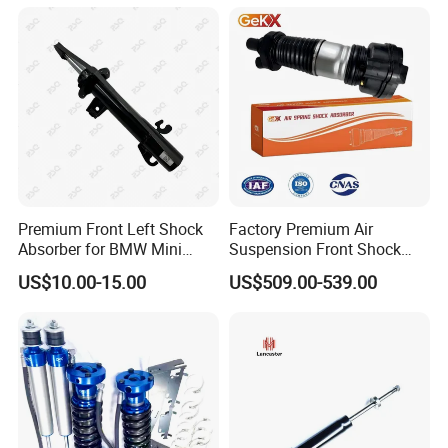
Amortiguador for Nissan
Pursar Sylphy 2013- Nissan
Sentra 2015-2017
Premium Front Left Shock
Factory Premium Air
Absorber for BMW Mini
Suspension Front Shock
(2007-2014) 9261240 Auto
Absorber for Porsche
US$10.00-15.00
US$509.00-539.00
Spring Gas Hydraulic Strut
Cayenne 9y0