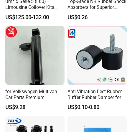
Bm* 5 Serie 5 (E60)
Top-Grade NR Rubber Shock
Limousine Coilover Kits
Absorbers for Superior
Suspension
Vehicle Handling
US$125.00-132.00
US$0.26
Improvements
for Volkswagen Multivan
Anti Vibration Feet Rubber
Car Parts Premium
Buffer Rubber Damper for
Electronic Shock Absorber
Auto, Machinery
US$9.28
US$0.10-0.80
for a Smoother, More Secure
Ride