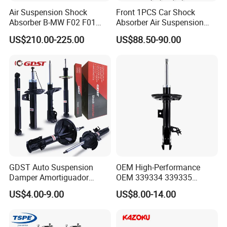
Air Suspension Shock
Front 1PCS Car Shock
Absorber B-MW F02 F01
Absorber Air Suspension
2008-2015 OEM Pneumatic
Jeep Grand Cherokee Air
US$210.00-225.00
US$88.50-90.00
Shock 37126791675
Suspension 2017- OEM:
37126791676
25821025
GDST Auto Suspension
OEM High-Performance
Damper Amortiguador
OEM 339334 339335
Shock Absorbers for Toyota
349024 Shock Absorbers
US$4.00-9.00
US$8.00-14.00
Nissan Mitsubishi Honda
for Toyota RV4