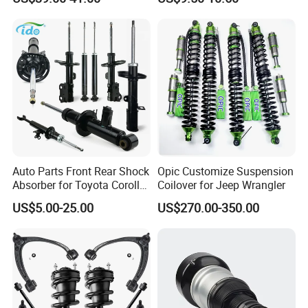
Assembly OEM: 25821025
Toyota Corolla Sprinter Coil
Spring Car Automobile
Spare Auto Parts
4851002051 4851012750
Auto Parts Front Rear Shock
Opic Customize Suspension
Absorber for Toyota Corolla
Coilover for Jeep Wrangler
Isuzu D-Max Mitsubishi
US$5.00-25.00
US$270.00-350.00
Pajero Nissan Honda Civic
Mazda Japanese Car