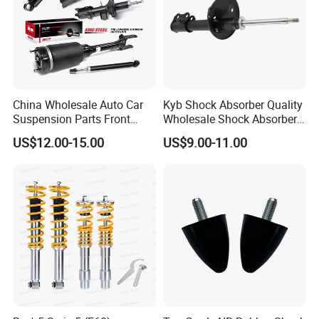
China Wholesale Auto Car
Kyb Shock Absorber Quality
Suspension Parts Front
Wholesale Shock Absorbers
Rear Shock Absorbers for
Parts for Toyota Shock
US$12.00-15.00
US$9.00-11.00
Toyota Corolla Yaris RAV4
Absorber 4851049155
Hilux Hyundai Suzuki
Honda Nissan