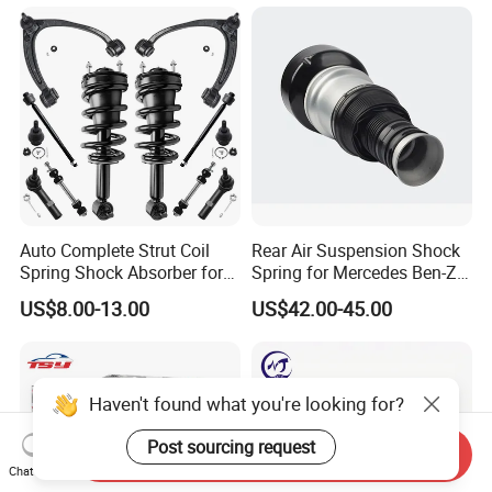
Mazda Japanese Car
Auto Complete Strut Coil
Rear Air Suspension Shock
Spring Shock Absorber for
Spring for Mercedes Ben-Z
2015-2017 Chrysler 200
W221 2213205513 Air
US$8.00-13.00
US$42.00-45.00
Fwd
Bellows
Haven't found what you're looking for?
Post sourcing request
Send Inquiry
Chat Now