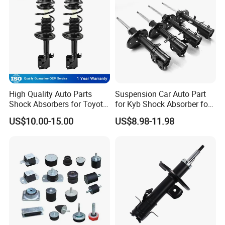
High Quality Auto Parts
Suspension Car Auto Part
Shock Absorbers for Toyota-
for Kyb Shock Absorber for
Corolla 472598 472597
Automobile Vehicle for
US$10.00-15.00
US$8.98-11.98
Toyota Corolla for Japanese
Car