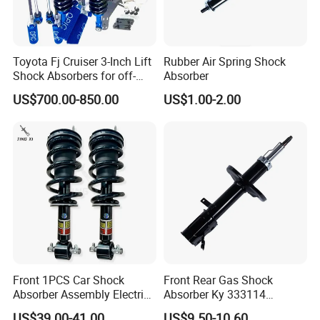
Toyota Fj Cruiser 3-Inch Lift
Rubber Air Spring Shock
Shock Absorbers for off-
Absorber
Roading
US$700.00-850.00
US$1.00-2.00
Front 1PCS Car Shock
Front Rear Gas Shock
Absorber Assembly Electric
Absorber Ky 333114
for Cadillac Escalade 07-13
333115 333116 333117 for
US$39.00-41.00
US$9.50-10.60