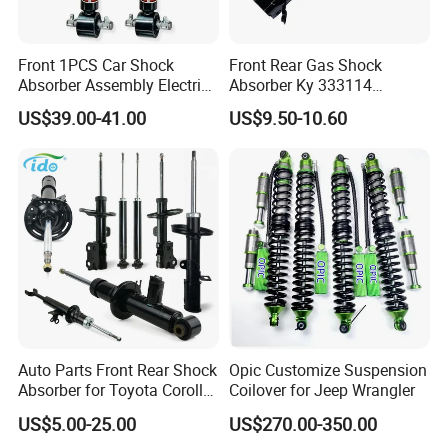
Front 1PCS Car Shock
Front Rear Gas Shock
Absorber Assembly Electric
Absorber Ky 333114
for Cadillac Escalade 07-13
333115 333116 333117 for
US$39.00-41.00
US$9.50-10.60
Assembly OEM: 25821025
Toyota Corolla Sprinter Coil
Spring Car Automobile
Spare Auto Parts
4851002051 4851012750
Auto Parts Front Rear Shock
Opic Customize Suspension
Absorber for Toyota Corolla
Coilover for Jeep Wrangler
Isuzu D-Max Mitsubishi
US$5.00-25.00
US$270.00-350.00
Pajero Nissan Honda Civic