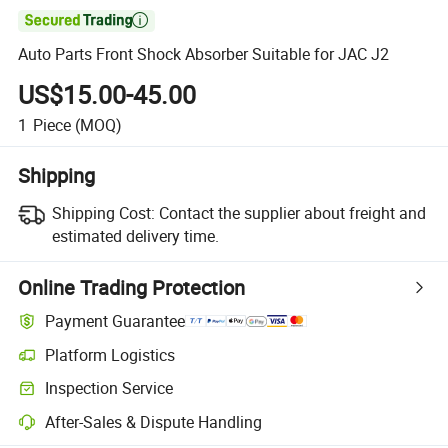

Auto Parts Front Shock Absorber Suitable for JAC J2
US$15.00-45.00
1
Piece
(MOQ)
Shipping
Shipping Cost:
Contact the supplier about freight and
estimated delivery time.
Online Trading Protection
Payment Guarantee
Platform Logistics
Inspection Service
After-Sales & Dispute Handling