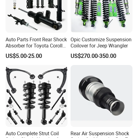
Auto Parts Front Rear Shock
Opic Customize Suspension
Absorber for Toyota Corolla
Coilover for Jeep Wrangler
Isuzu D-Max Mitsubishi
US$5.00-25.00
US$270.00-350.00
Pajero Nissan Honda Civic
Mazda Japanese Car
Auto Complete Strut Coil
Rear Air Suspension Shock