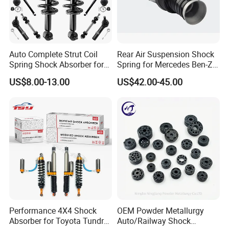
Auto Complete Strut Coil
Rear Air Suspension Shock
Spring Shock Absorber for
Spring for Mercedes Ben-Z
2015-2017 Chrysler 200
W221 2213205513 Air
US$8.00-13.00
US$42.00-45.00
Fwd
Bellows
Performance 4X4 Shock
OEM Powder Metallurgy
Absorber for Toyota Tundra
Auto/Railway Shock