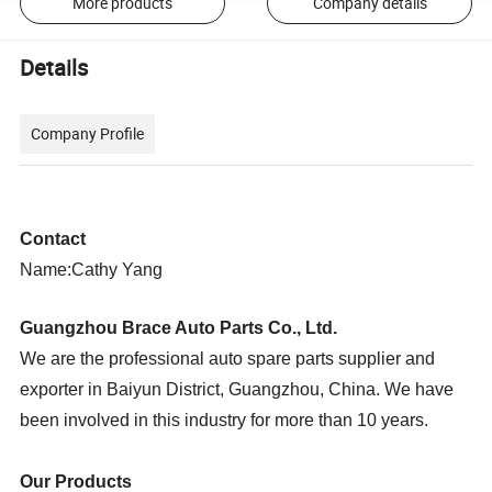
More products
Company details
Details
Company Profile
Contact
Name:Cathy Yang
Guangzhou Brace Auto Parts Co., Ltd.
We are the professional auto spare parts supplier and
exporter in Baiyun District, Guangzhou, China. We have
been involved in this industry for more than 10 years.
Our Products