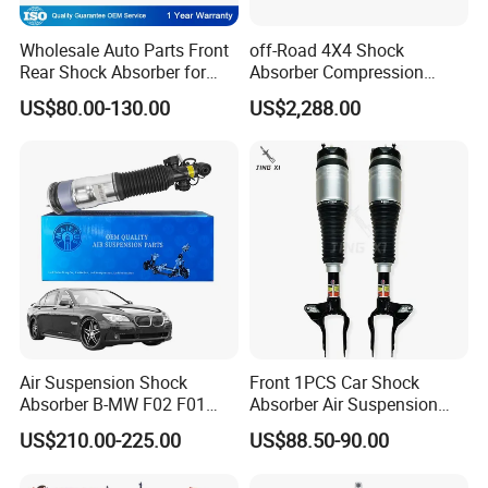
Wholesale Auto Parts Front
off-Road 4X4 Shock
Rear Shock Absorber for
Absorber Compression
Toyota-Sienna 172364
Damping Adjustable and
US$80.00-130.00
US$2,288.00
172363 37284
Rebound Adjustable Lift
2''for Land Cruisers 300
Air Suspension Shock
Front 1PCS Car Shock
Absorber B-MW F02 F01
Absorber Air Suspension
2008-2015 OEM Pneumatic
Jeep Grand Cherokee Air
US$210.00-225.00
US$88.50-90.00
Shock 37126791675
Suspension 2017- OEM:
37126791676
25821025