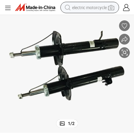
electric motorcycle
farm tractor
sport shoe
earbud
electric car
man watch
dirt bike
racing motorcycle
1
/
2