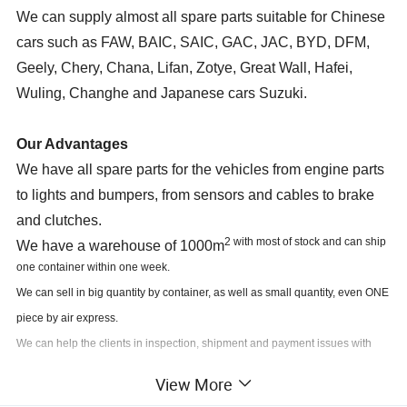
We can supply almost all spare parts suitable for Chinese
cars such as FAW, BAIC, SAIC, GAC, JAC, BYD, DFM,
Geely, Chery, Chana, Lifan, Zotye, Great Wall, Hafei,
Wuling, Changhe and Japanese cars Suzuki.
Our Advantages
We have all spare parts for the vehicles from engine parts
to lights and bumpers, from sensors and cables to brake
and clutches.
2 with most of stock and can ship
We have a warehouse of 1000m
one container within one week.
We can sell in big quantity by container, as well as small quantity, even ONE
piece by air express.
We can help the clients in inspection, shipment and payment issues with
other suppliers.
View More