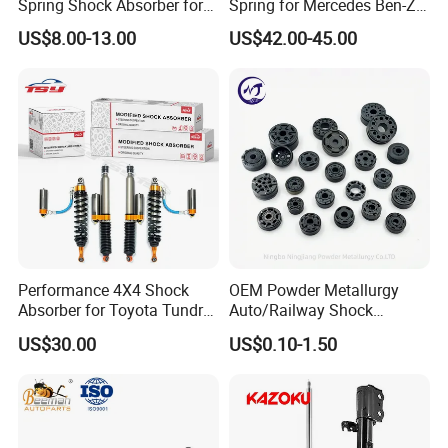
Spring Shock Absorber for
Spring for Mercedes Ben-Z
2015-2017 Chrysler 200
W221 2213205513 Air
US$8.00-13.00
US$42.00-45.00
Fwd
Bellows
Performance 4X4 Shock
OEM Powder Metallurgy
Absorber for Toyota Tundra
Auto/Railway Shock
3.0 2 Inch Lift
Absorber Part Piston for
US$30.00
US$0.10-1.50
Automotive Part IATF16949