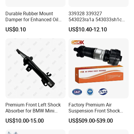
Durable Rubber Mount
339328 339327
Damper for Enhanced Oil
543023ra1a 543033sh1c
Drilling Equipment
339328 Front Left Right Gas
US$0.10
US$10.40-12.10
Performance
Shock Absorber
Amortiguador for Nissan
Pursar Sylphy 2013- Nissan
Sentra 2015-2017
Premium Front Left Shock
Factory Premium Air
Absorber for BMW Mini
Suspension Front Shock
(2007-2014) 9261240 Auto
Absorber for Porsche
US$10.00-15.00
US$509.00-539.00
Spring Gas Hydraulic Strut
Cayenne 9y0