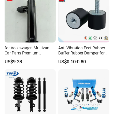
for Volkswagen Multivan
Anti Vibration Feet Rubber
Car Parts Premium
Buffer Rubber Damper for
Electronic Shock Absorber
Auto, Machinery
US$9.28
US$0.10-0.80
for a Smoother, More Secure
Ride