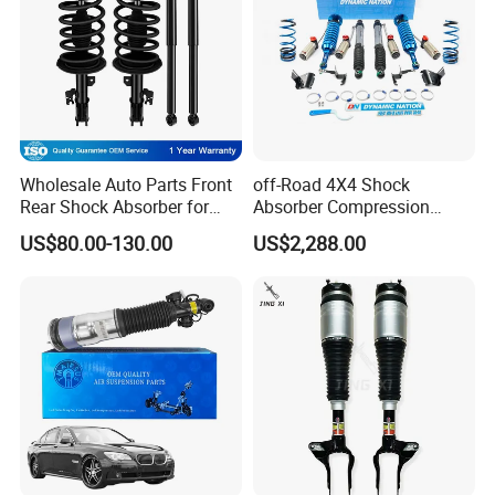
Wholesale Auto Parts Front
off-Road 4X4 Shock
Rear Shock Absorber for
Absorber Compression
Toyota-Sienna 172364
Damping Adjustable and
US$80.00-130.00
US$2,288.00
172363 37284
Rebound Adjustable Lift
2''for Land Cruisers 300