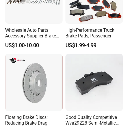
Wholesale Auto Parts
High-Performance Truck
Accessory Supplier Brake
Brake Pads, Passenger
Pads Fitting Kits Brake
Vehicle Brake Components,
US$1.00-10.00
US$1.99-4.99
Hardware Brake Caliper
Brake Safety, Excellent
Repair Kits
Braking Performance
Floating Brake Discs:
Good Quality Competitive
Reducing Brake Drag
Wva29228 Semi-Metallic