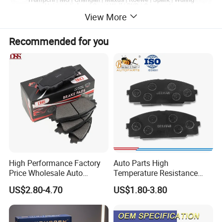
View More
Recommended for you
High Performance Factory
Auto Parts High
Price Wholesale Auto
Temperature Resistance
Ceramic Semi-Metallic Car
Wear Resistance Beeman
US$2.80-4.70
US$1.80-3.80
Disc Brake Pad for Toyota
No Noise Semi Metal Brake
Corolla Prius Yaris
Pad for Toyota Hiace 4y
Disc Brake Pad D2064