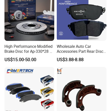
/A334K ISO9001
High Performance Modified
Wholesale Auto Car
Brake Disc for Ap-330*28 of
Accessories Part Rear Disc
Multi Piston Calipers
Brake Pads for Hongqi E-
US$15.00-50.00
US$3.88-8.88
HS9