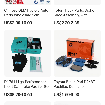
Chinese OEM Factory Auto
Foton Truck Parts, Brake
Parts Wholesale Semi
Shoe Assembly, with
Metallic Carbon Ceramic
Friction Disc
US$3.00-10.00
US$2.30-2.85
Brake Pad Brand Japanese
1105333501043-01/02,
Korean Europe Car Vehicle
Used in The Brake System
Front Rear Disc Brake Pad
of Forland Aumark Trucks.
Manufacturers
D1761 High Performance
Toyota Brake Pad D2487
Front Car Brake Pad for Golf
Pastillas De Freno
Ceramic Brake Pads
US$8.20-10.60
US$1.60-3.00