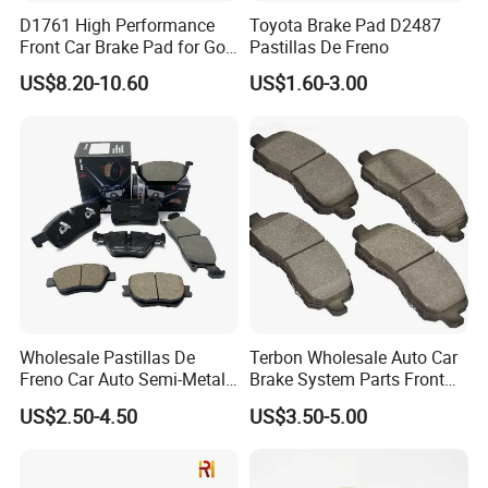
D1761 High Performance
Toyota Brake Pad D2487
Front Car Brake Pad for Golf
Pastillas De Freno
Ceramic Brake Pads
US$8.20-10.60
US$1.60-3.00
Wholesale Pastillas De
Terbon Wholesale Auto Car
Freno Car Auto Semi-Metal
Brake System Parts Front
Low-Metallic Ceramic Disc
Pastillas De Freno Brake
US$2.50-4.50
US$3.50-5.00
Brake Pads for Toyota
Pad
Nissan Honda Suzuki
Mitsubishi Mazda