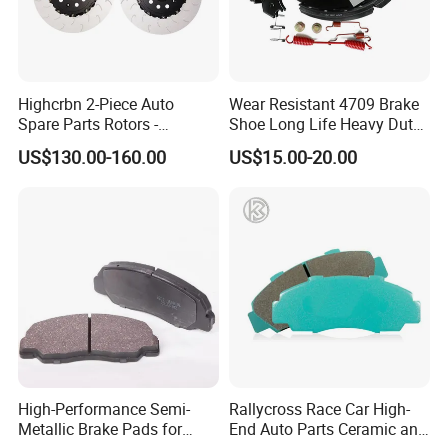
Highcrbn 2-Piece Auto
Wear Resistant 4709 Brake
Spare Parts Rotors -
Shoe Long Life Heavy Duty
Porsche 718 911
Truck Replacement Parts
US$130.00-160.00
US$15.00-20.00
OE#99635140902
High-Performance Semi-
Rallycross Race Car High-
Metallic Brake Pads for
End Auto Parts Ceramic and