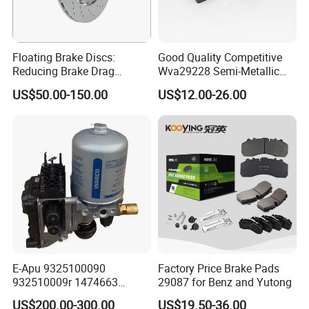
Floating Brake Discs:
Good Quality Competitive
Reducing Brake Drag
Wva29228 Semi-Metallic
Effectively
Disc Rear Ceramic Auto
US$50.00-150.00
US$12.00-26.00
Wholesale Brake Pad
E-Apu 9325100090
Factory Price Brake Pads
932510009r 1474663
29087 for Benz and Yutong
1535829 1753577 1738295
US$200.00-300.00
US$19.50-36.00