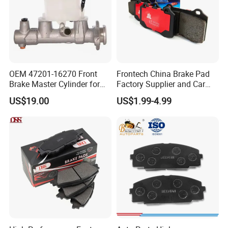
OEM 47201-16270 Front
Frontech China Brake Pad
Brake Master Cylinder for
Factory Supplier and Car
Toyota Paseo
Part Wholesale Rear Brake
US$19.00
US$1.99-4.99
Pads No Noise Sensitive
Braking Quite Long Life
Brake Pads for Toyota Auto
Parts