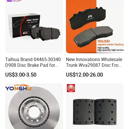
D1543 / 8810-D1595 /
8895-D1667 8673-D1474
Talhua Brand 04465-30340
New Innovations Wholesale
D908 Disc Brake Pad for
Trunk Wva29087 Disc Front
Camry
Rear Auto Brake Pads
US$3.00-3.50
US$12.00-26.00