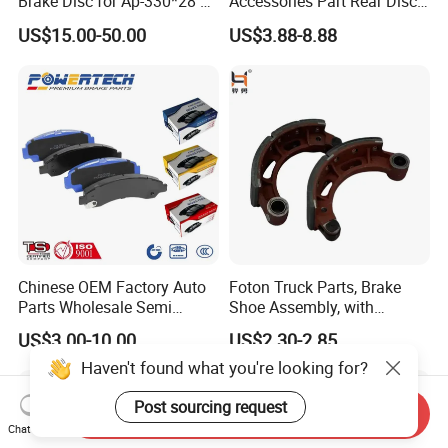
Brake Disc for Ap-330*28 of
Accessories Part Rear Disc
Multi Piston Calipers
Brake Pads for Hongqi E-
US$15.00-50.00
US$3.88-8.88
HS9
Chinese OEM Factory Auto
Foton Truck Parts, Brake
Parts Wholesale Semi
Shoe Assembly, with
Metallic Carbon Ceramic
Friction Disc
US$3.00-10.00
US$2.30-2.85
Brake Pad Brand Japanese
1105333501043-01/02,
Haven't found what you're looking for?
Korean Europe Car Vehicle
Used in The Brake System
Front Rear Disc Brake Pad
of Forland Aumark Trucks.
Manufacturers
Post sourcing request
Send Inquiry
Chat Now