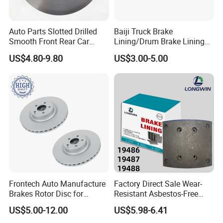
Auto Parts Slotted Drilled
Baiji Truck Brake
Smooth Front Rear Car
Lining/Drum Brake Lining
Brake Disc for Toyota
China Brake Shoe Lining
US$4.80-9.80
US$3.00-5.00
OEM Custom Trailer Brake
Lining/Woven Brake Lining
Frontech Auto Manufacture
Factory Direct Sale Wear-
Brakes Rotor Disc for
Resistant Asbestos-Free
Japanese and Korean Car
MP/31/1 MP/32/1
US$5.00-12.00
US$5.98-6.41
Series Chinese OEM Factory
MP/36/1 Wva19486/87/88