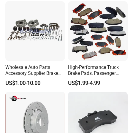
Auto Parts Wholesale Front
for Heavy Man Trucks
Rear Disc Manufacturers
Rivets for Brake Lining
Europe Car
Wholesale Auto Parts
High-Performance Truck
Accessory Supplier Brake
Brake Pads, Passenger
Pads Fitting Kits Brake
Vehicle Brake Components,
US$1.00-10.00
US$1.99-4.99
Hardware Brake Caliper
Brake Safety, Excellent
Repair Kits
Braking Performance