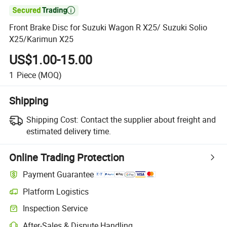

Front Brake Disc for Suzuki Wagon R X25/ Suzuki Solio
X25/Karimun X25
US$1.00-15.00
1
Piece
(MOQ)
Shipping
Shipping Cost:
Contact the supplier about freight and
estimated delivery time.
Online Trading Protection
Payment Guarantee
Platform Logistics
Inspection Service
After-Sales & Dispute Handling