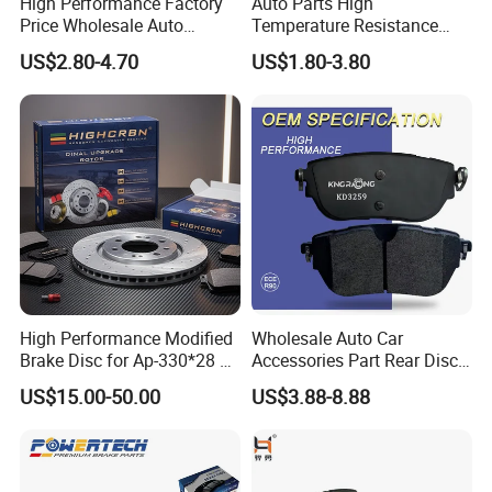
High Performance Factory
Auto Parts High
Price Wholesale Auto
Temperature Resistance
Ceramic Semi-Metallic Car
Wear Resistance Beeman
US$2.80-4.70
US$1.80-3.80
Disc Brake Pad for Toyota
No Noise Semi Metal Brake
Corolla Prius Yaris
Pad for Toyota Hiace 4y
Disc Brake Pad D2064
/A334K ISO9001
High Performance Modified
Wholesale Auto Car
Brake Disc for Ap-330*28 of
Accessories Part Rear Disc
Multi Piston Calipers
Brake Pads for Hongqi E-
US$15.00-50.00
US$3.88-8.88
HS9