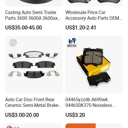
Casting Auto Semi Trailer
Wholesale Price Car
Parts 3600 3600A 3600ax
Accessory Auto Parts OEM
Rear Truck Brake Drum
ODM 58302-17A00 Ceramic
US$35.00-45.00
US$1.20-2.41
Disc Front Brake Pads for
Hyundai/Toyota/BMW/Cher
y/Geely/Byd/KIA
Auto Car Disc Front Rear
04465yzzdb A690wk
Ceramic Semi-Metal Brake
044650K370 Noiseless
Pads 8667-D14678428-
Semi-Metal Best Ceramic
US$3.00-20.00
US$3.20
D1594 / 8428-D18138428-
Car Brake Pads Auto OEM
D1544 / 8428-D18128751-
for Toyota Lexus