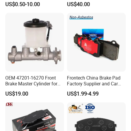
Auto Spare Parts
Cast Iron Brake Pads and
US$0.50-10.00
US$40.00
Disc for Audi R8 Lms Gt3
Evo II RS3 Lms TCR S1 Eks
Rx Quattro
OEM 47201-16270 Front
Frontech China Brake Pad
Brake Master Cylinder for
Factory Supplier and Car
Toyota Paseo
Part Wholesale Rear Brake
US$19.00
US$1.99-4.99
Pads No Noise Sensitive
Braking Quite Long Life
Brake Pads for Toyota Auto
Parts