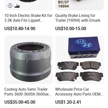
10 Inch Electric Brake Kit for
Quality Brake Lining for
3.5K Axle Fits Lippert
Trailer (19094) with Emark
296649
US$10.80-14.90
US$10.00-15.00
Casting Auto Semi Trailer
Wholesale Price Car
Parts 3600 3600A 3600ax
Accessory Auto Parts OEM
Rear Truck Brake Drum
ODM 58302-17A00 Ceramic
US$35.00-45.00
US$1.20-2.41
Disc Front Brake Pads for