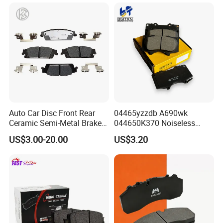
Hyundai/Toyota/BMW/Cher
y/Geely/Byd/KIA
Auto Car Disc Front Rear
04465yzzdb A690wk
Ceramic Semi-Metal Brake
044650K370 Noiseless
FAQ
Pads 8667-D14678428-
Semi-Metal Best Ceramic
US$3.00-20.00
US$3.20
D1594 / 8428-D18138428-
Car Brake Pads Auto OEM
D1544 / 8428-D18128751-
for Toyota Lexus
D1543 / 8810-D1595 /
8895-D1667 8673-D1474