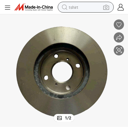
tshirt
electric car
smart phone
perfume
running shoe
human hair wig
reagent
tote bag
1
/
2