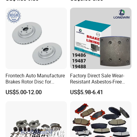
OEM Custom Trailer Brake
Lining/Woven Brake Lining
Frontech Auto Manufacture
Factory Direct Sale Wear-
Brakes Rotor Disc for
Resistant Asbestos-Free
Japanese and Korean Car
MP/31/1 MP/32/1
US$5.00-12.00
US$5.98-6.41
Series Chinese OEM Factory
MP/36/1 Wva19486/87/88
Auto Parts Wholesale Front
for Heavy Man Trucks
Rear Disc Manufacturers
Rivets for Brake Lining
Europe Car