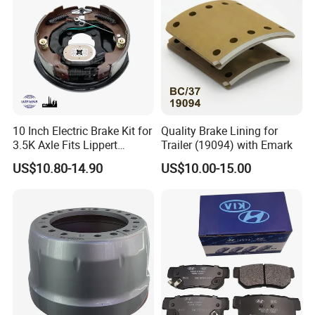
10 Inch Electric Brake Kit for
Quality Brake Lining for
3.5K Axle Fits Lippert
Trailer (19094) with Emark
296649
US$10.80-14.90
US$10.00-15.00