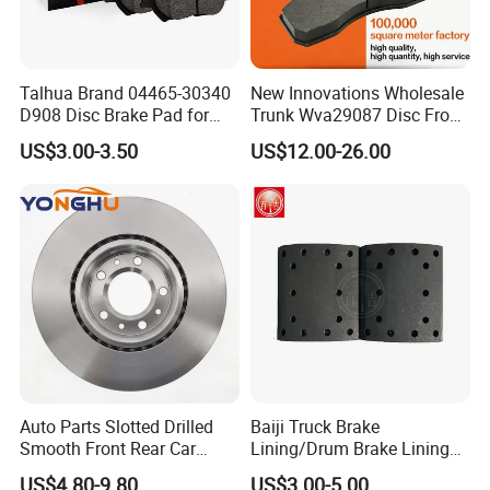
Talhua Brand 04465-30340
New Innovations Wholesale
D908 Disc Brake Pad for
Trunk Wva29087 Disc Front
Camry
Rear Auto Brake Pads
US$3.00-3.50
US$12.00-26.00
Auto Parts Slotted Drilled
Baiji Truck Brake
Smooth Front Rear Car
Lining/Drum Brake Lining
Brake Disc for Toyota
China Brake Shoe Lining
US$4.80-9.80
US$3.00-5.00