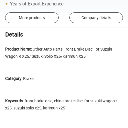
Years of Export Experience
More products
Company details
Details
Product Name:
Other Auto Parts Front Brake Disc For Suzuki
Wagon R X25/ Suzuki Solio X25/Karimun X25
Category:
Brake
Keywords:
front brake disc, china brake disc, for suzuki wagon r
x25, suzuki solio x25, karimun x25