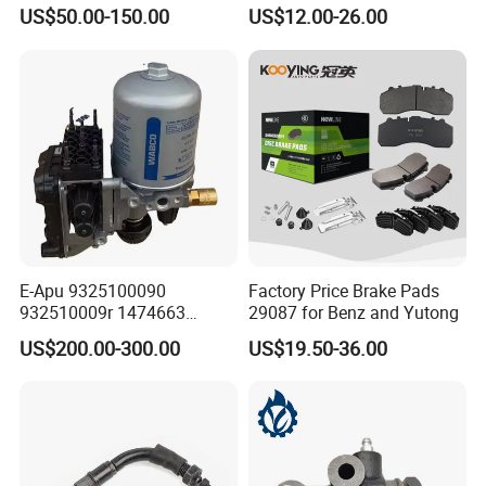
Effectively
Disc Rear Ceramic Auto
US$50.00-150.00
US$12.00-26.00
Wholesale Brake Pad
E-Apu 9325100090
Factory Price Brake Pads
932510009r 1474663
29087 for Benz and Yutong
1535829 1753577 1738295
US$200.00-300.00
US$19.50-36.00