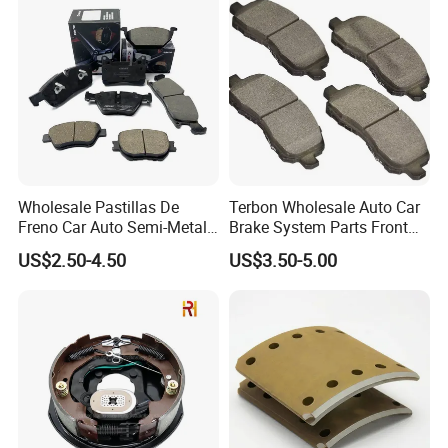
Wholesale Pastillas De
Terbon Wholesale Auto Car
Freno Car Auto Semi-Metal
Brake System Parts Front
Low-Metallic Ceramic Disc
Pastillas De Freno Brake
US$2.50-4.50
US$3.50-5.00
Brake Pads for Toyota
Pad
Nissan Honda Suzuki
Mitsubishi Mazda