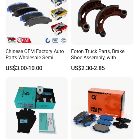
Chinese OEM Factory Auto
Foton Truck Parts, Brake
Parts Wholesale Semi
Shoe Assembly, with
Metallic Carbon Ceramic
Friction Disc
US$3.00-10.00
US$2.30-2.85
Brake Pad Brand Japanese
1105333501043-01/02,
Korean Europe Car Vehicle
Used in The Brake System
Front Rear Disc Brake Pad
of Forland Aumark Trucks.
Manufacturers