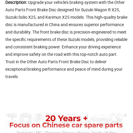
Description:
Upgrade your vehicle's braking system with the Other
Auto Parts Front Brake Disc designed for Suzuki Wagon R X25,
Suzuki Solio X25, and Karimun X25 models. This high-quality brake
disc is manufactured in China and ensures superior performance
and durability. The front brake disc is precision-engineered to meet
the specific requirements of these Suzuki models, providing reliable
and consistent braking power. Enhance your driving experience
and improve safety on the road with this top-notch auto part.
Trust in the Other Auto Parts Front Brake Disc to deliver
exceptional braking performance and peace of mind during your
travels