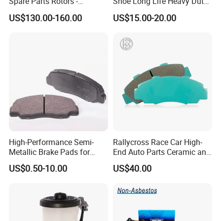
Spare Parts Rotors -
Shoe Long Life Heavy Duty
Porsche 718 911
Truck Replacement Parts
US$130.00-160.00
US$15.00-20.00
OE#99635140902
High-Performance Semi-
Rallycross Race Car High-
Metallic Brake Pads for
End Auto Parts Ceramic and
Auto Spare Parts
Cast Iron Brake Pads and
US$0.50-10.00
US$40.00
Disc for Audi R8 Lms Gt3
Evo II RS3 Lms TCR S1 Eks
Rx Quattro