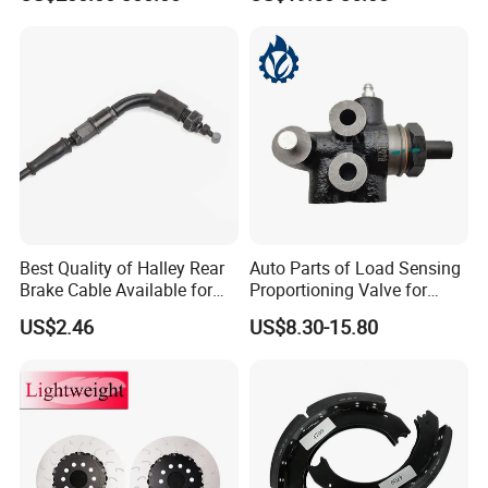
Best Quality of Halley Rear
Auto Parts of Load Sensing
Brake Cable Available for
Proportioning Valve for
Motorcycle Cable
Toyota Hilux OEM 47910-
US$2.46
US$8.30-15.80
0K020