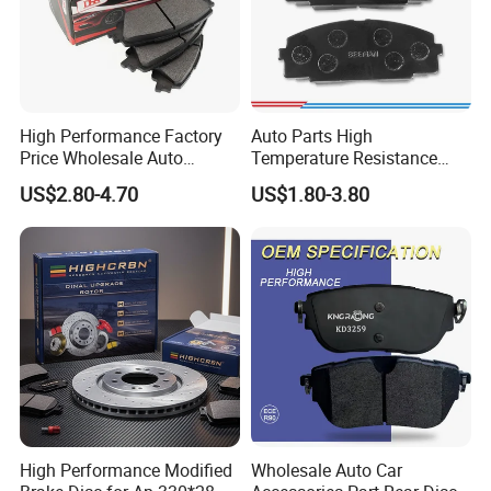
High Performance Factory
Auto Parts High
Price Wholesale Auto
Temperature Resistance
Ceramic Semi-Metallic Car
Wear Resistance Beeman
US$2.80-4.70
US$1.80-3.80
Disc Brake Pad for Toyota
No Noise Semi Metal Brake
Corolla Prius Yaris
Pad for Toyota Hiace 4y
Disc Brake Pad D2064
/A334K ISO9001
High Performance Modified
Wholesale Auto Car