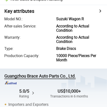
Key attributes
Model NO.
:
Suzuki Wagon R
After-sales Service
:
According to Actual
Condition
Warranty
:
According to Actual
Condition
Type
:
Brake Discs
Production Capacity
:
10000 Piece/Pieces Per
Month
Guangzhou Brace Auto Parts Co., Ltd.
5.0/5
US$10,000+
Rating
Transactions in 6 months
Importers and Exporters