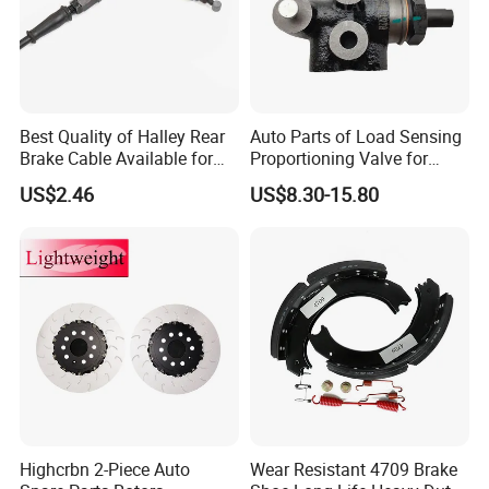
Best Quality of Halley Rear
Auto Parts of Load Sensing
Brake Cable Available for
Proportioning Valve for
Motorcycle Cable
Toyota Hilux OEM 47910-
US$2.46
US$8.30-15.80
0K020
Highcrbn 2-Piece Auto
Wear Resistant 4709 Brake